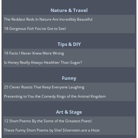
Linen
comes from the flax plant and is a
Nature & Travel
fantastic choice for warmer weather. It's
The Reddest Reds In Nature Are Incredibly Beautiful
lightweight, naturally cooling,
18 Gorgeous Fish You've Got to See!
surprisingly durable (stronger than
Tips & DIY
cotton, in fact), and hypoallergenic.
19 Facts I Never Knew Were Wrong
Hemp
is made from the stem fibers of
Is Honey Really Always Healthier Than Sugar?
the Cannabis sativa plant - and no,
Funny
wearing it won't have any unusual
25 Clever Roasts That Keep Everyone Laughing
effects! Hemp is breathable,
Presenting to You the Comedy Kings of the Animal Kingdom
antimicrobial, and great at wicking
moisture. It can feel a bit stiff at first but
Art & Stage
softens beautifully with each wash. It's
12 Short Poems By the Some of the Greatest Poets!
often blended with other fibers for added
These Funny Short Poems by Shel Silverstein are a Hoot
comfort.