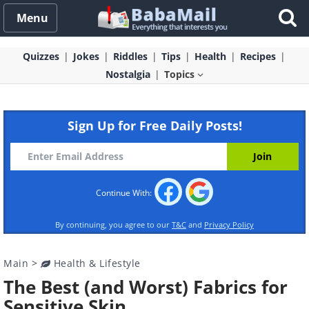
Menu
Quizzes
Jokes
Riddles
Tips
Health
Recipes
Nostalgia
Topics
Sign Up for Free Daily Posts!
Continue With:
By continuing, you agree to our
T&C
and
Privacy Policy
Main
>
Health & Lifestyle
The Best (and Worst) Fabrics for
Sensitive Skin