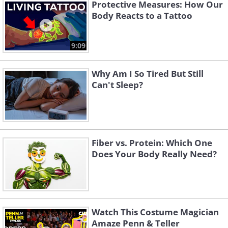
"eco-friendly" can sometimes be treated
Protective Measures: How Our
Body Reacts to a Tattoo
with similar chemicals.
9:09
Why Am I So Tired But Still
Can't Sleep?
Fiber vs. Protein: Which One
Does Your Body Really Need?
A simple rule of thumb:
Always wash
brand-new clothing before wearing it.
Watch This Costume Magician
Between the dust from storage and the
Amaze Penn & Teller