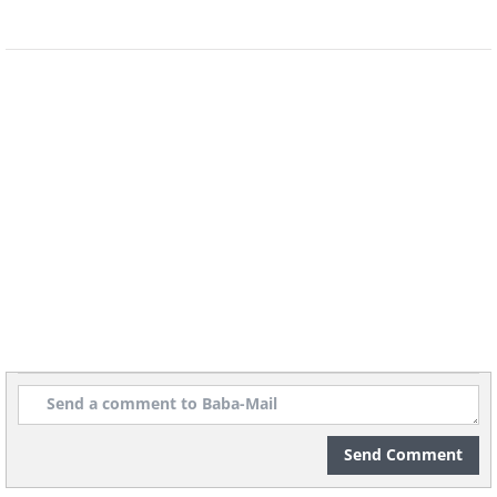
Send Comment