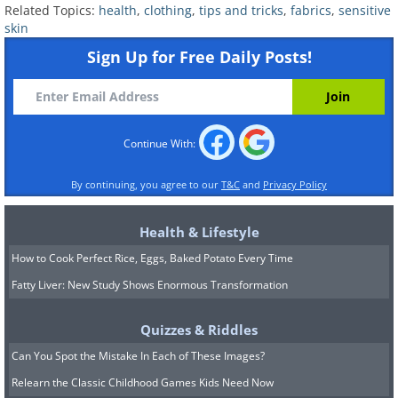
Related Topics:
health
,
clothing
,
tips and tricks
,
fabrics
,
sensitive
skin
Sign Up for Free Daily Posts!
Continue With:
Fabrics Derived From Plants
By continuing, you agree to our
T&C
and
Privacy Policy
Cotton
is the workhorse of the sensitive-
Health & Lifestyle
skin wardrobe. It's soft, breathable, easy
How to Cook Perfect Rice, Eggs, Baked Potato Every Time
to wash, and comes in countless forms -
Fatty Liver: New Study Shows Enormous Transformation
from t-shirts and underwear to denim,
Quizzes & Riddles
towels, and bedsheets. Organic cotton is
Can You Spot the Mistake In Each of These Images?
particularly beloved by people with
Relearn the Classic Childhood Games Kids Need Now
reactive skin.