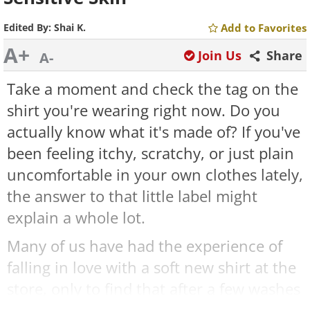
Edited By:
Shai K.
Add to Favorites
A+
Join Us
Share
A-
Take a moment and check the tag on the
shirt you're wearing right now. Do you
actually know what it's made of? If you've
been feeling itchy, scratchy, or just plain
uncomfortable in your own clothes lately,
the answer to that little label might
explain a whole lot.
Many of us have had the experience of
falling in love with a soft new shirt at the
store, only to find that after a few washes