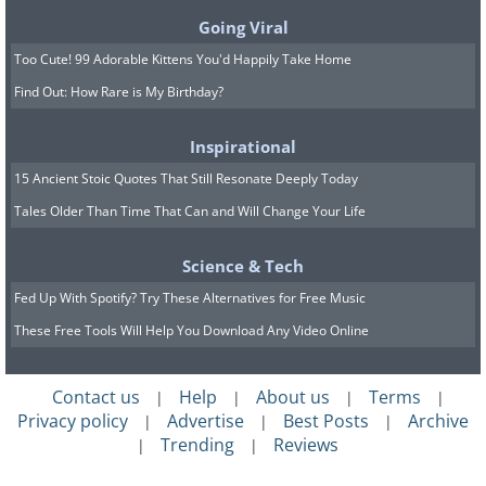
Going Viral
Too Cute! 99 Adorable Kittens You'd Happily Take Home
Find Out: How Rare is My Birthday?
Inspirational
15 Ancient Stoic Quotes That Still Resonate Deeply Today
Tales Older Than Time That Can and Will Change Your Life
Science & Tech
Fed Up With Spotify? Try These Alternatives for Free Music
These Free Tools Will Help You Download Any Video Online
Contact us
Help
About us
Terms
|
|
|
|
Privacy policy
Advertise
Best Posts
Archive
|
|
|
Trending
Reviews
|
|