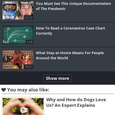
You Must See This Unique Documentation
of The Pandemic
23:22
How To Read a Coronavirus Case Chart
Correctly
4:58
What Stay-at-Home Means For People
Around the World
18:21
Show more
You may also like:
Why and How do Dogs Love
Us? An Expert Explains