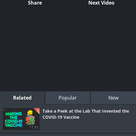
Share
Next Video
Related
Popular
New
Take a Peek at the Lab That Invented the
COVID-19 Vaccine
11:51