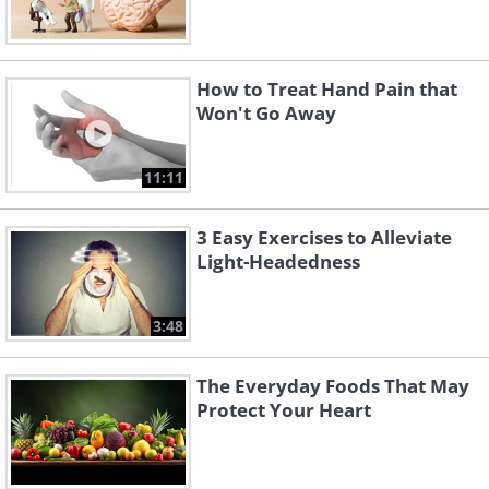
How to Treat Hand Pain that
Won't Go Away
11:11
3 Easy Exercises to Alleviate
Light-Headedness
3:48
The Everyday Foods That May
Protect Your Heart