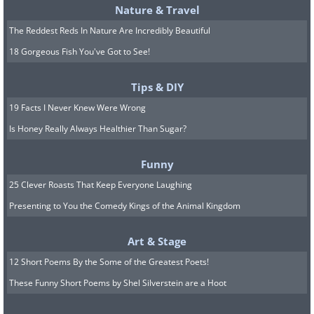
Nature & Travel
The Reddest Reds In Nature Are Incredibly Beautiful
18 Gorgeous Fish You've Got to See!
Tips & DIY
19 Facts I Never Knew Were Wrong
Is Honey Really Always Healthier Than Sugar?
Funny
25 Clever Roasts That Keep Everyone Laughing
Presenting to You the Comedy Kings of the Animal Kingdom
Art & Stage
12 Short Poems By the Some of the Greatest Poets!
These Funny Short Poems by Shel Silverstein are a Hoot