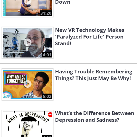
Down
31:20
New VR Technology Makes
'Paralyzed For Life' Person
Stand!
4:01
Having Trouble Remembering
Things? This Just May Be Why!
5:02
What’s the Difference Between
Depression and Sadness?