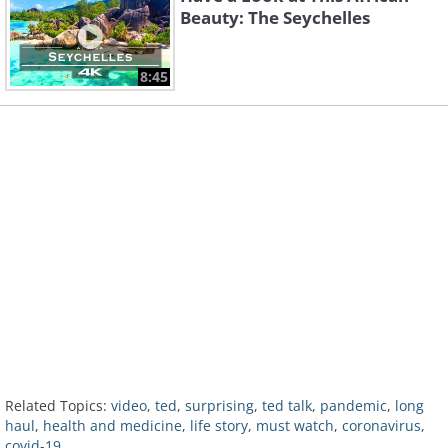
Beauty: The Seychelles
8:45
Related Topics:
video
,
ted
,
surprising
,
ted talk
,
pandemic
,
long
haul
,
health and medicine
,
life story
,
must watch
,
coronavirus
,
covid-19