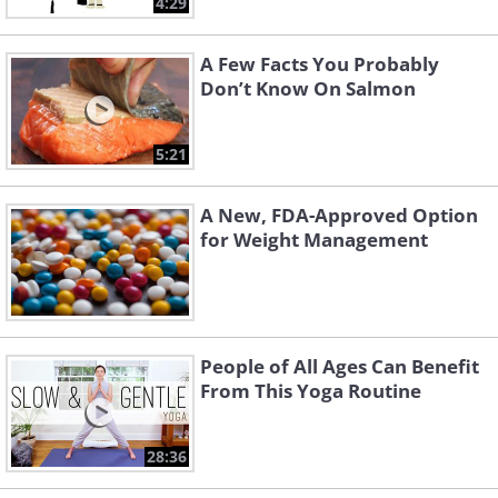
4:29
A Few Facts You Probably
Don’t Know On Salmon
5:21
A New, FDA-Approved Option
for Weight Management
People of All Ages Can Benefit
From This Yoga Routine
28:36