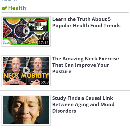
Health
Learn the Truth About 5
Popular Health Food Trends
27:11
The Amazing Neck Exercise
That Can Improve Your
Posture
5:03
Study Finds a Causal Link
Between Aging and Mood
Disorders