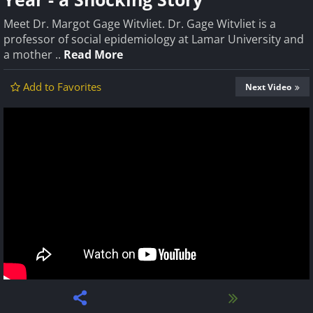
Meet Dr. Margot Gage Witvliet. Dr. Gage Witvliet is a
professor of social epidemiology at Lamar University and
a mother ..
Read More
Add to Favorites
Next Video