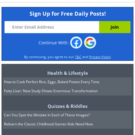
Sign Up for Free Daily Posts!
Continue With:
By continuing, you agree to our
T&C
and
Privacy Policy
Health & Lifestyle
How to Cook Perfect Rice, Eggs, Baked Potato Every Time
Fatty Liver: New Study Shows Enormous Transformation
Quizzes & Riddles
Can You Spot the Mistake In Each of These Images?
Relearn the Classic Childhood Games Kids Need Now