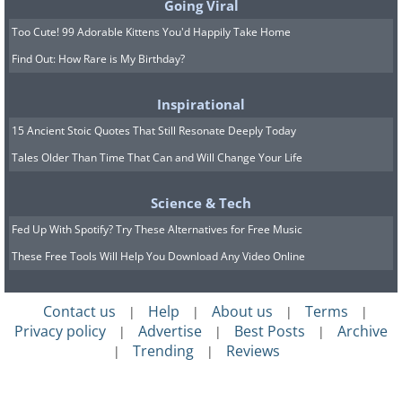
Going Viral
Too Cute! 99 Adorable Kittens You'd Happily Take Home
Find Out: How Rare is My Birthday?
Inspirational
15 Ancient Stoic Quotes That Still Resonate Deeply Today
Tales Older Than Time That Can and Will Change Your Life
Science & Tech
Fed Up With Spotify? Try These Alternatives for Free Music
These Free Tools Will Help You Download Any Video Online
Contact us
Help
About us
Terms
|
|
|
|
Privacy policy
Advertise
Best Posts
Archive
|
|
|
Trending
Reviews
|
|