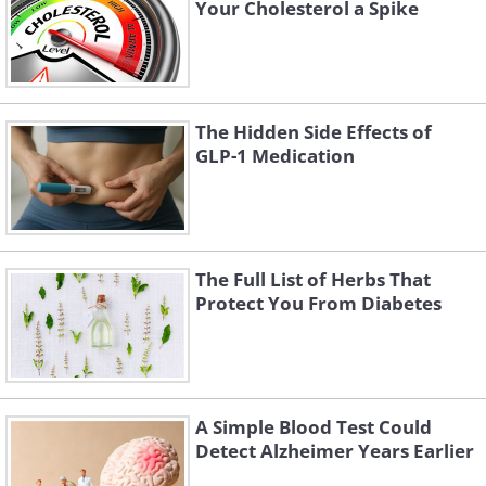
Your Cholesterol a Spike
The Hidden Side Effects of
GLP-1 Medication
The Full List of Herbs That
Protect You From Diabetes
A Simple Blood Test Could
Detect Alzheimer Years Earlier