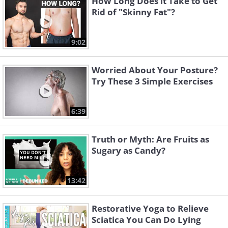
How Long Does it Take to Get
Rid of "Skinny Fat"?
9:02
Worried About Your Posture?
Try These 3 Simple Exercises
6:39
Truth or Myth: Are Fruits as
Sugary as Candy?
13:42
Restorative Yoga to Relieve
Sciatica You Can Do Lying