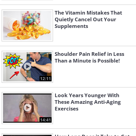
The Vitamin Mistakes That
Quietly Cancel Out Your
Supplements
Shoulder Pain Relief in Less
Than a Minute is Possible!
12:11
Look Years Younger With
These Amazing Anti-Aging
Exercises
14:41