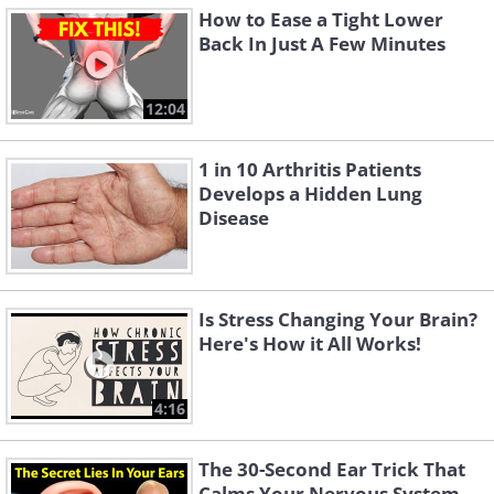
How to Ease a Tight Lower
Back In Just A Few Minutes
12:04
1 in 10 Arthritis Patients
Develops a Hidden Lung
Disease
Is Stress Changing Your Brain?
Here's How it All Works!
4:16
The 30-Second Ear Trick That
Calms Your Nervous System