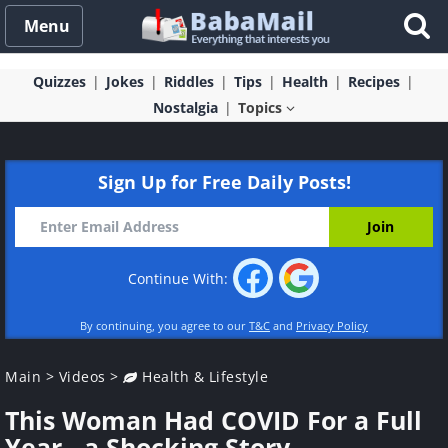
Menu
Quizzes
Jokes
Riddles
Tips
Health
Recipes
Nostalgia
Topics
Sign Up for Free Daily Posts!
Continue With:
By continuing, you agree to our
T&C
and
Privacy Policy
Main
>
Videos
>
Health & Lifestyle
This Woman Had COVID For a Full
Year - a Shocking Story