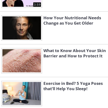
3:59
How Your Nutritional Needs
Change as You Get Older
What to Know About Your Skin
Barrier and How to Protect It
Exercise in Bed? 5 Yoga Poses
that’ll Help You Sleep!