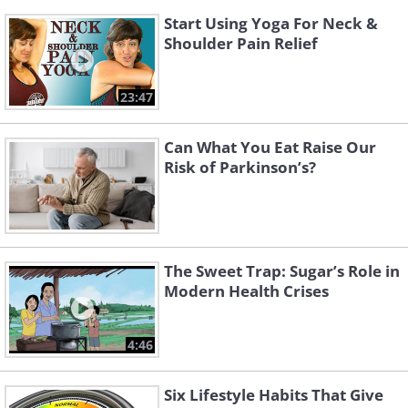
Start Using Yoga For Neck &
Shoulder Pain Relief
23:47
Can What You Eat Raise Our
Risk of Parkinson’s?
The Sweet Trap: Sugar’s Role in
Modern Health Crises
4:46
Six Lifestyle Habits That Give