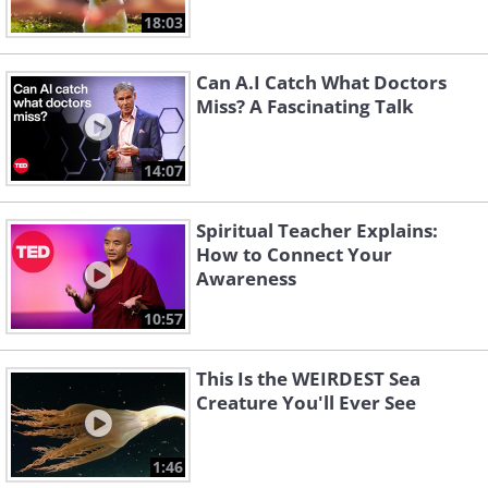
18:03
Can A.I Catch What Doctors
Miss? A Fascinating Talk
14:07
Spiritual Teacher Explains:
How to Connect Your
Awareness
10:57
This Is the WEIRDEST Sea
Creature You'll Ever See
1:46