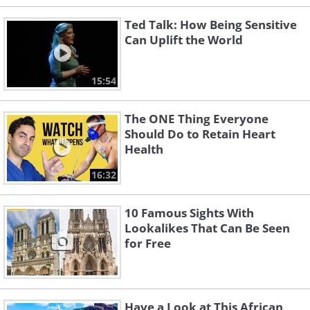
Ted Talk: How Being Sensitive
Can Uplift the World
15:54
The ONE Thing Everyone
Should Do to Retain Heart
Health
16:32
10 Famous Sights With
Lookalikes That Can Be Seen
for Free
Have a Look at This African