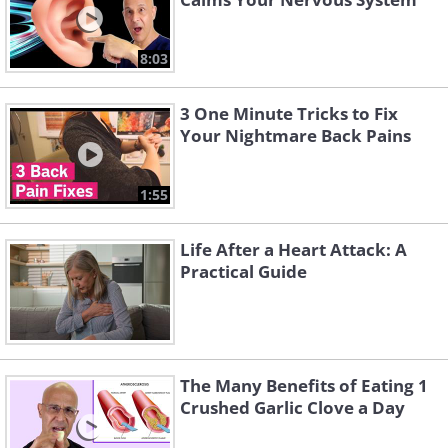
8:03
3 One Minute Tricks to Fix
Your Nightmare Back Pains
1:55
Life After a Heart Attack: A
Practical Guide
The Many Benefits of Eating 1
Crushed Garlic Clove a Day