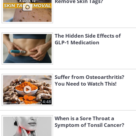
Remove Skin Tags?
The Hidden Side Effects of
GLP-1 Medication
Suffer from Osteoarthritis?
You Need to Watch This!
4:48
When is a Sore Throat a
Symptom of Tonsil Cancer?