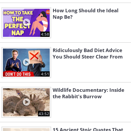
How Long Should the Ideal
Nap Be?
4:58
Ridiculously Bad Diet Advice
You Should Steer Clear From
4:51
Wildlife Documentary: Inside
the Rabbit's Burrow
43:52
15 Ancient Stoic Quotes That