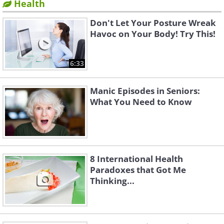
Health
Don't Let Your Posture Wreak
Havoc on Your Body! Try This!
6:33
Manic Episodes in Seniors:
What You Need to Know
8 International Health
Paradoxes that Got Me
Thinking...