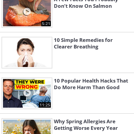
Don’t Know On Salmon
5:21
10 Simple Remedies for
Clearer Breathing
10 Popular Health Hacks That
Do More Harm Than Good
11:25
Why Spring Allergies Are
Getting Worse Every Year