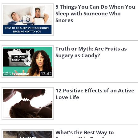
5 Things You Can Do When You
Sleep with Someone Who
Snores
Truth or Myth: Are Fruits as
Sugary as Candy?
13:42
12 Positive Effects of an Active
Love Life
What’s the Best Way to