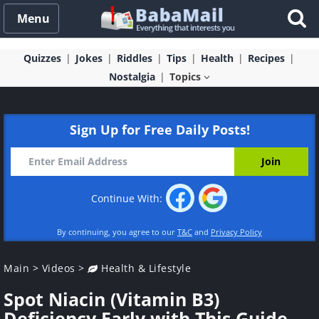
Menu
Quizzes
Jokes
Riddles
Tips
Health
Recipes
Nostalgia
Topics
Sign Up for Free Daily Posts!
Continue With:
By continuing, you agree to our
T&C
and
Privacy Policy
Main
>
Videos
>
Health & Lifestyle
Spot Niacin (Vitamin B3)
Deficiency Early with This Guide