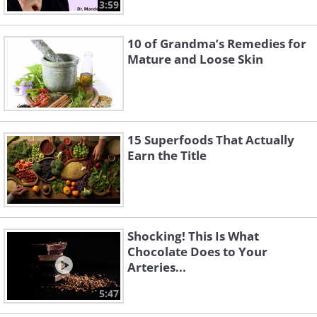
3:59
10 of Grandma’s Remedies for
Mature and Loose Skin
15 Superfoods That Actually
Earn the Title
Shocking! This Is What
Chocolate Does to Your
Arteries...
5:47