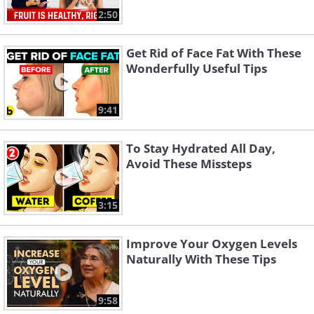
2:50
Get Rid of Face Fat With These
Wonderfully Useful Tips
9:41
To Stay Hydrated All Day,
Avoid These Missteps
3:15
Improve Your Oxygen Levels
Naturally With These Tips
9:58