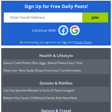
Sign Up for Free Daily Posts!
Continue With:
By continuing, you agree to our
T&C
and
Privacy Policy
Health & Lifestyle
How to Cook Perfect Rice, Eggs, Baked Potato Every Time
Fatty Liver: New Study Shows Enormous Transformation
Quizzes & Riddles
Can You Spot the Mistake In Each of These Images?
Relearn the Classic Childhood Games Kids Need Now
Nature & Travel