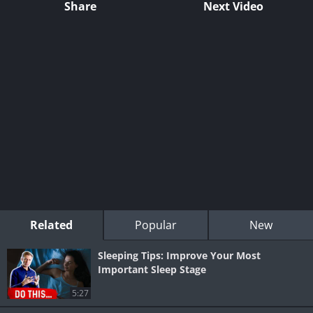
Share
Next Video
Related
Popular
New
Sleeping Tips: Improve Your Most
Important Sleep Stage
5:27