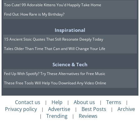
Too Cute! 99 Adorable Kittens You'd Happily Take Home
Find Out: How Rare is My Birthday?
Inspirational
15 Ancient Stoic Quotes That Still Resonate Deeply Today
Tales Older Than Time That Can and Will Change Your Life
Science & Tech
Fed Up With Spotify? Try These Alternatives for Free Music
These Free Tools Will Help You Download Any Video Online
Contact us
Help
About us
Terms
|
|
|
|
Privacy policy
Advertise
Best Posts
Archive
|
|
|
Trending
Reviews
|
|