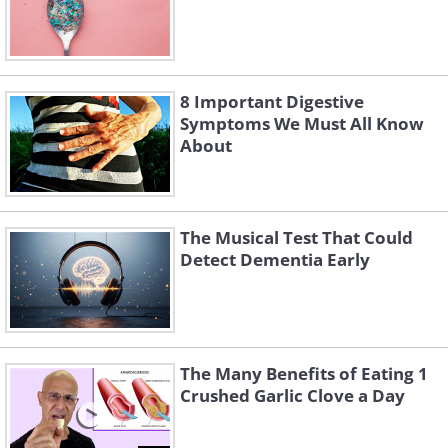
8 Important Digestive
Symptoms We Must All Know
About
The Musical Test That Could
Detect Dementia Early
The Many Benefits of Eating 1
Crushed Garlic Clove a Day