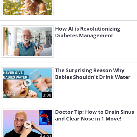
How AI is Revolutionizing
Diabetes Management
The Surprising Reason Why
Babies Shouldn't Drink Water
3:08
Doctor Tip: How to Drain Sinus
and Clear Nose in 1 Move!
4:01