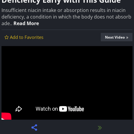
Insufficient niacin intake or absorption results in niacin
deficiency, a condition in which the body does not absorb
ade..
Read More
Add to Favorites
Next Video