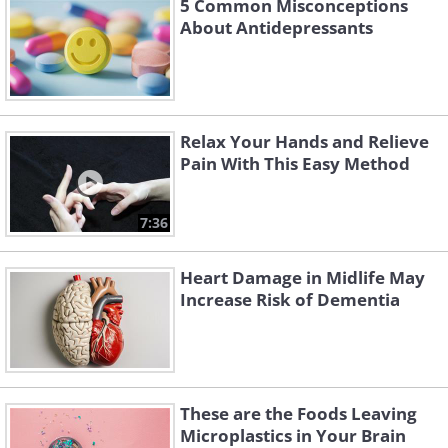
5 Common Misconceptions
About Antidepressants
Relax Your Hands and Relieve
Pain With This Easy Method
7:36
Heart Damage in Midlife May
Increase Risk of Dementia
These are the Foods Leaving
Microplastics in Your Brain