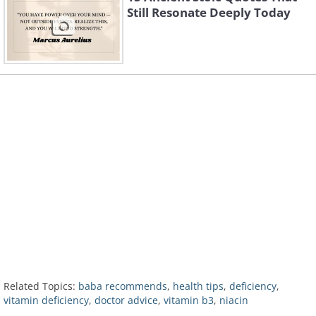
Still Resonate Deeply Today
Related Topics:
baba recommends
,
health tips
,
deficiency
,
vitamin deficiency
,
doctor advice
,
vitamin b3
,
niacin