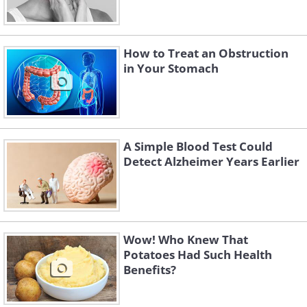
How to Treat an Obstruction
in Your Stomach
A Simple Blood Test Could
Detect Alzheimer Years Earlier
Wow! Who Knew That
Potatoes Had Such Health
Benefits?