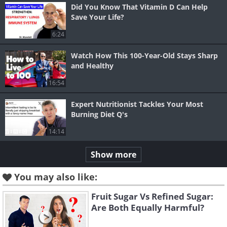
Did You Know That Vitamin D Can Help
Save Your Life?
6:24
Watch How This 100-Year-Old Stays Sharp
and Healthy
16:54
Expert Nutritionist Tackles Your Most
Burning Diet Q's
14:14
Show more
You may also like:
Fruit Sugar Vs Refined Sugar:
Are Both Equally Harmful?