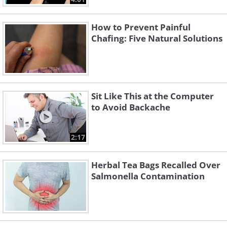
How to Prevent Painful
Chafing: Five Natural Solutions
Sit Like This at the Computer
to Avoid Backache
2:17
Herbal Tea Bags Recalled Over
Salmonella Contamination