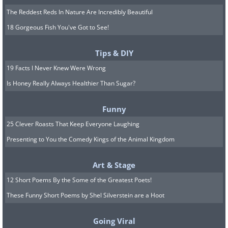
The Reddest Reds In Nature Are Incredibly Beautiful
18 Gorgeous Fish You've Got to See!
Tips & DIY
19 Facts I Never Knew Were Wrong
Is Honey Really Always Healthier Than Sugar?
Funny
25 Clever Roasts That Keep Everyone Laughing
Presenting to You the Comedy Kings of the Animal Kingdom
Art & Stage
12 Short Poems By the Some of the Greatest Poets!
These Funny Short Poems by Shel Silverstein are a Hoot
Going Viral