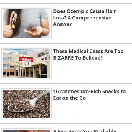
Does Ozempic Cause Hair
Loss? A Comprehensive
Answer
These Medical Cases Are Too
BIZARRE To Believe!
16 Magnesium-Rich Snacks to
Eat on the Go
A Few Facts You Probably