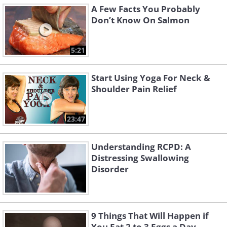
A Few Facts You Probably
Don’t Know On Salmon
5:21
Start Using Yoga For Neck &
Shoulder Pain Relief
23:47
Understanding RCPD: A
Distressing Swallowing
Disorder
9 Things That Will Happen if
You Eat 2 to 3 Eggs a Day