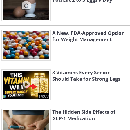
A New, FDA-Approved Option
for Weight Management
8 Vitamins Every Senior
Should Take for Strong Legs
14:09
The Hidden Side Effects of
GLP-1 Medication