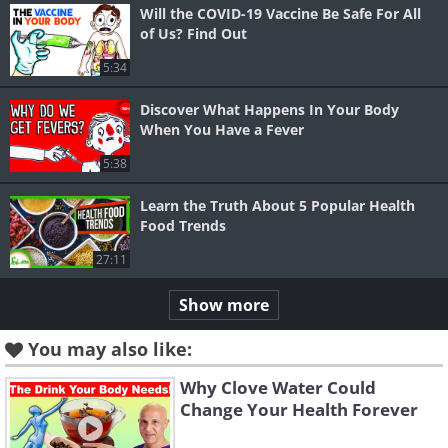
Will the COVID-19 Vaccine Be Safe For All
of Us? Find Out
5:34
Discover What Happens In Your Body
When You Have a Fever
5:38
Learn the Truth About 5 Popular Health
Food Trends
27:11
Show more
You may also like:
Why Clove Water Could
Change Your Health Forever