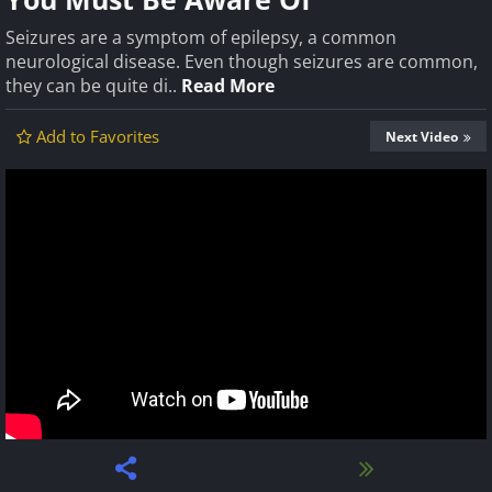
Seizures are a symptom of epilepsy, a common
neurological disease. Even though seizures are common,
they can be quite di..
Read More
Add to Favorites
Next Video