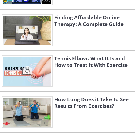
5:22
Finding Affordable Online
Therapy: A Complete Guide
Tennis Elbow: What It Is and
How to Treat It With Exercise
How Long Does it Take to See
Results From Exercises?