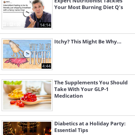
Expert Nutritionist Tackles
Your Most Burning Diet Q's
14:14
Itchy? This Might Be Why...
4:44
The Supplements You Should
Take With Your GLP-1
Medication
Diabetics at a Holiday Party:
Essential Tips