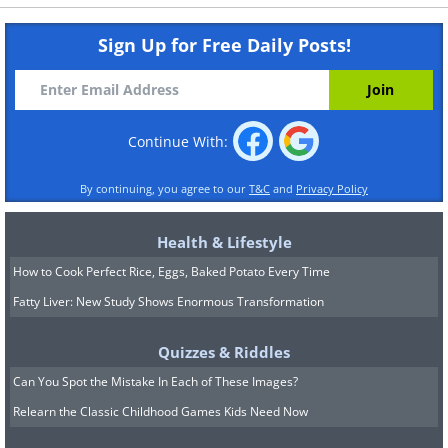
Sign Up for Free Daily Posts!
Continue With:
By continuing, you agree to our
T&C
and
Privacy Policy
Health & Lifestyle
How to Cook Perfect Rice, Eggs, Baked Potato Every Time
Fatty Liver: New Study Shows Enormous Transformation
Quizzes & Riddles
Can You Spot the Mistake In Each of These Images?
Relearn the Classic Childhood Games Kids Need Now