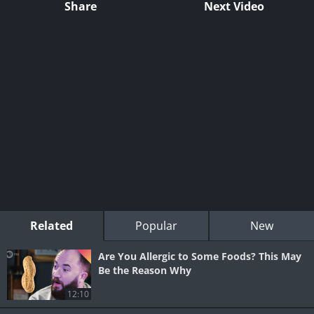
Share
Next Video
Related
Popular
New
Are You Allergic to Some Foods? This May
Be the Reason Why
12:10