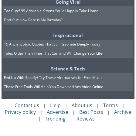
Going Viral
Too Cute! 99 Adorable Kittens You'd Happily Take Home
Find Out: How Rare is My Birthday?
Inspirational
15 Ancient Stoic Quotes That Still Resonate Deeply Today
Tales Older Than Time That Can and Will Change Your Life
Science & Tech
Fed Up With Spotify? Try These Alternatives for Free Music
These Free Tools Will Help You Download Any Video Online
Contact us
Help
About us
Terms
|
|
|
|
Privacy policy
Advertise
Best Posts
Archive
|
|
|
Trending
Reviews
|
|