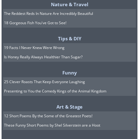
Nature & Travel
The Reddest Reds In Nature Are Incredibly Beautiful
18 Gorgeous Fish You've Got to See!
Tips & DIY
19 Facts I Never Knew Were Wrong
Is Honey Really Always Healthier Than Sugar?
Funny
25 Clever Roasts That Keep Everyone Laughing
Presenting to You the Comedy Kings of the Animal Kingdom
Art & Stage
12 Short Poems By the Some of the Greatest Poets!
These Funny Short Poems by Shel Silverstein are a Hoot