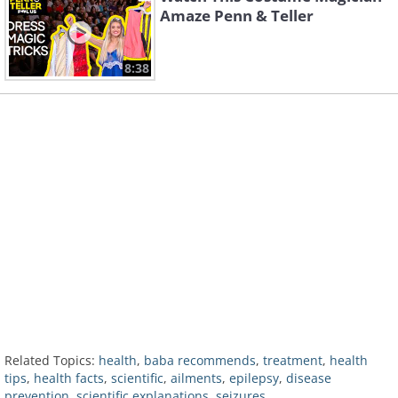
Amaze Penn & Teller
8:38
Related Topics:
health
,
baba recommends
,
treatment
,
health
tips
,
health facts
,
scientific
,
ailments
,
epilepsy
,
disease
prevention
,
scientific explanations
,
seizures