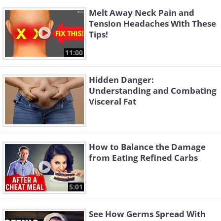
Melt Away Neck Pain and
Tension Headaches With These
Tips!
11:00
Hidden Danger:
Understanding and Combating
Visceral Fat
How to Balance the Damage
from Eating Refined Carbs
5:01
See How Germs Spread With