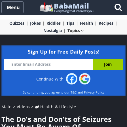
Menu
Quizzes
Jokes
Riddles
Tips
Health
Recipes
Nostalgia
Topics
Sign Up for Free Daily Posts!
Continue With:
By continuing, you agree to our
T&C
and
Privacy Policy
Main
>
Videos
>
Health & Lifestyle
The Do's and Don'ts of Seizures
You Must Be Aware Of