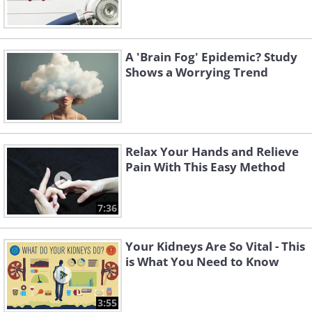
A 'Brain Fog' Epidemic? Study
Shows a Worrying Trend
Relax Your Hands and Relieve
Pain With This Easy Method
7:36
Your Kidneys Are So Vital - This
is What You Need to Know
3:55