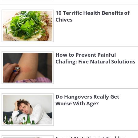
10 Terrific Health Benefits of
Chives
How to Prevent Painful
Chafing: Five Natural Solutions
Do Hangovers Really Get
Worse With Age?