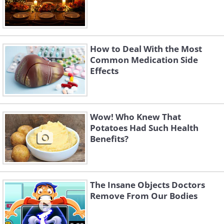
How to Deal With the Most
Common Medication Side
Effects
Wow! Who Knew That
Potatoes Had Such Health
Benefits?
The Insane Objects Doctors
Remove From Our Bodies