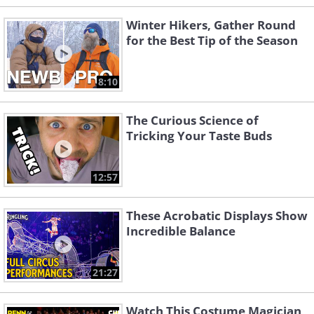
Winter Hikers, Gather Round
for the Best Tip of the Season
8:10
The Curious Science of
Tricking Your Taste Buds
12:57
These Acrobatic Displays Show
Incredible Balance
21:27
Watch This Costume Magician