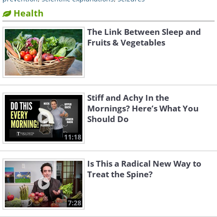
Health
The Link Between Sleep and
Fruits & Vegetables
Stiff and Achy In the
Mornings? Here’s What You
Should Do
11:18
Is This a Radical New Way to
Treat the Spine?
7:28