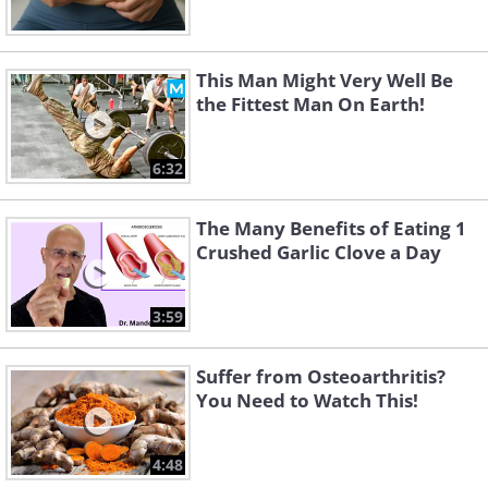
This Man Might Very Well Be
the Fittest Man On Earth!
6:32
The Many Benefits of Eating 1
Crushed Garlic Clove a Day
3:59
Suffer from Osteoarthritis?
You Need to Watch This!
4:48