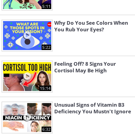
5:11
Why Do You See Colors When
You Rub Your Eyes?
5:22
Feeling Off? 8 Signs Your
Cortisol May Be High
15:14
Unusual Signs of Vitamin B3
Deficiency You Mustn't Ignore
6:32