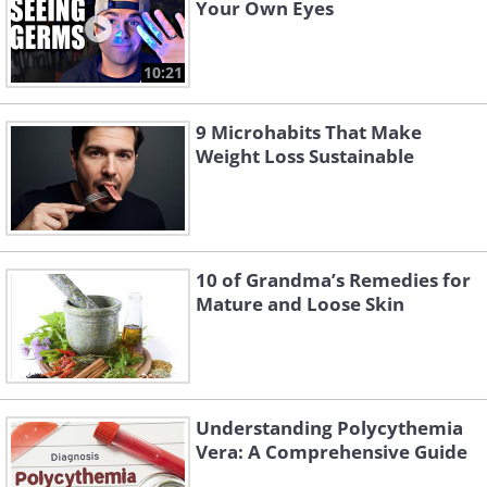
Your Own Eyes
10:21
9 Microhabits That Make
Weight Loss Sustainable
10 of Grandma’s Remedies for
Mature and Loose Skin
Understanding Polycythemia
Vera: A Comprehensive Guide