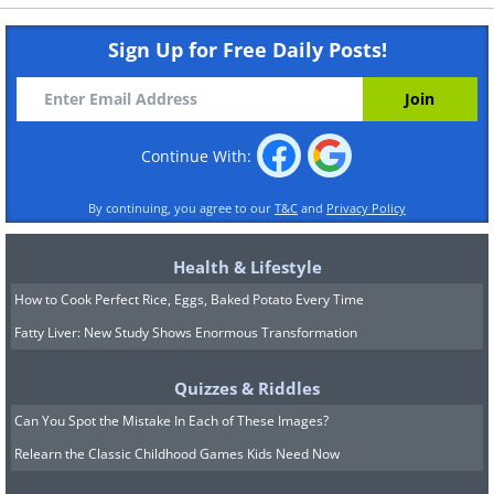
Sign Up for Free Daily Posts!
Continue With:
By continuing, you agree to our
T&C
and
Privacy Policy
Health & Lifestyle
How to Cook Perfect Rice, Eggs, Baked Potato Every Time
Fatty Liver: New Study Shows Enormous Transformation
Quizzes & Riddles
Can You Spot the Mistake In Each of These Images?
Relearn the Classic Childhood Games Kids Need Now