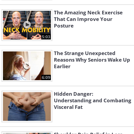
The Amazing Neck Exercise
That Can Improve Your
Posture
5:03
The Strange Unexpected
Reasons Why Seniors Wake Up
Earlier
6:09
Hidden Danger:
Understanding and Combating
Visceral Fat