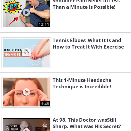
Shoulder Pain Relief in Less
Than a Minute is Possible!
12:11
Tennis Elbow: What It Is and
How to Treat It With Exercise
This 1-Minute Headache
Technique is Incredible!
1:48
At 98, This Doctor wasStill
Sharp. What was His Secret?