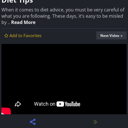
When it comes to diet advice, you must be very careful of
what you are following. These days, it’s easy to be misled
by ..
Read More
Add to Favorites
Next Video