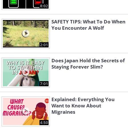
8:02
SAFETY TIPS: What To Do When
You Encounter A Wolf
2:01
Does Japan Hold the Secrets of
Staying Forever Slim?
7:01
Explained: Everything You
Want to Know About
Migraines
4:50