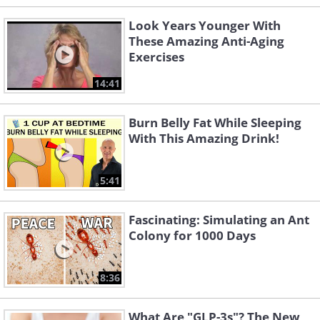
Look Years Younger With
These Amazing Anti-Aging
Exercises
14:41
Burn Belly Fat While Sleeping
With This Amazing Drink!
5:41
Fascinating: Simulating an Ant
Colony for 1000 Days
8:36
What Are "GLP-3s"? The New