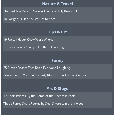
Nature & Travel
The Reddest Reds In Nature Are Incredibly Beautiful
18 Gorgeous Fish You've Got to See!
Tips & DIY
19 Facts I Never Knew Were Wrong
Is Honey Really Always Healthier Than Sugar?
Funny
25 Clever Roasts That Keep Everyone Laughing
Presenting to You the Comedy Kings of the Animal Kingdom
Art & Stage
12 Short Poems By the Some of the Greatest Poets!
These Funny Short Poems by Shel Silverstein are a Hoot