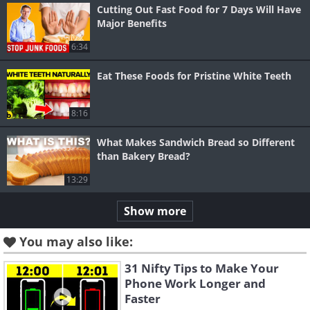
Cutting Out Fast Food for 7 Days Will Have
Major Benefits
6:34
Eat These Foods for Pristine White Teeth
8:16
What Makes Sandwich Bread so Different
than Bakery Bread?
13:29
Show more
You may also like:
31 Nifty Tips to Make Your
Phone Work Longer and
Faster