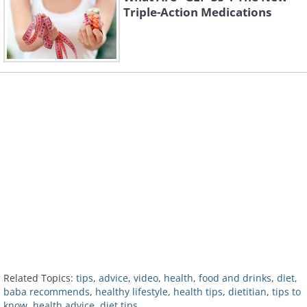
Triple-Action Medications
Related Topics:
tips
,
advice
,
video
,
health
,
food and drinks
,
diet
,
baba recommends
,
healthy lifestyle
,
health tips
,
dietitian
,
tips to
know
,
health advice
,
diet tips