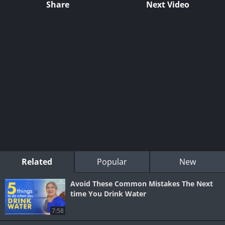
Share
Next Video
Related
Popular
New
Avoid These Common Mistakes The Next
time You Drink Water
7:58