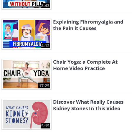
8:43
Explaining Fibromyalgia and
the Pain it Causes
4:12
Chair Yoga: a Complete At
Home Video Practice
17:25
Discover What Really Causes
Kidney Stones In This Video
5:15