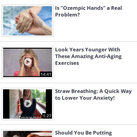
Is "Ozempic Hands" a Real
Problem?
Look Years Younger With
These Amazing Anti-Aging
Exercises
14:41
Straw Breathing: A Quick Way
to Lower Your Anxiety!
1:27
Should You Be Putting