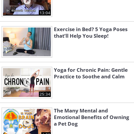
13:04
Exercise in Bed? 5 Yoga Poses
that’ll Help You Sleep!
Yoga for Chronic Pain: Gentle
Practice to Soothe and Calm
25:34
The Many Mental and
Emotional Benefits of Owning
a Pet Dog