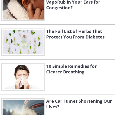
VapoRub in Your Ears for
Congestion?
The Full List of Herbs That
Protect You From Diabetes
10 Simple Remedies for
Clearer Breathing
Are Car Fumes Shortening Our
Lives?