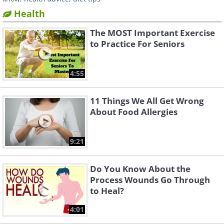
Health
The MOST Important Exercise
to Practice For Seniors
4:55
11 Things We All Get Wrong
About Food Allergies
9:21
Do You Know About the
Process Wounds Go Through
to Heal?
4:01