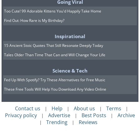
Going Viral
Too Cute! 99 Adorable Kittens You'd Happily Take Home
Find Out: How Rare is My Birthday?
Inspirational
15 Ancient Stoic Quotes That Still Resonate Deeply Today
Tales Older Than Time That Can and Will Change Your Life
Science & Tech
Fed Up With Spotify? Try These Alternatives for Free Music
These Free Tools Will Help You Download Any Video Online
Contact us
Help
About us
Terms
|
|
|
|
Privacy policy
Advertise
Best Posts
Archive
|
|
|
Trending
Reviews
|
|