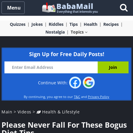
Menu
Quizzes
Jokes
Riddles
Tips
Health
Recipes
Nostalgia
Topics
Sign Up for Free Daily Posts!
Continue With:
By continuing, you agree to our
T&C
and
Privacy Policy
Main
>
Videos
>
Health & Lifestyle
Please Never Fall For These Bogus
Diet Tips