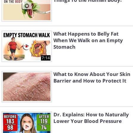
What Happens to Belly Fat
When We Walk on an Empty
Stomach
7:14
What to Know About Your Skin
Barrier and How to Protect It
Dr. Explains: How to Naturally
Lower Your Blood Pressure