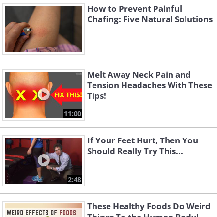
How to Prevent Painful
Chafing: Five Natural Solutions
Melt Away Neck Pain and
Tension Headaches With These
Tips!
11:00
If Your Feet Hurt, Then You
Should Really Try This...
2:48
These Healthy Foods Do Weird
Things To the Human Body!