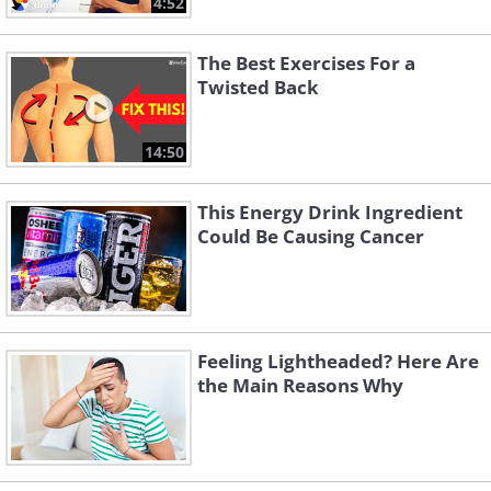
4:52
The Best Exercises For a
Twisted Back
14:50
This Energy Drink Ingredient
Could Be Causing Cancer
Feeling Lightheaded? Here Are
the Main Reasons Why