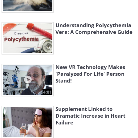
Understanding Polycythemia
Vera: A Comprehensive Guide
New VR Technology Makes
'Paralyzed For Life' Person
Stand!
4:01
Supplement Linked to
Dramatic Increase in Heart
Failure