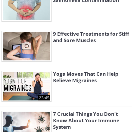
Salmonella Contamination
9 Effective Treatments for Stiff
and Sore Muscles
Yoga Moves That Can Help
Relieve Migraines
23:45
7 Crucial Things You Don't
Know About Your Immune
System