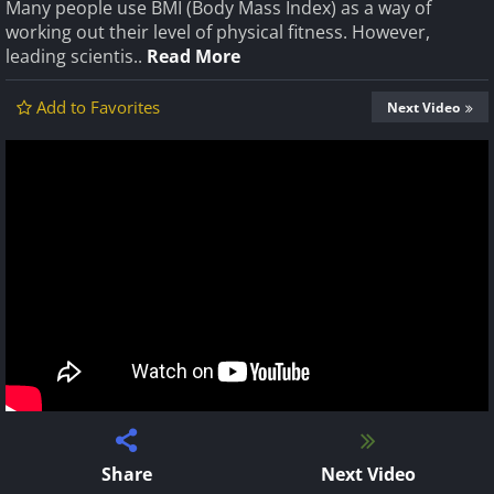
Many people use BMI (Body Mass Index) as a way of
working out their level of physical fitness. However,
leading scientis..
Read More
Add to Favorites
Next Video
Share
Next Video