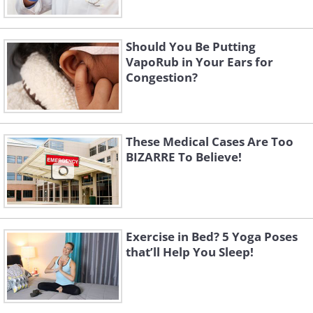
Should You Be Putting
VapoRub in Your Ears for
Congestion?
These Medical Cases Are Too
BIZARRE To Believe!
Exercise in Bed? 5 Yoga Poses
that’ll Help You Sleep!