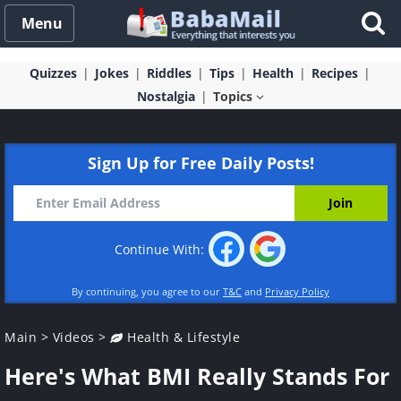
Menu
Quizzes
Jokes
Riddles
Tips
Health
Recipes
Nostalgia
Topics
Sign Up for Free Daily Posts!
Continue With:
By continuing, you agree to our
T&C
and
Privacy Policy
Main
>
Videos
>
Health & Lifestyle
Here's What BMI Really Stands For