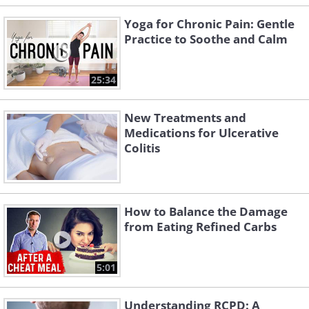
Yoga for Chronic Pain: Gentle
Practice to Soothe and Calm
25:34
New Treatments and
Medications for Ulcerative
Colitis
How to Balance the Damage
from Eating Refined Carbs
5:01
Understanding RCPD: A