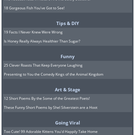
18 Gorgeous Fish You've Got to See!
Tips & DIY
19 Facts I Never Knew Were Wrong
Is Honey Really Always Healthier Than Sugar?
Funny
25 Clever Roasts That Keep Everyone Laughing
Presenting to You the Comedy Kings of the Animal Kingdom
Art & Stage
12 Short Poems By the Some of the Greatest Poets!
These Funny Short Poems by Shel Silverstein are a Hoot
Going Viral
Too Cute! 99 Adorable Kittens You'd Happily Take Home