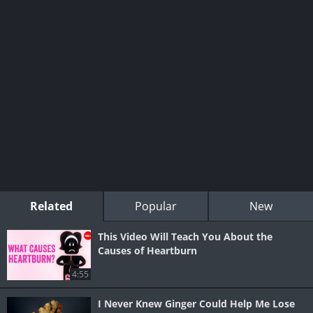
Related
Popular
New
This Video Will Teach You About the
Causes of Heartburn
4:55
I Never Knew Ginger Could Help Me Lose