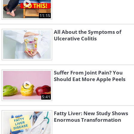
11:15
All About the Symptoms of
Ulcerative Colitis
Suffer From Joint Pain? You
Should Eat More Apple Peels
5:41
Fatty Liver: New Study Shows
Enormous Transformation