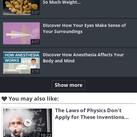
So Much Weight...
5:37
Discover How Your Eyes Make Sense of
Your Surroundings
4:07
Discover How Anesthesia Affects Your
Body and Mind
3:16
Show more
You may also like:
The Laws of Physics Don't
Apply for These Inventions...
10:22