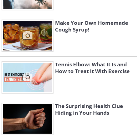
Make Your Own Homemade
Cough Syrup!
Tennis Elbow: What It Is and
How to Treat It With Exercise
The Surprising Health Clue
Hiding in Your Hands