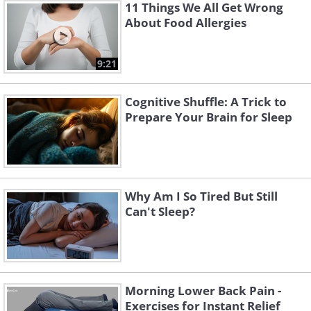
11 Things We All Get Wrong
About Food Allergies
9:21
Cognitive Shuffle: A Trick to
Prepare Your Brain for Sleep
Why Am I So Tired But Still
Can't Sleep?
Morning Lower Back Pain -
Exercises for Instant Relief