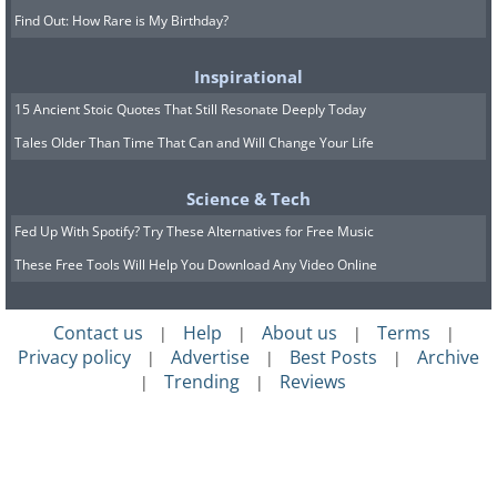
Find Out: How Rare is My Birthday?
Inspirational
15 Ancient Stoic Quotes That Still Resonate Deeply Today
Tales Older Than Time That Can and Will Change Your Life
Science & Tech
Fed Up With Spotify? Try These Alternatives for Free Music
These Free Tools Will Help You Download Any Video Online
Contact us
Help
About us
Terms
|
|
|
|
Privacy policy
Advertise
Best Posts
Archive
|
|
|
Trending
Reviews
|
|