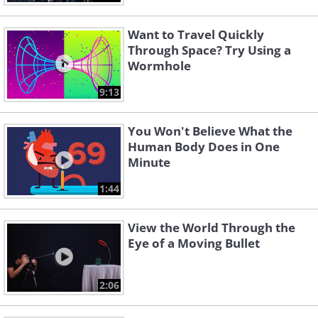
Want to Travel Quickly
Through Space? Try Using a
Wormhole
9:13
You Won't Believe What the
Human Body Does in One
Minute
1:44
View the World Through the
Eye of a Moving Bullet
2:06