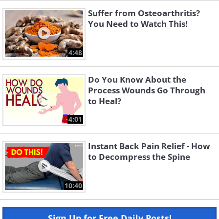
Suffer from Osteoarthritis?
You Need to Watch This!
4:48
Do You Know About the
Process Wounds Go Through
to Heal?
4:01
Instant Back Pain Relief - How
to Decompress the Spine
10:40
Sign Up for Free Daily Posts!