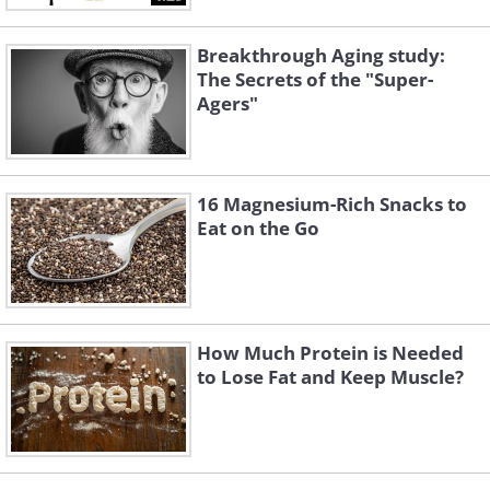
Breakthrough Aging study:
The Secrets of the "Super-
Agers"
16 Magnesium-Rich Snacks to
Eat on the Go
How Much Protein is Needed
to Lose Fat and Keep Muscle?