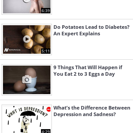
6:39
Do Potatoes Lead to Diabetes?
An Expert Explains
5:11
9 Things That Will Happen if
You Eat 2 to 3 Eggs a Day
What’s the Difference Between
Depression and Sadness?
4:29