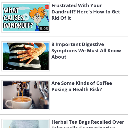
Frustrated With Your
Dandruff? Here’s How to Get
Rid Of it
5:05
8 Important Digestive
Symptoms We Must All Know
About
Are Some Kinds of Coffee
Posing a Health Risk?
Herbal Tea Bags Recalled Over