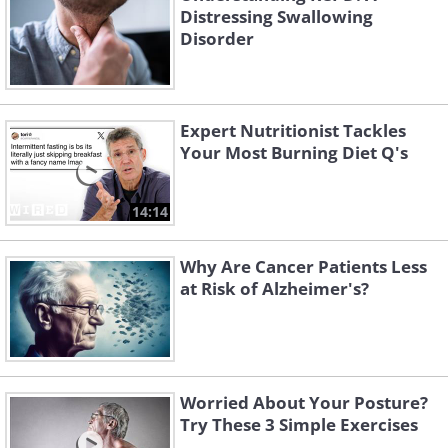
Distressing Swallowing
Disorder
Expert Nutritionist Tackles
Your Most Burning Diet Q's
14:14
Why Are Cancer Patients Less
at Risk of Alzheimer's?
Worried About Your Posture?
Try These 3 Simple Exercises