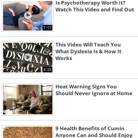
Is Psychotherapy Worth It?
Watch This Video and Find Out
7:17
This Video Will Teach You
What Dyslexia Is & How It
Works
4:35
Heat Warning Signs You
Should Never Ignore at Home
9 Health Benefits of Cumin
Anyone Can and Should Enjoy