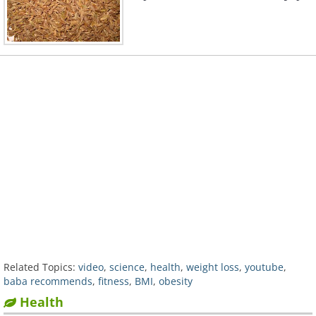
Related Topics:
video
,
science
,
health
,
weight loss
,
youtube
,
baba recommends
,
fitness
,
BMI
,
obesity
Health