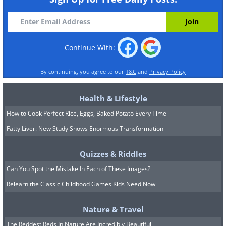
Continue With:
By continuing, you agree to our
T&C
and
Privacy Policy
Health & Lifestyle
How to Cook Perfect Rice, Eggs, Baked Potato Every Time
Fatty Liver: New Study Shows Enormous Transformation
Quizzes & Riddles
Can You Spot the Mistake In Each of These Images?
Relearn the Classic Childhood Games Kids Need Now
Nature & Travel
The Reddest Reds In Nature Are Incredibly Beautiful