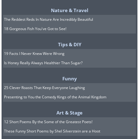
modern life, financial worry, work strain,
Nature & Travel
anxiety, and depression all leave a mark
The Reddest Reds In Nature Are Incredibly Beautiful
on the heart. They raise the stress
18 Gorgeous Fish You've Got to See!
hormones that quietly damage blood
vessels over time, and they often push
Tips & DIY
people toward unhealthy habits as a way
19 Facts I Never Knew Were Wrong
Is Honey Really Always Healthier Than Sugar?
of coping. There is also growing evidence
that infection with COVID-19 can leave
Funny
lingering effects on the cardiovascular
25 Clever Roasts That Keep Everyone Laughing
system, raising risk for months or even
Presenting to You the Comedy Kings of the Animal Kingdom
years afterward. And for some, the cards
are dealt before birth. A strong family
Art & Stage
history of early heart disease, or an
12 Short Poems By the Some of the Greatest Poets!
inherited cholesterol particle called
These Funny Short Poems by Shel Silverstein are a Hoot