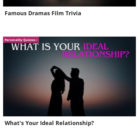
Famous Dramas Film Trivia
Like
Personality Quizzes
What's Your Ideal Relationship?
Lifestyle plays an enormous role. Long