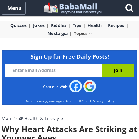
Menu
Quizzes
Jokes
Riddles
Tips
Health
Recipes
Nostalgia
Topics
Sign Up for Free Daily Posts!
Continue With:
By continuing, you agree to our
T&C
and
Privacy Policy
Main
>
Health & Lifestyle
Why Heart Attacks Are Striking at
Younger Ages