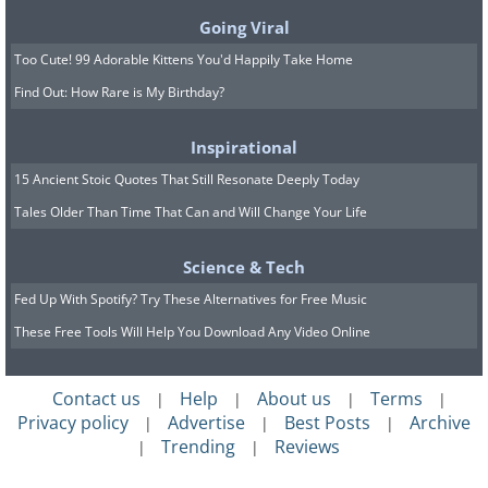
lipoprotein(a), can raise the odds
Going Viral
considerably regardless of how carefully
Too Cute! 99 Adorable Kittens You'd Happily Take Home
a person lives.
Find Out: How Rare is My Birthday?
Inspirational
15 Ancient Stoic Quotes That Still Resonate Deeply Today
Tales Older Than Time That Can and Will Change Your Life
Science & Tech
Fed Up With Spotify? Try These Alternatives for Free Music
These Free Tools Will Help You Download Any Video Online
Contact us
Help
About us
Terms
|
|
|
|
Privacy policy
Advertise
Best Posts
Archive
|
|
|
Trending
Reviews
|
|
The Warning Signs Worth