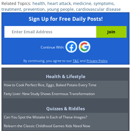
Related Topics:
health
,
heart attack
,
medicine
,
symptoms
,
concern.
A very large study released in
treatment
,
prevention
,
young people
,
cardiovascular disease
2025 found that cannabis users under
Sign Up for Free Daily Posts!
fifty had a strikingly higher risk of heart
attack
, even when they had normal blood
pressure, healthy cholesterol, and no
Continue With:
history of smoking tobacco. Cocaine and
methamphetamine carry their own
By continuing, you agree to our
T&C
and
Privacy Policy
serious cardiac dangers. Vaping, often
Health & Lifestyle
assumed to be harmless, has been shown
How to Cook Perfect Rice, Eggs, Baked Potato Every Time
to stiffen and irritate blood vessels even
Fatty Liver: New Study Shows Enormous Transformation
when the liquid contains no nicotine at
all.
Quizzes & Riddles
Can You Spot the Mistake In Each of These Images?
Chronic stress and mental health deserve
Relearn the Classic Childhood Games Kids Need Now
their own mention. The pressures of