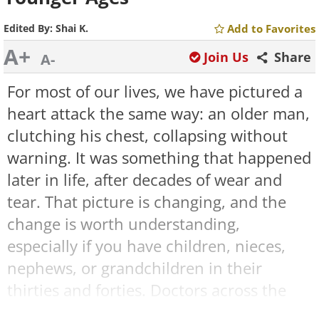
Edited By:
Shai K.
Add to Favorites
A+
Join Us
Share
A-
For most of our lives, we have pictured a
heart attack the same way: an older man,
clutching his chest, collapsing without
warning. It was something that happened
later in life, after decades of wear and
tear. That picture is changing, and the
change is worth understanding,
especially if you have children, nieces,
nephews, or grandchildren in their
thirties and forties. Doctors across the
country are now seeing heart attacks in