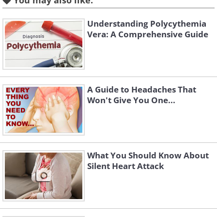
someone under forty. Today that figure is
You may also like:
closer to one in five, and the rate in this
Understanding Polycythemia
younger group has been
creeping up by
Vera: A Comprehensive Guide
about two percent every single year
.
A Guide to Headaches That
Won't Give You One...
What You Should Know About
Silent Heart Attack
Like