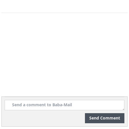
relationship with other people
It can be beneficial to talk through your
problems with people outside the
relationship. Hearing how others deal
with similar situations can give us ideas
on how to change our own approach,
which may change the outcome of the
conflict.
Send Comment