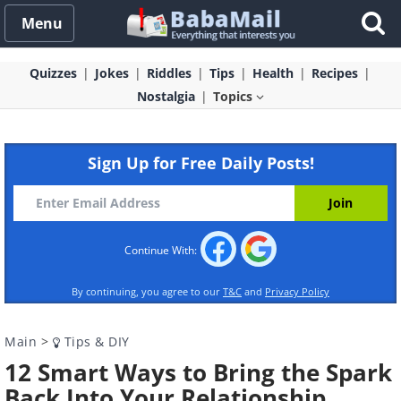
Menu
Quizzes
Jokes
Riddles
Tips
Health
Recipes
Nostalgia
Topics
Sign Up for Free Daily Posts!
Continue With:
By continuing, you agree to our
T&C
and
Privacy Policy
Main
>
Tips & DIY
12 Smart Ways to Bring the Spark
Back Into Your Relationship