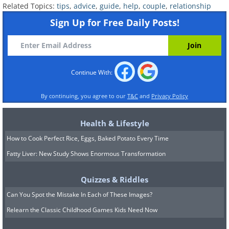
Related Topics:
tips
,
advice
,
guide
,
help
,
couple
,
relationship
Sign Up for Free Daily Posts!
6. Handle disagreements
Continue With:
better
By continuing, you agree to our
T&C
and
Privacy Policy
Health & Lifestyle
How to Cook Perfect Rice, Eggs, Baked Potato Every Time
Fatty Liver: New Study Shows Enormous Transformation
Quizzes & Riddles
Can You Spot the Mistake In Each of These Images?
Relearn the Classic Childhood Games Kids Need Now