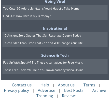
Going Viral
to pick out of the jar, acting out the
Too Cute! 99 Adorable Kittens You'd Happily Take Home
fantasies.
Find Out: How Rare is My Birthday?
8. Non-sexual touch is just as
Inspirational
important
15 Ancient Stoic Quotes That Still Resonate Deeply Today
Tales Older Than Time That Can and Will Change Your Life
Science & Tech
Fed Up With Spotify? Try These Alternatives for Free Music
These Free Tools Will Help You Download Any Video Online
Contact us
Help
About us
Terms
|
|
|
|
Privacy policy
Advertise
Best Posts
Archive
|
|
|
Small actions such as hugs, massages
Trending
Reviews
|
|
and an arm around the waist can help
boost feelings of affection too.