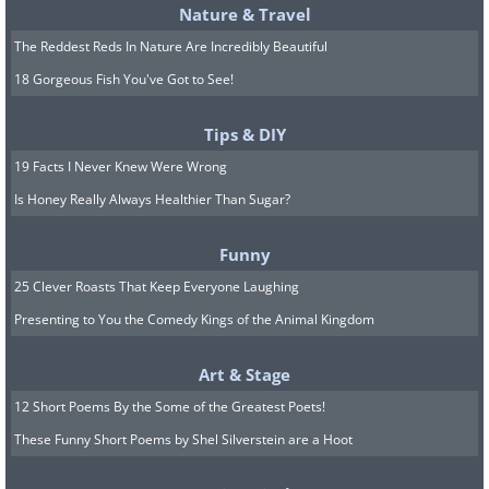
Practice forgiveness and learn not
Nature & Travel
to judge one another. Doing so will
The Reddest Reds In Nature Are Incredibly Beautiful
entice more positive relationship
18 Gorgeous Fish You've Got to See!
emotions and boost your satisfaction. To
Tips & DIY
prevent future arguments, it can help to
19 Facts I Never Knew Were Wrong
remember that it's less important to
Is Honey Really Always Healthier Than Sugar?
solve a conflict than to treat each other
well.
Funny
25 Clever Roasts That Keep Everyone Laughing
The Sexless Rut
Presenting to You the Comedy Kings of the Animal Kingdom
7. Create a fantasy jar
Art & Stage
Write out as many fantasies as you can
12 Short Poems By the Some of the Greatest Poets!
think of, each on a separate piece of
These Funny Short Poems by Shel Silverstein are a Hoot
paper and put them in a jar. Take turns