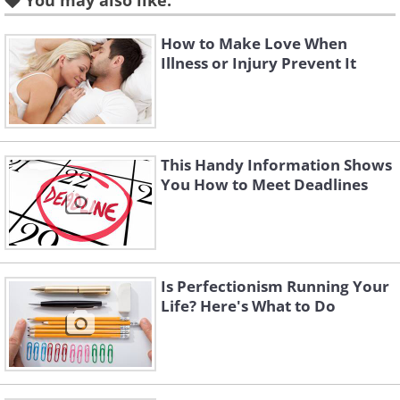
You may also like:
something a little more simple, such as
preparing dinner together once a week.
How to Make Love When
Illness or Injury Prevent It
Once you've come up with your list,
choose three items and be sure to tackle
them over the next three months.
This Handy Information Shows
2. Make time for mini dates
You How to Meet Deadlines
Is Perfectionism Running Your
Life? Here's What to Do