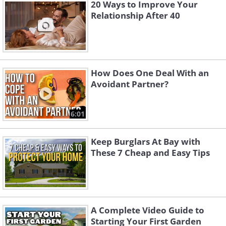
20 Ways to Improve Your
Relationship After 40
Especially if you are both too busy for a
weekly date night. You can try eating
breakfast together, or meeting for
How Does One Deal With an
lunch. You may also designate 20
Avoidant Partner?
minutes every evening for talking to one
another, ensuring that there are no
6:01
distractions.
Keep Burglars At Bay with
These 7 Cheap and Easy Tips
A Complete Video Guide to
Starting Your First Garden