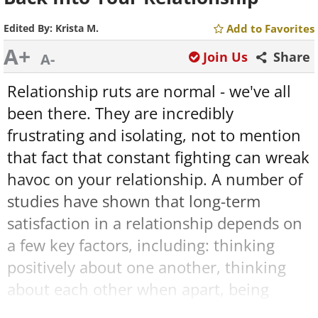
Edited By:
Krista M.
Add to Favorites
A+
Join Us
Share
A-
Relationship ruts are normal - we've all
been there. They are incredibly
frustrating and isolating, not to mention
that fact that constant fighting can wreak
havoc on your relationship. A number of
studies have shown that long-term
satisfaction in a relationship depends on
a few key factors, including: thinking
positively about one another, thinking
about each other when apart, being
affectionate toward one another, sharing