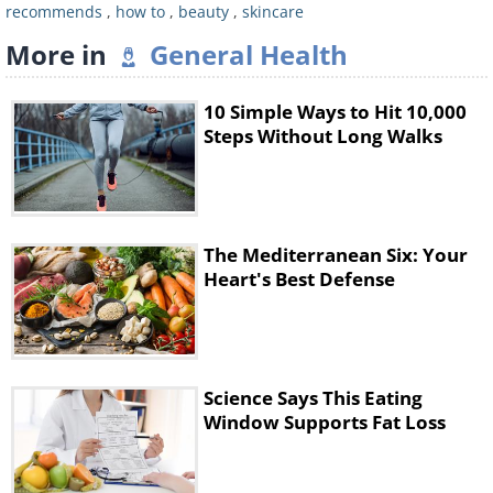
recommends
,
how to
,
beauty
,
skincare
Did you know that the skin on your
More in
General Health
neck is as vulnerable as the skin on
your eyelids? In fact, the neck is often
10 Simple Ways to Hit 10,000
the place that ages first. This is
Steps Without Long Walks
especially true for people that sleep
horizontally, or on high pillows.
Consider your neck to be part of your
The Mediterranean Six: Your
face, and make sure that you
Heart's Best Defense
moisturize it in just the same way too.
4. Carry a bottle of water with
Science Says This Eating
you
Window Supports Fat Loss