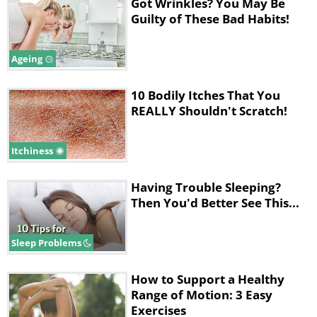
Got Wrinkles? You May Be
Guilty of These Bad Habits!
Ageing
10 Bodily Itches That You
REALLY Shouldn't Scratch!
Itchiness
Although doing so might seem odd,
applying sunscreen to your skin all the
Having Trouble Sleeping?
way throughout the year is a really
Then You'd Better See This...
good habit to adopt. That’s because the
Sleep Problems
sun’s radiation affects your skin
regardless of whether it’s spring,
How to Support a Healthy
summer, fall or winter. Various studies
Range of Motion: 3 Easy
Exercises
have shown that those who apply