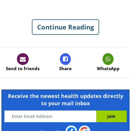
1. Keep your feet above your
head
Continue Reading
Send to friends
Share
WhatsApp
Receive the newest health updates directly
to your mail inbox