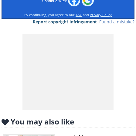
Continue With:
By continuing, you agree to our
T&C
and
Privacy Policy
Report copyright infringement
|
Found a mistake?
Lie down, facing upward, and lean your
legs against a wall while you’re on the
phone or doing a face mask. This habit
can help you to avoid varicose veins
when you get older. In addition, it helps
blood from your legs flow into your
body without also having to overcome
the force of gravity. It’s a great way of
giving your veins a rest.
You may also like
2. Use SPF all year round