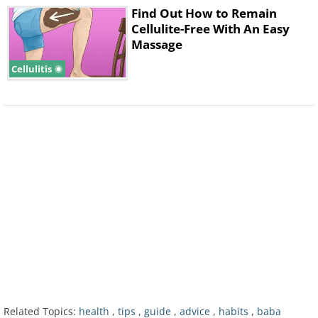
Find Out How to Remain
Cellulite-Free With An Easy
Massage
Cellulitis
Related Topics:
health
,
tips
,
guide
,
advice
,
habits
,
baba