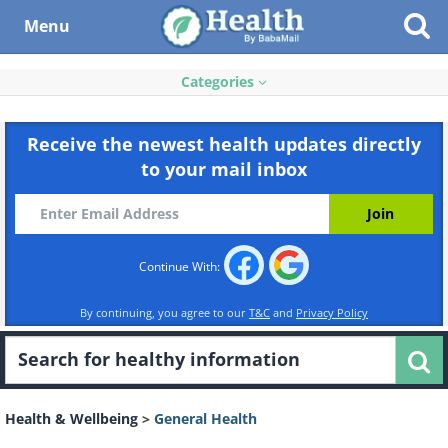
Menu
Categories
Receive the newest health updates directly
to your mail inbox
Continue With:
By continuing, you agree to our
T&C
and
Privacy Policy
Health & Wellbeing
>
General Health