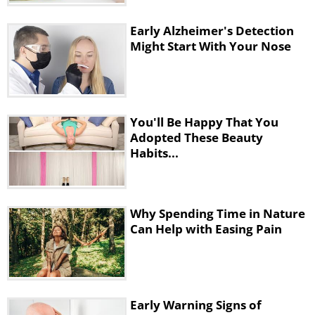
Early Alzheimer's Detection
Might Start With Your Nose
You'll Be Happy That You
Adopted These Beauty
Habits...
Why Spending Time in Nature
Can Help with Easing Pain
Early Warning Signs of
Keep a reusable water bottle with you