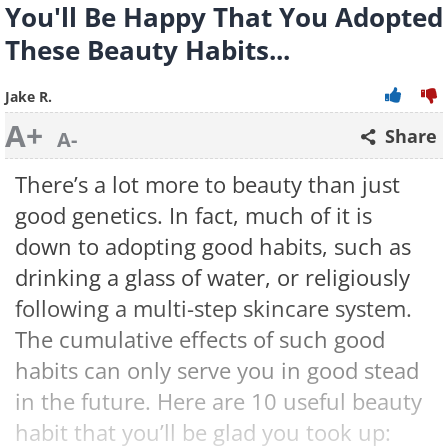
You'll Be Happy That You Adopted
These Beauty Habits...
Jake R.
A+
Share
A-
There’s a lot more to beauty than just
good genetics. In fact, much of it is
down to adopting good habits, such as
drinking a glass of water, or religiously
following a multi-step skincare system.
The cumulative effects of such good
habits can only serve you in good stead
in the future. Here are 10 useful beauty
habit that you’ll be glad you took up: