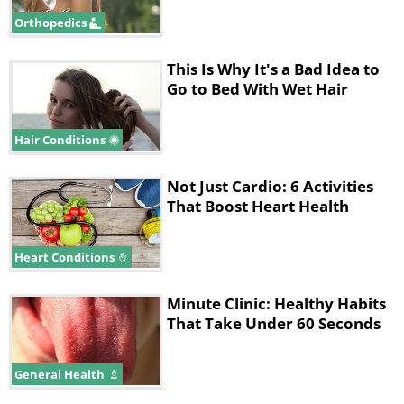
sunscreen daily age 24% more slowly
Orthopedics
than those who do not.
This Is Why It's a Bad Idea to
Go to Bed With Wet Hair
Hair Conditions
Not Just Cardio: 6 Activities
That Boost Heart Health
Heart Conditions
Minute Clinic: Healthy Habits
That Take Under 60 Seconds
3. Take care of the skin
General Health
on your neck