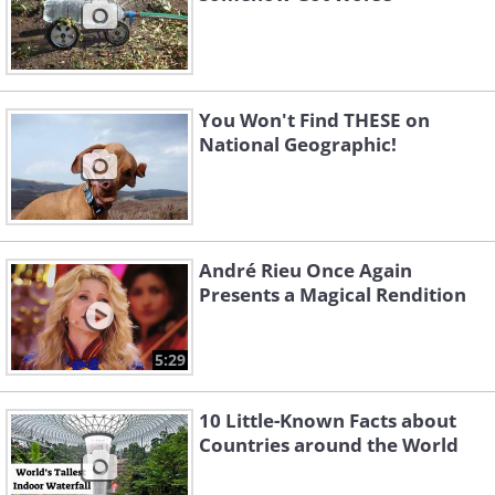
You Won't Find THESE on
National Geographic!
André Rieu Once Again
Presents a Magical Rendition
5:29
10 Little-Known Facts about
Countries around the World