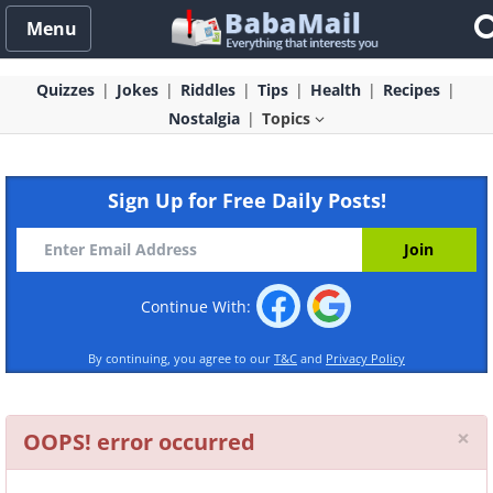
Menu
Quizzes
Jokes
Riddles
Tips
Health
Recipes
Nostalgia
Topics
Sign Up for Free Daily Posts!
Continue With:
By continuing, you agree to our
T&C
and
Privacy Policy
Cl
×
OOPS! error occurred