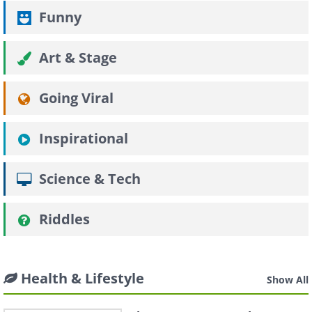
Funny
Art & Stage
Going Viral
Inspirational
Science & Tech
Riddles
Health & Lifestyle
Show All