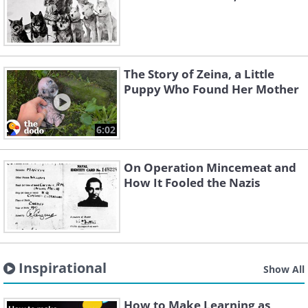
The Story of Zeina, a Little
Puppy Who Found Her Mother
6:02
On Operation Mincemeat and
How It Fooled the Nazis
Inspirational
Show All
How to Make Learning as