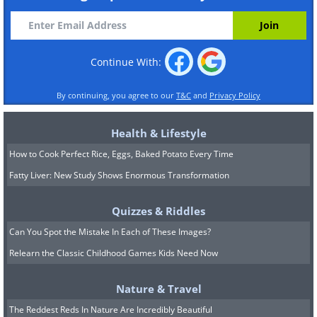
Continue With:
By continuing, you agree to our
T&C
and
Privacy Policy
Health & Lifestyle
How to Cook Perfect Rice, Eggs, Baked Potato Every Time
Fatty Liver: New Study Shows Enormous Transformation
Quizzes & Riddles
Can You Spot the Mistake In Each of These Images?
Relearn the Classic Childhood Games Kids Need Now
Nature & Travel
The Reddest Reds In Nature Are Incredibly Beautiful