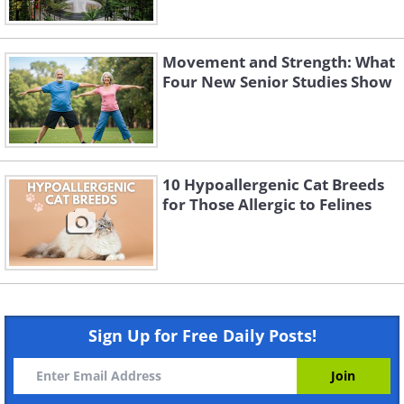
Movement and Strength: What
Four New Senior Studies Show
10 Hypoallergenic Cat Breeds
for Those Allergic to Felines
Sign Up for Free Daily Posts!