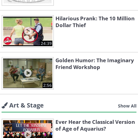
Hilarious Prank: The 10 Million
Dollar Thief
24:39
Golden Humor: The Imaginary
Friend Workshop
2:56
Art & Stage
Show All
Ever Hear the Classical Version
of Age of Aquarius?