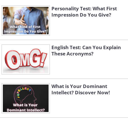
Personality Test: What First
Impression Do You Give?
English Test: Can You Explain
These Acronyms?
What is Your Dominant
Intellect? Discover Now!