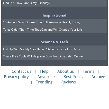
Find Out: How Rare is My Birthday?
Inspirational
15 Ancient Stoic Quotes That Still Resonate Deeply Today
Tales Older Than Time That Can and Will Change Your Life
Science & Tech
Fed Up With Spotify? Try These Alternatives for Free Music
These Free Tools Will Help You Download Any Video Online
Contact us
Help
About us
Terms
|
|
|
|
Privacy policy
Advertise
Best Posts
Archive
|
|
|
Trending
Reviews
|
|