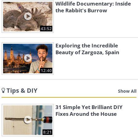
Wildlife Documentary: Inside
the Rabbit's Burrow
43:52
Exploring the Incredible
Beauty of Zargoza, Spain
12:40
Tips & DIY
Show All
31 Simple Yet Brilliant DIY
Fixes Around the House
8:21