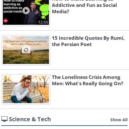
Addictive and Fun as Social
Media?
12:55
15 Incredible Quotes By Rumi,
the Persian Poet
The Loneliness Crisis Among
Men: What's Really Going On?
Science & Tech
Show All