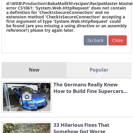
d:\WEB\Production\BabaMailEN\recipes\RecipeMaster.Master
error CS1061: 'System.Web.HttpRequest' does not contain
a definition for 'CheckIsSecureConnection' and no
extension method 'CheckIsSecureConnection' accepting a
first argument of type 'System.Web.HttpRequest' could
be found (are you missing a using directive or an assembly
reference?) please try again later.
Go back
Close
New
Popular
The Germans Really Knew
How to Build Fine Supercars...
33 Hilarious Fixes That
Somehow Got Worse