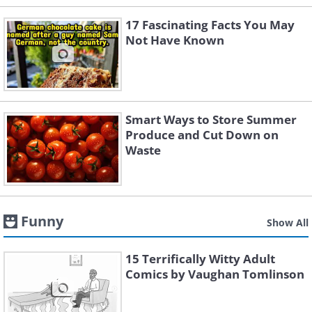
17 Fascinating Facts You May
Not Have Known
Smart Ways to Store Summer
Produce and Cut Down on
Waste
Funny
Show All
15 Terrifically Witty Adult
Comics by Vaughan Tomlinson