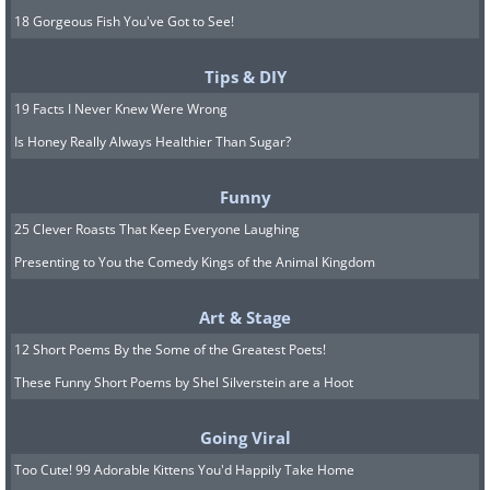
18 Gorgeous Fish You've Got to See!
Tips & DIY
19 Facts I Never Knew Were Wrong
Is Honey Really Always Healthier Than Sugar?
Funny
25 Clever Roasts That Keep Everyone Laughing
Presenting to You the Comedy Kings of the Animal Kingdom
Art & Stage
12 Short Poems By the Some of the Greatest Poets!
These Funny Short Poems by Shel Silverstein are a Hoot
Going Viral
Too Cute! 99 Adorable Kittens You'd Happily Take Home