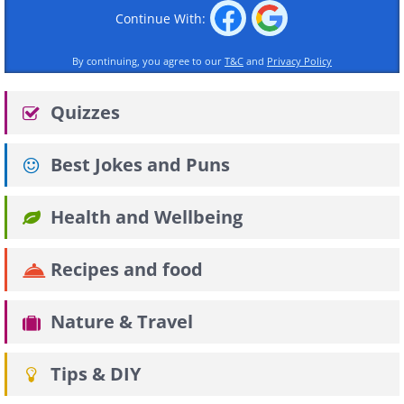
Continue With:
By continuing, you agree to our
T&C
and
Privacy Policy
Quizzes
Best Jokes and Puns
Health and Wellbeing
Recipes and food
Nature & Travel
Tips & DIY