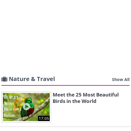
Nature & Travel
Show All
Meet the 25 Most Beautiful
Birds in the World
17:05