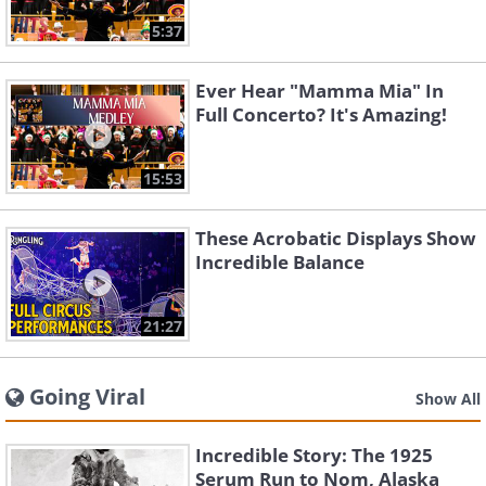
5:37
Ever Hear "Mamma Mia" In
Full Concerto? It's Amazing!
15:53
These Acrobatic Displays Show
Incredible Balance
21:27
Going Viral
Show All
Incredible Story: The 1925
Serum Run to Nom, Alaska