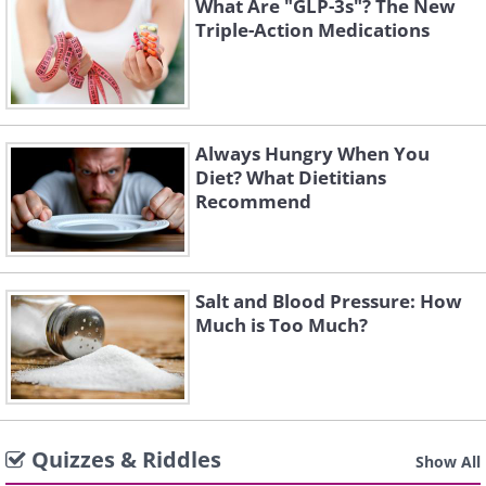
What Are "GLP-3s"? The New
Triple-Action Medications
Always Hungry When You
Diet? What Dietitians
Recommend
Salt and Blood Pressure: How
Much is Too Much?
Quizzes & Riddles
Show All