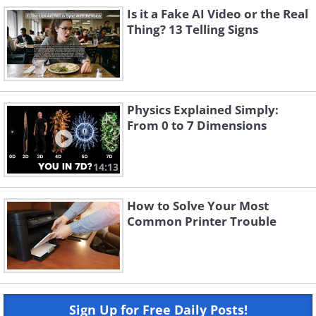
Is it a Fake AI Video or the Real
Thing? 13 Telling Signs
Physics Explained Simply:
From 0 to 7 Dimensions
14:13
How to Solve Your Most
Common Printer Trouble
Sign Up for Free Daily Posts!