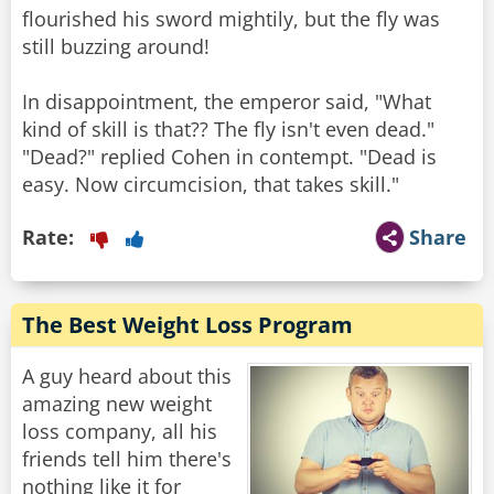
flourished his sword mightily, but the fly was
still buzzing around!
In disappointment, the emperor said, "What
kind of skill is that?? The fly isn't even dead."
"Dead?" replied Cohen in contempt. "Dead is
Rate:
Share
The Best Weight Loss Program
A guy heard about this
amazing new weight
loss company, all his
friends tell him there's
nothing like it for