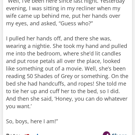
“Well, I’ve been here since last night. Yesterday
evening, I was sitting in my recliner when my
wife came up behind me, put her hands over
my eyes, and asked, “Guess who?”
I pulled her hands off, and there she was,
wearing a nightie. She took my hand and pulled
me into the bedroom, where she’d lit candles
and put rose petals all over the place, looked
like something out of a movie. Well, she’s been
reading 50 Shades of Grey or something. On the
bed she had handcuffs, and ropes! She told me
to tie her up and cuff her to the bed, so I did.
And then she said, ‘Honey, you can do whatever
you want.’