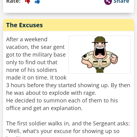
Rate:
Share
The Excuses
After a weekend
vacation, the sear gent
got to the military base
only to find out that
none of his soldiers
made it on time. It took
3 hours before they started showing up. By then
he was about to explode with rage.
He decided to summon each of them to his
office and get an explanation.
The first soldier walks in, and the Sergeant asks:
"Well, what's your excuse for showing up so