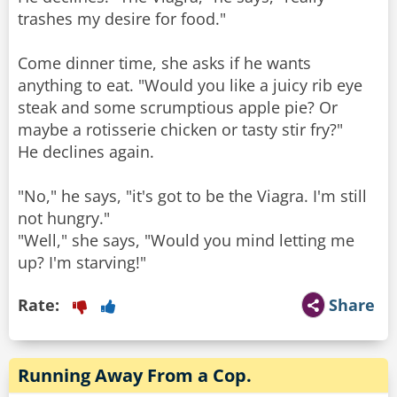
trashes my desire for food."
Come dinner time, she asks if he wants
anything to eat. "Would you like a juicy rib eye
steak and some scrumptious apple pie? Or
maybe a rotisserie chicken or tasty stir fry?"
He declines again.
"No," he says, "it's got to be the Viagra. I'm still
not hungry."
"Well," she says, "Would you mind letting me
up? I'm starving!"
Rate:
Share
Running Away From a Cop.