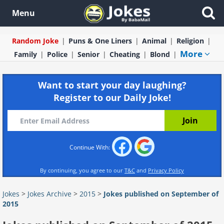
Menu
Random Joke
Puns & One Liners
Animal
Religion
More
Family
Police
Senior
Cheating
Blond
Want to start your day laughing?
Register to our Daily Joke!
Continue With:
By continuing, you agree to our
T&C
and
Privacy Policy
Jokes
>
Jokes Archive
>
2015
>
Jokes published on September of
2015