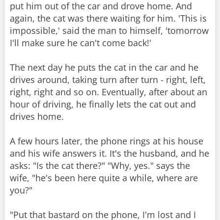
put him out of the car and drove home. And
again, the cat was there waiting for him. 'This is
impossible,' said the man to himself, 'tomorrow
I'll make sure he can't come back!'
The next day he puts the cat in the car and he
drives around, taking turn after turn - right, left,
right, right and so on. Eventually, after about an
hour of driving, he finally lets the cat out and
drives home.
A few hours later, the phone rings at his house
and his wife answers it. It's the husband, and he
asks: "Is the cat there?" "Why, yes." says the
wife, "he's been here quite a while, where are
you?"
"Put that bastard on the phone, I'm lost and I