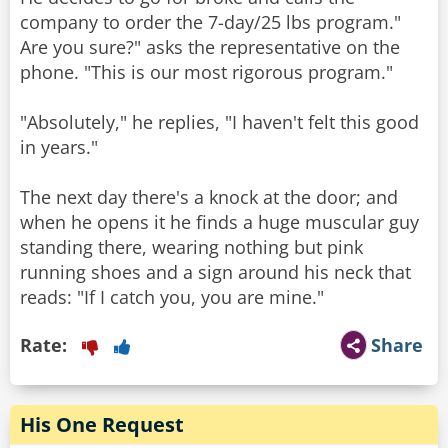
company to order the 7-day/25 lbs program."
Are you sure?" asks the representative on the
phone. "This is our most rigorous program."
"Absolutely," he replies, "I haven't felt this good
in years."
The next day there's a knock at the door; and
when he opens it he finds a huge muscular guy
standing there, wearing nothing but pink
running shoes and a sign around his neck that
Rate:
Share
His One Request