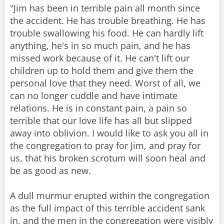
"Jim has been in terrible pain all month since
the accident. He has trouble breathing. He has
trouble swallowing his food. He can hardly lift
anything, he's in so much pain, and he has
missed work because of it. He can't lift our
children up to hold them and give them the
personal love that they need. Worst of all, we
can no longer cuddle and have intimate
relations. He is in constant pain, a pain so
terrible that our love life has all but slipped
away into oblivion. I would like to ask you all in
the congregation to pray for Jim, and pray for
us, that his broken scrotum will soon heal and
be as good as new.
A dull murmur erupted within the congregation
as the full impact of this terrible accident sank
in, and the men in the congregation were visibly