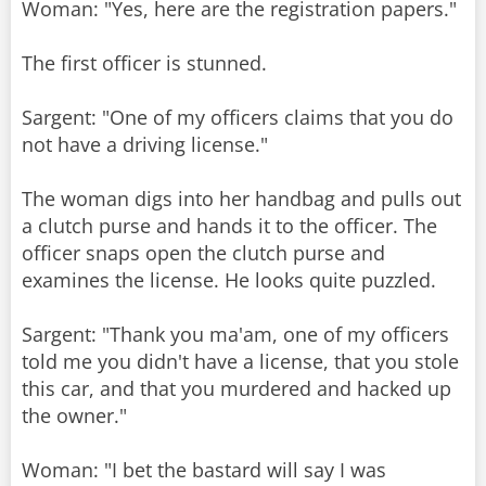
Woman: "Yes, here are the registration papers."
The first officer is stunned.
Sargent: "One of my officers claims that you do
not have a driving license."
The woman digs into her handbag and pulls out
a clutch purse and hands it to the officer. The
officer snaps open the clutch purse and
examines the license. He looks quite puzzled.
Sargent: "Thank you ma'am, one of my officers
told me you didn't have a license, that you stole
this car, and that you murdered and hacked up
the owner."
Woman: "I bet the bastard will say I was