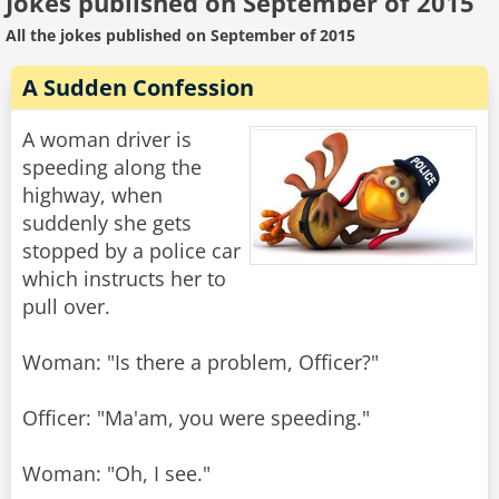
Jokes published on September of 2015
All the jokes published on September of 2015
A Sudden Confession
A woman driver is
speeding along the
highway, when
suddenly she gets
stopped by a police car
which instructs her to
pull over.
Woman: "Is there a problem, Officer?"
Officer: "Ma'am, you were speeding."
Woman: "Oh, I see."