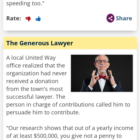
speeding too."
Rate:
Share
The Generous Lawyer
A local United Way
office realized that the
organization had never
received a donation
from the town's most
successful lawyer. The
person in charge of contributions called him to
persuade him to contribute.
"Our research shows that out of a yearly income
of at least $500,000, you give not a penny to