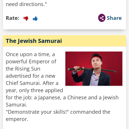
Rate:
Share
The Jewish Samurai
Once upon a time, a
powerful Emperor of
the Rising Sun
advertised for a new
Chief Samurai. After a
year, only three applied
for the job: a Japanese, a Chinese and a Jewish
Samurai.
"Demonstrate your skills!" commanded the
emperor.