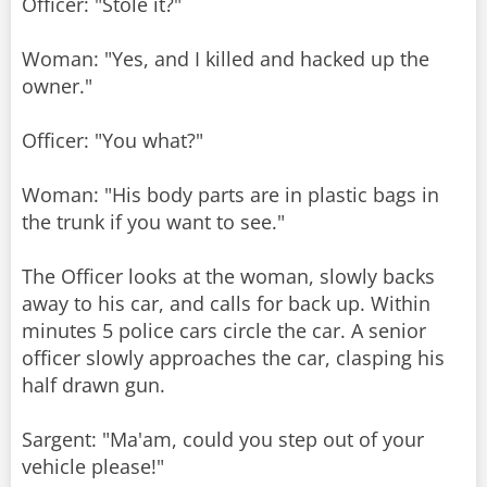
Officer: "Stole it?"
Woman: "Yes, and I killed and hacked up the
owner."
Officer: "You what?"
Woman: "His body parts are in plastic bags in
the trunk if you want to see."
The Officer looks at the woman, slowly backs
away to his car, and calls for back up. Within
minutes 5 police cars circle the car. A senior
officer slowly approaches the car, clasping his
half drawn gun.
Sargent: "Ma'am, could you step out of your
vehicle please!"