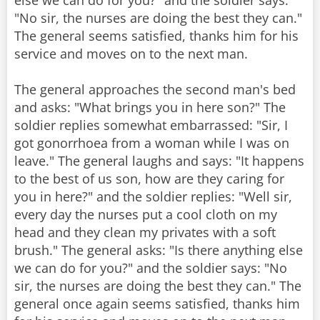
else we can do for you?" and the soldier says:
"No sir, the nurses are doing the best they can."
The general seems satisfied, thanks him for his
service and moves on to the next man.
The general approaches the second man's bed
and asks: "What brings you in here son?" The
soldier replies somewhat embarrassed: "Sir, I
got gonorrhoea from a woman while I was on
leave." The general laughs and says: "It happens
to the best of us son, how are they caring for
you in here?" and the soldier replies: "Well sir,
every day the nurses put a cool cloth on my
head and they clean my privates with a soft
brush." The general asks: "Is there anything else
we can do for you?" and the soldier says: "No
sir, the nurses are doing the best they can." The
general once again seems satisfied, thanks him