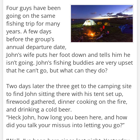
Four guys have been
going on the same
fishing trip for many
years. A few days
before the group’s
annual departure date,
John’s wife puts her foot down and tells him he
isn’t going. John’s fishing buddies are very upset
that he can’t go, but what can they do?
Two days later the three get to the camping site
to find John sitting there with his tent set up,
firewood gathered, dinner cooking on the fire,
and drinking a cold beer.
“Heck John, how long you been here, and how
did you talk your missus into letting you go?”