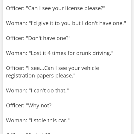
Officer: "Can I see your license please?"
Woman: "I'd give it to you but I don't have one."
Officer: "Don't have one?"
Woman: "Lost it 4 times for drunk driving."
Officer: "I see...Can I see your vehicle
registration papers please."
Woman: "I can't do that."
Officer: "Why not?"
Woman: "I stole this car."