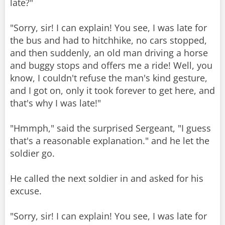
late?"
"Sorry, sir! I can explain! You see, I was late for
the bus and had to hitchhike, no cars stopped,
and then suddenly, an old man driving a horse
and buggy stops and offers me a ride! Well, you
know, I couldn't refuse the man's kind gesture,
and I got on, only it took forever to get here, and
that's why I was late!"
"Hmmph," said the surprised Sergeant, "I guess
that's a reasonable explanation." and he let the
soldier go.
He called the next soldier in and asked for his
excuse.
"Sorry, sir! I can explain! You see, I was late for