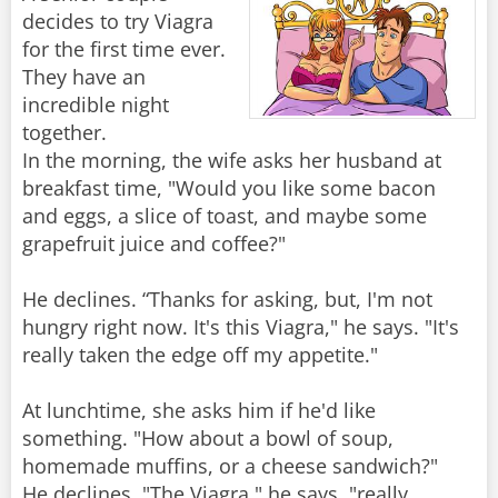
decides to try Viagra
for the first time ever.
They have an
incredible night
together.
In the morning, the wife asks her husband at
breakfast time, "Would you like some bacon
and eggs, a slice of toast, and maybe some
grapefruit juice and coffee?"
He declines. “Thanks for asking, but, I'm not
hungry right now. It's this Viagra," he says. "It's
really taken the edge off my appetite."
At lunchtime, she asks him if he'd like
something. "How about a bowl of soup,
homemade muffins, or a cheese sandwich?"
He declines. "The Viagra," he says, "really