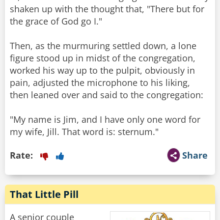
shaken up with the thought that, "There but for
the grace of God go I."
Then, as the murmuring settled down, a lone
figure stood up in midst of the congregation,
worked his way up to the pulpit, obviously in
pain, adjusted the microphone to his liking,
then leaned over and said to the congregation:
"My name is Jim, and I have only one word for
Rate:
Share
That Little Pill
A senior couple