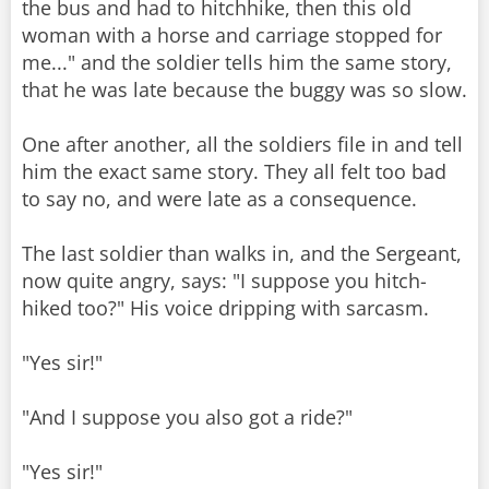
the bus and had to hitchhike, then this old
woman with a horse and carriage stopped for
me..." and the soldier tells him the same story,
that he was late because the buggy was so slow.
One after another, all the soldiers file in and tell
him the exact same story. They all felt too bad
to say no, and were late as a consequence.
The last soldier than walks in, and the Sergeant,
now quite angry, says: "I suppose you hitch-
hiked too?" His voice dripping with sarcasm.
"Yes sir!"
"And I suppose you also got a ride?"
"Yes sir!"