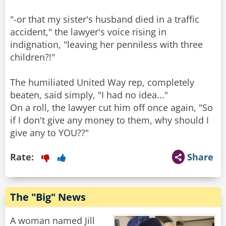
"-or that my sister's husband died in a traffic
accident," the lawyer's voice rising in
indignation, "leaving her penniless with three
children?!"
The humiliated United Way rep, completely
beaten, said simply, "I had no idea..."
On a roll, the lawyer cut him off once again, "So
if I don't give any money to them, why should I
Rate:
Share
The "Big" News
A woman named Jill