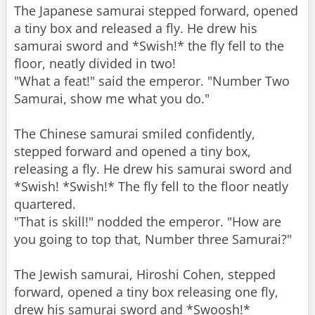
The Japanese samurai stepped forward, opened
a tiny box and released a fly. He drew his
samurai sword and *Swish!* the fly fell to the
floor, neatly divided in two!
"What a feat!" said the emperor. "Number Two
Samurai, show me what you do."
The Chinese samurai smiled confidently,
stepped forward and opened a tiny box,
releasing a fly. He drew his samurai sword and
*Swish! *Swish!* The fly fell to the floor neatly
quartered.
"That is skill!" nodded the emperor. "How are
you going to top that, Number three Samurai?"
The Jewish samurai, Hiroshi Cohen, stepped
forward, opened a tiny box releasing one fly,
drew his samurai sword and *Swoosh!*