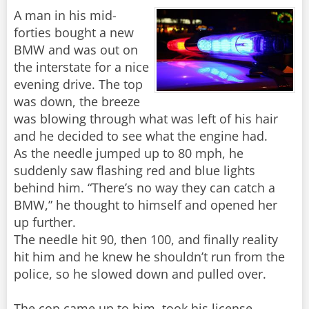
A man in his mid-
forties bought a new
BMW and was out on
the interstate for a nice
evening drive. The top
was down, the breeze
was blowing through what was left of his hair
and he decided to see what the engine had.
As the needle jumped up to 80 mph, he
suddenly saw flashing red and blue lights
behind him. “There’s no way they can catch a
BMW,” he thought to himself and opened her
up further.
The needle hit 90, then 100, and finally reality
hit him and he knew he shouldn’t run from the
police, so he slowed down and pulled over.
The cop came up to him, took his license