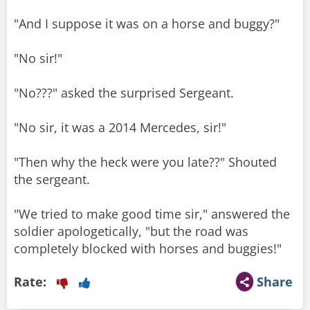
"And I suppose it was on a horse and buggy?"
"No sir!"
"No???" asked the surprised Sergeant.
"No sir, it was a 2014 Mercedes, sir!"
"Then why the heck were you late??" Shouted
the sergeant.
"We tried to make good time sir," answered the
soldier apologetically, "but the road was
Rate:
Share