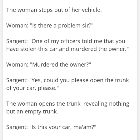
The woman steps out of her vehicle.
Woman: "Is there a problem sir?"
Sargent: "One of my officers told me that you
have stolen this car and murdered the owner."
Woman: "Murdered the owner?"
Sargent: "Yes, could you please open the trunk
of your car, please."
The woman opens the trunk, revealing nothing
but an empty trunk.
Sargent: "Is this your car, ma'am?"