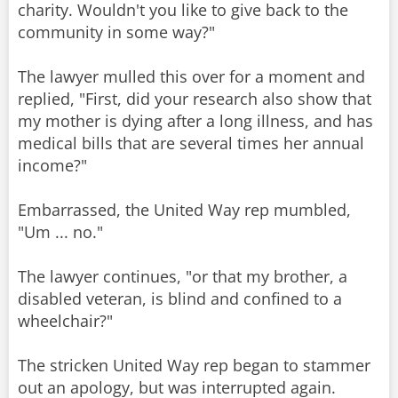
charity. Wouldn't you like to give back to the
community in some way?"
The lawyer mulled this over for a moment and
replied, "First, did your research also show that
my mother is dying after a long illness, and has
medical bills that are several times her annual
income?"
Embarrassed, the United Way rep mumbled,
"Um ... no."
The lawyer continues, "or that my brother, a
disabled veteran, is blind and confined to a
wheelchair?"
The stricken United Way rep began to stammer
out an apology, but was interrupted again.