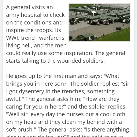
A general visits an
army hospital to check
on the conditions and
inspire the troops. Its
WWI, trench warfare is
living hell, and the men
could really use some inspiration. The general
starts talking to the wounded soldiers.
He goes up to the first man and says: "What
brings you in here son?" The soldier replies: "sir,
I got dysentery in the trenches, something
awful." The general asks him: "How are they
caring for you in here?" and the soldier replies:
"Well sir, every day the nurses put a cool cloth
on my head and they clean my behind with a
soft brush." The general asks: "Is there anything