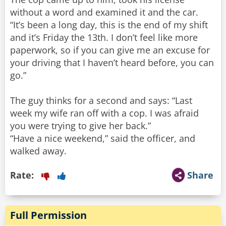
without a word and examined it and the car.
“It’s been a long day, this is the end of my shift
and it’s Friday the 13th. I don’t feel like more
paperwork, so if you can give me an excuse for
your driving that I haven’t heard before, you can
go.”
The guy thinks for a second and says: “Last
week my wife ran off with a cop. I was afraid
you were trying to give her back.”
“Have a nice weekend,” said the officer, and
Rate:
Share
Full Permission