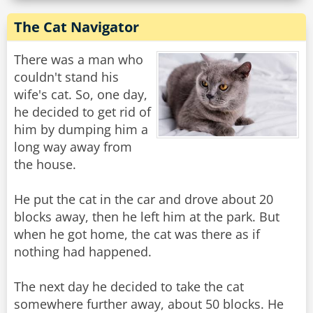
The Cat Navigator
There was a man who
couldn't stand his
wife's cat. So, one day,
he decided to get rid of
him by dumping him a
long way away from
the house.
He put the cat in the car and drove about 20
blocks away, then he left him at the park. But
when he got home, the cat was there as if
nothing had happened.
The next day he decided to take the cat
somewhere further away, about 50 blocks. He