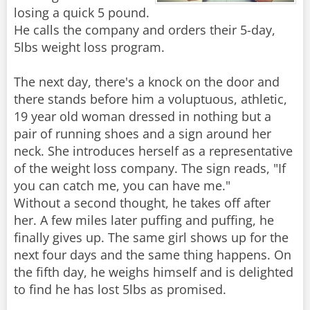
losing a quick 5 pound.
He calls the company and orders their 5-day,
5lbs weight loss program.
The next day, there's a knock on the door and
there stands before him a voluptuous, athletic,
19 year old woman dressed in nothing but a
pair of running shoes and a sign around her
neck. She introduces herself as a representative
of the weight loss company. The sign reads, "If
you can catch me, you can have me."
Without a second thought, he takes off after
her. A few miles later puffing and puffing, he
finally gives up. The same girl shows up for the
next four days and the same thing happens. On
the fifth day, he weighs himself and is delighted
to find he has lost 5lbs as promised.