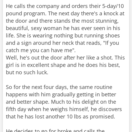
He calls the company and orders their 5-day/10
pound program. The next day there's a knock at
the door and there stands the most stunning,
beautiful, sexy woman he has ever seen in his
life. She is wearing nothing but running shoes
and a sign around her neck that reads, "If you
catch me you can have me".
Well, he's out the door after her like a shot. This
girl is in excellent shape and he does his best,
but no such luck.
So for the next four days, the same routine
happens with him gradually getting in better
and better shape. Much to his delight on the
fifth day when he weighs himself, he discovers
that he has lost another 10 lbs as promised.
He decides to go for broke and calls the