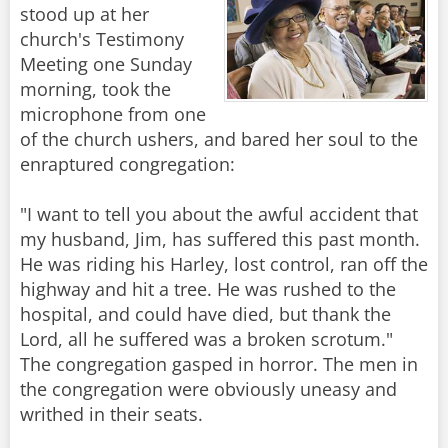
stood up at her
church's Testimony
Meeting one Sunday
morning, took the
microphone from one
of the church ushers, and bared her soul to the
enraptured congregation:
"I want to tell you about the awful accident that
my husband, Jim, has suffered this past month.
He was riding his Harley, lost control, ran off the
highway and hit a tree. He was rushed to the
hospital, and could have died, but thank the
Lord, all he suffered was a broken scrotum."
The congregation gasped in horror. The men in
the congregation were obviously uneasy and
writhed in their seats.