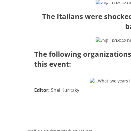
The Italians were shocke
b
The following organizations
this event:
Editor:
Shai Kuritzky