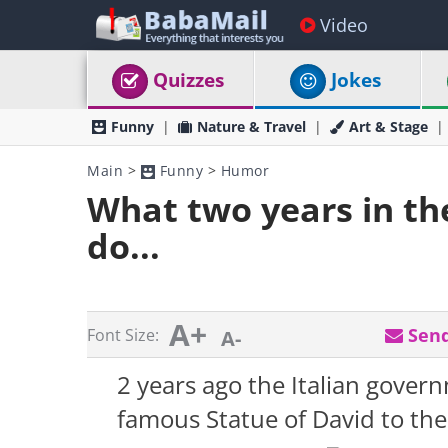
Video
Quizzes
Jokes
Funny
Nature & Travel
Art & Stage
Main
>
Funny
>
Humor
What two years in the
do...
A+
Send
Font Size:
A-
2 years ago the Italian gove
famous Statue of David to the 