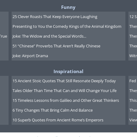
Funny
25 Clever Roasts That Keep Everyone Laughing
12 
Presenting to You the Comedy Kings of the Animal Kingdom
Thes
True
Joke: The Widow and the Special Words...
Thes
51 “Chinese” Proverbs That Aren’t Really Chinese
Ther
Joke: Airport Drama
Witn
Inspirational
15 Ancient Stoic Quotes That Still Resonate Deeply Today
Fed 
Tales Older Than Time That Can and Will Change Your Life
The
15 Timeless Lessons from Galileo and Other Great Thinkers
This
6 Tiny Changes That Bring Calm And Balance
The
10 Superb Quotes From Ancient Rome’s Emperors
Vie