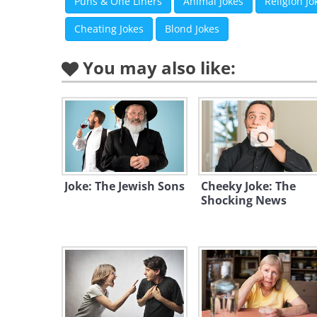
Puns & One Liners
Animal Jokes
Religion Jo
Cheating Jokes
Blond Jokes
You may also like:
Joke: The Jewish Sons
Cheeky Joke: The
Shocking News