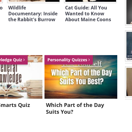
to
Wildlife
Cat Guide: All You
Documentary: Inside
Wanted to Know
the Rabbit's Burrow
About Maine Coons
wledge Quiz
Personality Quizzes
Smarts Quiz
Which Part of the Day
Suits You?