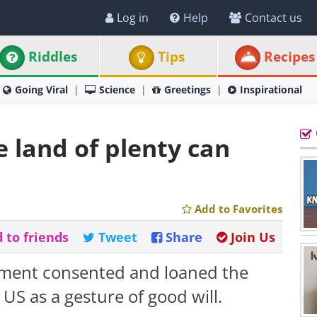
Log in
Help
Contact us
Riddles
Tips
Recipes
Going Viral
Science
Greetings
Inspirational
 land of plenty can
Add to Favorites
 to friends
Tweet
Share
Join Us
rnment consented and loaned the
US as a gesture of good will.