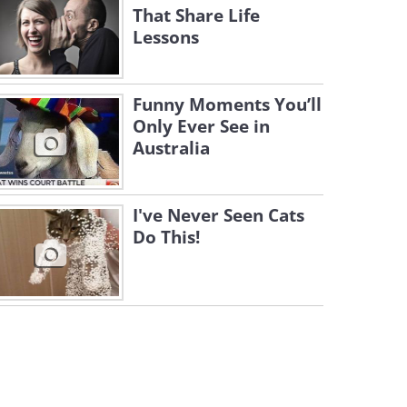
That Share Life
Lessons
Funny Moments You’ll
Only Ever See in
Australia
I've Never Seen Cats
Do This!