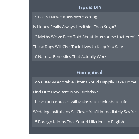
Tips & DIY
19 Facts I Never Knew Were Wrong
Is Honey Really Always Healthier Than Sugar?
12 Myths We've Been Told About Intercourse that Aren't 
These Dogs Will Give Their Lives to Keep You Safe
10 Natural Remedies That Actually Work
Going Viral
Too Cute! 99 Adorable Kittens You'd Happily Take Home
Find Out: How Rare is My Birthday?
These Latin Phrases Will Make You Think About Life
Wedding Invitations So Clever You’ll Immediately Say Yes
15 Foreign Idioms That Sound Hilarious In English