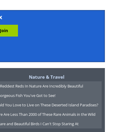
x
Nature & Travel
Reddest Reds In Nature Are Incredibly Beautiful
orgeous Fish You've Got to See!
ld You Love to Live on These Deserted Island Paradises?
e Are Less Than 2000 of These Rare Animals in the Wild
are and Beautiful Birds I Can't Stop Staring At