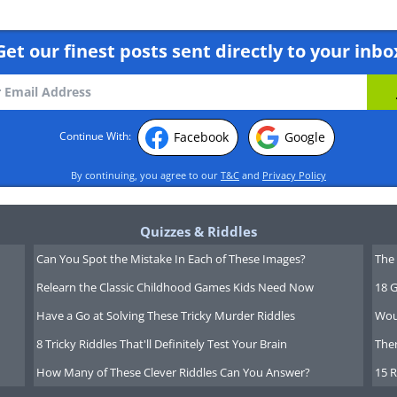
Get our finest posts sent directly to your inbo
Facebook
Google
Continue With:
By continuing, you agree to our
T&C
and
Privacy Policy
Quizzes & Riddles
Can You Spot the Mistake In Each of These Images?
The 
Relearn the Classic Childhood Games Kids Need Now
18 G
Have a Go at Solving These Tricky Murder Riddles
Wou
8 Tricky Riddles That'll Definitely Test Your Brain
Ther
How Many of These Clever Riddles Can You Answer?
15 R