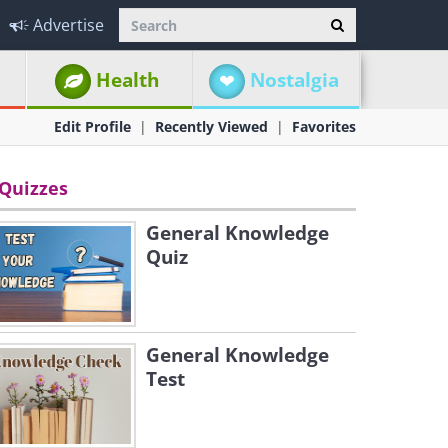
Advertise
Health
Nostalgia
Edit Profile
Recently Viewed
Favorites
Quizzes
General Knowledge
Quiz
General Knowledge
Test