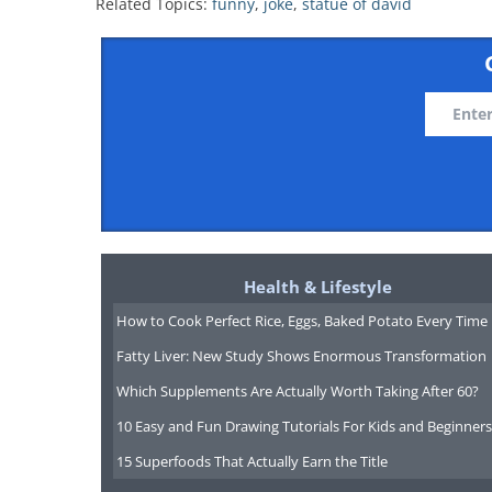
Related Topics:
funny
,
joke
,
statue of david
Health & Lifestyle
How to Cook Perfect Rice, Eggs, Baked Potato Every Time
Fatty Liver: New Study Shows Enormous Transformation
Which Supplements Are Actually Worth Taking After 60?
10 Easy and Fun Drawing Tutorials For Kids and Beginners
15 Superfoods That Actually Earn the Title