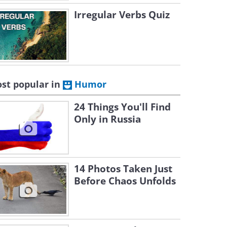
Irregular Verbs Quiz
st popular in
Humor
24 Things You'll Find
Only in Russia
14 Photos Taken Just
Before Chaos Unfolds