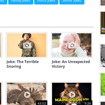
kes
Family Jokes
Police Jokes
Senior Jokes
Joke: The Terrible
Joke: An Unexpected
Snoring
Victory
43:52
9:26