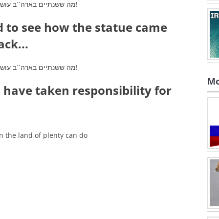
d to see how the statue came
ack...
Mo
 have taken responsibility for