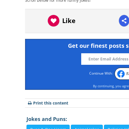
Scroll below for more funny jokes!
Like
Get our finest posts s
F
Continue With:
By continuing, you agr
Print this content
Jokes and Puns: