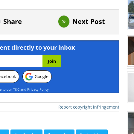
Share
Next Post
ent directly to your inbox
acebook
Google
ee to our
T&C
and
Privacy Policy
Report copyright infringement