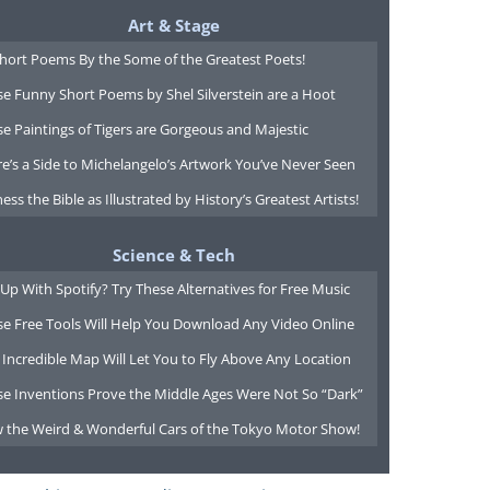
Art & Stage
Short Poems By the Some of the Greatest Poets!
e Funny Short Poems by Shel Silverstein are a Hoot
e Paintings of Tigers are Gorgeous and Majestic
e’s a Side to Michelangelo’s Artwork You’ve Never Seen
ess the Bible as Illustrated by History’s Greatest Artists!
Science & Tech
Up With Spotify? Try These Alternatives for Free Music
se Free Tools Will Help You Download Any Video Online
 Incredible Map Will Let You to Fly Above Any Location
se Inventions Prove the Middle Ages Were Not So “Dark”
w the Weird & Wonderful Cars of the Tokyo Motor Show!