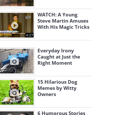
WATCH: A Young
Steve Martin Amuses
With His Magic Tricks
4:27
Everyday Irony
Caught at Just the
Right Moment
15 Hilarious Dog
Memes by Witty
Owners
6 Humorous Stories