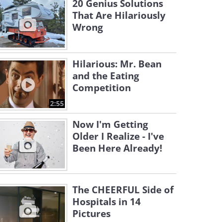
20 Genius Solutions
That Are Hilariously
Wrong
Hilarious: Mr. Bean
and the Eating
Competition
2:55
Now I'm Getting
Older I Realize - I've
Been Here Already!
The CHEERFUL Side of
Hospitals in 14
Pictures