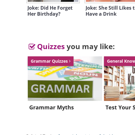
Joke: Did He Forget
Joke: She Still Likes 
Her Birthday?
Have a Drink
Quizzes
you may like:
Grammar Quizzes
General Kno
Grammar Myths
Test Your 