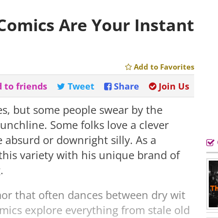
Comics Are Your Instant
Add to Favorites
 to friends
Tweet
Share
Join Us
es, but some people swear by the
punchline. Some folks love a clever
e absurd or downright silly. As a
his variety with his unique brand of
.
or that often dances between dry wit
mics explore everything from stale old