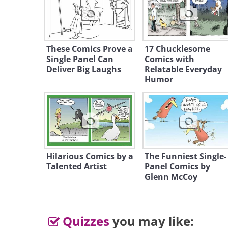
Like
These Comics Prove a
17 Chucklesome
Single Panel Can
Comics with
Deliver Big Laughs
Relatable Everyday
Humor
2.
Hilarious Comics by a
The Funniest Single-
Talented Artist
Panel Comics by
Glenn McCoy
Quizzes
you may like: