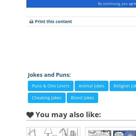
By continuing, you agr
Print this content
Jokes and Puns:
Puns & One Liners
Animal Jokes
Religion Jo
Cheating Jokes
Blond Jokes
You may also like: