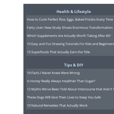
Health & Lifestyle
How to Cook Perfect Rice, Eggs, Baked Potato Every Time
Fatty Liver: New Study Shows Enormous Transformation
Which Supplements Are Actually Worth Taking After 60?
10 Easy and Fun Drawing Tutorials For Kids and Beginners
15 Superfoods That Actually Earn the Title
Tips & DIY
19 Facts I Never Knew Were Wrong
Is Honey Really Always Healthier Than Sugar?
12 Myths We've Been Told About Intercourse that Aren't 
These Dogs Will Give Their Lives to Keep You Safe
10 Natural Remedies That Actually Work