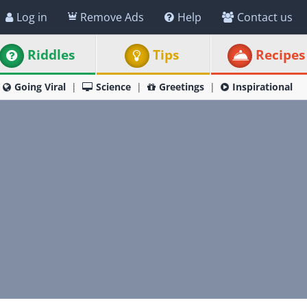
Log in
Remove Ads
Help
Contact us
Riddles
Tips
Recipes
Going Viral
Science
Greetings
Inspirational