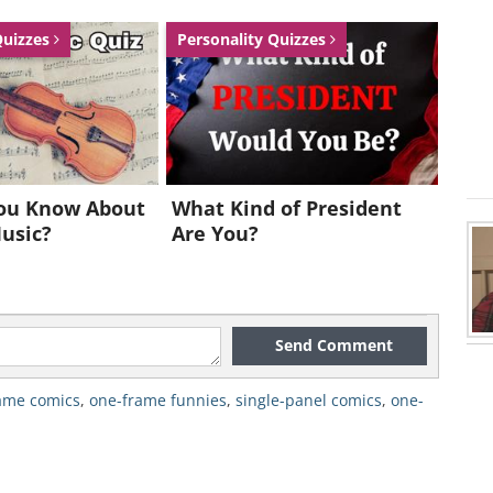
Quizzes
Personality Quizzes
ou Know About
What Kind of President
Music?
Are You?
Send Comment
ame comics
,
one-frame funnies
,
single-panel comics
,
one-