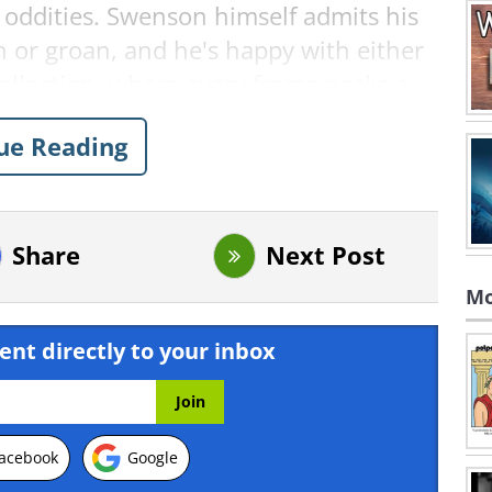
s oddities. Swenson himself admits his
h or groan, and he's happy with either
 collection, where every frame packs a
ue Reading
Comics for Smart Minds
Share
Next Post
Mo
ent directly to your inbox
acebook
Google