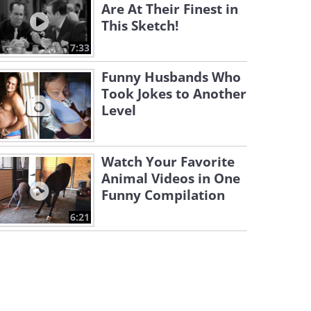
Are At Their Finest in
This Sketch!
7:33
Funny Husbands Who
Took Jokes to Another
Level
Watch Your Favorite
Animal Videos in One
Funny Compilation
6:21