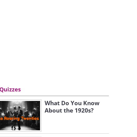
Quizzes
What Do You Know
About the 1920s?