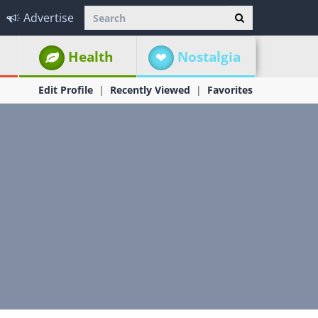
Advertise
Health
Nostalgia
Edit Profile
Recently Viewed
Favorites