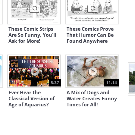
These Comic Strips
These Comics Prove
Are So Funny, You'll
That Humor Can Be
Ask for More!
Found Anywhere
5:37
11:14
Ever Hear the
A Mix of Dogs and
Classical Version of
Water Creates Funny
Age of Aquarius?
Times for All!