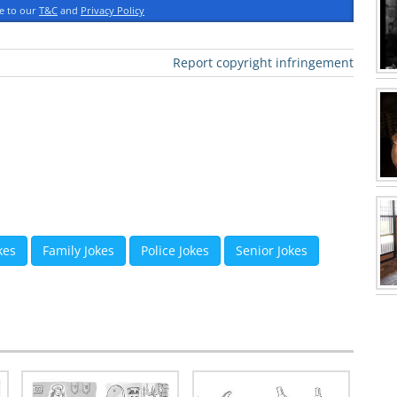
ee to our
T&C
and
Privacy Policy
Report copyright infringement
kes
Family Jokes
Police Jokes
Senior Jokes