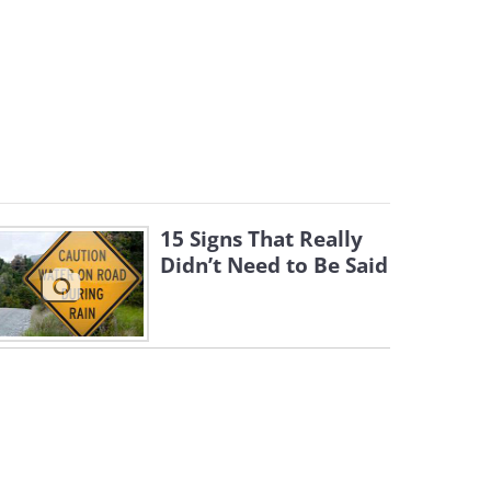
15 Signs That Really
Didn’t Need to Be Said