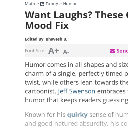
Main
>
Funny
>
Humor
Want Laughs? These 
Mood Fix
Edited By:
Bhavesh B.
A+
Send
Font Size:
A-
Humor comes in all shapes and siz
charm of a single, perfectly timed 
twist, while others lean towards th
cartoonist,
Jeff Swenson
embraces t
humor that keeps readers guessing
Known for his
quirky
sense of hum
and good-natured absurdity, his co