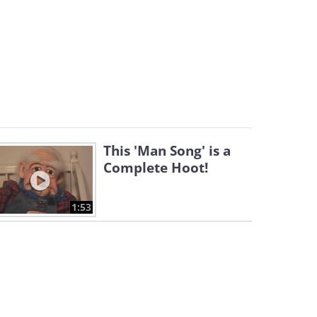
This 'Man Song' is a
Complete Hoot!
1:53