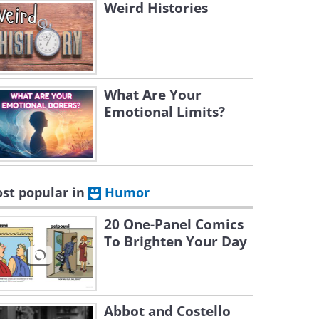
Weird Histories
What Are Your
Emotional Limits?
st popular in
Humor
20 One-Panel Comics
To Brighten Your Day
Abbot and Costello