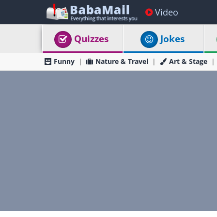
Video
Quizzes
Jokes
Funny
Nature & Travel
Art & Stage