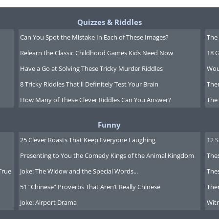
Quizzes & Riddles
Can You Spot the Mistake In Each of These Images?
The 
Relearn the Classic Childhood Games Kids Need Now
18 G
Have a Go at Solving These Tricky Murder Riddles
Wou
8 Tricky Riddles That'll Definitely Test Your Brain
Ther
How Many of These Clever Riddles Can You Answer?
The
Funny
25 Clever Roasts That Keep Everyone Laughing
12 
Presenting to You the Comedy Kings of the Animal Kingdom
Thes
True
Joke: The Widow and the Special Words...
Thes
51 “Chinese” Proverbs That Aren’t Really Chinese
Ther
Joke: Airport Drama
Witn