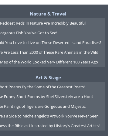
Nature & Travel
Reddest Reds In Nature Are Incredibly Beautiful
orgeous Fish You've Got to See!
ld You Love to Live on These Deserted Island Paradises?
e Are Less Than 2000 of These Rare Animals in the Wild
 Map of the World Looked Very Different 100 Years Ago
Art & Stage
Short Poems By the Some of the Greatest Poets!
e Funny Short Poems by Shel Silverstein are a Hoot
e Paintings of Tigers are Gorgeous and Majestic
e’s a Side to Michelangelo’s Artwork You’ve Never Seen
ess the Bible as Illustrated by History’s Greatest Artists!