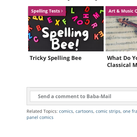
Spelling Tests
Art & Music 
Tricky Spelling Bee
What Do Y
Classical 
Related Topics:
comics
,
cartoons
,
comic strips
,
one fr
panel comics