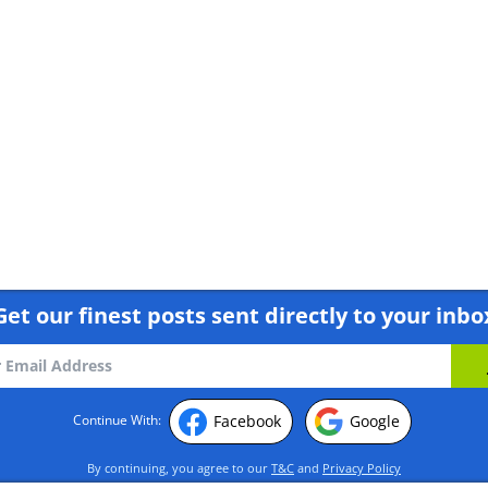
Get our finest posts sent directly to your inbo
Facebook
Google
Continue With:
By continuing, you agree to our
T&C
and
Privacy Policy