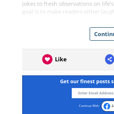
jokes to fresh observations on life’
goal is to make readers either laug
outcome. Let's dive into his latest
punch—or at least a smirk.
Contin
Related:
Nerdy Humor: 21 Funny 
1.
Like
Get our finest posts s
F
Continue With: