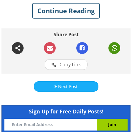
Continue Reading
Related:
A Magical Visit to the
Children's Hospital - Lovely!
Share Post
1. Some doctors like to keep
their office vibrant and
colorful
Copy Link
Next Post
Sign Up for Free Daily Posts!