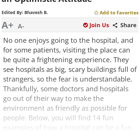
Edited By:
Bhavesh B.
Add to Favorites
A+
Join Us
Share
A-
No one enjoys going to the hospital, and
for some patients, visiting the place can
be quite a frightening experience. They
see hospitals as big, scary buildings full of
strangers, so the fear is understandable.
Thankfully, some doctors and hospitals
go out of their way to make the
environment as friendly as possible for
people. Below, you will find 14 fun
examples of how a hospital can be a fun
and cheerful place, too.