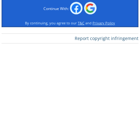
Continue With:
By continuing, you agree to our
T&C
and
Privacy Policy
Like
Report copyright infringement
2. This eye chart in a vet clinic
looks so fun