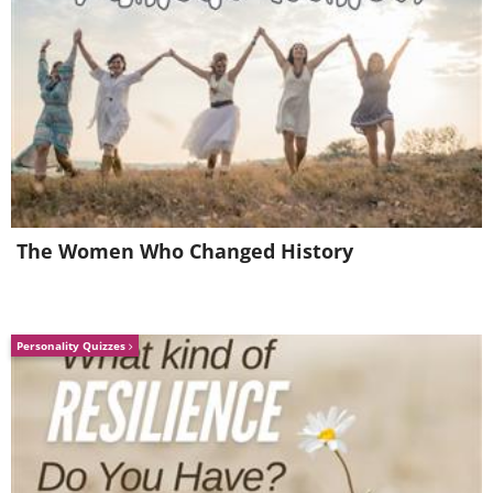
5. A surgeon glove Christmas
The Women Who Changed History
tree
Personality Quizzes