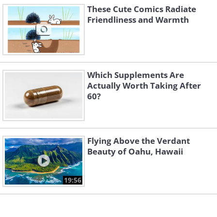
These Cute Comics Radiate
Friendliness and Warmth
Which Supplements Are
Actually Worth Taking After
60?
Flying Above the Verdant
Beauty of Oahu, Hawaii
19:56