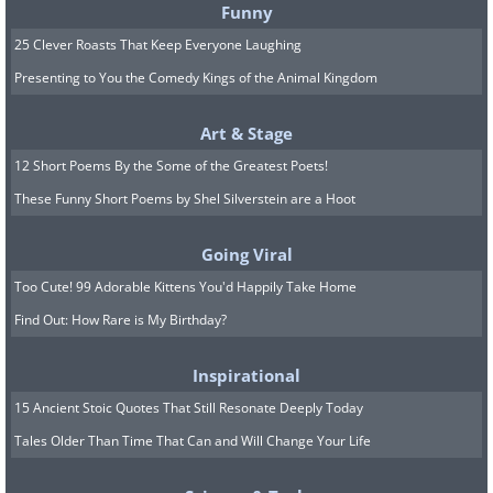
Funny
25 Clever Roasts That Keep Everyone Laughing
Presenting to You the Comedy Kings of the Animal Kingdom
Art & Stage
12 Short Poems By the Some of the Greatest Poets!
These Funny Short Poems by Shel Silverstein are a Hoot
Going Viral
Too Cute! 99 Adorable Kittens You'd Happily Take Home
Find Out: How Rare is My Birthday?
Inspirational
15 Ancient Stoic Quotes That Still Resonate Deeply Today
Tales Older Than Time That Can and Will Change Your Life