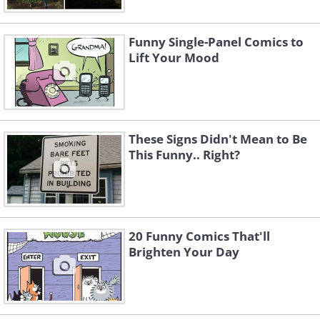
Funny Single-Panel Comics to
Lift Your Mood
These Signs Didn't Mean to Be
This Funny.. Right?
3. 25 years of cat damage at a
vet’s office
20 Funny Comics That'll
Brighten Your Day