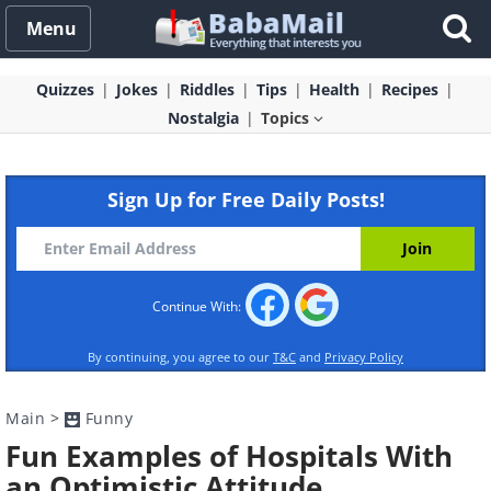
Menu
Quizzes
Jokes
Riddles
Tips
Health
Recipes
Nostalgia
Topics
Sign Up for Free Daily Posts!
Continue With:
By continuing, you agree to our
T&C
and
Privacy Policy
Main
>
Funny
Fun Examples of Hospitals With
an Optimistic Attitude