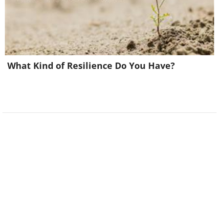
What Kind of Resilience Do You Have?