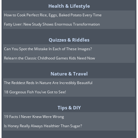
Health & Lifestyle
How to Cook Perfect Rice, Eggs, Baked Potato Every Time
Fatty Liver: New Study Shows Enormous Transformation
Quizzes & Riddles
Can You Spot the Mistake In Each of These Images?
Relearn the Classic Childhood Games Kids Need Now
Nature & Travel
7. A very friendly filtration
The Reddest Reds In Nature Are Incredibly Beautiful
machine
18 Gorgeous Fish You've Got to See!
Tips & DIY
19 Facts I Never Knew Were Wrong
Is Honey Really Always Healthier Than Sugar?