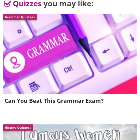
Quizzes
you may like:
Grammar Quizzes
4. A sign located between an
emergency vet clinic and an
urgent care center
Can You Beat This Grammar Exam?
History Quizzes