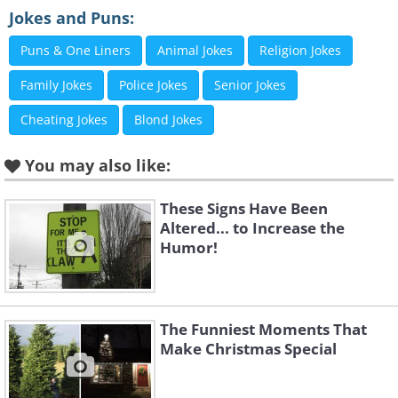
Jokes and Puns:
Puns & One Liners
Animal Jokes
Religion Jokes
Family Jokes
Police Jokes
Senior Jokes
Cheating Jokes
Blond Jokes
You may also like:
These Signs Have Been
Altered... to Increase the
Humor!
The Funniest Moments That
Like
Make Christmas Special