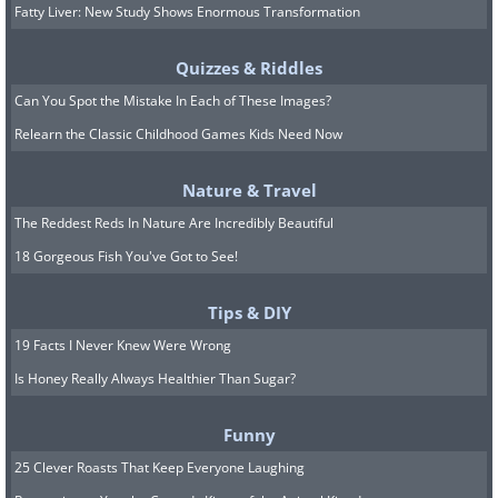
Fatty Liver: New Study Shows Enormous Transformation
Quizzes & Riddles
Can You Spot the Mistake In Each of These Images?
Relearn the Classic Childhood Games Kids Need Now
Nature & Travel
The Reddest Reds In Nature Are Incredibly Beautiful
18 Gorgeous Fish You've Got to See!
Tips & DIY
19 Facts I Never Knew Were Wrong
Is Honey Really Always Healthier Than Sugar?
Funny
25 Clever Roasts That Keep Everyone Laughing