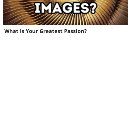
What is Your Greatest Passion?