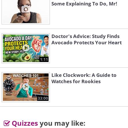
Some Explaining To Do, Mr!
same time she complains about not having
enough room in the closet.
Image courtesy of: BrandonSigma / freedigiralphotos.net
Doctor's Advice: Study Finds
Avocado Protects Your Heart
1:11
Like Clockwork: A Guide to
Watches for Rookies
33:00
Quizzes
you may like: