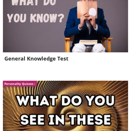
General Knowledge Test
Personality Quizzes