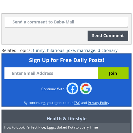
Send Comment
Related Topics:
funny
,
hilarious
,
joke
,
marriage
,
dictionary
Sign Up for Free Daily Posts!
Continue With:
By continuing, you agree to our
T&C
and
Privacy Policy
Health & Lifestyle
How to Cook Perfect Rice, Eggs, Baked Potato Every Time