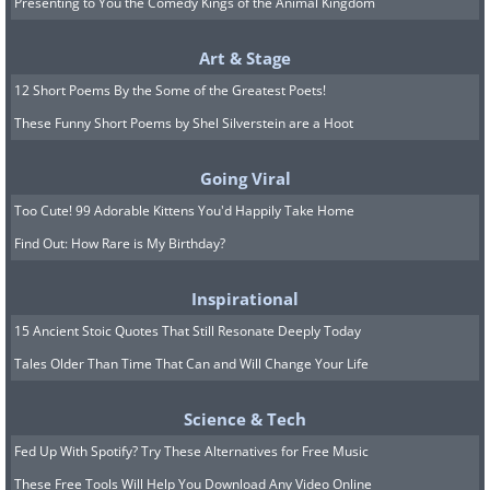
Presenting to You the Comedy Kings of the Animal Kingdom
Art & Stage
12 Short Poems By the Some of the Greatest Poets!
These Funny Short Poems by Shel Silverstein are a Hoot
Going Viral
Too Cute! 99 Adorable Kittens You'd Happily Take Home
Find Out: How Rare is My Birthday?
Inspirational
15 Ancient Stoic Quotes That Still Resonate Deeply Today
Tales Older Than Time That Can and Will Change Your Life
Science & Tech
Fed Up With Spotify? Try These Alternatives for Free Music
These Free Tools Will Help You Download Any Video Online