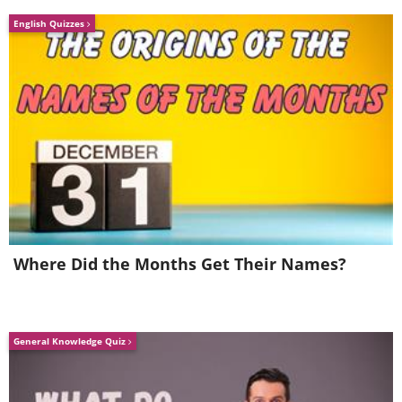
English Quizzes
Where Did the Months Get Their Names?
General Knowledge Quiz