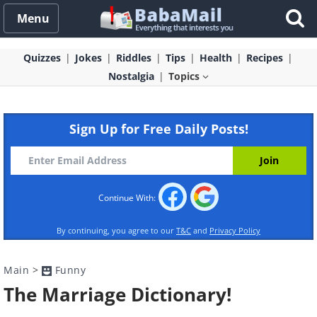
Menu
Quizzes
Jokes
Riddles
Tips
Health
Recipes
Nostalgia
Topics
Sign Up for Free Daily Posts!
Continue With:
By continuing, you agree to our
T&C
and
Privacy Policy
Main
>
Funny
The Marriage Dictionary!