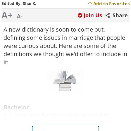
Edited By:
Shai K.
Add to Favorites
A+
Join Us
Share
A-
A new dictionary is soon to come out,
defining some issues in marriage that people
were curious about. Here are some of the
definitions we thought we'd offer to include in
it:
Bachelor
1. A man who has been able to avoid the
opportunity of making some woman