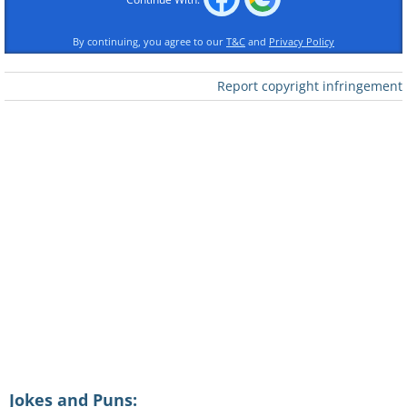
By continuing, you agree to our
T&C
and
Privacy Policy
Report copyright infringement
Jokes and Puns: