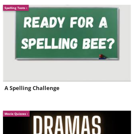
Spelling Tests
A Spelling Challenge
Movie Quizzes