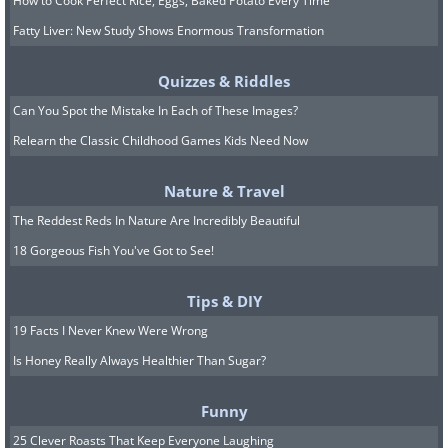
How to Cook Perfect Rice, Eggs, Baked Potato Every Time
Fatty Liver: New Study Shows Enormous Transformation
Quizzes & Riddles
Can You Spot the Mistake In Each of These Images?
Relearn the Classic Childhood Games Kids Need Now
Nature & Travel
The Reddest Reds In Nature Are Incredibly Beautiful
18 Gorgeous Fish You've Got to See!
Tips & DIY
19 Facts I Never Knew Were Wrong
Is Honey Really Always Healthier Than Sugar?
Funny
25 Clever Roasts That Keep Everyone Laughing