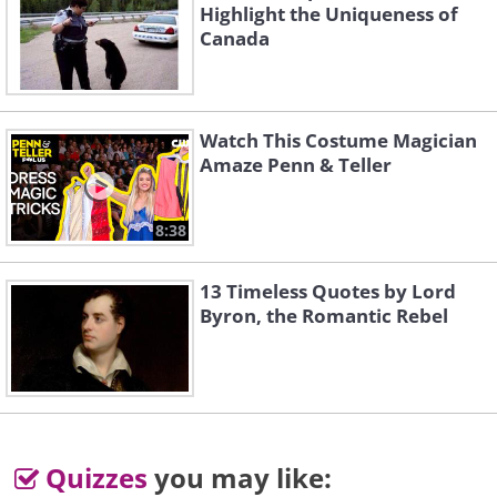
Highlight the Uniqueness of
Canada
Watch This Costume Magician
Amaze Penn & Teller
8:38
But mommy still loves you...
13 Timeless Quotes by Lord
Byron, the Romantic Rebel
Quizzes
you may like: