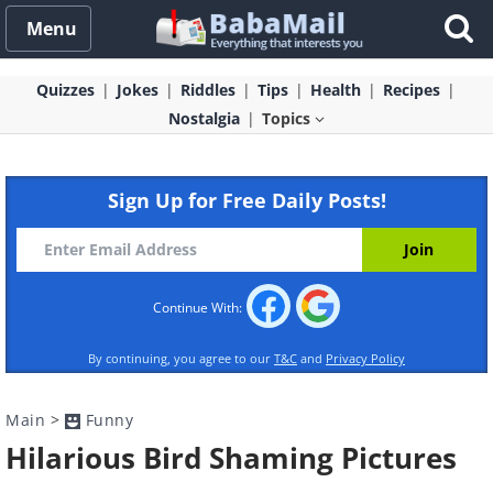
Menu
Quizzes
Jokes
Riddles
Tips
Health
Recipes
Nostalgia
Topics
Sign Up for Free Daily Posts!
Continue With:
By continuing, you agree to our
T&C
and
Privacy Policy
Main
>
Funny
Hilarious Bird Shaming Pictures