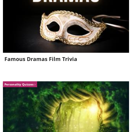
I prefer gum...
Famous Dramas Film Trivia
Personality Quizzes