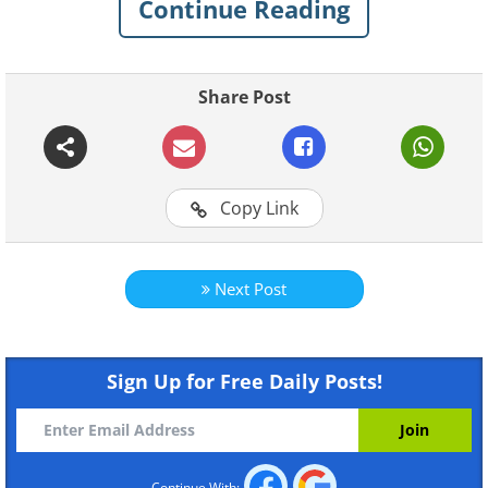
Continue Reading
fun to read their naughty exploits.
I like to read a book, but to
Share Post
each their own...
Copy Link
Next Post
Sign Up for Free Daily Posts!
Like
I had a dog like this once...
Continue With: