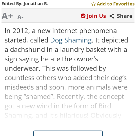
Edited By:
Jonathan B.
Add to Favorites
A+
Join Us
Share
A-
In 2012, a new internet phenomena
started, called
Dog Shaming
. It depicted
a dachshund in a laundry basket with a
sign saying he ate the owner’s
underwear. This was followed by
countless others who added their dog’s
misdeeds and soon, more animals were
being “shamed”. Recently, the concept
got a new wind in the form of Bird
Shaming, and it’s hilarious! Obviously
these are just in jest, and no one is
angry at the little dears, but it's really