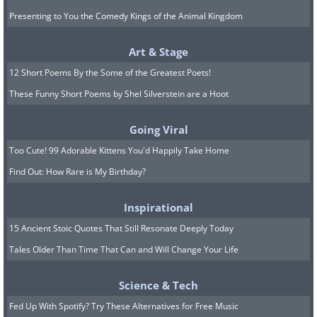
I guess it's the other parrot
Presenting to You the Comedy Kings of the Animal Kingdom
who tangles the lines in my
Art & Stage
pocket, then...
12 Short Poems By the Some of the Greatest Poets!
These Funny Short Poems by Shel Silverstein are a Hoot
Going Viral
Too Cute! 99 Adorable Kittens You'd Happily Take Home
Find Out: How Rare is My Birthday?
Inspirational
15 Ancient Stoic Quotes That Still Resonate Deeply Today
Tales Older Than Time That Can and Will Change Your Life
Science & Tech
Fed Up With Spotify? Try These Alternatives for Free Music