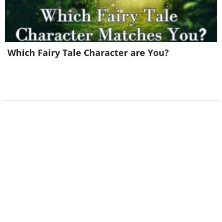
Which Fairy Tale Character are You?
So does my dog...