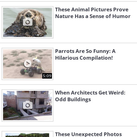
These Animal Pictures Prove
Nature Has a Sense of Humor
Parrots Are So Funny: A
Hilarious Compilation!
5:09
When Architects Get Weird:
Odd Buildings
These Unexpected Photos