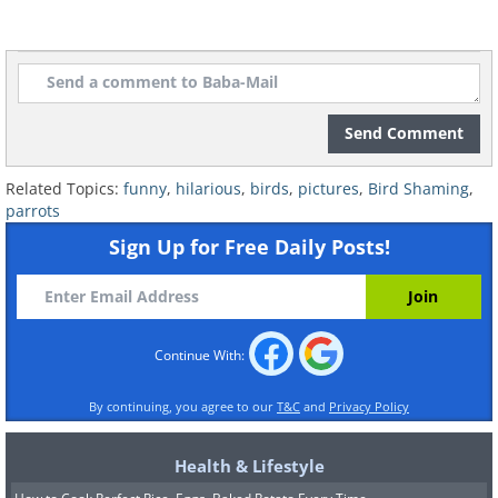
Send Comment
Related Topics:
funny
,
hilarious
,
birds
,
pictures
,
Bird Shaming
,
parrots
Sign Up for Free Daily Posts!
Continue With:
By continuing, you agree to our
T&C
and
Privacy Policy
Health & Lifestyle