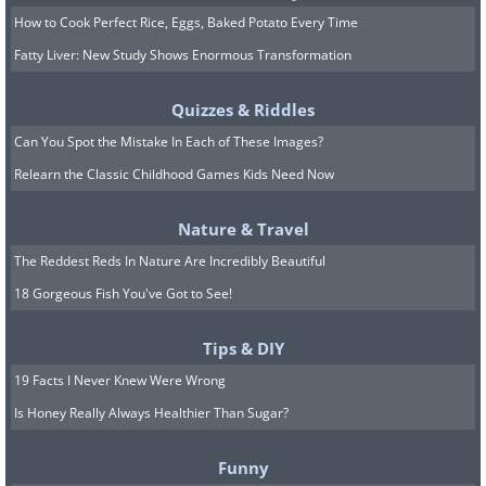
is my desk called a 'work station'?
How to Cook Perfect Rice, Eggs, Baked Potato Every Time
22. I used to be a banker, but over time I
Fatty Liver: New Study Shows Enormous Transformation
lost interest.
Quizzes & Riddles
Can You Spot the Mistake In Each of These Images?
Relearn the Classic Childhood Games Kids Need Now
Nature & Travel
The Reddest Reds In Nature Are Incredibly Beautiful
18 Gorgeous Fish You've Got to See!
Tips & DIY
19 Facts I Never Knew Were Wrong
Is Honey Really Always Healthier Than Sugar?
Funny