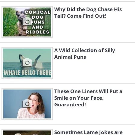
Why Did the Dog Chase His
Tail? Come Find Out!
6. How do prisoners call each other?
A Wild Collection of Silly
Animal Puns
On their cell phones!
7. Did you hear about the man who lost
his entire left side in an accident? He's
all right now.
These One Liners Will Put a
Smile on Your Face,
8. Claustrophobic people are more
Guaranteed!
productive thinking outside the box.
9. People who lack the patience for
Sometimes Lame Jokes are
calligraphy will never have properly