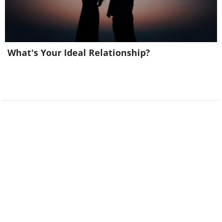
What's Your Ideal Relationship?
17. I had to quit my job at the shoe
recycling factory. It was just sole
destroying.
18. What's the best time to go to the
dentist? Tooth-hurtie!