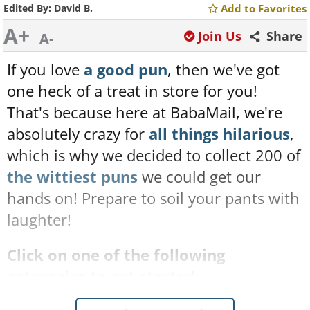
Edited By:
David B.
Add to Favorites
A+
Join Us
Share
A-
If you love
a good pun
, then we've got
one heck of a treat in store for you!
That's because here at BabaMail, we're
absolutely crazy for
all things hilarious
,
which is why we decided to collect 200 of
the wittiest puns
we could get our
hands on! Prepare to soil your pants with
laughter!
Click on one of the following
categories to get started: