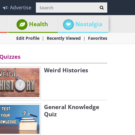
Advertise
Health
Nostalgia
Edit Profile
Recently Viewed
Favorites
Quizzes
Weird Histories
General Knowledge
Quiz