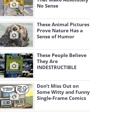
No Sense
These Animal Pictures
Prove Nature Has a
Sense of Humor
These People Believe
They Are
INDESTRUCTIBLE
Don’t Miss Out on
Some Witty and Funny
Single-Frame Comics