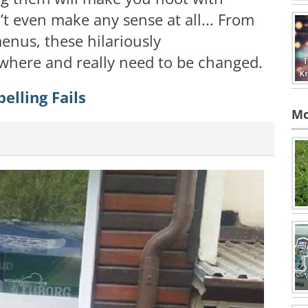
’t even make any sense at all... From
menus, these hilariously
where and really need to be changed.
elling Fails
Mo