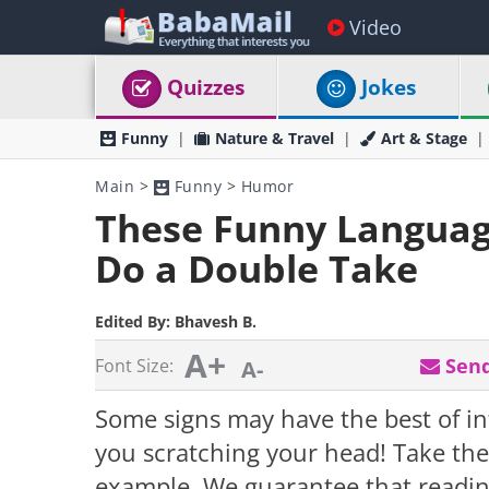
Video
Quizzes
Jokes
Funny
Nature & Travel
Art & Stage
Main
>
Funny
>
Humor
These Funny Language
Do a Double Take
Edited By:
Bhavesh B.
A+
Send
Font Size:
A-
Some signs may have the best of i
you scratching your head! Take th
example. We guarantee that readin