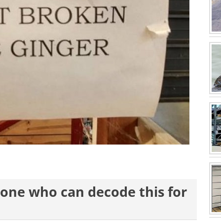
st one who can decode this for