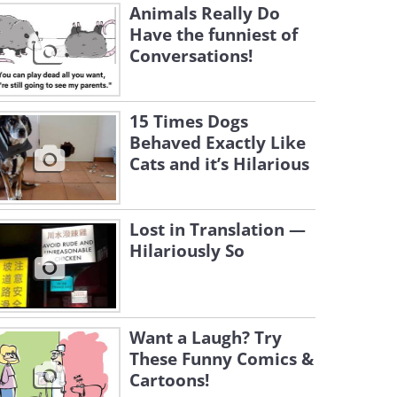
Animals Really Do
Have the funniest of
Conversations!
15 Times Dogs
Behaved Exactly Like
Cats and it’s Hilarious
Lost in Translation —
Hilariously So
Want a Laugh? Try
These Funny Comics &
Cartoons!