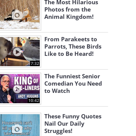
The Most Hilarious
Photos from the
Animal Kingdom!
From Parakeets to
Parrots, These Birds
Like to Be Heard!
7:32
The Funniest Senior
Comedian You Need
to Watch
10:42
These Funny Quotes
Nail Our Daily
Struggles!