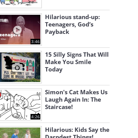
Hilarious stand-up:
Teenagers, God’s
Payback
3:46
15 Silly Signs That Will
Make You Smile
Today
Simon's Cat Makes Us
Laugh Again In: The
Staircase!
4:26
Hilarious: Kids Say the
Darndest Things!