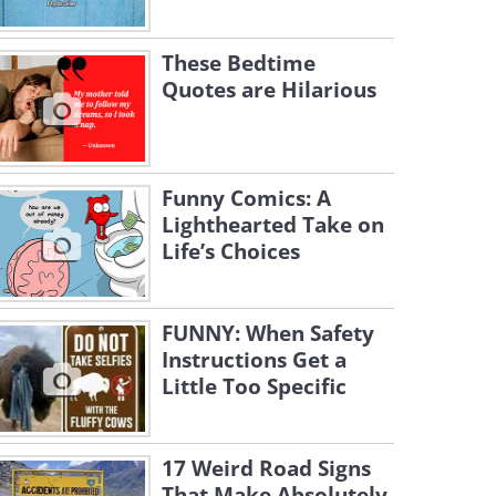
These Bedtime
Quotes are Hilarious
Funny Comics: A
Lighthearted Take on
Life’s Choices
FUNNY: When Safety
Instructions Get a
Little Too Specific
17 Weird Road Signs
That Make Absolutely