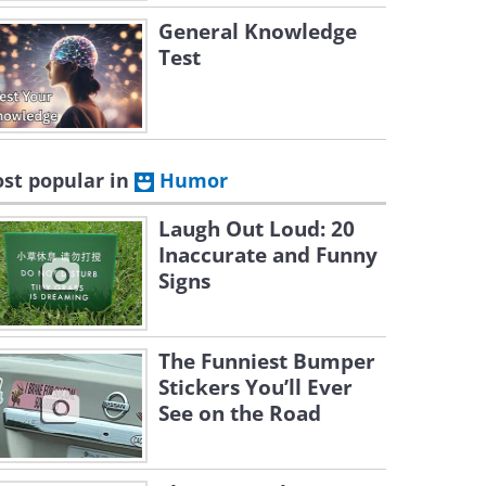
General Knowledge
Test
st popular in
Humor
Laugh Out Loud: 20
Inaccurate and Funny
Signs
The Funniest Bumper
Stickers You’ll Ever
See on the Road