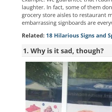
laughter. In fact, some of them don
grocery store aisles to restaurant 
embarrassing signboards are every
Related:
18 Hilarious Signs and Sp
1. Why is it sad, though?