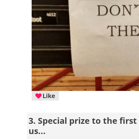
Like
3. Special prize to the fir
us...