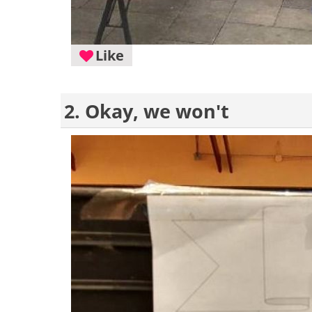
Like
2. Okay, we won't