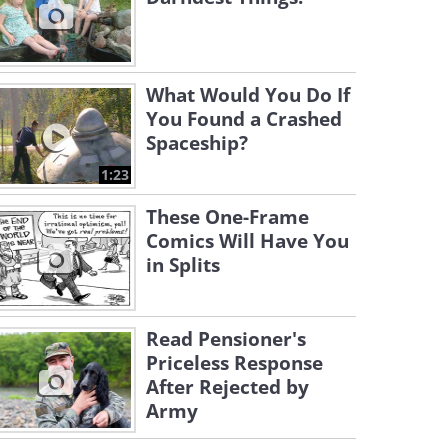
What Would You Do If
You Found a Crashed
Spaceship?
1:23
These One-Frame
Comics Will Have You
in Splits
Read Pensioner's
Priceless Response
After Rejected by
Army