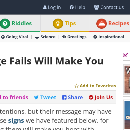
Log in
Help
Contact us
Riddles
Tips
Recipes
Going Viral
Science
Greetings
Inspirational
 Fails Will Make You
Add to Favorites
 to friends
Tweet
Share
Join Us
ntentions, but their message may have
ese
signs
we have featured below, for
g them will make you hoot with