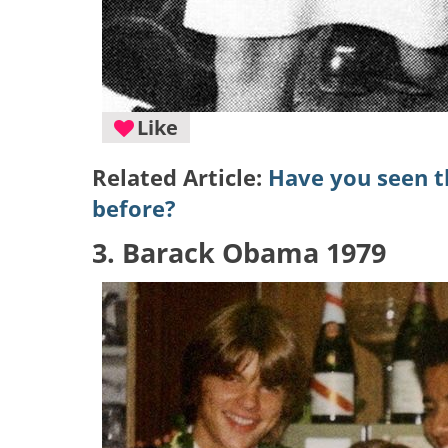
Like
Related Article:
Have you seen th
before?
3. Barack Obama 1979