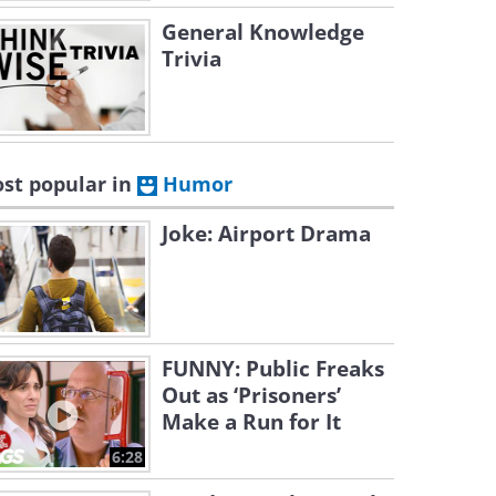
General Knowledge
Trivia
st popular in
Humor
Joke: Airport Drama
FUNNY: Public Freaks
Out as ‘Prisoners’
Make a Run for It
6:28