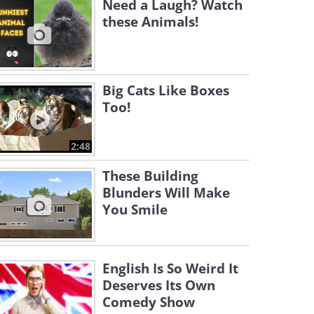
Need a Laugh? Watch
these Animals!
Big Cats Like Boxes
Too!
2:48
These Building
Blunders Will Make
You Smile
English Is So Weird It
Deserves Its Own
Comedy Show