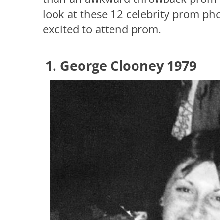
look at these 12 celebrity prom ph
excited to attend prom.
1. George Clooney 1979