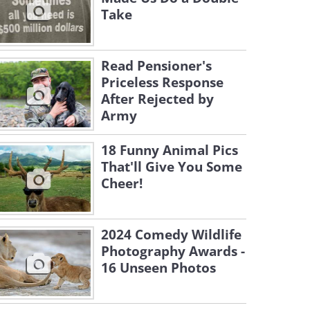
Take
Read Pensioner's
Priceless Response
After Rejected by
Army
18 Funny Animal Pics
That'll Give You Some
Cheer!
2024 Comedy Wildlife
Photography Awards -
16 Unseen Photos