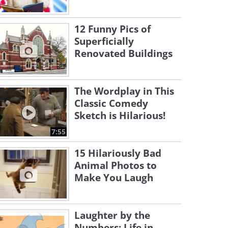
12 Funny Pics of
Superficially
Renovated Buildings
The Wordplay in This
Classic Comedy
Sketch is Hilarious!
7:55
15 Hilariously Bad
Animal Photos to
Make You Laugh
Laughter by the
Numbers: Life in