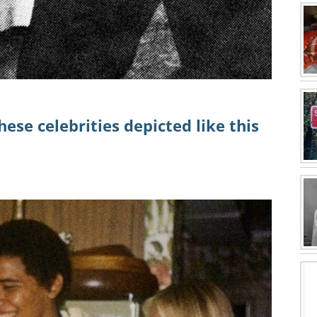
ese celebrities depicted like this