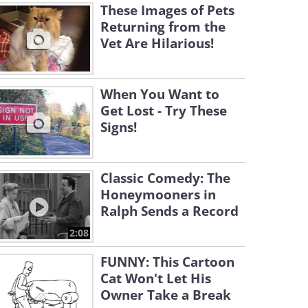
These Images of Pets
Returning from the
Vet Are Hilarious!
When You Want to
Get Lost - Try These
Signs!
Classic Comedy: The
Honeymooners in
Ralph Sends a Record
2:08
FUNNY: This Cartoon
Cat Won't Let His
Owner Take a Break