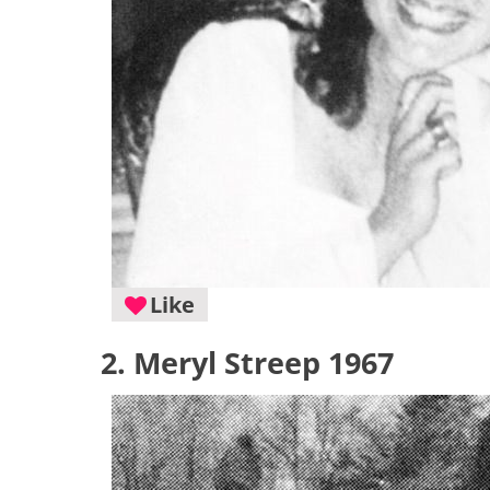
Like
2. Meryl Streep 1967