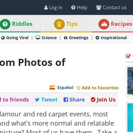
Log in
Help
Contact us
Riddles
Tips
Recipes
Going Viral
Science
Greetings
Inspirational
rom Photos of
Español
Add to Favorites
 to friends
Tweet
Share
Join Us
glamour and red carpet events, most
. And what’s more normal and relatable
icture? Most of us have them. Take a