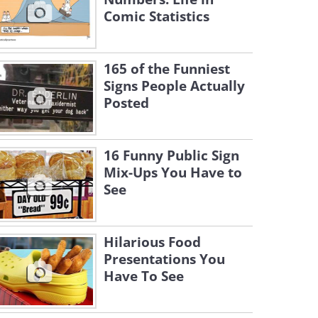
Comic Statistics
165 of the Funniest
Signs People Actually
Posted
16 Funny Public Sign
Mix-Ups You Have to
See
Hilarious Food
Presentations You
Have To See