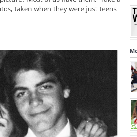
otos, taken when they were just teens
Mo