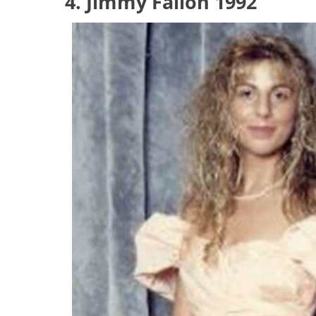
4. Jimmy Fallon 1992