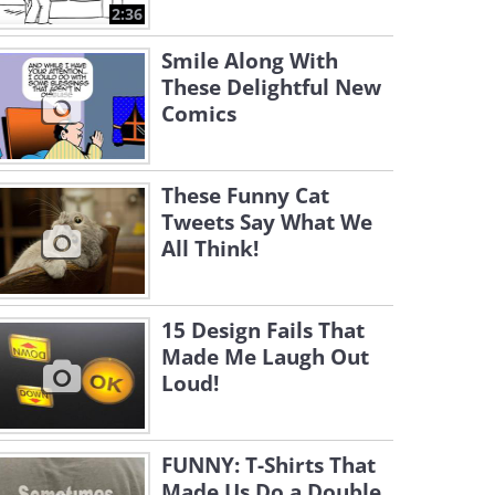
2:36
Smile Along With
These Delightful New
Comics
These Funny Cat
Tweets Say What We
All Think!
15 Design Fails That
Made Me Laugh Out
Loud!
FUNNY: T-Shirts That
Made Us Do a Double