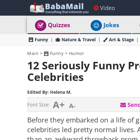
Video
Quizzes
Jokes
Funny
Nature & Travel
Art & Stage
Main
>
Funny
>
Humor
12 Seriously Funny P
Celebrities
Edited By:
Helena M.
A+
Send
Font Size:
A-
Before they embarked on a life of 
celebrities led pretty normal lives
than an awkward throwback prom p