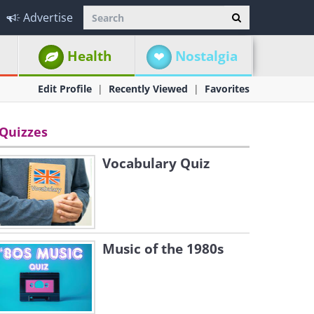
Advertise
Health
Nostalgia
Edit Profile
Recently Viewed
Favorites
Quizzes
Vocabulary Quiz
Music of the 1980s