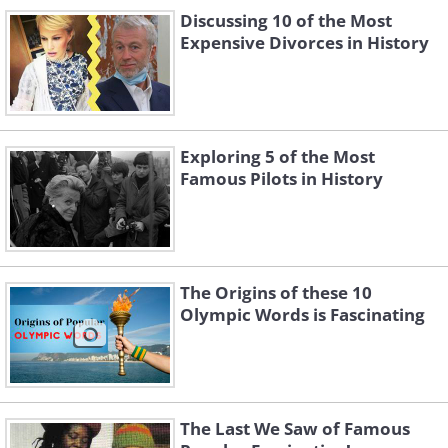
Discussing 10 of the Most
Expensive Divorces in History
Like
Exploring 5 of the Most
Famous Pilots in History
The Origins of these 10
Olympic Words is Fascinating
George Clooney with his family, Age
The Last We Saw of Famous