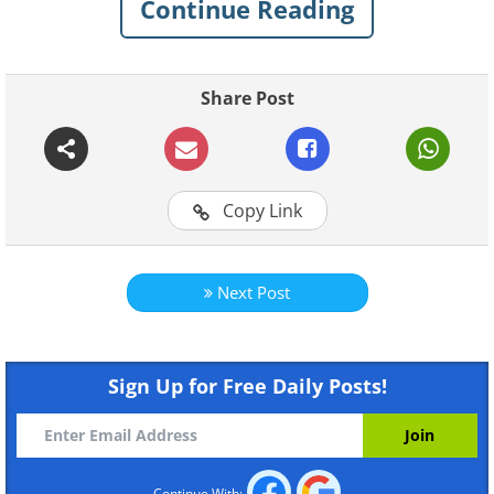
Continue Reading
Share Post
Copy Link
Next Post
Sign Up for Free Daily Posts!
Continue With: