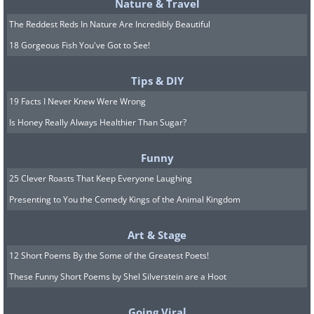
Nature & Travel
The Reddest Reds In Nature Are Incredibly Beautiful
18 Gorgeous Fish You've Got to See!
Tips & DIY
19 Facts I Never Knew Were Wrong
Is Honey Really Always Healthier Than Sugar?
Funny
25 Clever Roasts That Keep Everyone Laughing
Presenting to You the Comedy Kings of the Animal Kingdom
Art & Stage
12 Short Poems By the Some of the Greatest Poets!
4 year old Barack Obama rides a
These Funny Short Poems by Shel Silverstein are a Hoot
tricycle, 1965.
Going Viral