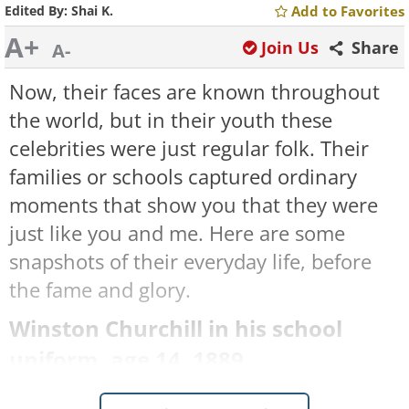
Edited By:
Shai K.
Add to Favorites
A+
Join Us
Share
A-
Now, their faces are known throughout
the world, but in their youth these
celebrities were just regular folk. Their
families or schools captured ordinary
moments that show you that they were
just like you and me. Here are some
snapshots of their everyday life, before
the fame and glory.
Winston Churchill in his school
uniform, age 14, 1889.