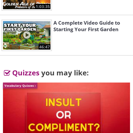
1:03:35
Bill Clinton, aged 12, plays the
A Complete Video Guide to
Starting Your First Garden
saxophone, 1958.
46:47
Quizzes
you may like:
Vocabulary Quizzes