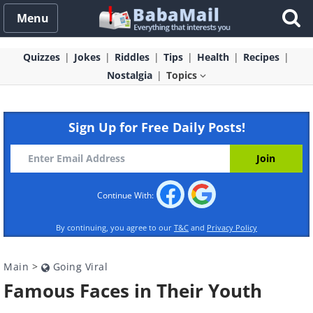
Menu
Quizzes
Jokes
Riddles
Tips
Health
Recipes
Nostalgia
Topics
Sign Up for Free Daily Posts!
Continue With:
By continuing, you agree to our
T&C
and
Privacy Policy
Main
>
Going Viral
Famous Faces in Their Youth