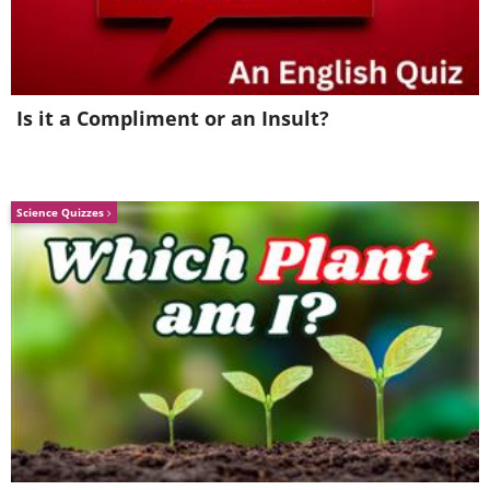
Is it a Compliment or an Insult?
Science Quizzes
High school senior Robin Williams,
age 18, 1969.