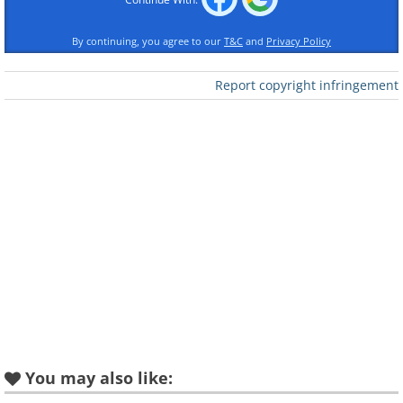
Like
By continuing, you agree to our
T&C
and
Privacy Policy
Marilyn Monroe, then still Norma
Report copyright infringement
Jean Baker, age 19, 1945.
You may also like: