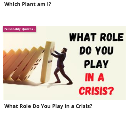
Which Plant am I?
Personality Quizzes
What Role Do You Play in a Crisis?