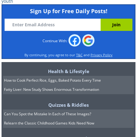
youth
Sign Up for Free Daily Posts!
Paul McCartney, age 8, with his
father, 1950.
Continue With:
By continuing, you agree to our
T&C
and
Privacy Policy
Health & Lifestyle
How to Cook Perfect Rice, Eggs, Baked Potato Every Time
Fatty Liver: New Study Shows Enormous Transformation
Quizzes & Riddles
Can You Spot the Mistake In Each of These Images?
Relearn the Classic Childhood Games Kids Need Now