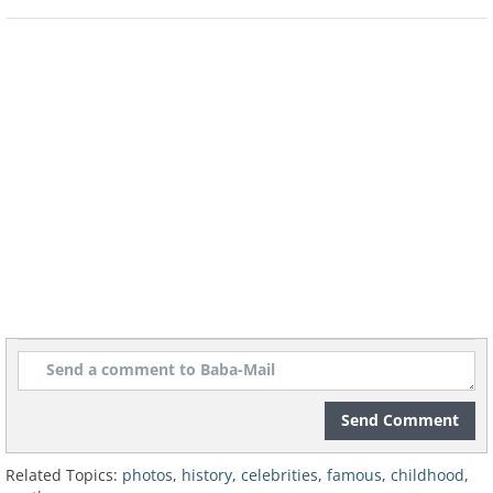
Send Comment
Related Topics:
photos
,
history
,
celebrities
,
famous
,
childhood
,