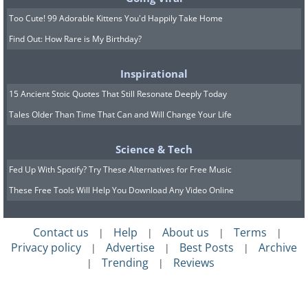
Too Cute! 99 Adorable Kittens You'd Happily Take Home
Find Out: How Rare is My Birthday?
Inspirational
15 Ancient Stoic Quotes That Still Resonate Deeply Today
Tales Older Than Time That Can and Will Change Your Life
Science & Tech
Fed Up With Spotify? Try These Alternatives for Free Music
These Free Tools Will Help You Download Any Video Online
Contact us
Help
About us
Terms
|
|
|
|
Privacy policy
Advertise
Best Posts
Archive
|
|
|
Trending
Reviews
|
|