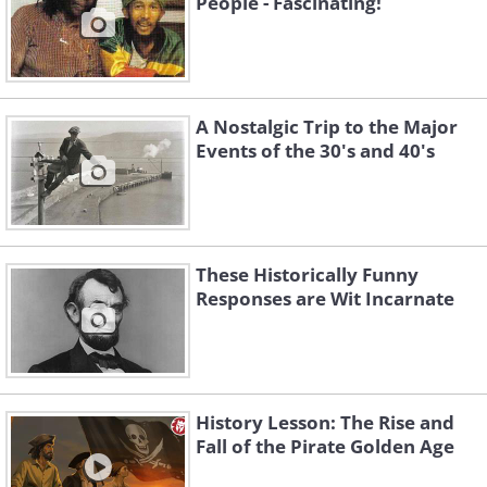
People - Fascinating!
7, 1968.
A Nostalgic Trip to the Major
Events of the 30's and 40's
These Historically Funny
Responses are Wit Incarnate
History Lesson: The Rise and
Fall of the Pirate Golden Age