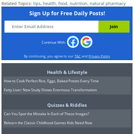
Related Topics:
tips
,
health
,
food
,
nutrition
,
natural pharmacy
Sign Up for Free Daily Posts!
Continue With:
By continuing, you agree to our
T&C
and
Privacy Policy
Health & Lifestyle
How to Cook Perfect Rice, Eggs, Baked Potato Every Time
Fatty Liver: New Study Shows Enormous Transformation
Quizzes & Riddles
Can You Spot the Mistake In Each of These Images?
Relearn the Classic Childhood Games Kids Need Now