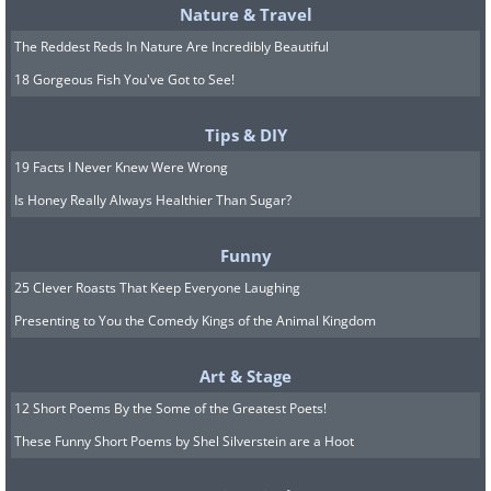
Nature & Travel
The Reddest Reds In Nature Are Incredibly Beautiful
18 Gorgeous Fish You've Got to See!
Tips & DIY
19 Facts I Never Knew Were Wrong
Is Honey Really Always Healthier Than Sugar?
Funny
25 Clever Roasts That Keep Everyone Laughing
Presenting to You the Comedy Kings of the Animal Kingdom
Art & Stage
12 Short Poems By the Some of the Greatest Poets!
These Funny Short Poems by Shel Silverstein are a Hoot