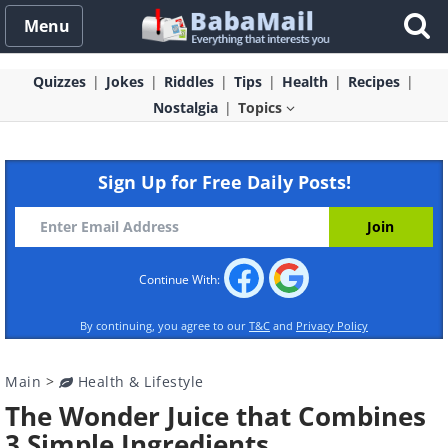
Menu
Quizzes
Jokes
Riddles
Tips
Health
Recipes
Nostalgia
Topics
Sign Up for Free Daily Posts!
Continue With:
By continuing, you agree to our
T&C
and
Privacy Policy
Main
>
Health & Lifestyle
The Wonder Juice that Combines
3 Simple Ingredients