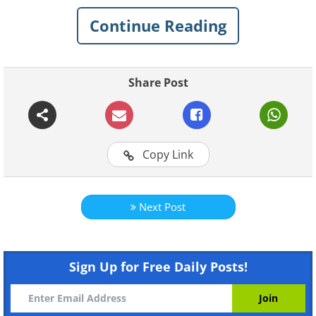
together. The vegetables and fruits should be
Continue Reading
fresh and the juice must be consumed
immediately. Generally, the best time for
drinking it is in the morning on an empty
Share Post
stomach.
Copy Link
Next Post
Like
The compounds in each of the juice's
Sign Up for Free Daily Posts!
ingredients make it an extremely
nutritious drink: