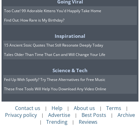
Going Viral
Too Cute! 99 Adorable Kittens You'd Happily Take Home
Find Out: How Rare is My Birthday?
Inspirational
15 Ancient Stoic Quotes That Still Resonate Deeply Today
Tales Older Than Time That Can and Will Change Your Life
Science & Tech
Fed Up With Spotify? Try These Alternatives for Free Music
These Free Tools Will Help You Download Any Video Online
Contact us
Help
About us
Terms
|
|
|
|
Privacy policy
Advertise
Best Posts
Archive
|
|
|
Trending
Reviews
|
|