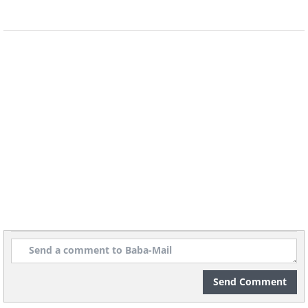
9 - The drink acts as a natural detoxifier that
promotes blood purification and the
elimination of toxins. As a result, the
production of red blood cells, that carry
oxygen to all of our body parts, increases –
making sure our entire body stays healthy
and ‘fed’.
10 - Women with intense menstrual
symptoms can drink this juice to relieve pain,
reduce inflammation and prevent menstrual
cramps.
Send Comment