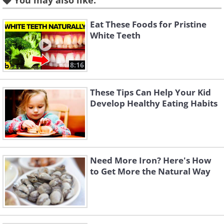
You may also like:
health and provide nutrients such as vitamin
A, C, B, iron, copper, magnesium, potassium
Eat These Foods for Pristine
and other anti-aging compounds.
White Teeth
The combination of these three powerful
8:16
ingredients provide the nutrients needed to
maintain a healthy body throughout the day,
These Tips Can Help Your Kid
promote good health and prevent a variety of
Develop Healthy Eating Habits
diseases.
The Benefits
Need More Iron? Here's How
to Get More the Natural Way
Like
1 - It is believed that the antioxidant