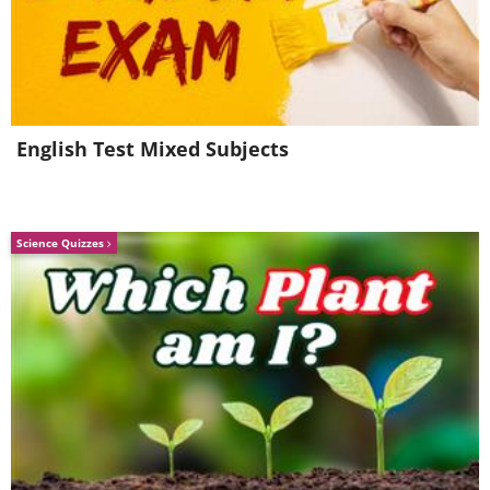
English Test Mixed Subjects
Science Quizzes
5 - Many people have testified that this juice
provides excellent support to the functioning
of the digestive system, especially for people
who suffer from ulcers, intestinal problems
and chronic constipation. Drink it several
times a day for regular bowel movements.
6 - The juice provides all the nutrients needed
to maintain good cognitive functions,