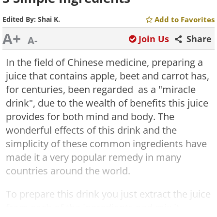
Edited By:
Shai K.
Add to Favorites
A+
Join Us
Share
A-
In the field of Chinese medicine, preparing a
juice that contains apple, beet and carrot has,
for centuries, been regarded as a "miracle
drink", due to the wealth of benefits this juice
provides for both mind and body. The
wonderful effects of this drink and the
simplicity of these common ingredients have
made it a very popular remedy in many
countries around the world.
To prepare this drink you just extract the juice
from each of the ingredients and mix it