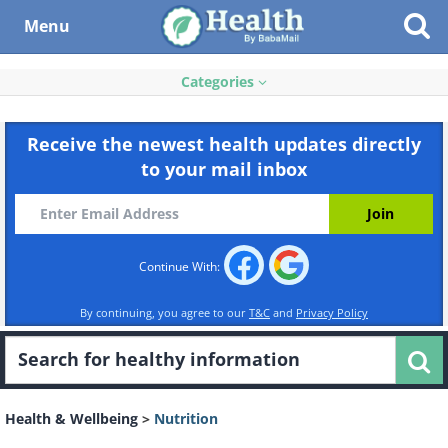
Menu
Categories
Receive the newest health updates directly
to your mail inbox
Continue With:
By continuing, you agree to our
T&C
and
Privacy Policy
Health & Wellbeing
>
Nutrition