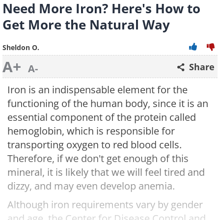
Need More Iron? Here's How to
Get More the Natural Way
Sheldon O.
A+
Share
A-
Iron is an indispensable element for the
functioning of the human body, since it is an
essential component of the protein called
hemoglobin, which is responsible for
transporting oxygen to red blood cells.
Therefore, if we don't get enough of this
mineral, it is likely that we will feel tired and
dizzy, and may even develop anemia.
Although iron requirements vary by gender
and age, the Center for Disease Control and