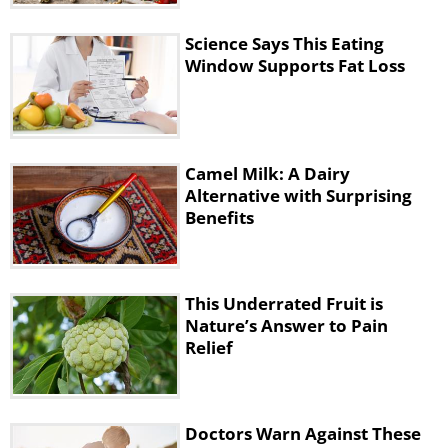
7. Soybeans
Science Says This Eating
Window Supports Fat Loss
Camel Milk: A Dairy
Alternative with Surprising
Benefits
This Underrated Fruit is
Nature’s Answer to Pain
Relief
Doctors Warn Against These