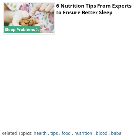
6 Nutrition Tips From Experts
to Ensure Better Sleep
Sleep Problems
The next time you go to a seafood
restaurant, consider asking for a portion of
cooked oysters as your main course. Just
85g of this delicious seafood can provide
about 10.2 mg of iron. Although raw oysters
are also packed with essential nutrients for
our body, the cooked version is safer for
regular consumption.
5. White Beans
Related Topics:
health
,
tips
,
food
,
nutrition
,
blood
,
baba