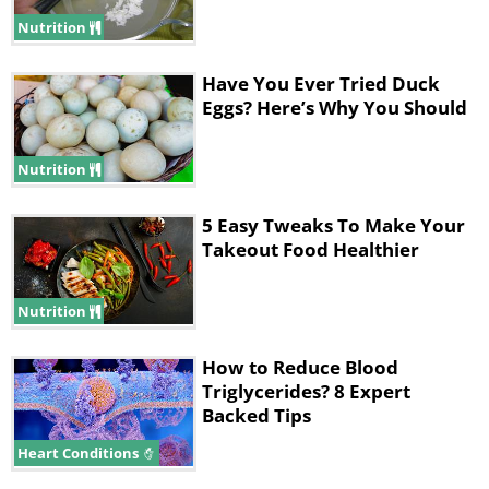
concentration higher than 60% and, as
Nutrition
always, control the size of your portions.
Have You Ever Tried Duck
Eggs? Here’s Why You Should
Nutrition
5 Easy Tweaks To Make Your
Takeout Food Healthier
Nutrition
How to Reduce Blood
Triglycerides? 8 Expert
4. Cooked Oysters
Backed Tips
Heart Conditions