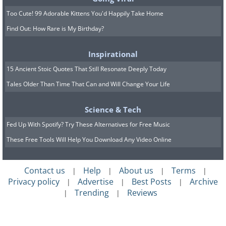
Too Cute! 99 Adorable Kittens You'd Happily Take Home
7. Sports activity increases weight instead
Find Out: How Rare is My Birthday?
of losing it
Inspirational
A person taking my diet program began going
15 Ancient Stoic Quotes That Still Resonate Deeply Today
to the gym and surprisingly put on half a kilo
Tales Older Than Time That Can and Will Change Your Life
in two weeks even while sticking to the diet.
How come? I'll tell you! Exercises like strength
Science & Tech
training help to build muscles in different
Fed Up With Spotify? Try These Alternatives for Free Music
parts of the body, which then adds a slight
These Free Tools Will Help You Download Any Video Online
weight increase. It's the muscles that use up
much of the energy in our bodies, and the
Contact us
Help
About us
Terms
|
|
|
|
more muscle we have, the more calories are
Privacy policy
Advertise
Best Posts
Archive
|
|
|
burned without any extra motion. Exciting,
Trending
Reviews
|
|
isn't it?
You can't expect to sprout half a kilogram of