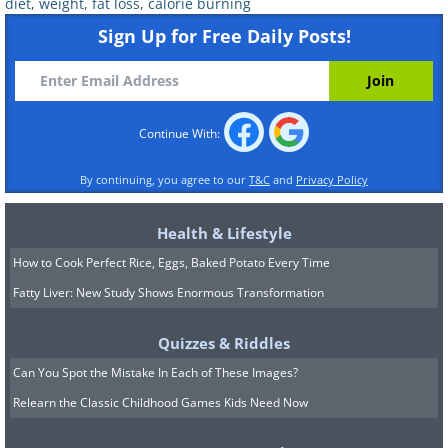
diet
,
weight
,
fat loss
,
calorie burning
Sign Up for Free Daily Posts!
Continue With:
By continuing, you agree to our
T&C
and
Privacy Policy
Health & Lifestyle
6. There's a difference in calorie burning
How to Cook Perfect Rice, Eggs, Baked Potato Every Time
between women and men
Fatty Liver: New Study Shows Enormous Transformation
Generally, this holds. Men usually use more
energy than women, and this occurs from
Quizzes & Riddles
birth itself. The main cause is that men tend
Can You Spot the Mistake In Each of These Images?
to have a greater muscle mass and a higher
Relearn the Classic Childhood Games Kids Need Now
amount of testosterone, which helps to