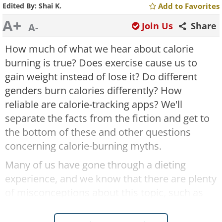
Edited By:
Shai K.
Add to Favorites
A+
Join Us
Share
A-
How much of what we hear about calorie
burning is true? Does exercise cause us to
gain weight instead of lose it? Do different
genders burn calories differently? How
reliable are calorie-tracking apps? We'll
separate the facts from the fiction and get to
the bottom of these and other questions
concerning calorie-burning myths.
Many of us have gone through a dieting
experience, and we know that there are plenty
of misconceptions about this topic, such as
the link between burning calories and age,
sex, and physical activity. Some of these have