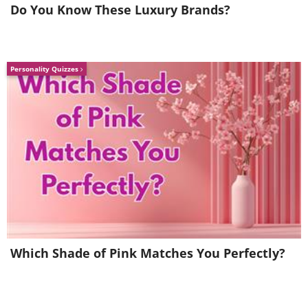
us to move and act more slowly, which
Do You Know These Luxury Brands?
decreases the number of calories burned.
Likewise, hormonal changes like menopause
in women and lower testosterone levels in
Personality Quizzes
men also result in a decrease in calorie burn.
This can be partly counteracted with plenty of
exercise.
Like
Which Shade of Pink Matches You Perfectly?
5. The body strives to return to its
previous weight and to rise again after a