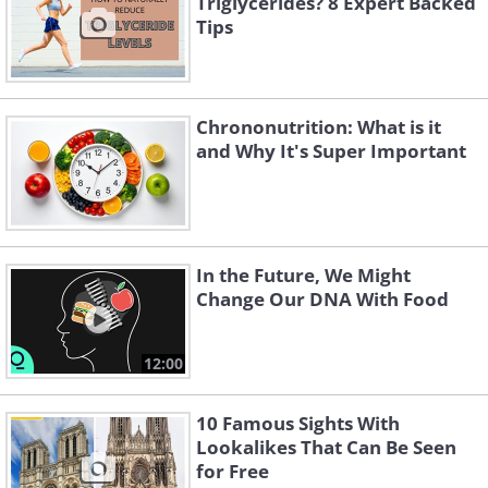
Triglycerides? 8 Expert Backed
In summary, apps can give off inaccurate and
Tips
deceiving information. Good news if you're a
fan of snacking - peanuts, almonds, walnuts,
sugar-free halva and even ice cream can help
Chrononutrition: What is it
with feeling full. While it was once thought
and Why It's Super Important
that low-fat diets were the best way to lose
weight, recent studies suggest that low-carb
diets are more beneficial.
In the Future, We Might
Change Our DNA With Food
12:00
10 Famous Sights With
Lookalikes That Can Be Seen
for Free