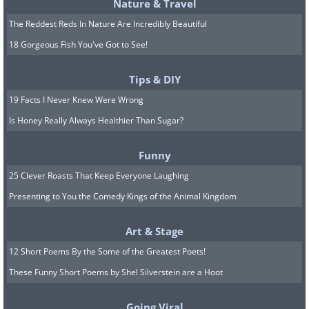
maintain and form new muscles more readily.
Nature & Travel
On the other hand, women generally have a
The Reddest Reds In Nature Are Incredibly Beautiful
higher fat percentage which is important for
18 Gorgeous Fish You've Got to See!
bearing children.
Tips & DIY
If the same food is given to both sexes, men
19 Facts I Never Knew Were Wrong
will likely slim down more quickly. In the
Is Honey Really Always Healthier Than Sugar?
beginning, the man may even put on a bit of
weight, but eventually, the pattern will switch.
Funny
25 Clever Roasts That Keep Everyone Laughing
Presenting to You the Comedy Kings of the Animal Kingdom
Art & Stage
12 Short Poems By the Some of the Greatest Poets!
These Funny Short Poems by Shel Silverstein are a Hoot
Going Viral