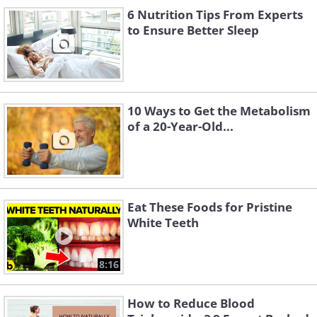
6 Nutrition Tips From Experts
and weight gain will burn fewer calories.
to Ensure Better Sleep
Moreover, the more muscles in our body, the
more calories we burn, even when we're just
sitting or sleeping. So, two people of the same
weight and age, with the same height, may
10 Ways to Get the Metabolism
still differ in terms of the calories they burn if
of a 20-Year-Old...
one of them has a higher muscle percentage
and a lower fat percentage.
Eat These Foods for Pristine
White Teeth
8:16
How to Reduce Blood
Like