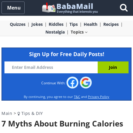
Menu
Quizzes
Jokes
Riddles
Tips
Health
Recipes
Nostalgia
Topics
Sign Up for Free Daily Posts!
Continue With:
By continuing, you agree to our
T&C
and
Privacy Policy
Main
>
Tips & DIY
7 Myths About Burning Calories