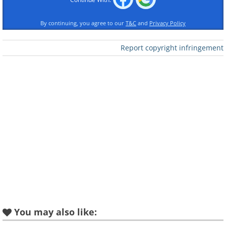
good to keep in mind that genetics plays a
By continuing, you agree to our
T&C
and
Privacy Policy
part too!
Report copyright infringement
2. Low-fat diets contribute to an effective
loss of weight
We've tried a lot of different diets in the past -
like crash diets and severely low-calorie ones -
and these can cause our body to go into
starvation mode and slow down our calorie
burning as a protective mechanism.
Consequently, even if two people are the
same age, weight, and height, they may still
burn a different number of calories based on
the number of diets they have done. Those
You may also like:
that have gone through cycles of weight loss