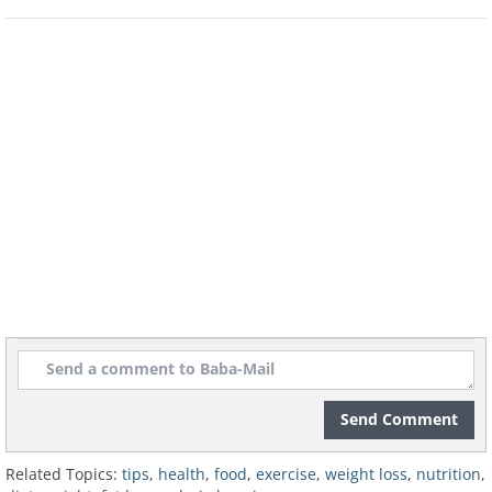
decrease
When you start to put on weight, the existing
fat cells become filled up and if you keep
gaining, new fat cells will be created. They will
stay with you forever and ever!
Imagine if you managed to get back to the
weight you were in your youth: even then you
would have more fat cells than before. To stay
underweight, these cells have to be smaller
than normal, which is not easy for your body
to do. That is why it's so critical to watch your
calorie intake, so the fat cells don't expand
again.
Send Comment
Related Topics:
tips
,
health
,
food
,
exercise
,
weight loss
,
nutrition
,