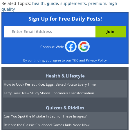
Related Topics:
health
,
guide
,
supplements
,
premium
,
high-
People who've undergone bariatric
quality
surgery
Sign Up for Free Daily Posts!
Adults or children with restricted food
access
Some vegans and vegetarians
Continue With:
By continuing, you agree to our
T&C
and
Privacy Policy
Health & Lifestyle
How to Cook Perfect Rice, Eggs, Baked Potato Every Time
Fatty Liver: New Study Shows Enormous Transformation
Quizzes & Riddles
Can You Spot the Mistake In Each of These Images?
Relearn the Classic Childhood Games Kids Need Now