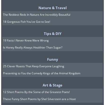
Vitamin D deserves special attention
Nature & Travel
since it's difficult to obtain adequate
The Reddest Reds In Nature Are Incredibly Beautiful
amounts from diet alone. An estimated
18 Gorgeous Fish You've Got to See!
one billion people worldwide have low
vitamin D levels. Risk factors include
Tips & DIY
frequent sunscreen use, living far from
19 Facts I Never Knew Were Wrong
the equator, staying indoors, having
Is Honey Really Always Healthier Than Sugar?
darker skin, and aging.
Funny
25 Clever Roasts That Keep Everyone Laughing
Presenting to You the Comedy Kings of the Animal Kingdom
Art & Stage
12 Short Poems By the Some of the Greatest Poets!
These Funny Short Poems by Shel Silverstein are a Hoot