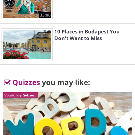
33:00
10 Places in Budapest You
Don't Want to Miss
Quizzes
you may like:
Vocabulary Quizzes
Like