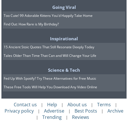
Going Viral
Too Cute! 99 Adorable Kittens You'd Happily Take Home
Find Out: How Rare is My Birthday?
Inspirational
15 Ancient Stoic Quotes That Still Resonate Deeply Today
Tales Older Than Time That Can and Will Change Your Life
Science & Tech
Fed Up With Spotify? Try These Alternatives for Free Music
These Free Tools Will Help You Download Any Video Online
Contact us
Help
About us
Terms
|
|
|
|
Privacy policy
Advertise
Best Posts
Archive
|
|
|
Trending
Reviews
|
|