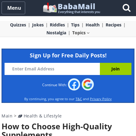
Menu
Quizzes
Jokes
Riddles
Tips
Health
Recipes
Nostalgia
Topics
Sign Up for Free Daily Posts!
Continue With:
By continuing, you agree to our
T&C
and
Privacy Policy
Main
>
Health & Lifestyle
How to Choose High-Quality
Supplements