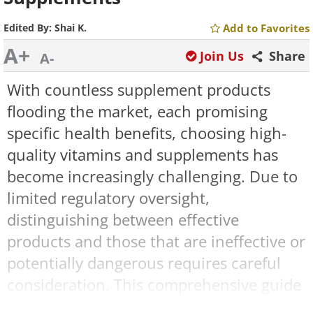
Edited By:
Shai K.
Add to Favorites
A+
Join Us
Share
A-
With countless supplement products
flooding the market, each promising
specific health benefits, choosing high-
quality vitamins and supplements has
become increasingly challenging. Due to
limited regulatory oversight,
distinguishing between effective
products and those that are ineffective or
potentially dangerous requires careful
consideration. This comprehensive guide
will help you navigate the supplement