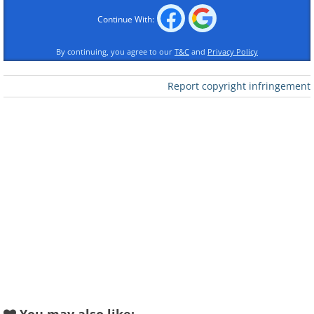
or mental health.
Continue With:
By continuing, you agree to our
T&C
and
Privacy Policy
Report copyright infringement
Like
Key supplement categories include:
Vitamins
are essential nutrients your
body needs for proper function, helping