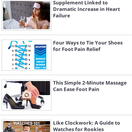
specify individual ingredient amounts.
Supplement Linked to
Dramatic Increase in Heart
For most healthy individuals, a varied diet
Failure
provides all necessary vitamins and
minerals. However, supplements may be
needed under certain conditions or
Four Ways to Tie Your Shoes
circumstances. Remember that
for Foot Pain Relief
supplements are designed to
supplement, not replace, nutrients in
your diet.
This Simple 2-Minute Massage
Can Ease Foot Pain
Like Clockwork: A Guide to
Watches for Rookies