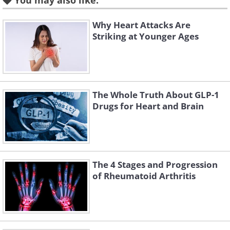
You may also like:
Why Heart Attacks Are
Striking at Younger Ages
The Whole Truth About GLP-1
Drugs for Heart and Brain
Like
The 4 Stages and Progression
Statins such as atorvastatin, simvastatin,
of Rheumatoid Arthritis
and rosuvastatin are among the most
prescribed drugs in the world, and for
good reason. They lower the risk of heart