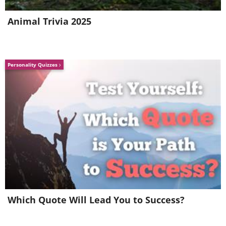
Blood Pressure Medications
Animal Trivia 2025
Personality Quizzes
Like
Which Quote Will Lead You to Success?
Blood pressure is rarely controlled by a
single type of drug, so this is really a