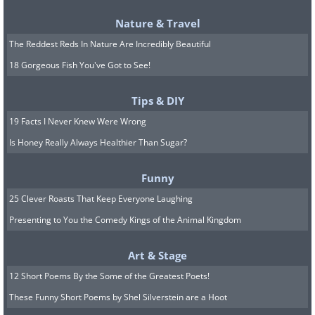
too low.
Nature & Travel
Beta blockers
such as metoprolol and
The Reddest Reds In Nature Are Incredibly Beautiful
atenolol commonly cause fatigue, cold
18 Gorgeous Fish You've Got to See!
hands and feet, and a slower heartbeat.
Some people notice vivid dreams or
Tips & DIY
restless sleep. In people with diabetes,
19 Facts I Never Knew Were Wrong
Is Honey Really Always Healthier Than Sugar?
beta blockers can quietly mask the early
warning signs of low blood sugar, such as
Funny
a racing heart, so extra attention to
25 Clever Roasts That Keep Everyone Laughing
glucose levels is wise. These drugs should
Presenting to You the Comedy Kings of the Animal Kingdom
never be stopped abruptly, because
doing so can cause a rebound in heart
Art & Stage
rate and blood pressure.
12 Short Poems By the Some of the Greatest Poets!
These Funny Short Poems by Shel Silverstein are a Hoot
Water pills (diuretics)
such as