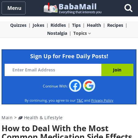
Menu
Quizzes
Jokes
Riddles
Tips
Health
Recipes
Nostalgia
Topics
Sign Up for Free Daily Posts!
Continue With:
By continuing, you agree to our
T&C
and
Privacy Policy
Main
>
Health & Lifestyle
How to Deal With the Most
Common Medication Side Effects