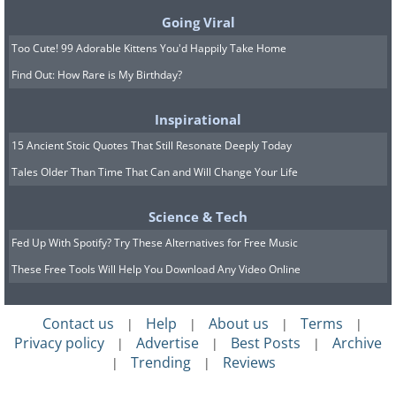
hydrochlorothiazide and furosemide do
Going Viral
exactly what the nickname suggests, so
Too Cute! 99 Adorable Kittens You'd Happily Take Home
frequent urination is the obvious effect.
Find Out: How Rare is My Birthday?
Taking them in the morning rather than
Inspirational
at night spares your sleep. The bigger
15 Ancient Stoic Quotes That Still Resonate Deeply Today
concern is what they flush out along with
Tales Older Than Time That Can and Will Change Your Life
the water, especially potassium and
sodium, which can leave you feeling
Science & Tech
weak, dizzy, or crampy. Some diuretics
Fed Up With Spotify? Try These Alternatives for Free Music
raise uric acid and can trigger a gout
These Free Tools Will Help You Download Any Video Online
attack in those prone to it, and they can
nudge blood sugar upward. Certain ones
Contact us
Help
About us
Terms
|
|
|
|
also make the skin more sensitive to
Privacy policy
Advertise
Best Posts
Archive
|
|
|
Trending
Reviews
|
|
sunlight, so sunscreen matters.