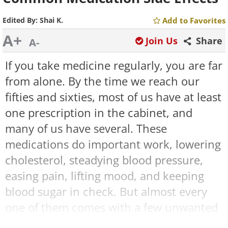
Edited By:
Shai K.
Add to Favorites
A+
Join Us
Share
A-
If you take medicine regularly, you are far
from alone. By the time we reach our
fifties and sixties, most of us have at least
one prescription in the cabinet, and
many of us have several. These
medications do important work, lowering
cholesterol, steadying blood pressure,
easing pain, lifting mood, and keeping
blood sugar in check. But almost every
one of them comes with a few unwanted
passengers we call side effects.