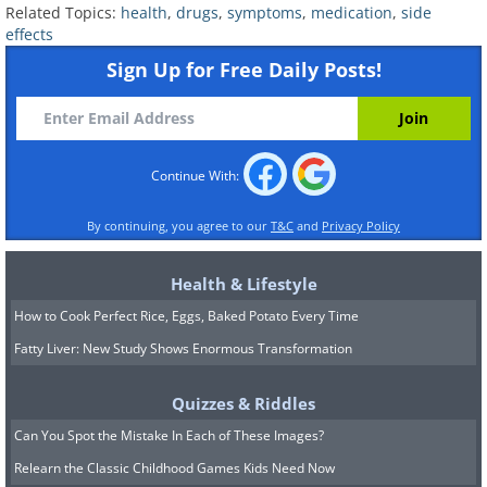
Related Topics:
health
,
drugs
,
symptoms
,
medication
,
side
their best or if you use salt substitutes,
effects
since many of those are made from
Sign Up for Free Daily Posts!
potassium. A rarer reaction is sudden
swelling of the lips, tongue, or face,
which is more common in people of
Continue With:
African descent and requires immediate
attention.
By continuing, you agree to our
T&C
and
Privacy Policy
ARBs
such as losartan and valsartan are
Health & Lifestyle
close cousins that do a similar job with
How to Cook Perfect Rice, Eggs, Baked Potato Every Time
much less coughing, which is often why a
Fatty Liver: New Study Shows Enormous Transformation
doctor switches a patient over. They
share the same tendency to raise
Quizzes & Riddles
potassium and can cause
Can You Spot the Mistake In Each of These Images?
lightheadedness if blood pressure drops
Relearn the Classic Childhood Games Kids Need Now