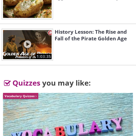
sometimes check blood work, though
significant liver trouble is uncommon.
History Lesson: The Rise and
Fall of the Pirate Golden Age
1:03:35
Quizzes
you may like:
Vocabulary Quizzes
What can make statin side effects
worse?
Grapefruit and grapefruit juice
are the classic culprits with simvastatin,