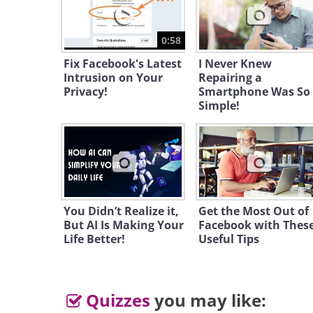
0:58
Fix Facebook's Latest
I Never Knew
Intrusion on Your
Repairing a
Privacy!
Smartphone Was So
Simple!
You Didn’t Realize it,
Get the Most Out of
But AI Is Making Your
Facebook with Thes
Life Better!
Useful Tips
Quizzes
you may like: