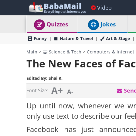
Video
Quizzes
Jokes
Funny
Nature & Travel
Art & Stage
Main
>
Science & Tech
>
Computers & Internet
The New Faces of Fa
Edited By:
Shai K.
A+
Send
Font Size:
A-
Up until now, whenever we wr
only use text to describe our feelin
Facebook has just announced