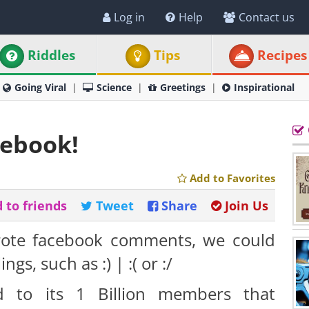
Log in
Help
Contact us
Riddles
Tips
Recipes
Going Viral
Science
Greetings
Inspirational
cebook!
Add to Favorites
 to friends
Tweet
Share
Join Us
ote facebook comments, we could
gs, such as :) | :( or :/
 to its 1 Billion members that