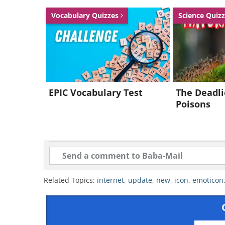
Vocabulary Quizzes
Science Quiz
EPIC Vocabulary Test
The Deadli
Poisons
Related Topics:
internet
,
update
,
new
,
icon
,
emoticon