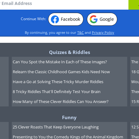
Facebook
Google
Continue With:
By continuing, you agree to our
T&C
and
Privacy Policy
Quizzes & Riddles
Can You Spot the Mistake In Each of These Images?
The 
Relearn the Classic Childhood Games Kids Need Now
18 G
Have a Go at Solving These Tricky Murder Riddles
Wou
8 Tricky Riddles That'll Definitely Test Your Brain
Ther
How Many of These Clever Riddles Can You Answer?
15 R
Funny
25 Clever Roasts That Keep Everyone Laughing
12 
Presenting to You the Comedy Kings of the Animal Kingdom
Thes