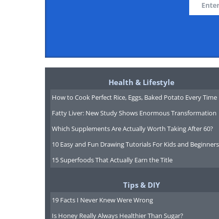
Health & Lifestyle
How to Cook Perfect Rice, Eggs, Baked Potato Every Time
Fatty Liver: New Study Shows Enormous Transformation
Which Supplements Are Actually Worth Taking After 60?
10 Easy and Fun Drawing Tutorials For Kids and Beginners
15 Superfoods That Actually Earn the Title
Tips & DIY
19 Facts I Never Knew Were Wrong
Is Honey Really Always Healthier Than Sugar?