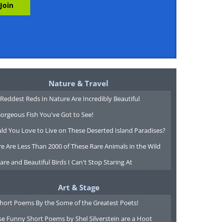
Nature & Travel
Reddest Reds In Nature Are Incredibly Beautiful
orgeous Fish You've Got to See!
ld You Love to Live on These Deserted Island Paradises?
e Are Less Than 2000 of These Rare Animals in the Wild
are and Beautiful Birds I Can't Stop Staring At
Art & Stage
Short Poems By the Some of the Greatest Poets!
e Funny Short Poems by Shel Silverstein are a Hoot