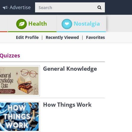
Advertise
Health
Nostalgia
Edit Profile
Recently Viewed
Favorites
Quizzes
General Knowledge
How Things Work