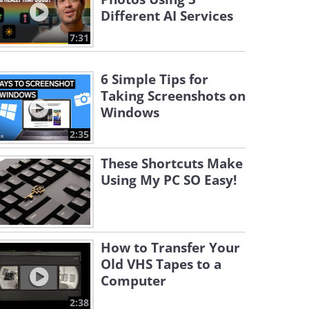
Different AI Services
7:31
6 Simple Tips for
Taking Screenshots on
Windows
2:35
These Shortcuts Make
Using My PC SO Easy!
How to Transfer Your
Old VHS Tapes to a
Computer
2:38