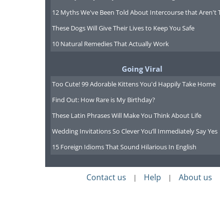
12 Myths We've Been Told About Intercourse that Aren't 
These Dogs Will Give Their Lives to Keep You Safe
10 Natural Remedies That Actually Work
Going Viral
Too Cute! 99 Adorable Kittens You'd Happily Take Home
Find Out: How Rare is My Birthday?
These Latin Phrases Will Make You Think About Life
Wedding Invitations So Clever You’ll Immediately Say Yes
15 Foreign Idioms That Sound Hilarious In English
Contact us
Help
About us
|
|