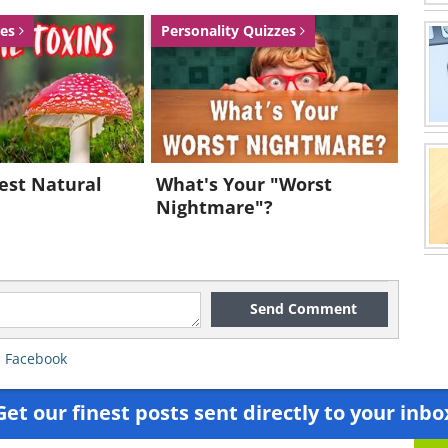
zes
Personality Quizzes
est Natural
What's Your "Worst
Nightmare"?
Send Comment
,
Facebook
Get our finest posts sent directly to your inbo