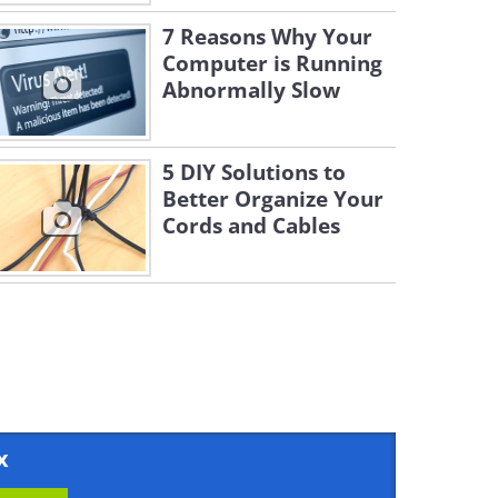
7 Reasons Why Your
Computer is Running
Abnormally Slow
5 DIY Solutions to
Better Organize Your
Cords and Cables
x