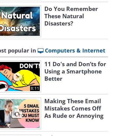
Do You Remember
These Natural
Disasters?
st popular in
Computers & Internet
11 Do's and Don’ts for
Using a Smartphone
Better
8:11
Making These Email
Mistakes Comes Off
As Rude or Annoying