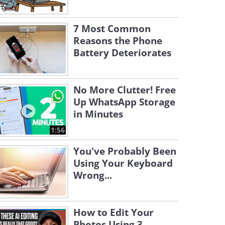
7 Most Common
Reasons the Phone
Battery Deteriorates
No More Clutter! Free
Up WhatsApp Storage
in Minutes
1:56
You've Probably Been
Using Your Keyboard
Wrong...
How to Edit Your
Photos Using 3