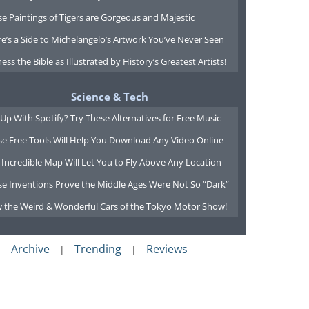
e Paintings of Tigers are Gorgeous and Majestic
e’s a Side to Michelangelo’s Artwork You’ve Never Seen
ess the Bible as Illustrated by History’s Greatest Artists!
Science & Tech
Up With Spotify? Try These Alternatives for Free Music
se Free Tools Will Help You Download Any Video Online
 Incredible Map Will Let You to Fly Above Any Location
se Inventions Prove the Middle Ages Were Not So “Dark”
w the Weird & Wonderful Cars of the Tokyo Motor Show!
Archive
Trending
Reviews
|
|
|