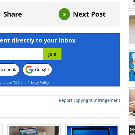
Share
Next Post
ent directly to your inbox
acebook
Google
ee to our
T&C
and
Privacy Policy
Report copyright infringement