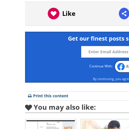
Like
Get our finest posts s
F
Continue With:
By continuing, you agr
Print this content
You may also like: