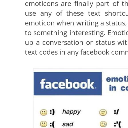
emoticons are finally part of
use any of these text shortc
emoticon when writing a status,
to something interesting. Emoti
up a conversation or status wi
text codes in any facebook comm