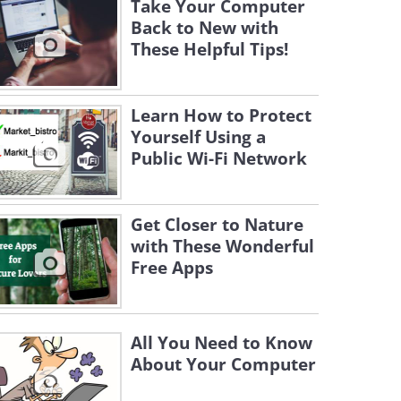
Take Your Computer
Back to New with
These Helpful Tips!
Learn How to Protect
Yourself Using a
Public Wi-Fi Network
Get Closer to Nature
with These Wonderful
Free Apps
All You Need to Know
About Your Computer