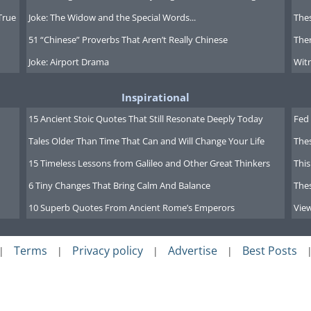
True
Joke: The Widow and the Special Words...
Thes
51 “Chinese” Proverbs That Aren’t Really Chinese
Ther
Joke: Airport Drama
Witn
Inspirational
15 Ancient Stoic Quotes That Still Resonate Deeply Today
Fed 
Tales Older Than Time That Can and Will Change Your Life
The
15 Timeless Lessons from Galileo and Other Great Thinkers
This
6 Tiny Changes That Bring Calm And Balance
The
10 Superb Quotes From Ancient Rome’s Emperors
Vie
Terms
Privacy policy
Advertise
Best Posts
|
|
|
|