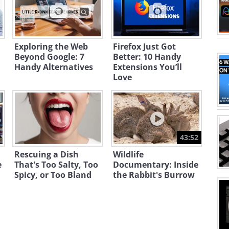
Exploring the Web
Firefox Just Got
Beyond Google: 7
Better: 10 Handy
Handy Alternatives
Extensions You’ll
Love
43:52
Rescuing a Dish
Wildlife
e
That's Too Salty, Too
Documentary: Inside
Spicy, or Too Bland
the Rabbit's Burrow