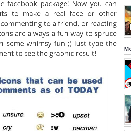
 the facebook package! Now you can
uts to make a real face or other
 commenting to a friend, or reacting
cons are always a fun way to spruce
th some whimsy fun ;) Just type the
Mo
ent to see the graphic result!