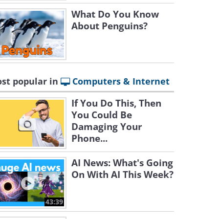
What Do You Know
About Penguins?
st popular in
Computers & Internet
If You Do This, Then
You Could Be
Damaging Your
Phone...
AI News: What's Going
On With AI This Week?
43:39