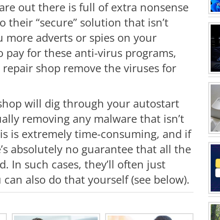
are out there is full of extra nonsense
 their “secure” solution that isn’t
u more adverts or spies on your
 pay for these anti-virus programs,
a repair shop remove the viruses for
shop will dig through your autostart
ally removing any malware that isn’t
is is extremely time-consuming, and if
’s absolutely no guarantee that all the
 In such cases, they’ll often just
 can also do that yourself (see below).