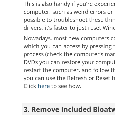
This is also handy if you’re exper
computer, such as weird errors or f
possible to troubleshoot these thin
drivers, it’s faster to just reset Wi
Nowadays, most new computers com
which you can access by pressing t
process (check the computer’s man
DVDs you can restore your computer
restart the computer, and follow t
you can use the Refresh or Reset fe
Click
here
to see how.
3. Remove Included Bloat