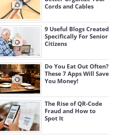
Cords and Cables
9 Useful Blogs Created
Specifically For Senior
Citizens
Do You Eat Out Often?
These 7 Apps Will Save
You Money!
The Rise of QR-Code
Fraud and How to
Spot It