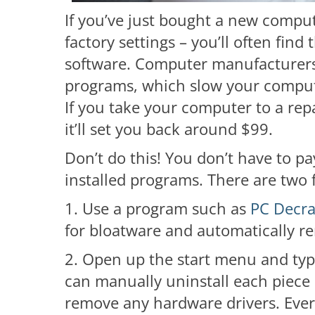
If you’ve just bought a new comput
factory settings – you’ll often find t
software. Computer manufacturers 
programs, which slow your comput
If you take your computer to a rep
it’ll set you back around $99.
Don’t do this! You don’t have to pa
installed programs. There are two 
1. Use a program such as
PC Decra
for bloatware and automatically re
2. Open up the start menu and typ
can manually uninstall each piece 
remove any hardware drivers. Every