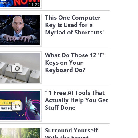
11:22
This One Computer
Key Is Used for a
Myriad of Shortcuts!
What Do Those 12 'F'
Keys on Your
Keyboard Do?
11 Free AI Tools That
Actually Help You Get
Stuff Done
Surround Yourself
With the Forest