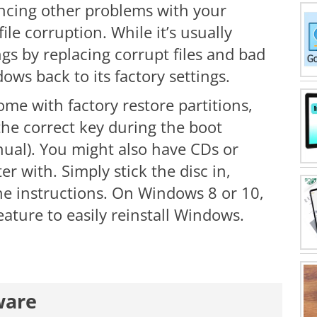
iencing other problems with your
ile corruption. While it’s usually
gs by replacing corrupt files and bad
ndows back to its factory settings.
e with factory restore partitions,
he correct key during the boot
ual). You might also have CDs or
 with. Simply stick the disc in,
he instructions. On Windows 8 or 10,
ature to easily reinstall Windows.
ware