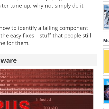
ter tune-up, why not simply do it
 how to identify a failing component
the easy fixes – stuff that people still
Mo
ne for them.
lware