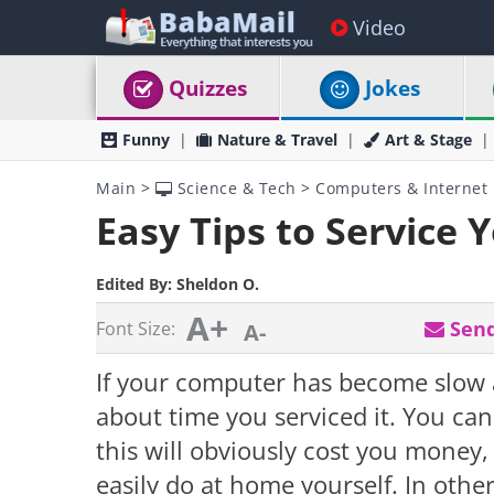
Video
Quizzes
Jokes
Funny
Nature & Travel
Art & Stage
Main
>
Science & Tech
>
Computers & Internet
Easy Tips to Service
Edited By:
Sheldon O.
A+
Send
Font Size:
A-
If your computer has become slow an
about time you serviced it. You can
this will obviously cost you money, 
easily do at home yourself. In othe