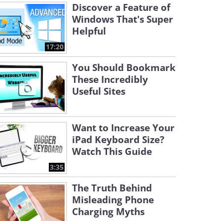
Discover a Feature of
Windows That's Super
Helpful
17:20
You Should Bookmark
These Incredibly
Useful Sites
Want to Increase Your
iPad Keyboard Size?
Watch This Guide
3:35
The Truth Behind
Misleading Phone
Charging Myths