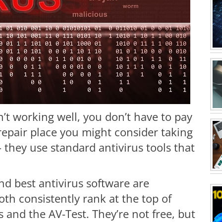
n’t working well, you don’t have to pay
 repair place you might consider taking
– they use standard antivirus tools that
 best antivirus software are
oth consistently rank at the top of
and the AV-Test. They’re not free, but