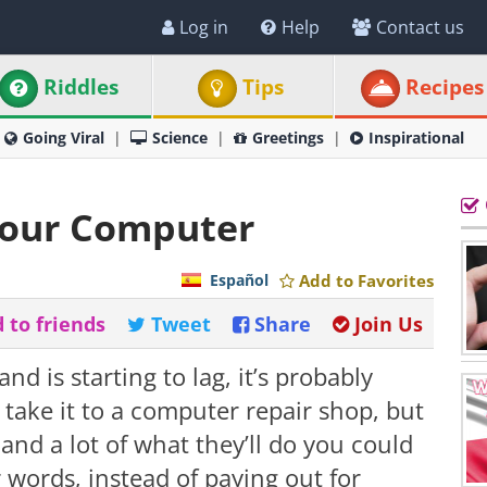
Log in
Help
Contact us
Riddles
Tips
Recipes
Going Viral
Science
Greetings
Inspirational
 Your Computer
Español
Add to Favorites
 to friends
Tweet
Share
Join Us
d is starting to lag, it’s probably
 take it to a computer repair shop, but
and a lot of what they’ll do you could
r words, instead of paying out for