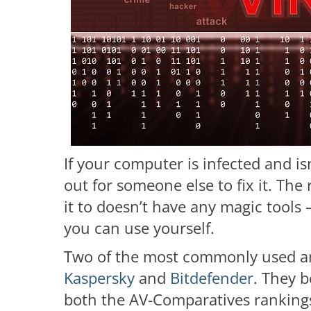
If your computer is infected and is
out for someone else to fix it. The
it to doesn’t have any magic tools 
you can use yourself.
Two of the most commonly used and
Kaspersky
and
Bitdefender
. They b
both the AV-Comparatives rankings 