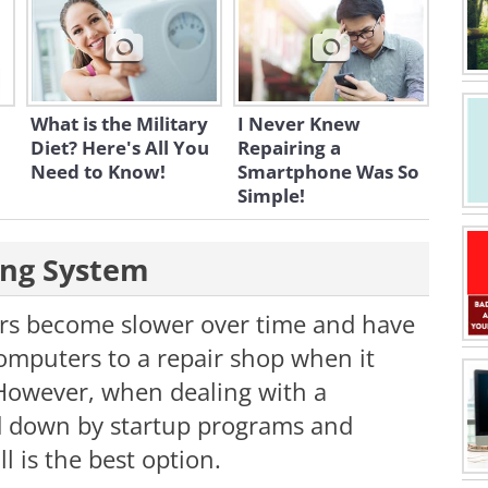
What is the Military
I Never Knew
Diet? Here's All You
Repairing a
Need to Know!
Smartphone Was So
Simple!
ting System
rs become slower over time and have
computers to a repair shop when it
 However, when dealing with a
 down by startup programs and
l is the best option.