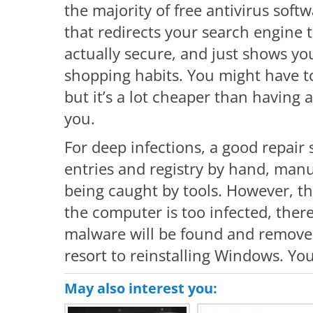
the majority of free antivirus softw
that redirects your search engine to
actually secure, and just shows yo
shopping habits. You might have to
but it’s a lot cheaper than having 
you.
For deep infections, a good repair 
entries and registry by hand, manu
being caught by tools. However, th
the computer is too infected, there
malware will be found and removed.
resort to reinstalling Windows. You
May also interest you: