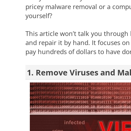
pricey malware removal or a compu
yourself?
This article won’t talk you through
and repair it by hand. It focuses on 
pay hundreds of dollars to have do
1. Remove Viruses and Ma