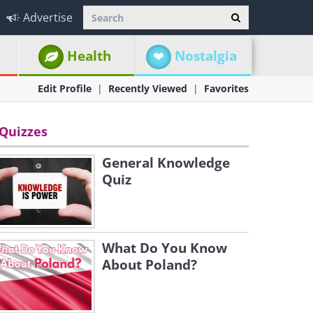
Advertise
Health
Nostalgia
Edit Profile
Recently Viewed
Favorites
Quizzes
General Knowledge
Quiz
What Do You Know
About Poland?