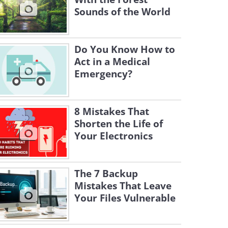
Sounds of the World
Do You Know How to
Act in a Medical
Emergency?
8 Mistakes That
Shorten the Life of
Your Electronics
The 7 Backup
Mistakes That Leave
Your Files Vulnerable