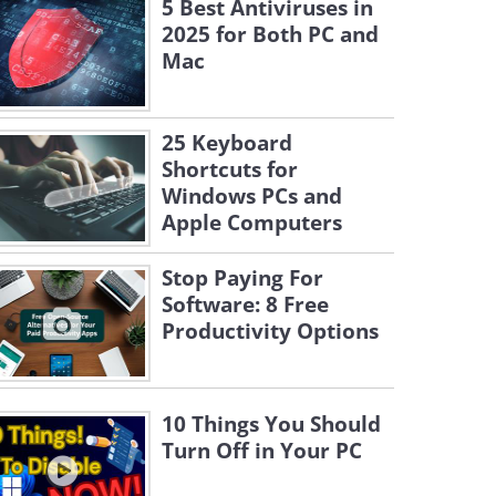
5 Best Antiviruses in
2025 for Both PC and
Mac
25 Keyboard
Shortcuts for
Windows PCs and
Apple Computers
Stop Paying For
Software: 8 Free
Productivity Options
10 Things You Should
Turn Off in Your PC