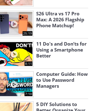
S26 Ultra vs 17 Pro
Max: A 2026 Flagship
Phone Matchup!
25:19
11 Do's and Don’ts for
Using a Smartphone
Better
8:11
Computer Guide: How
to Use Password
Managers
7:10
5 DIY Solutions to
Better Organize Your