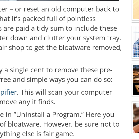
er – or reset an old computer back to
hat it’s packed full of pointless
are paid a tidy sum to include these
er down and clutter your system tray.
air shop to get the bloatware removed,
y a single cent to remove these pre-
free and simple ways you can do so:
pifier
. This will scan your computer
move any it finds.
e in “Uninstall a Program.” Here you
of bloatware. However, be sure not to
thing else is fair game.