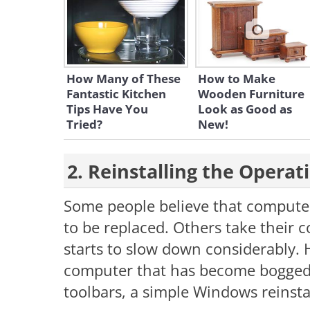
How Many of These
How to Make
Fantastic Kitchen
Wooden Furniture
Tips Have You
Look as Good as
Tried?
New!
2. Reinstalling the Opera
Some people believe that compute
to be replaced. Others take their 
starts to slow down considerably.
computer that has become bogged
toolbars, a simple Windows reinstal