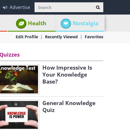
Advertise
Health
Nostalgia
Edit Profile
Recently Viewed
Favorites
Quizzes
How Impressive Is
Your Knowledge
Base?
General Knowledge
Quiz