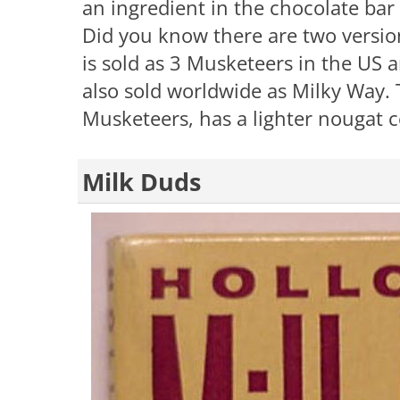
an ingredient in the chocolate bar
Did you know there are two version
is sold as 3 Musketeers in the US 
also sold worldwide as Milky Way. T
Musketeers, has a lighter nougat 
Milk Duds