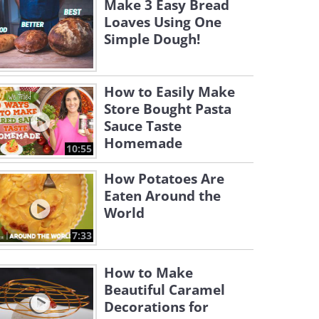
Make 3 Easy Bread
Loaves Using One
Simple Dough!
How to Easily Make
Store Bought Pasta
Sauce Taste
Homemade
10:55
How Potatoes Are
Eaten Around the
World
7:33
How to Make
Beautiful Caramel
Decorations for