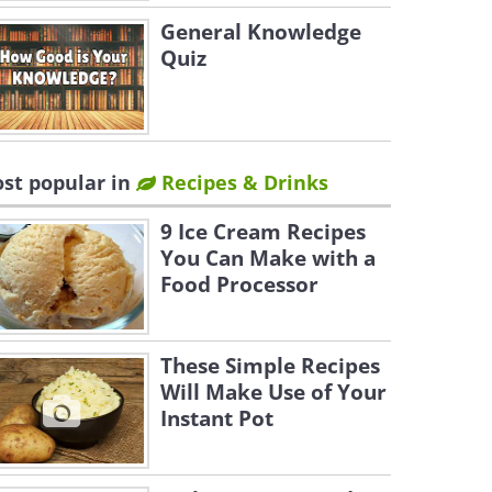
General Knowledge
Quiz
st popular in
Recipes & Drinks
9 Ice Cream Recipes
You Can Make with a
Food Processor
These Simple Recipes
Will Make Use of Your
Instant Pot