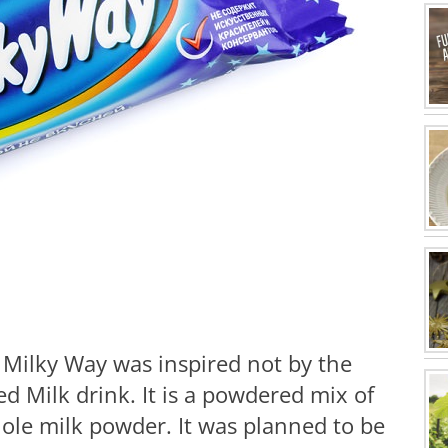
, Milky Way was inspired not by the
ed Milk drink. It is a powdered mix of
ole milk powder. It was planned to be