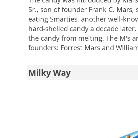
Sr., son of founder Frank C. Mars, 
eating Smarties, another well-kno
hard-shelled candy a decade later.
the candy from melting. The M's ar
founders: Forrest Mars and Willia
Milky Way