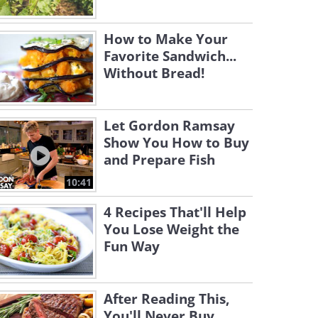
How to Make Your
Favorite Sandwich...
Without Bread!
Let Gordon Ramsay
Show You How to Buy
and Prepare Fish
10:41
4 Recipes That'll Help
You Lose Weight the
Fun Way
After Reading This,
You'll Never Buy