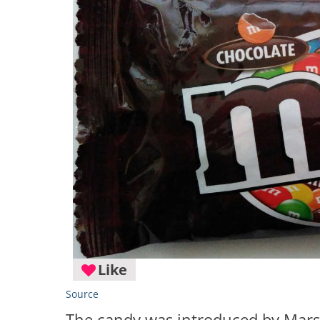
Like
Source
The candy was introduced by Mars 