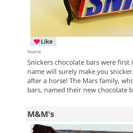
Like
Source
Snickers chocolate bars were first 
name will surely make you snicker
after a horse! The Mars family, w
bars, named their new chocolate bar
M&M's