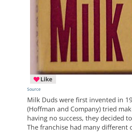
Like
Source
Milk Duds were first invented in 1
(Hoffman and Company) tried makin
having no success, they decided t
The franchise had many different 