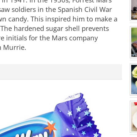
saw soldiers in the Spanish Civil War
wn candy. This inspired him to make a
 The hardened sugar shell prevents
e initials for the Mars company
m Murrie.