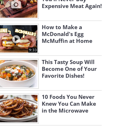
Expensive Meat Again!
How to Make a
McDonald's Egg
McMuffin at Home
9:33
This Tasty Soup Will
Become One of Your
Favorite Dishes!
10 Foods You Never
Knew You Can Make
in the Microwave