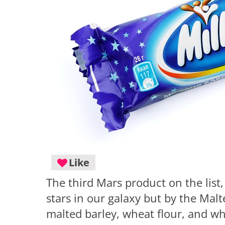
Like
The third Mars product on the list
stars in our galaxy but by the Malt
malted barley, wheat flour, and wh