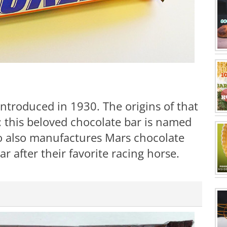
introduced in 1930. The origins of that
: this beloved chocolate bar is named
ho also manufactures Mars chocolate
 after their favorite racing horse.