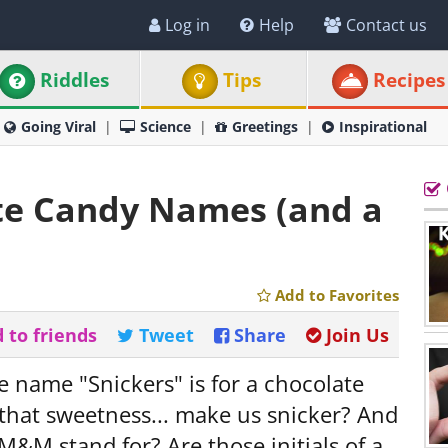
Log in
Help
Contact us
Riddles
Tips
Recipes
Going Viral
Science
Greetings
Inspirational
ite Candy Names (and a
Add to Favorites
 to friends
Tweet
Share
Join Us
 name "Snickers" is for a chocolate
 that sweetness... make us snicker? And
M&M stand for? Are those initials of a