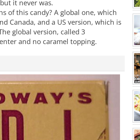
 but it never was.
s of this candy? A global one, which
and Canada, and a US version, which is
he global version, called 3
center and no caramel topping.