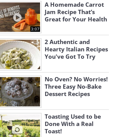
A Homemade Carrot
Jam Recipe That’s
Great for Your Health
3:07
2 Authentic and
Hearty Italian Recipes
You've Got To Try
No Oven? No Worries!
Three Easy No-Bake
Dessert Recipes
Toasting Used to be
Done With a Real
Toast!