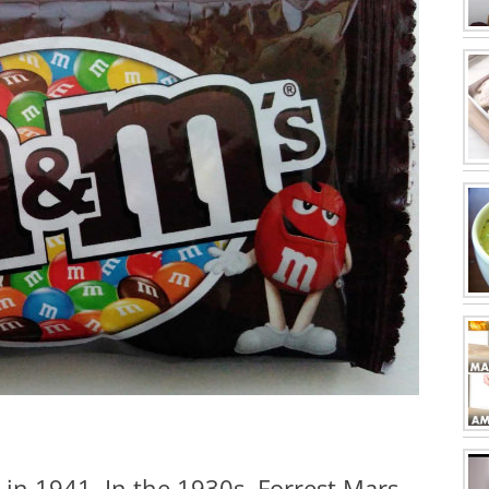
in 1941. In the 1930s, Forrest Mars