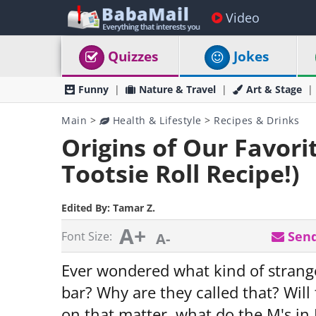
Video
Quizzes
Jokes
Funny
Nature & Travel
Art & Stage
Main
>
Health & Lifestyle
>
Recipes & Drinks
Origins of Our Favor
Tootsie Roll Recipe!)
Edited By:
Tamar Z.
A+
Send
Font Size:
A-
Ever wondered what kind of strange
bar? Why are they called that? Will
on that matter, what do the M's in 