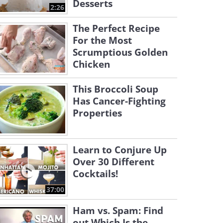
Desserts
2:26
The Perfect Recipe
For the Most
Scrumptious Golden
Chicken
This Broccoli Soup
Has Cancer-Fighting
Properties
Learn to Conjure Up
Over 30 Different
Cocktails!
37:00
Ham vs. Spam: Find
out Which Is the