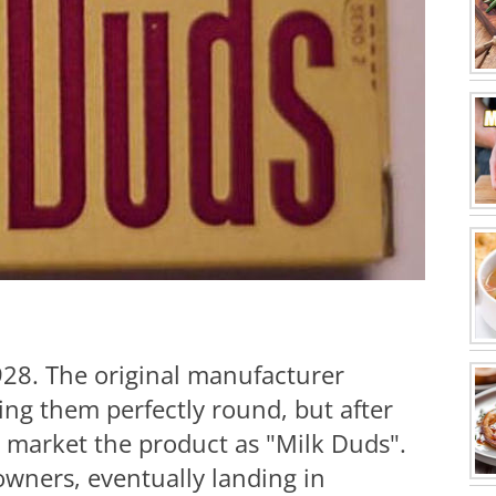
928. The original manufacturer
g them perfectly round, but after
o market the product as "Milk Duds".
owners, eventually landing in