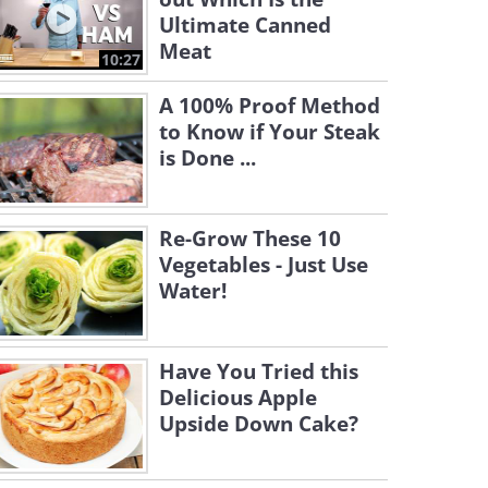
Ultimate Canned
Meat
10:27
A 100% Proof Method
to Know if Your Steak
is Done ...
Re-Grow These 10
Vegetables - Just Use
Water!
Have You Tried this
Delicious Apple
Upside Down Cake?