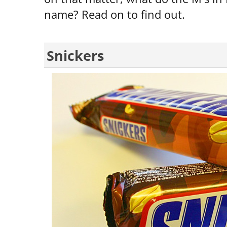
name? Read on to find out.
Snickers