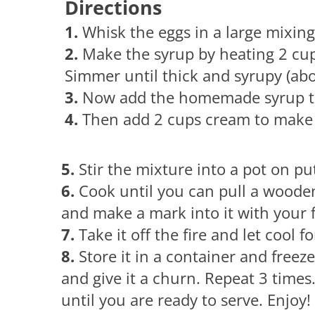
Directions
1.
Whisk the eggs in a large mixin
2.
Make the syrup by heating 2 cup
Simmer until thick and syrupy (abo
3.
Now add the homemade syrup to
4.
Then add 2 cups cream to make 
5.
Stir the mixture into a pot on p
6.
Cook until you can pull a woode
and make a mark into it with your f
7.
Take it off the fire and let cool f
8.
Store it in a container and freez
and give it a churn. Repeat 3 times.
until you are ready to serve. Enjoy!