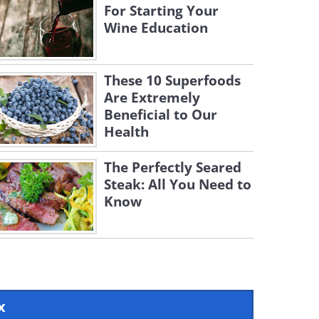
For Starting Your
Wine Education
These 10 Superfoods
Are Extremely
Beneficial to Our
Health
The Perfectly Seared
Steak: All You Need to
Know
x