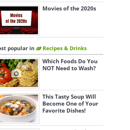
Movies of the 2020s
st popular in
Recipes & Drinks
Which Foods Do You
NOT Need to Wash?
This Tasty Soup Will
Become One of Your
Favorite Dishes!