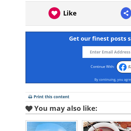
Like
Get our finest posts s
F
Continue With:
By continuing, you agr
Print this content
You may also like: