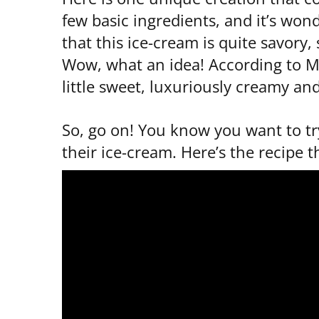
few basic ingredients, and it’s wond
that this ice-cream is quite savory
Wow, what an idea! According to Mrs
little sweet, luxuriously creamy and
So, go on! You know you want to tr
their ice-cream. Here’s the recipe t