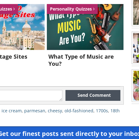
uizzes
Personality Quizzes
tage Sites
What Type of Music are
You?
Send Comment
,
ice cream
,
parmesan
,
cheesy
,
old-fashioned
,
1700s
,
18th
Get our finest posts sent directly to your inbo