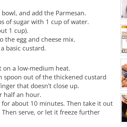
g bowl, and add the Parmesan.
s of sugar with 1 cup of water.
ut 1 cup).
 the egg and cheese mix.
a basic custard.
ut on a low-medium heat.
n spoon out of the thickened custard
inger that doesn’t close up.
or half an hour.
e for about 10 minutes. Then take it out
 Then serve, or let it freeze further