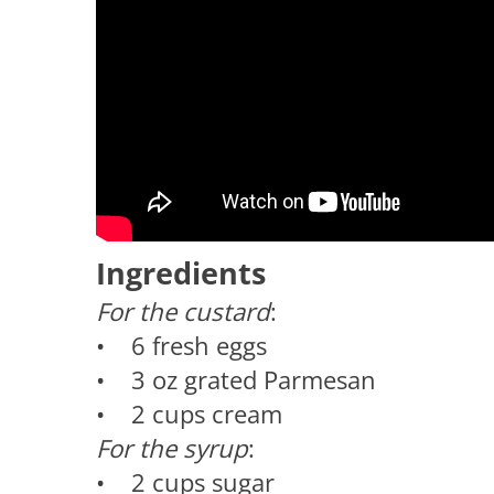
Ingredients
For the custard
:
• 6 fresh eggs
• 3 oz grated Parmesan
• 2 cups cream
For the syrup
:
• 2 cups sugar