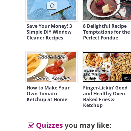
Save Your Money! 3
8 Delightful Recipe
Simple DIY Window
Temptations for the
Cleaner Recipes
Perfect Fondue
4:5
How to Make Your
Finger-Lickin’ Good
Own Tomato
and Healthy Oven
Ketchup at Home
Baked Fries &
Ketchup
Quizzes
you may like: