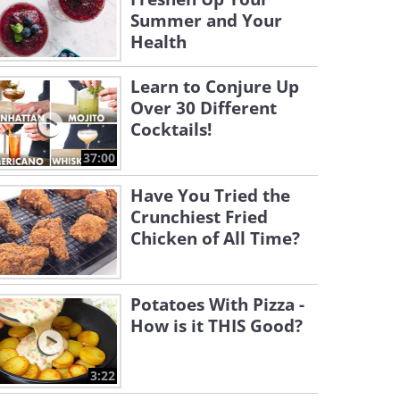
Summer and Your
Health
Learn to Conjure Up
Over 30 Different
Cocktails!
37:00
Have You Tried the
Crunchiest Fried
Chicken of All Time?
Potatoes With Pizza -
How is it THIS Good?
3:22