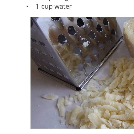
• 1 cup water