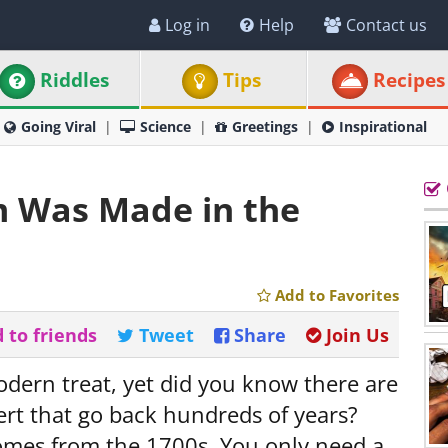
Log in
Help
Contact us
Riddles
Tips
Recipes
Going Viral
Science
Greetings
Inspirational
m Was Made in the
Add to Favorites
 to friends
Tweet
Share
Join Us
odern treat, yet did you know there are
sert that go back hundreds of years?
comes from the 1700s. You only need a