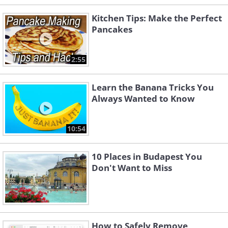
Kitchen Tips: Make the Perfect
Pancakes
2:55
Learn the Banana Tricks You
Always Wanted to Know
10:54
10 Places in Budapest You
Don't Want to Miss
How to Safely Remove