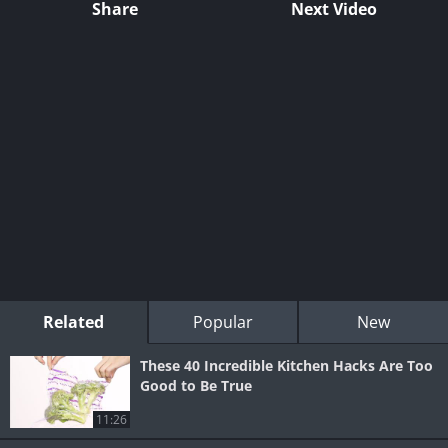
Share
Next Video
Related
Popular
New
These 40 Incredible Kitchen Hacks Are Too
Good to Be True
11:26