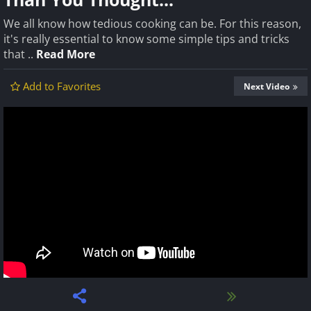
We all know how tedious cooking can be. For this reason,
it's really essential to know some simple tips and tricks
that ..
Read More
Add to Favorites
Next Video