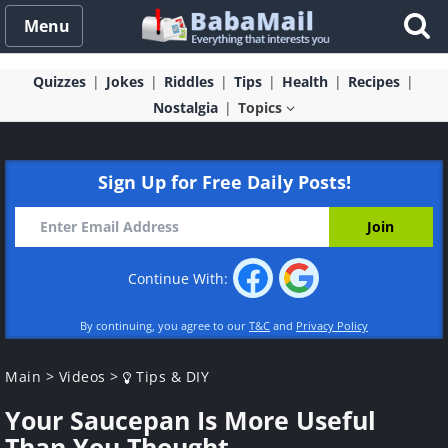
Menu
Quizzes
Jokes
Riddles
Tips
Health
Recipes
Nostalgia
Topics
Sign Up for Free Daily Posts!
Continue With:
By continuing, you agree to our
T&C
and
Privacy Policy
Main
>
Videos
>
Tips & DIY
Your Saucepan Is More Useful
Than You Thought...