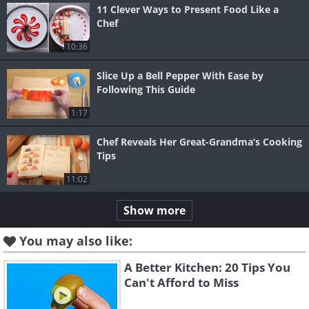
11 Clever Ways to Present Food Like a
Chef
10:36
Slice Up a Bell Pepper With Ease by
Following This Guide
1:17
Chef Reveals Her Great-Grandma’s Cooking
Tips
11:02
Show more
You may also like:
A Better Kitchen: 20 Tips You
Can't Afford to Miss