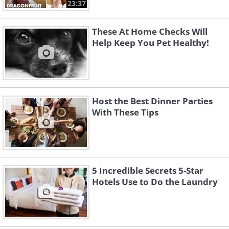
23:37
These At Home Checks Will
Help Keep You Pet Healthy!
Host the Best Dinner Parties
With These Tips
5 Incredible Secrets 5-Star
Hotels Use to Do the Laundry