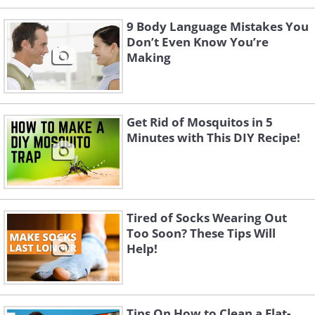
9 Body Language Mistakes You
Don’t Even Know You’re
Making
Get Rid of Mosquitos in 5
Minutes with This DIY Recipe!
Tired of Socks Wearing Out
Too Soon? These Tips Will
Help!
Tips On How to Clean a Flat-