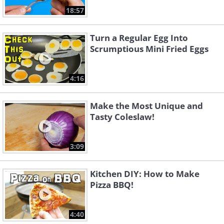
18:57
Turn a Regular Egg Into
Scrumptious Mini Fried Eggs
4:16
Make the Most Unique and
Tasty Coleslaw!
3:09
Kitchen DIY: How to Make
Pizza BBQ!
4:40