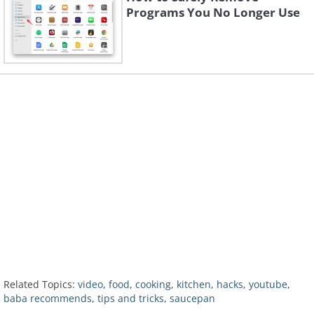
Programs You No Longer Use
Related Topics:
video
,
food
,
cooking
,
kitchen
,
hacks
,
youtube
,
baba recommends
,
tips and tricks
,
saucepan