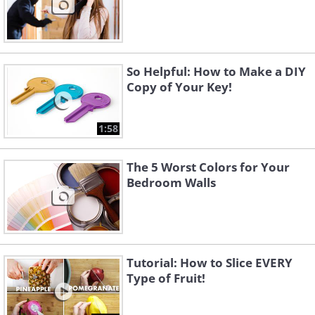
So Helpful: How to Make a DIY
Copy of Your Key!
1:58
The 5 Worst Colors for Your
Bedroom Walls
Tutorial: How to Slice EVERY
Type of Fruit!