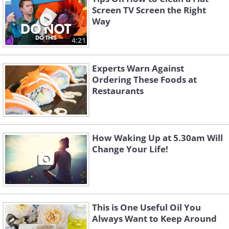
Screen TV Screen the Right
Way
4:21
Experts Warn Against
Ordering These Foods at
Restaurants
How Waking Up at 5.30am Will
Change Your Life!
This is One Useful Oil You
Always Want to Keep Around