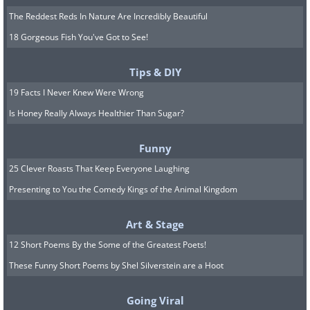
The Reddest Reds In Nature Are Incredibly Beautiful
18 Gorgeous Fish You've Got to See!
Tips & DIY
19 Facts I Never Knew Were Wrong
Is Honey Really Always Healthier Than Sugar?
Funny
25 Clever Roasts That Keep Everyone Laughing
Presenting to You the Comedy Kings of the Animal Kingdom
Art & Stage
12 Short Poems By the Some of the Greatest Poets!
These Funny Short Poems by Shel Silverstein are a Hoot
Going Viral