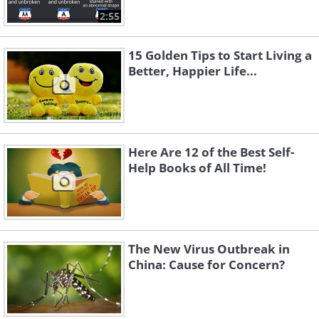
2:55
15 Golden Tips to Start Living a
Better, Happier Life...
Here Are 12 of the Best Self-
Help Books of All Time!
The New Virus Outbreak in
China: Cause for Concern?