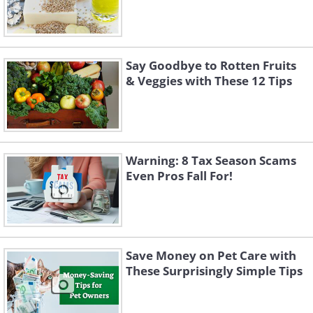
Say Goodbye to Rotten Fruits
& Veggies with These 12 Tips
Warning: 8 Tax Season Scams
Even Pros Fall For!
Save Money on Pet Care with
These Surprisingly Simple Tips