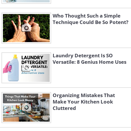
Who Thought Such a Simple
Technique Could Be So Potent?
Laundry Detergent Is SO
Versatile: 8 Genius Home Uses
Organizing Mistakes That
Make Your Kitchen Look
Cluttered