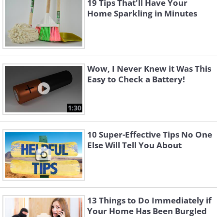
19 Tips That'll Have Your
Home Sparkling in Minutes
Wow, I Never Knew it Was This
Easy to Check a Battery!
1:30
10 Super-Effective Tips No One
Else Will Tell You About
13 Things to Do Immediately if
Your Home Has Been Burgled