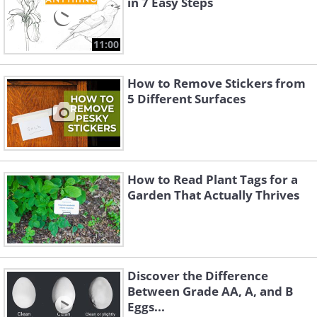
in 7 Easy Steps
11:00
How to Remove Stickers from
5 Different Surfaces
How to Read Plant Tags for a
Garden That Actually Thrives
Discover the Difference
Between Grade AA, A, and B
Eggs...