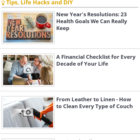
Tips, Life Hacks and DIY
New Year's Resolutions: 23
Health Goals We Can Really
Keep
A Financial Checklist for Every
Decade of Your Life
From Leather to Linen - How
to Clean Every Type of Couch