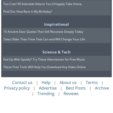
Too Cute! 99 Adorable Kittens You'd Happily Take Home
Find Out: How Rare is My Birthday?
Inspirational
15 Ancient Stoic Quotes That Still Resonate Deeply Today
Tales Older Than Time That Can and Will Change Your Life
Science & Tech
Fed Up With Spotify? Try These Alternatives for Free Music
These Free Tools Will Help You Download Any Video Online
Contact us
Help
About us
Terms
|
|
|
|
Privacy policy
Advertise
Best Posts
Archive
|
|
|
Trending
Reviews
|
|