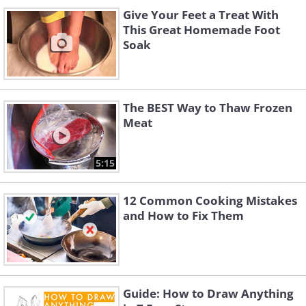
Give Your Feet a Treat With
This Great Homemade Foot
Soak
The BEST Way to Thaw Frozen
Meat
5:15
12 Common Cooking Mistakes
and How to Fix Them
Guide: How to Draw Anything