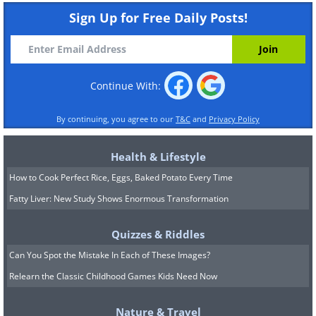
Sign Up for Free Daily Posts!
Continue With:
By continuing, you agree to our
T&C
and
Privacy Policy
Health & Lifestyle
How to Cook Perfect Rice, Eggs, Baked Potato Every Time
Fatty Liver: New Study Shows Enormous Transformation
Quizzes & Riddles
Can You Spot the Mistake In Each of These Images?
Relearn the Classic Childhood Games Kids Need Now
Nature & Travel