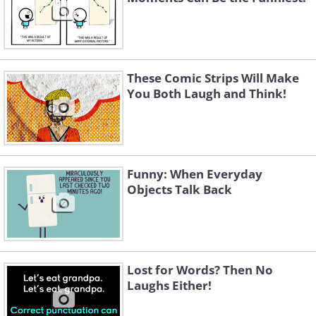
These Comic Strips Will Make
You Both Laugh and Think!
Funny: When Everyday
Objects Talk Back
Lost for Words? Then No
Laughs Either!