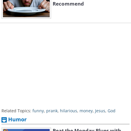
Recommend
Related Topics:
funny
,
prank
,
hilarious
,
money
,
Jesus
,
God
Humor
Beat the Monday Blues with