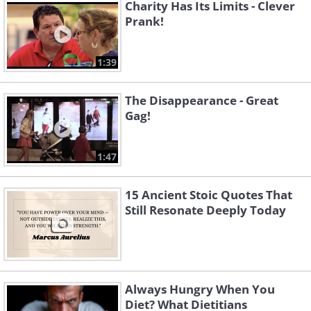
Charity Has Its Limits - Clever
Prank!
1:39
The Disappearance - Great
Gag!
1:47
15 Ancient Stoic Quotes That
Still Resonate Deeply Today
Always Hungry When You
Diet? What Dietitians