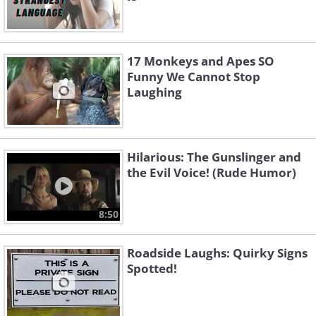
17 Monkeys and Apes SO
Funny We Cannot Stop
Laughing
Hilarious: The Gunslinger and
the Evil Voice! (Rude Humor)
8:50
Roadside Laughs: Quirky Signs
Spotted!