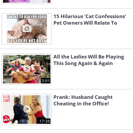
15 Hilarious ‘Cat Confessions’
Pet Owners Will Relate To
All the Ladies Will Be Playing
This Song Again & Again
3:01
Prank: Husband Caught
Cheating in the Office!
17:38