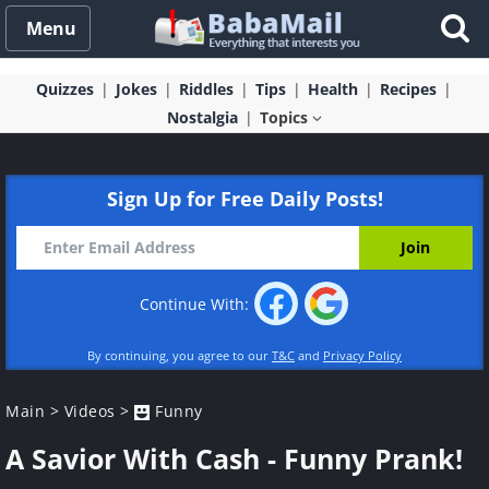
Menu
Quizzes
Jokes
Riddles
Tips
Health
Recipes
Nostalgia
Topics
Sign Up for Free Daily Posts!
Continue With:
By continuing, you agree to our
T&C
and
Privacy Policy
Main
>
Videos
>
Funny
A Savior With Cash - Funny Prank!