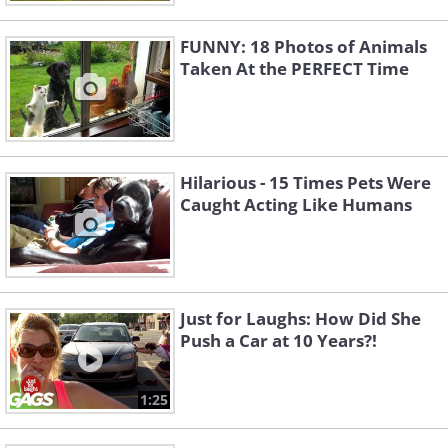
FUNNY: 18 Photos of Animals
Taken At the PERFECT Time
Hilarious - 15 Times Pets Were
Caught Acting Like Humans
Just for Laughs: How Did She
Push a Car at 10 Years?!
1:25