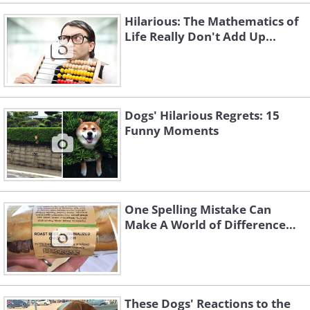
Hilarious: The Mathematics of
Life Really Don't Add Up...
Dogs' Hilarious Regrets: 15
Funny Moments
One Spelling Mistake Can
Make A World of Difference…
These Dogs' Reactions to the