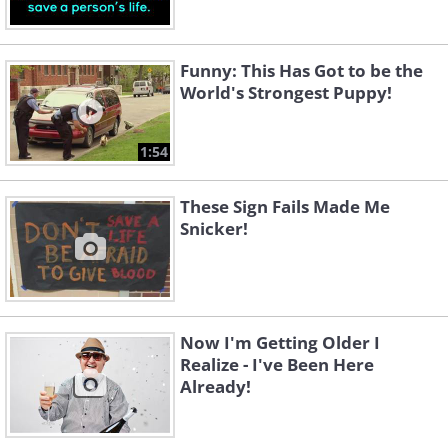
Funny: This Has Got to be the
World's Strongest Puppy!
1:54
These Sign Fails Made Me
Snicker!
Now I'm Getting Older I
Realize - I've Been Here
Already!