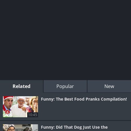
Related
Popular
New
Funny: The Best Food Pranks Compilation!
10:45
Funny: Did That Dog Just Use the