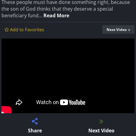
These people must have done something right, because
the son of God thinks that they deserve a special
beneficiary fund...
Read More
Add to Favorites
Next Video
Share
Next Video