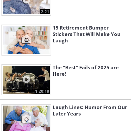
2:21
15 Retirement Bumper
Stickers That Will Make You
Laugh
The "Best" Fails of 2025 are
Here!
1:20:18
Laugh Lines: Humor From Our
Later Years