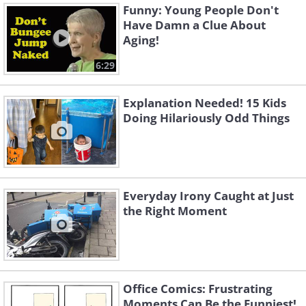
Funny: Young People Don't
Have Damn a Clue About
Aging!
6:29
Explanation Needed! 15 Kids
Doing Hilariously Odd Things
Everyday Irony Caught at Just
the Right Moment
Office Comics: Frustrating
Moments Can Be the Funniest!