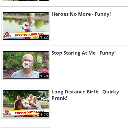
Heroes No More - Funny!
1:22
Stop Staring At Me - Funny!
1:28
Long Distance Birth - Quirky
Prank!
1:25