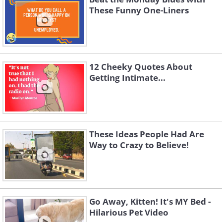
These Funny One-Liners
12 Cheeky Quotes About
Getting Intimate...
These Ideas People Had Are
Way to Crazy to Believe!
Go Away, Kitten! It's MY Bed -
Hilarious Pet Video