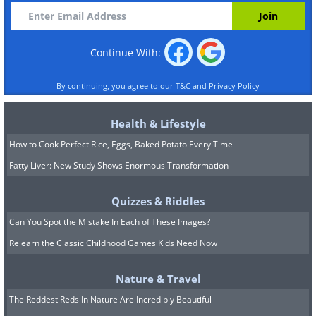
Continue With:
By continuing, you agree to our
T&C
and
Privacy Policy
Health & Lifestyle
How to Cook Perfect Rice, Eggs, Baked Potato Every Time
Fatty Liver: New Study Shows Enormous Transformation
Quizzes & Riddles
Can You Spot the Mistake In Each of These Images?
Relearn the Classic Childhood Games Kids Need Now
Nature & Travel
The Reddest Reds In Nature Are Incredibly Beautiful