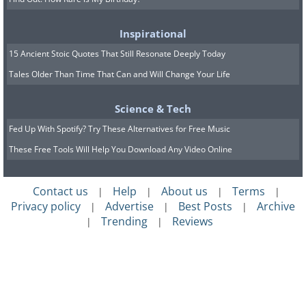
Inspirational
15 Ancient Stoic Quotes That Still Resonate Deeply Today
Tales Older Than Time That Can and Will Change Your Life
Science & Tech
Fed Up With Spotify? Try These Alternatives for Free Music
These Free Tools Will Help You Download Any Video Online
Contact us
Help
About us
Terms
|
|
|
|
Privacy policy
Advertise
Best Posts
Archive
|
|
|
Trending
Reviews
|
|