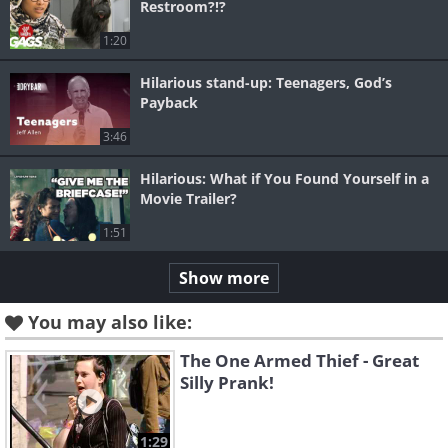
Restroom?!?
1:20
Hilarious stand-up: Teenagers, God’s
Payback
3:46
Hilarious: What if You Found Yourself in a
Movie Trailer?
1:51
Show more
You may also like:
The One Armed Thief - Great
Silly Prank!
1:29