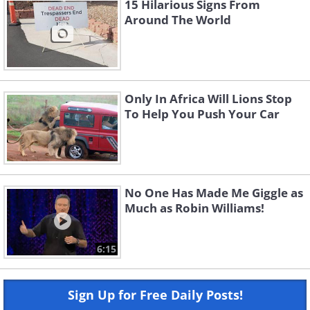
15 Hilarious Signs From
Around The World
Only In Africa Will Lions Stop
To Help You Push Your Car
No One Has Made Me Giggle as
Much as Robin Williams!
6:15
Sign Up for Free Daily Posts!