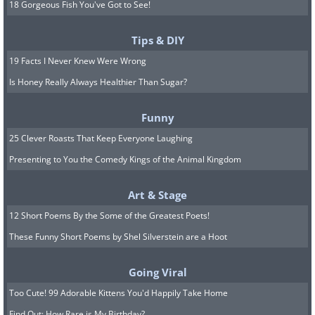
18 Gorgeous Fish You've Got to See!
Tips & DIY
19 Facts I Never Knew Were Wrong
Is Honey Really Always Healthier Than Sugar?
Funny
25 Clever Roasts That Keep Everyone Laughing
Presenting to You the Comedy Kings of the Animal Kingdom
Art & Stage
12 Short Poems By the Some of the Greatest Poets!
These Funny Short Poems by Shel Silverstein are a Hoot
Going Viral
Too Cute! 99 Adorable Kittens You'd Happily Take Home
Find Out: How Rare is My Birthday?