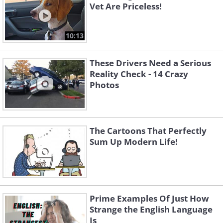
Vet Are Priceless!
10:13
These Drivers Need a Serious
Reality Check - 14 Crazy
Photos
The Cartoons That Perfectly
Sum Up Modern Life!
Prime Examples Of Just How
Strange the English Language
Is