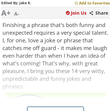
Edited By:
Jake R.
Add to Favorites
A+
Join Us
Share
A-
Finishing a phrase that's both funny and
unexpected requires a very special talent.
I, for one, love a joke or phrase that
catches me off guard - it makes me laugh
even harder than when I have an idea of
what's coming! That's why, with great
pleasure, I bring you these 14 very witty,
unpredictable and funny jokes and
phrases: