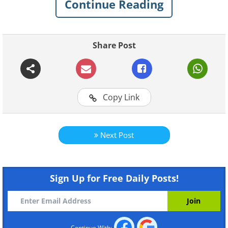
Continue Reading
Share Post
Copy Link
Next Post
Sign Up for Free Daily Posts!
Continue With: