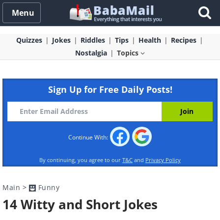
Menu
Quizzes
Jokes
Riddles
Tips
Health
Recipes
Nostalgia
Topics
Sign Up for Free Daily Posts!
Continue With:
By continuing, you agree to our
T&C
and
Privacy Policy
Main
>
Funny
14 Witty and Short Jokes