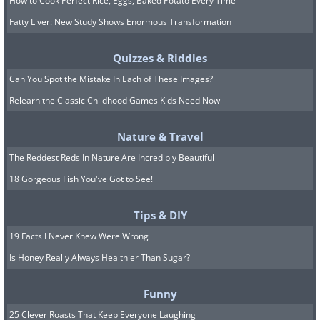
How to Cook Perfect Rice, Eggs, Baked Potato Every Time
Fatty Liver: New Study Shows Enormous Transformation
Quizzes & Riddles
Can You Spot the Mistake In Each of These Images?
Relearn the Classic Childhood Games Kids Need Now
Nature & Travel
The Reddest Reds In Nature Are Incredibly Beautiful
18 Gorgeous Fish You've Got to See!
Tips & DIY
19 Facts I Never Knew Were Wrong
Is Honey Really Always Healthier Than Sugar?
Funny
25 Clever Roasts That Keep Everyone Laughing