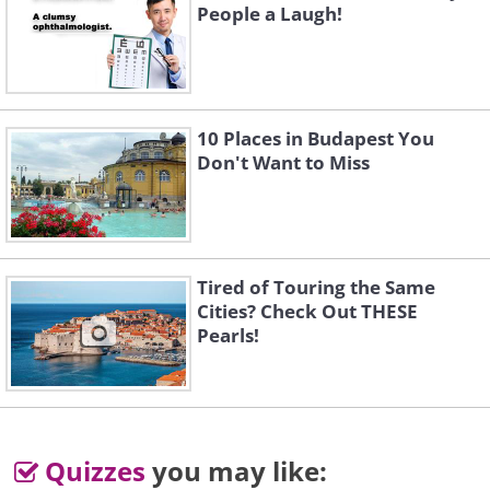
People a Laugh!
10 Places in Budapest You
Don't Want to Miss
Tired of Touring the Same
Cities? Check Out THESE
Pearls!
Quizzes
you may like: