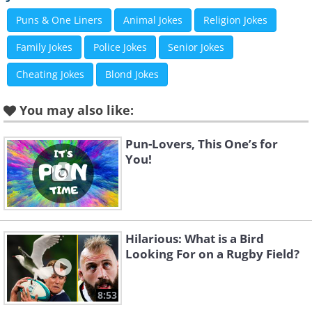
Puns & One Liners
Animal Jokes
Religion Jokes
Family Jokes
Police Jokes
Senior Jokes
Cheating Jokes
Blond Jokes
You may also like:
Pun-Lovers, This One’s for
You!
Hilarious: What is a Bird
Looking For on a Rugby Field?
8:53