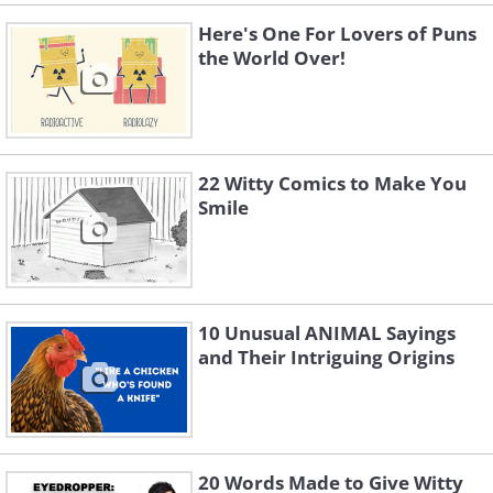
Here's One For Lovers of Puns
the World Over!
22 Witty Comics to Make You
Smile
10 Unusual ANIMAL Sayings
and Their Intriguing Origins
20 Words Made to Give Witty