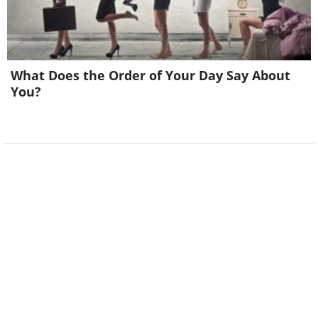
What Does the Order of Your Day Say About
You?