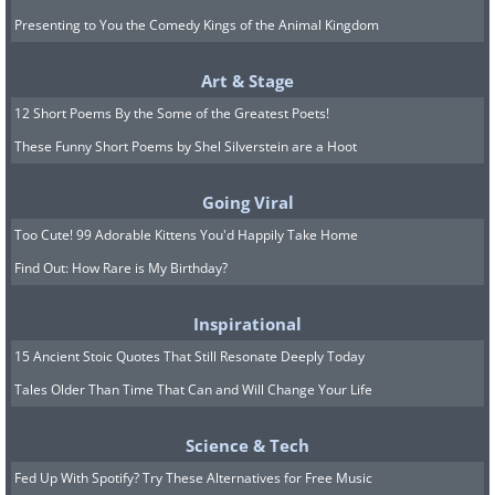
Presenting to You the Comedy Kings of the Animal Kingdom
Art & Stage
12 Short Poems By the Some of the Greatest Poets!
These Funny Short Poems by Shel Silverstein are a Hoot
Going Viral
Too Cute! 99 Adorable Kittens You'd Happily Take Home
Find Out: How Rare is My Birthday?
Inspirational
15 Ancient Stoic Quotes That Still Resonate Deeply Today
Tales Older Than Time That Can and Will Change Your Life
Science & Tech
Fed Up With Spotify? Try These Alternatives for Free Music