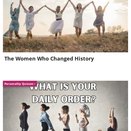
The Women Who Changed History
Personality Quizzes