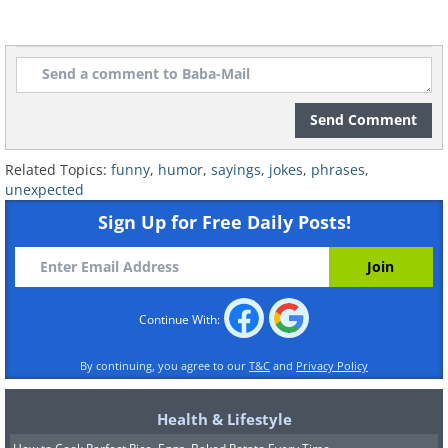
Send Comment
Related Topics:
funny
,
humor
,
sayings
,
jokes
,
phrases
,
unexpected
Sign Up for Free Daily Posts!
Continue With:
By continuing, you agree to our
T&C
and
Privacy Policy
Health & Lifestyle