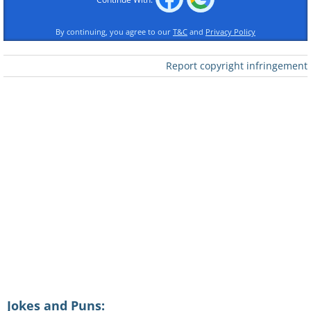
By continuing, you agree to our
T&C
and
Privacy Policy
Report copyright infringement
Jokes and Puns: