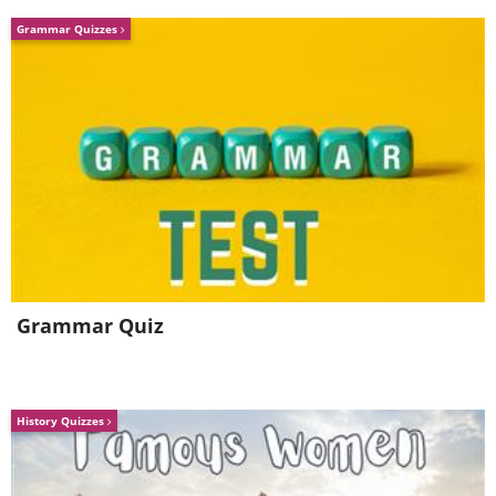
Grammar Quizzes
Grammar Quiz
History Quizzes