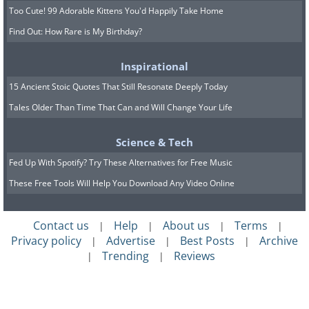
Too Cute! 99 Adorable Kittens You'd Happily Take Home
Find Out: How Rare is My Birthday?
Inspirational
15 Ancient Stoic Quotes That Still Resonate Deeply Today
Tales Older Than Time That Can and Will Change Your Life
Science & Tech
Fed Up With Spotify? Try These Alternatives for Free Music
These Free Tools Will Help You Download Any Video Online
Contact us
Help
About us
Terms
|
|
|
|
Privacy policy
Advertise
Best Posts
Archive
|
|
|
Trending
Reviews
|
|