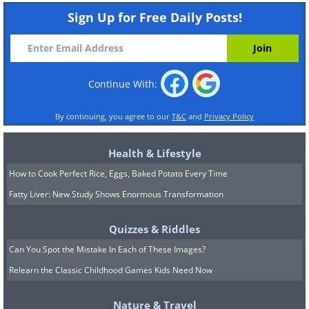
Sign Up for Free Daily Posts!
Continue With:
By continuing, you agree to our
T&C
and
Privacy Policy
Health & Lifestyle
How to Cook Perfect Rice, Eggs, Baked Potato Every Time
Fatty Liver: New Study Shows Enormous Transformation
Quizzes & Riddles
Can You Spot the Mistake In Each of These Images?
Relearn the Classic Childhood Games Kids Need Now
Nature & Travel