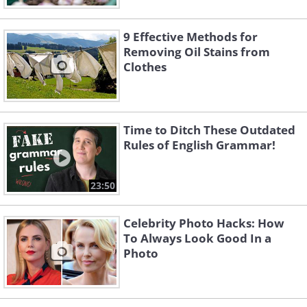
9 Effective Methods for
Removing Oil Stains from
Clothes
Time to Ditch These Outdated
Rules of English Grammar!
23:50
Celebrity Photo Hacks: How
To Always Look Good In a
Photo