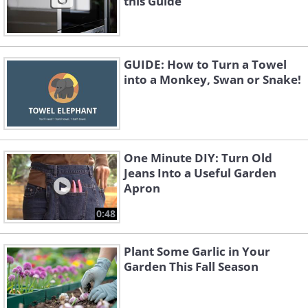
this Guide
GUIDE: How to Turn a Towel
into a Monkey, Swan or Snake!
One Minute DIY: Turn Old
Jeans Into a Useful Garden
Apron
0:48
Plant Some Garlic in Your
Garden This Fall Season