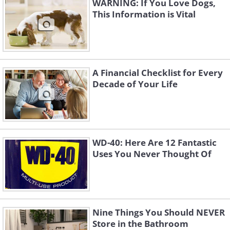
WARNING: If You Love Dogs,
This Information is Vital
A Financial Checklist for Every
Decade of Your Life
WD-40: Here Are 12 Fantastic
Uses You Never Thought Of
Nine Things You Should NEVER
Store in the Bathroom