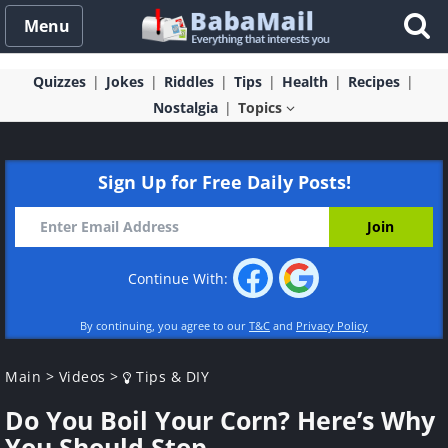
Menu
Quizzes
Jokes
Riddles
Tips
Health
Recipes
Nostalgia
Topics
Sign Up for Free Daily Posts!
Continue With:
By continuing, you agree to our
T&C
and
Privacy Policy
Main
>
Videos
>
Tips & DIY
Do You Boil Your Corn? Here’s Why
You Should Stop