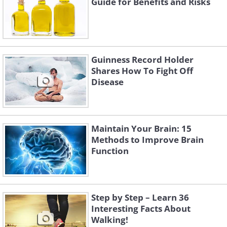
Guide for Benefits and Risks
Guinness Record Holder
Shares How To Fight Off
Disease
Maintain Your Brain: 15
Methods to Improve Brain
Function
Step by Step – Learn 36
Interesting Facts About
Walking!