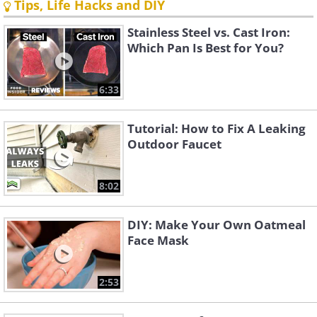
Tips, Life Hacks and DIY
Stainless Steel vs. Cast Iron:
Which Pan Is Best for You?
6:33
Tutorial: How to Fix A Leaking
Outdoor Faucet
8:02
DIY: Make Your Own Oatmeal
Face Mask
2:53