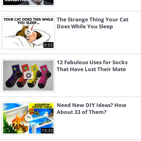
The Strange Thing Your Cat
Does While You Sleep
8:03
12 Fabulous Uses for Socks
That Have Lost Their Mate
Need New DIY Ideas? How
About 33 of Them?
13:33