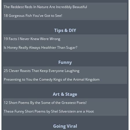
The Reddest Reds In Nature Are Incredibly Beautiful
18 Gorgeous Fish You've Got to See!
Tips & DIY
19 Facts I Never Knew Were Wrong
Is Honey Really Always Healthier Than Sugar?
Funny
25 Clever Roasts That Keep Everyone Laughing
Presenting to You the Comedy Kings of the Animal Kingdom
Art & Stage
12 Short Poems By the Some of the Greatest Poets!
These Funny Short Poems by Shel Silverstein are a Hoot
Going Viral