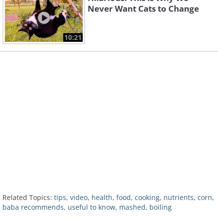
Never Want Cats to Change
10:21
Related Topics:
tips
,
video
,
health
,
food
,
cooking
,
nutrients
,
corn
,
baba recommends
,
useful to know
,
mashed
,
boiling