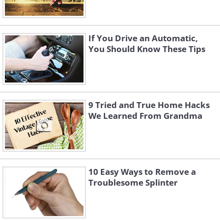
If You Drive an Automatic,
You Should Know These Tips
9 Tried and True Home Hacks
We Learned From Grandma
10 Easy Ways to Remove a
Troublesome Splinter