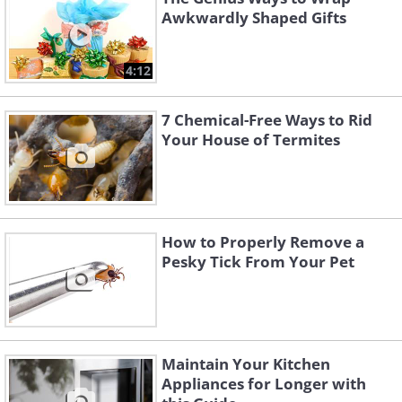
Awkwardly Shaped Gifts
4:12
7 Chemical-Free Ways to Rid
Your House of Termites
How to Properly Remove a
Pesky Tick From Your Pet
Maintain Your Kitchen
Appliances for Longer with