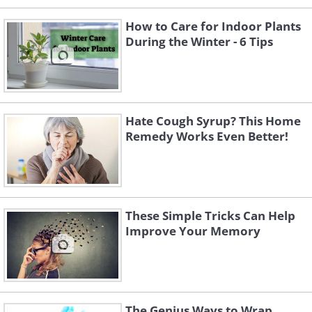
How to Care for Indoor Plants
During the Winter - 6 Tips
Hate Cough Syrup? This Home
Remedy Works Even Better!
These Simple Tricks Can Help
Improve Your Memory
The Genius Ways to Wrap