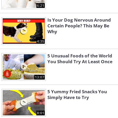
6:21
Is Your Dog Nervous Around
Certain People? This May Be
Why
4:35
5 Unusual Foods of the World
You Should Try At Least Once
13:07
5 Yummy Fried Snacks You
Simply Have to Try
8:01