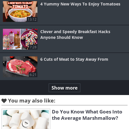
4 Yummy New Ways To Enjoy Tomatoes
13:12
Clever and Speedy Breakfast Hacks
Anyone Should Know
7:28
6 Cuts of Meat to Stay Away From
6:21
Show more
You may also like:
Do You Know What Goes Into
the Average Marshmallow?