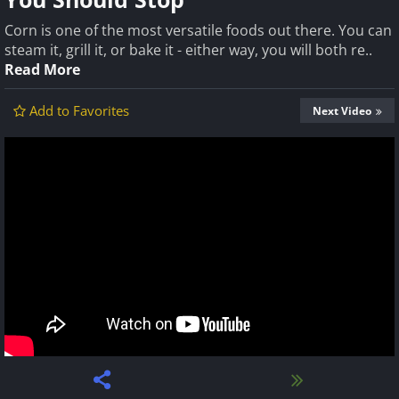
Corn is one of the most versatile foods out there. You can
steam it, grill it, or bake it - either way, you will both re..
Read More
Add to Favorites
Next Video