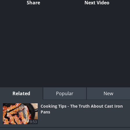
Share
Next Video
Related
Popular
New
Cooking Tips - The Truth About Cast Iron
Pans
9:53