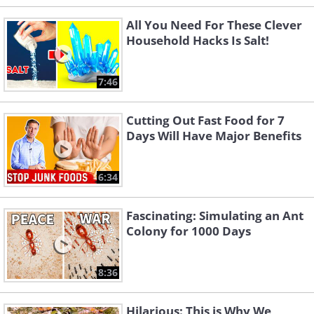
All You Need For These Clever
Household Hacks Is Salt!
7:46
Cutting Out Fast Food for 7
Days Will Have Major Benefits
6:34
Fascinating: Simulating an Ant
Colony for 1000 Days
8:36
Hilarious: This is Why We