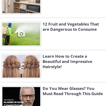
12 Fruit and Vegetables That
are Dangerous to Consume
Learn How to Create a
Beautiful and Impressive
Hairstyle!
Do You Wear Glasses? You
Must Read Through This Guide