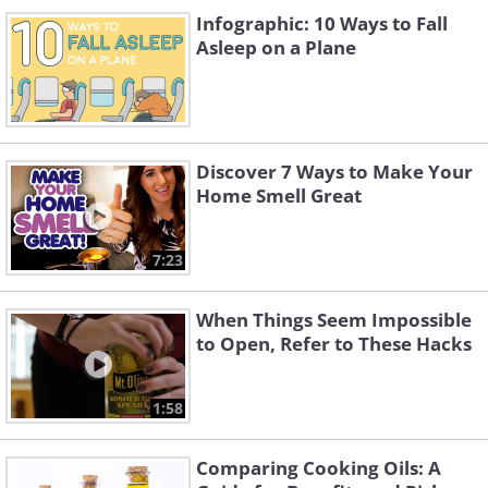
Infographic: 10 Ways to Fall
Asleep on a Plane
Discover 7 Ways to Make Your
Home Smell Great
7:23
When Things Seem Impossible
to Open, Refer to These Hacks
1:58
Comparing Cooking Oils: A