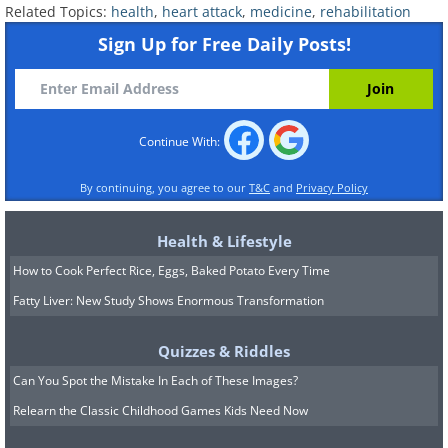
Related Topics:
health
,
heart attack
,
medicine
,
rehabilitation
if you have had a stent placed.
Statins
lower cholesterol and help
Sign Up for Free Daily Posts!
stabilize the buildup inside artery walls,
reducing future risk.
Beta blockers
ease the workload on the
Continue With:
heart by slowing the heart rate and
lowering blood pressure.
By continuing, you agree to our
T&C
and
Privacy Policy
ACE inhibitors or ARBs
help relax blood
vessels and protect the heart muscle,
Health & Lifestyle
particularly if your heart's pumping
How to Cook Perfect Rice, Eggs, Baked Potato Every Time
strength was affected.
Fatty Liver: New Study Shows Enormous Transformation
Quizzes & Riddles
Can You Spot the Mistake In Each of These Images?
Relearn the Classic Childhood Games Kids Need Now