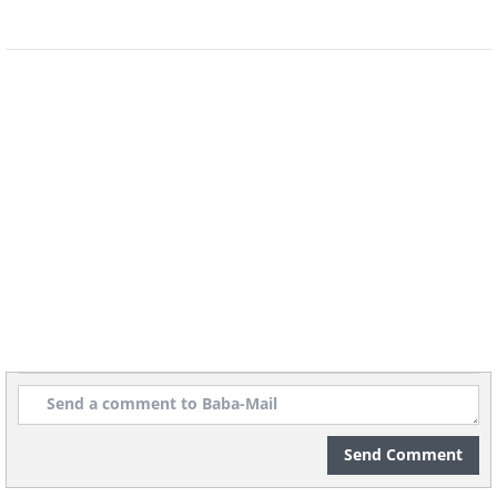
Understanding Your Medications
Medications after a heart attack are not just
treating symptoms. Many of them are actively
protecting your heart and lowering the chance
of another event. While every person's plan is
different, several types are very common:
Blood thinners and antiplatelet
drugs
such as aspirin help prevent
Send Comment
dangerous clots from forming, especially