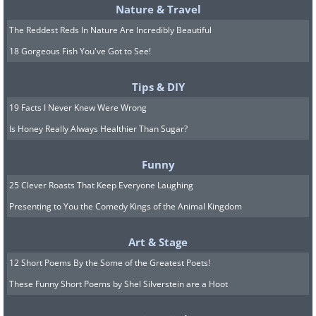
Nature & Travel
The Reddest Reds In Nature Are Incredibly Beautiful
18 Gorgeous Fish You've Got to See!
It is normal to dislike taking a handful of pills
Tips & DIY
every day, but stopping them on your own can
be dangerous. If you have side effects or
19 Facts I Never Knew Were Wrong
concerns about cost, talk to your doctor or
Is Honey Really Always Healthier Than Sugar?
pharmacist rather than quietly skipping
Funny
doses. There are often alternatives, and they
25 Clever Roasts That Keep Everyone Laughing
would much rather adjust your plan than have
you go without protection.
Presenting to You the Comedy Kings of the Animal Kingdom
Art & Stage
Devices and Special Treatments That
12 Short Poems By the Some of the Greatest Poets!
Help the Heart
These Funny Short Poems by Shel Silverstein are a Hoot
Modern cardiology offers an impressive range