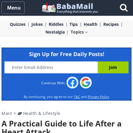
Menu
Quizzes
Jokes
Riddles
Tips
Health
Recipes
Nostalgia
Topics
Sign Up for Free Daily Posts!
Continue With:
By continuing, you agree to our
T&C
and
Privacy Policy
Main
>
Health & Lifestyle
A Practical Guide to Life After a
Heart Attack