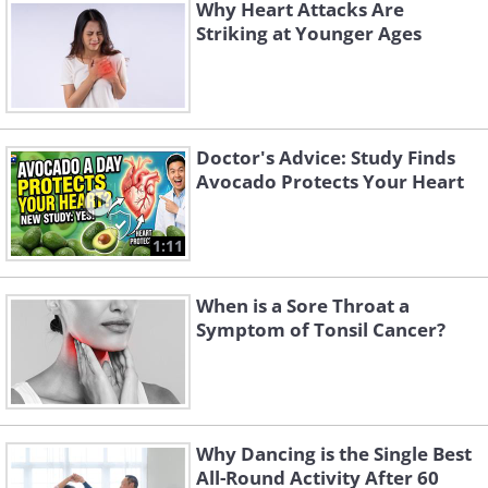
Why Heart Attacks Are
Striking at Younger Ages
Doctor's Advice: Study Finds
Avocado Protects Your Heart
1:11
When is a Sore Throat a
Cardiac Rehabilitation: The Cornerstone
Symptom of Tonsil Cancer?
of Recovery
If there is one thing worth circling in bold ink,
it is cardiac rehabilitation. Cardiac rehab is a
Why Dancing is the Single Best
structured, medically supervised program
All-Round Activity After 60