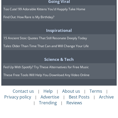
Going Viral
of devices and procedures that can support a
Too Cute! 99 Adorable Kittens You'd Happily Take Home
weakened heart or prevent future trouble.
Find Out: How Rare is My Birthday?
Depending on your situation, your care team
may discuss one or more of the following.
Inspirational
15 Ancient Stoic Quotes That Still Resonate Deeply Today
Tales Older Than Time That Can and Will Change Your Life
Science & Tech
Fed Up With Spotify? Try These Alternatives for Free Music
These Free Tools Will Help You Download Any Video Online
Contact us
Help
About us
Terms
|
|
|
|
Privacy policy
Advertise
Best Posts
Archive
|
|
|
Trending
Reviews
|
|
Stents.
If a blocked artery was opened during
your heart attack, you likely received a stent, a