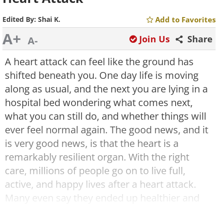
Edited By:
Shai K.
Add to Favorites
A+
Join Us
Share
A-
A heart attack can feel like the ground has
shifted beneath you. One day life is moving
along as usual, and the next you are lying in a
hospital bed wondering what comes next,
what you can still do, and whether things will
ever feel normal again. The good news, and it
is very good news, is that the heart is a
remarkably resilient organ. With the right
care, millions of people go on to live full,
active, and happy lives after a heart attack.
Many even say they ended up healthier and
more grounded than they were before,