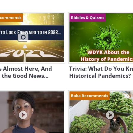
ecommends
Riddles & Quizzes
s Almost Here, And
Trivia: What Do You K
 the Good News...
Historical Pandemics?
Baba Recommends