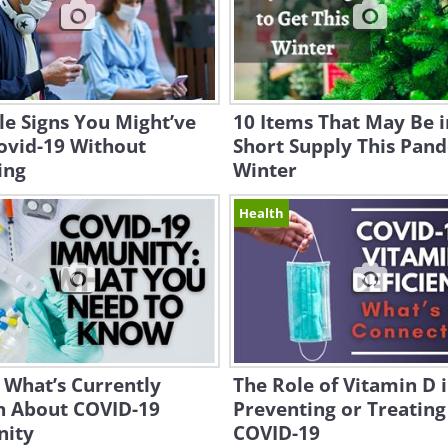
le Signs You Might’ve
10 Items That May Be i
ovid-19 Without
Short Supply This Pan
ing
Winter
Health
s What’s Currently
The Role of Vitamin D 
 About COVID-19
Preventing or Treating
ity
COVID-19