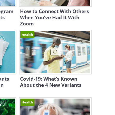
rogram
How to Connect With Others
ts
When You’ve Had It With
Zoom
Health
ants
Covid-19: What’s Known
on
About the 4 New Variants
Health