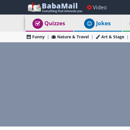
Video
Quizzes
Jokes
Funny
Nature & Travel
Art & Stage