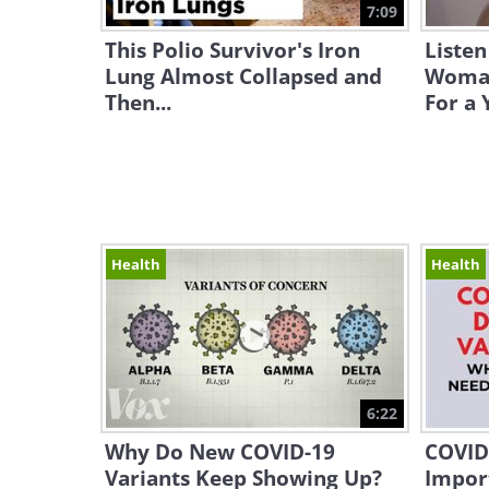
7:09
This Polio Survivor's Iron
Listen
Lung Almost Collapsed and
Woman
Then...
For a 
Health
Health
6:22
Why Do New COVID-19
COVID-
Variants Keep Showing Up?
Impor