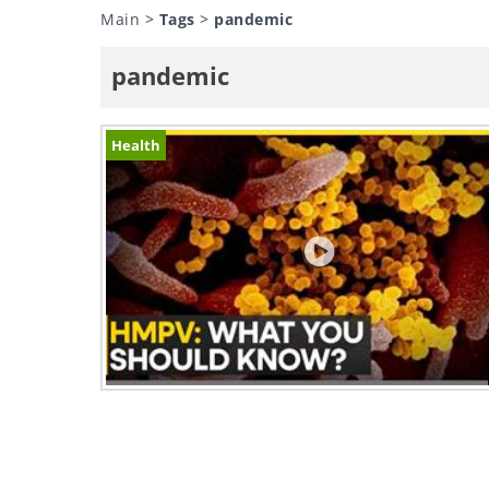
Main
>
Tags
>
pandemic
pandemic
Health