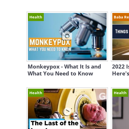
Health
Baba R
Monkeypox - What It Is and
2022 I
What You Need to Know
Here's
Health
Health