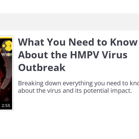
What You Need to Know
About the HMPV Virus
Outbreak
Breaking down everything you need to k
about the virus and its potential impact.
2:55