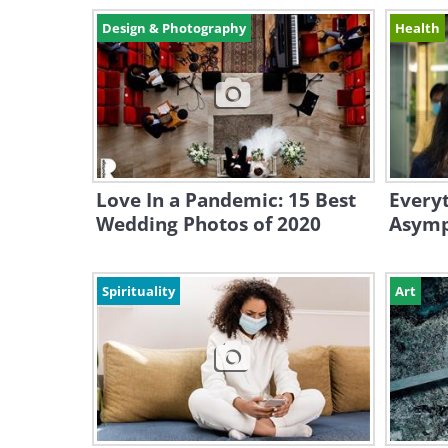
Design & Photography
Health
Love In a Pandemic: 15 Best
Every
Wedding Photos of 2020
Asymp
Spirituality
Art