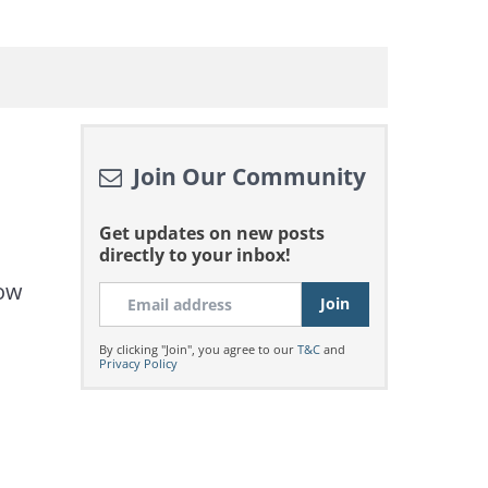
Join Our Community
Get updates on new posts
directly to your inbox!
now
By clicking "Join", you agree to our
T&C
and
Privacy Policy