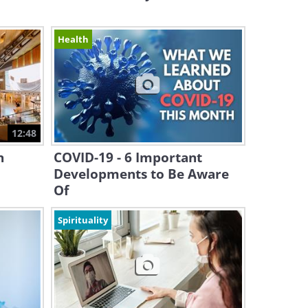
Health
12:48
n
COVID-19 - 6 Important
Developments to Be Aware
Of
Spirituality