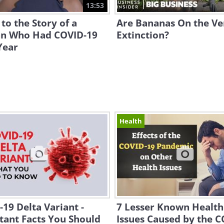
13:53
 to the Story of a
Are Bananas On the Ve
 Who Had COVID-19
Extinction?
Year
Health
19 Delta Variant -
7 Lesser Known Health
tant Facts You Should
Issues Caused by the 