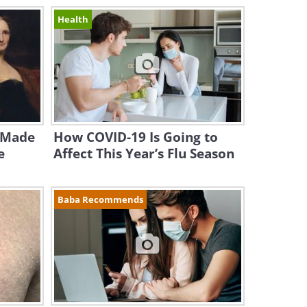
Health
 Made
How COVID-19 Is Going to
e
Affect This Year’s Flu Season
Baba Recommends