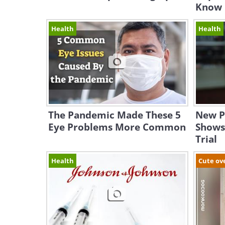
Know
Health
Health
The Pandemic Made These 5
New Pi
Eye Problems More Common
Shows 
Trial
Health
Cute ov