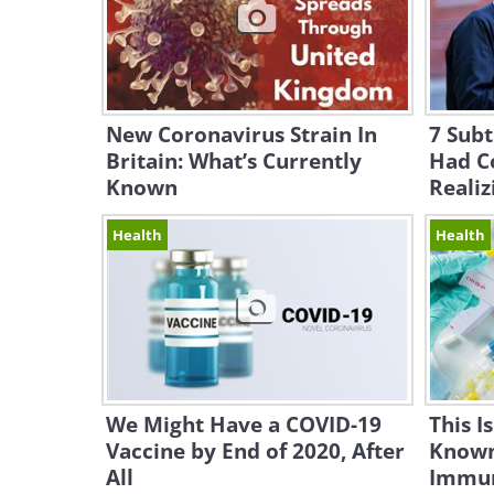
New Coronavirus Strain In
7 Subt
Britain: What’s Currently
Had C
Known
Realiz
Health
Health
We Might Have a COVID-19
This I
Vaccine by End of 2020, After
Known
All
Immun