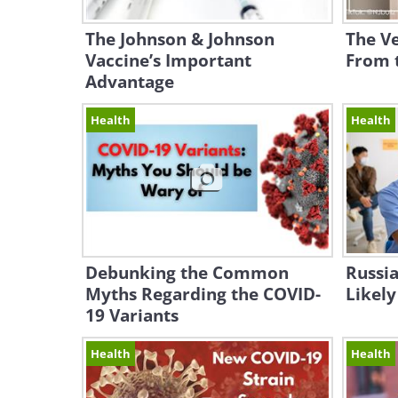
The Johnson & Johnson
The Ve
Vaccine’s Important
From 
Advantage
Health
Health
Debunking the Common
Russia
Myths Regarding the COVID-
Likely
19 Variants
Health
Health