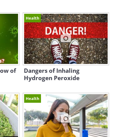
Health
now of
Dangers of Inhaling
Hydrogen Peroxide
Health