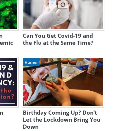
n
Can You Get Covid-19 and
demic
the Flu at the Same Time?
Humor
in
Birthday Coming Up? Don’t
Let the Lockdown Bring You
Down