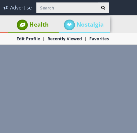
Advertise
Health
Nostalgia
Edit Profile
Recently Viewed
Favorites