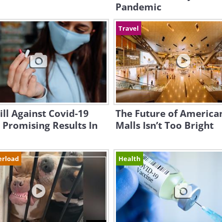
Pandemic
Travel
ll Against Covid-19
The Future of America
Promising Results In
Malls Isn’t Too Bright
erload
Health