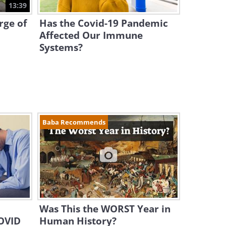
13:39
rge of
Has the Covid-19 Pandemic
Affected Our Immune
Systems?
Baba Recommends
Was This the WORST Year in
COVID
Human History?