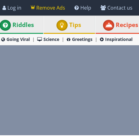
Log in
Remove Ads
Help
Contact us
Riddles
Tips
Recipes
Going Viral
Science
Greetings
Inspirational