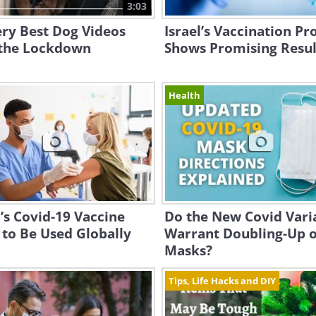
3:03
ry Best Dog Videos
Israel’s Vaccination P
the Lockdown
Shows Promising Resul
Health
’s Covid-19 Vaccine
Do the New Covid Vari
 to Be Used Globally
Warrant Doubling-Up 
Masks?
Tips, Life Hacks and DIY