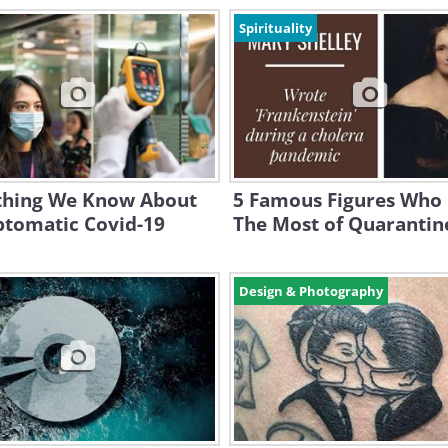
Spirituality
thing We Know About
5 Famous Figures Who
tomatic Covid-19
The Most of Quarantin
Design & Photography