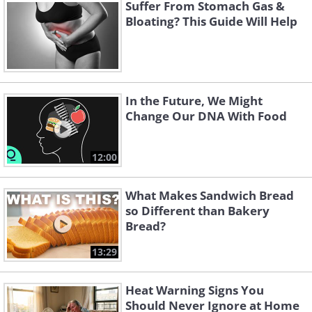
Suffer From Stomach Gas &
begin contracting in order to move its content
Bloating? This Guide Will Help
beyond the obstruction, which can lead to
frequent diarrhea. In later stages, it will
become less effective, causing a buildup of
water and electrolytes that can lead to
In the Future, We Might
dehydration.
Change Our DNA With Food
12:00
What Makes Sandwich Bread
so Different than Bakery
Bread?
13:29
Heat Warning Signs You
Should Never Ignore at Home