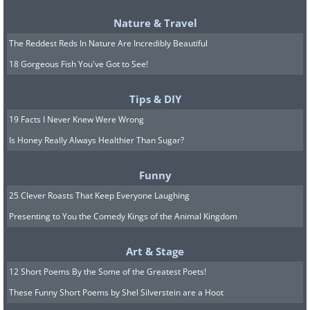
Nature & Travel
The Reddest Reds In Nature Are Incredibly Beautiful
18 Gorgeous Fish You've Got to See!
Tips & DIY
19 Facts I Never Knew Were Wrong
To clear your intestines from obstructions,
Is Honey Really Always Healthier Than Sugar?
add kefir and flax seeds to your breakfast in
this manner:
Funny
1st week:
100ml of kefir and one
25 Clever Roasts That Keep Everyone Laughing
tablespoon of flax seeds
Presenting to You the Comedy Kings of the Animal Kingdom
2nd week:
100ml of kefir and two
tablespoons of flax seeds
Art & Stage
3rd week:
150ml of kefir and three
12 Short Poems By the Some of the Greatest Poets!
tablespoons of flax seeds
These Funny Short Poems by Shel Silverstein are a Hoot