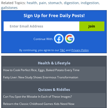
obstruction is eating 1-3 tablespoons of
flax
Related Topics:
health
,
pain
,
stomach
,
digestion
,
indigestion
,
seeds
, combined with 100-15ml of
Kefir
(a
gallstones
type of fermented milk drink) for three days.
Sign Up for Free Daily Posts!
Flax seeds help the body dispose of fecal
matter, mucus and parasites. Additionally, flax
seeds can help prevent several forms of
Continue With:
cancer, heart diseases, diabetes, and even
help lower cholesterol levels. Kefir contains
By continuing, you agree to our
T&C
and
Privacy Policy
many probiotic bacteria, enzymes, vitamin
B12 and proteins, all of which are good for
Health & Lifestyle
your body. Kefir also helps in restoring the
How to Cook Perfect Rice, Eggs, Baked Potato Every Time
gastric biome and is lactose-free.
Fatty Liver: New Study Shows Enormous Transformation
Quizzes & Riddles
Can You Spot the Mistake In Each of These Images?
Relearn the Classic Childhood Games Kids Need Now