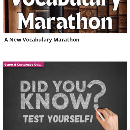
bacterium, liquids, feces and gasses.
A New Vocabulary Marathon
General Knowledge Quiz
Like
Which symptoms can indicate an
obstruction?
Symptoms can be evidence of obstruction
caused be stomach cramping or
phytobezoars. Once you notice these