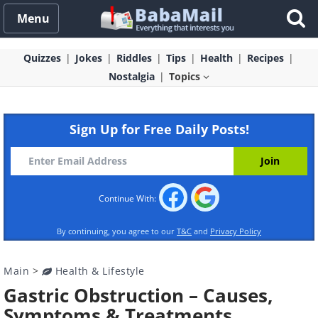
Menu
Quizzes
Jokes
Riddles
Tips
Health
Recipes
Nostalgia
Topics
Sign Up for Free Daily Posts!
Continue With:
By continuing, you agree to our
T&C
and
Privacy Policy
Main
>
Health & Lifestyle
Gastric Obstruction – Causes,
Symptoms & Treatments