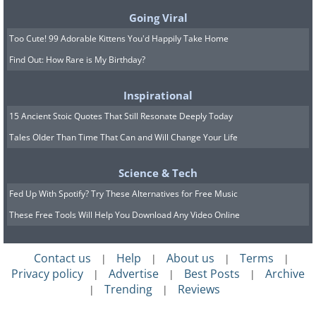
Additionally, drink at least two liters of water
Going Viral
every day.
Too Cute! 99 Adorable Kittens You'd Happily Take Home
Source
Find Out: How Rare is My Birthday?
Prevention:
Inspirational
15 Ancient Stoic Quotes That Still Resonate Deeply Today
The best way to unblock a phytobezoar
Tales Older Than Time That Can and Will Change Your Life
obstruction is by eating food that is high in
protein and low in fiber. Once the blockage is
Science & Tech
gone, follow these dietary tips to heal and
Fed Up With Spotify? Try These Alternatives for Free Music
prevent reoccurrences.
These Free Tools Will Help You Download Any Video Online
Beverages:
It is advised that you keep
your body well hydrated. Drink fruit-
Contact us
Help
About us
Terms
|
|
|
|
shakes, water, and sports drinks that are
Privacy policy
Advertise
Best Posts
Archive
|
|
|
rich in electrolytes. Avoid high-fat dairy.
Trending
Reviews
|
|
Dairy:
Stick to low-fat or fat-free