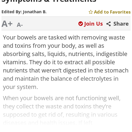
Edited By:
Jonathan B.
Add to Favorites
A+
Join Us
Share
A-
Your bowels are tasked with removing waste
and toxins from your body, as well as
absorbing salts, liquids, nutrients, indigestible
vitamins. They do it to extract all possible
nutrients that weren’t digested in the stomach
and maintain the balance of electrolytes in
your system.
When your bowels are not functioning well,
they collect the waste and toxins they’re
supposed to get rid of, resulting in various
diseases and health issues. If left
undiagnosed and untreated, obstructed