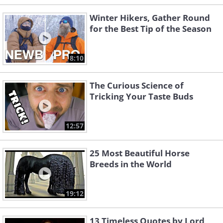
Winter Hikers, Gather Round
for the Best Tip of the Season
8:10
The Curious Science of
Tricking Your Taste Buds
12:57
25 Most Beautiful Horse
Breeds in the World
19:12
13 Timeless Quotes by Lord