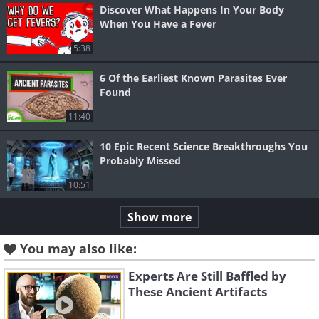
Discover What Happens In Your Body
When You Have a Fever
5:38
6 Of the Earliest Known Parasites Ever
Found
11:40
10 Epic Recent Science Breakthroughs You
Probably Missed
10:51
Show more
You may also like:
Experts Are Still Baffled by
These Ancient Artifacts