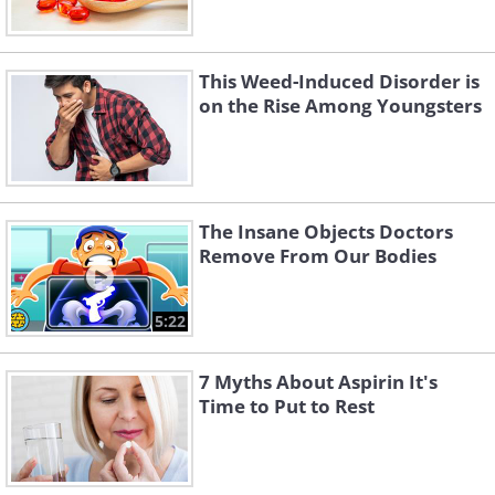
This Weed-Induced Disorder is
on the Rise Among Youngsters
The Insane Objects Doctors
Remove From Our Bodies
5:22
7 Myths About Aspirin It's
Time to Put to Rest