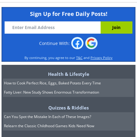
Sign Up for Free Daily Posts!
Continue With:
By continuing, you agree to our
T&C
and
Privacy Policy
Health & Lifestyle
How to Cook Perfect Rice, Eggs, Baked Potato Every Time
Fatty Liver: New Study Shows Enormous Transformation
Quizzes & Riddles
Can You Spot the Mistake In Each of These Images?
Relearn the Classic Childhood Games Kids Need Now