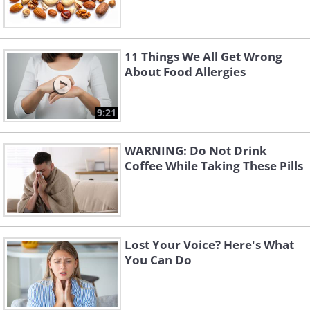
11 Things We All Get Wrong
About Food Allergies
9:21
WARNING: Do Not Drink
Coffee While Taking These Pills
Lost Your Voice? Here's What
You Can Do