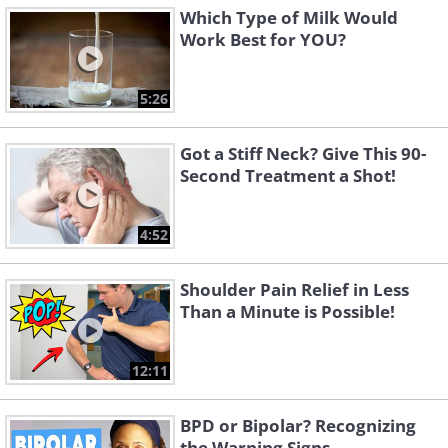
Which Type of Milk Would
Work Best for YOU?
5:26
Got a Stiff Neck? Give This 90-
Second Treatment a Shot!
4:52
Shoulder Pain Relief in Less
Than a Minute is Possible!
12:11
BPD or Bipolar? Recognizing
the Warning Signs