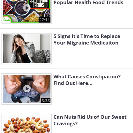
Popular Health Food Trends
27:11
5 Signs It's Time to Replace
Your Migraine Medicaiton
What Causes Constipation?
Find Out Here...
3:33
Can Nuts Rid Us of Our Sweet
Cravings?