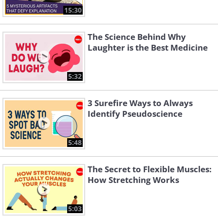
15:30
The Science Behind Why
Laughter is the Best Medicine
5:32
3 Surefire Ways to Always
Identify Pseudoscience
5:48
The Secret to Flexible Muscles:
How Stretching Works
5:03