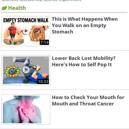
Health
This is What Happens When
You Walk on an Empty
Stomach
7:14
Lower Back Lost Mobility?
Here's How to Self Pop It
10:33
How to Check Your Mouth for
Mouth and Throat Cancer