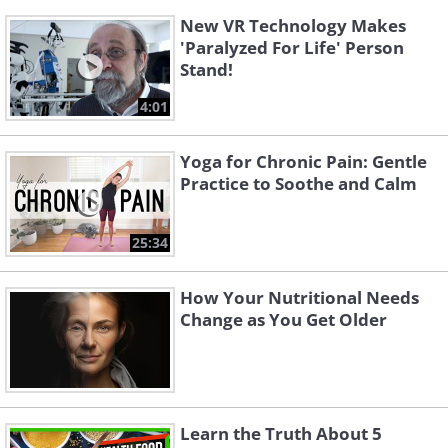
New VR Technology Makes
'Paralyzed For Life' Person
Stand!
4:01
Yoga for Chronic Pain: Gentle
Practice to Soothe and Calm
25:34
How Your Nutritional Needs
Change as You Get Older
Learn the Truth About 5