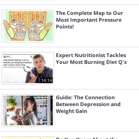
The Complete Map to Our
Most Important Pressure
Points!
Expert Nutritionist Tackles
Your Most Burning Diet Q's
14:14
Guide: The Connection
Between Depression and
Weight Gain