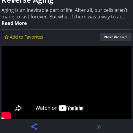
Aging is an inevitable part of life. After all, our cells aren’t
made to last forever. But what if there was a way to ac..
Read More
Add to Favorites
Next Video