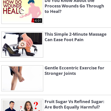
Do You Know About the
Process Wounds Go Through
to Heal?
4:01
This Simple 2-Minute Massage
Can Ease Foot Pain
Gentle Eccentric Exercise for
Stronger Joints
Fruit Sugar Vs Refined Sugar:
Are Both Equally Harmful?