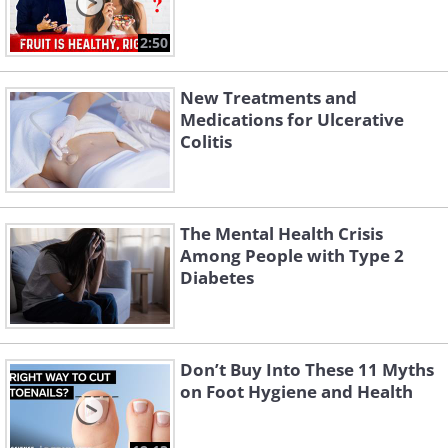
2:50
New Treatments and
Medications for Ulcerative
Colitis
The Mental Health Crisis
Among People with Type 2
Diabetes
Don’t Buy Into These 11 Myths
on Foot Hygiene and Health