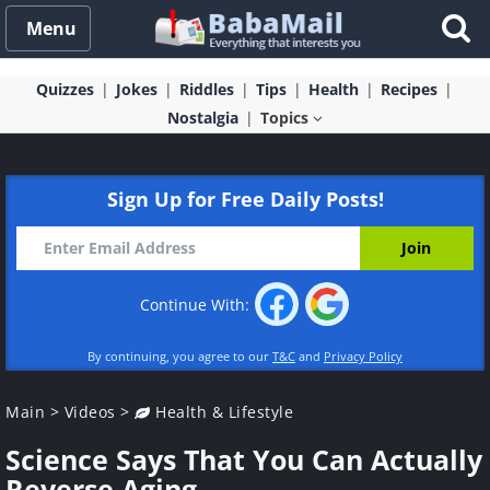
Menu
Quizzes
Jokes
Riddles
Tips
Health
Recipes
Nostalgia
Topics
Sign Up for Free Daily Posts!
Continue With:
By continuing, you agree to our
T&C
and
Privacy Policy
Main
>
Videos
>
Health & Lifestyle
Science Says That You Can Actually
Reverse Aging