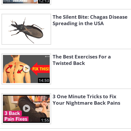
12:13
The Silent Bite: Chagas Disease
Spreading in the USA
The Best Exercises For a
Twisted Back
14:50
3 One Minute Tricks to Fix
Your Nightmare Back Pains
1:55