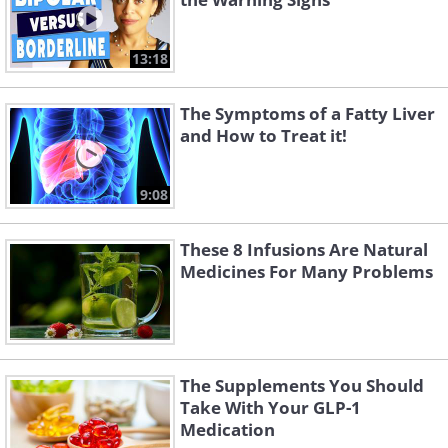
13:18
The Symptoms of a Fatty Liver
and How to Treat it!
9:08
These 8 Infusions Are Natural
Medicines For Many Problems
The Supplements You Should
Take With Your GLP-1
Medication