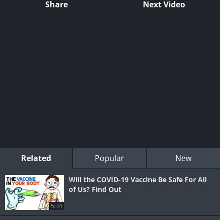
Share
Next Video
Related
Popular
New
Will the COVID-19 Vaccine Be Safe For All
of Us? Find Out
5:34