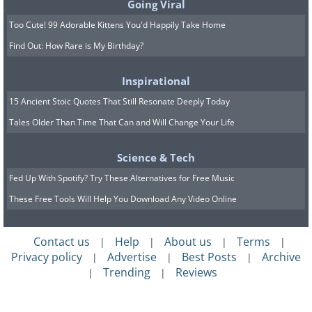
Going Viral
Too Cute! 99 Adorable Kittens You'd Happily Take Home
Find Out: How Rare is My Birthday?
Inspirational
15 Ancient Stoic Quotes That Still Resonate Deeply Today
Tales Older Than Time That Can and Will Change Your Life
Science & Tech
Fed Up With Spotify? Try These Alternatives for Free Music
These Free Tools Will Help You Download Any Video Online
Contact us
Help
About us
Terms
|
|
|
|
Privacy policy
Advertise
Best Posts
Archive
|
|
|
Trending
Reviews
|
|