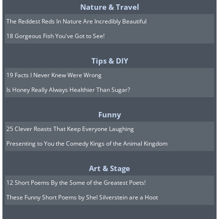
Nature & Travel
The Reddest Reds In Nature Are Incredibly Beautiful
18 Gorgeous Fish You've Got to See!
Tips & DIY
19 Facts I Never Knew Were Wrong
Is Honey Really Always Healthier Than Sugar?
Funny
25 Clever Roasts That Keep Everyone Laughing
Presenting to You the Comedy Kings of the Animal Kingdom
Art & Stage
12 Short Poems By the Some of the Greatest Poets!
These Funny Short Poems by Shel Silverstein are a Hoot