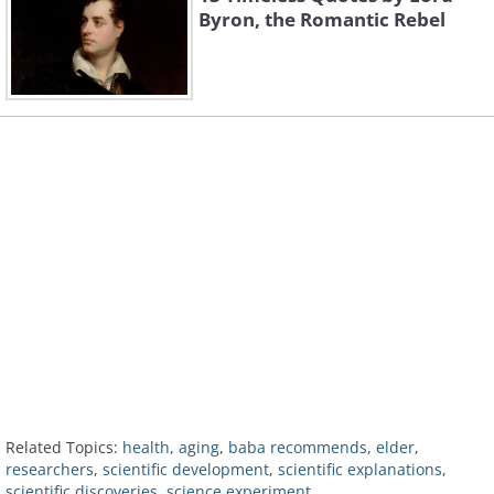
Byron, the Romantic Rebel
Related Topics:
health
,
aging
,
baba recommends
,
elder
,
researchers
,
scientific development
,
scientific explanations
,
scientific discoveries
,
science experiment