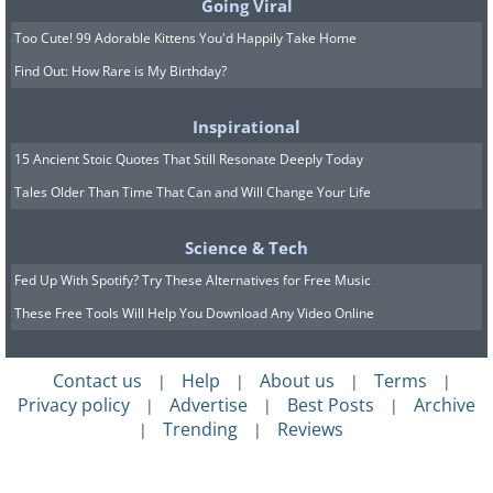
Going Viral
Too Cute! 99 Adorable Kittens You'd Happily Take Home
Find Out: How Rare is My Birthday?
Inspirational
15 Ancient Stoic Quotes That Still Resonate Deeply Today
Tales Older Than Time That Can and Will Change Your Life
Science & Tech
Fed Up With Spotify? Try These Alternatives for Free Music
These Free Tools Will Help You Download Any Video Online
Contact us
Help
About us
Terms
|
|
|
|
Privacy policy
Advertise
Best Posts
Archive
|
|
|
Trending
Reviews
|
|