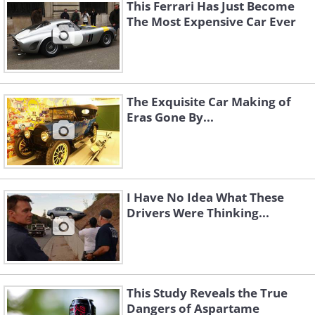
This Ferrari Has Just Become
The Most Expensive Car Ever
The Exquisite Car Making of
Eras Gone By...
Toyota Corolla (1976) vs Toyota Corolla
(2015)
(Sources:
favcars.com
&
autotrader.com
)
I Have No Idea What These
Drivers Were Thinking...
This Study Reveals the True
Dangers of Aspartame