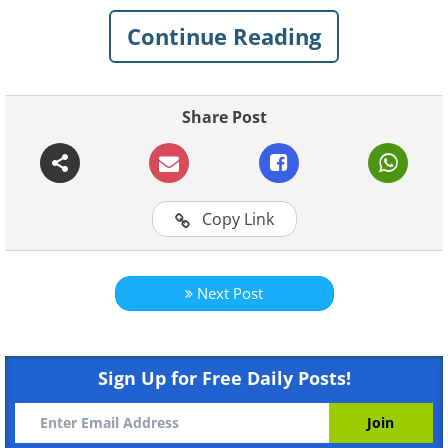
(sources
Flickr Joe De Sousa
/
Grant & Green
)
Continue Reading
Share Post
Copy Link
Chevrolet Corvette (1960) vs Chevrolet
Corvette Stingray (2014)
Next Post
(sources
superchevy.com
&
axlegeeks.com
)
Sign Up for Free Daily Posts!