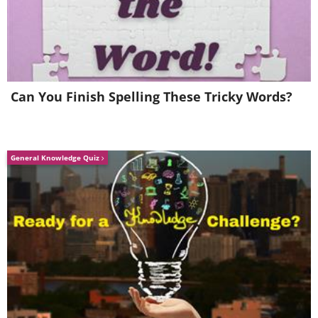
Can You Finish Spelling These Tricky Words?
General Knowledge Quiz
Ferrari Coupe (1965) vs Ferrari Coupe
(2015)
(Sources:
bbcicecream.com
&
florisma.com
)