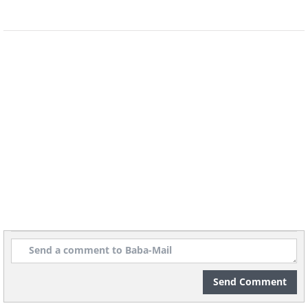
Volkswagen Beetle (1973) vs Volkswagen
Beetle (2015)
(Sources:
jlnetworks.net
&
thecarconnection.com
)
Cadillac (1965) vs Cadillac (2015)
(Sources:
Send Comment
wikipedia.org
&
cadillac.co.uk
)