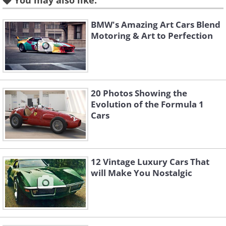
You may also like:
Land Rover Defender (1948) vs Land Rover
BMW's Amazing Art Cars Blend
Defender (2015)
Motoring & Art to Perfection
(Sources:
autozine.org
&
motecars.com
)
20 Photos Showing the
Evolution of the Formula 1
Cars
12 Vintage Luxury Cars That
will Make You Nostalgic
Porsche 911 (1964) vs Porsche 911 (2015)
(sources:
topcarrating.com
&
Autoblog.com
)