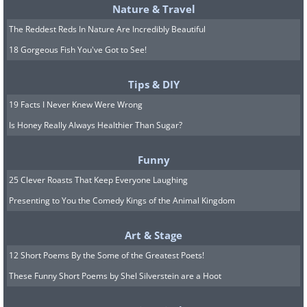
Nature & Travel
The Reddest Reds In Nature Are Incredibly Beautiful
18 Gorgeous Fish You've Got to See!
At least one manufacturer is proving that
car design doesn't need to change much at
Tips & DIY
all...here is the Morgan 4/4 (1961) vs the
19 Facts I Never Knew Were Wrong
Morgan 4/4 (2014)
(Sources:
autobia.com
&
topspeed.com
)
Is Honey Really Always Healthier Than Sugar?
Funny
25 Clever Roasts That Keep Everyone Laughing
Presenting to You the Comedy Kings of the Animal Kingdom
Art & Stage
12 Short Poems By the Some of the Greatest Poets!
These Funny Short Poems by Shel Silverstein are a Hoot