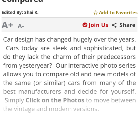
Edited By:
Shai K.
Add to Favorites
A+
Join Us
Share
A-
Car design has changed hugely over the years.
Cars today are sleek and sophisticated, but
do they lack the charm of their predecessors
from yesteryear? Our interactive photo series
allows you to compare old and new models of
the same (or similar) cars from many of the
best manufacturers and decide for yourself.
Simply
Click on the Photos
to move between
the vintage and modern versions.
Jaguar E-Type (1965) vs Jaguar F-Type (2015)