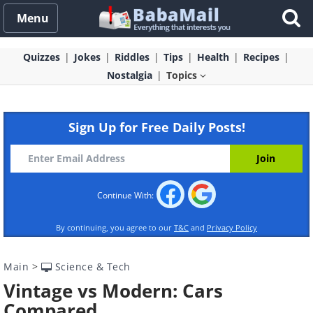
Menu
Quizzes
Jokes
Riddles
Tips
Health
Recipes
Nostalgia
Topics
Sign Up for Free Daily Posts!
Continue With:
By continuing, you agree to our
T&C
and
Privacy Policy
Main
>
Science & Tech
Vintage vs Modern: Cars
Compared