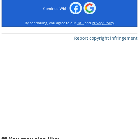
Continue With:
By continuing, you agree to our
T&C
and
Privacy Policy
Report copyright infringement
Mini Cooper (1964) vs Mini Cooper (2015)
(Sources:
shannons.com
&
niello.com
)