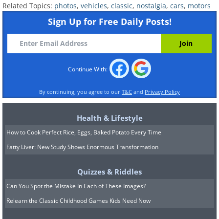
Related Topics:
photos
,
vehicles
,
classic
,
nostalgia
,
cars
,
motors
Sign Up for Free Daily Posts!
Continue With:
By continuing, you agree to our
T&C
and
Privacy Policy
VW Camper (1964) vs VW Camper (2013)
Health & Lifestyle
(Sources:
classiccarwriting.com
&
wikipedia user M93
)
How to Cook Perfect Rice, Eggs, Baked Potato Every Time
Fatty Liver: New Study Shows Enormous Transformation
Quizzes & Riddles
Can You Spot the Mistake In Each of These Images?
Relearn the Classic Childhood Games Kids Need Now