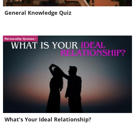
General Knowledge Quiz
Personality Quizzes
Ford Fiesta (1976) vs Ford Fiesta (2015)
(Sources:
avengers-in-time.blogspot
&
zombdrive.com
)
What's Your Ideal Relationship?