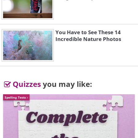
Volkswagen Golf (1974) vs Volkswagen Golf
You Have to See These 14
(2015)
Incredible Nature Photos
(Sources:
automobilesreview.com
&
inhabit.com
)
Quizzes
you may like:
Spelling Tests
Ford Mustang (1966) vs Ford Mustang
(2015)
Sources:
carinpicture.com
&
dayherald.com