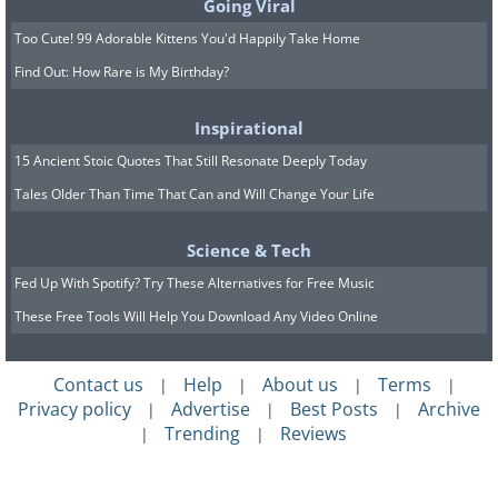
Going Viral
5. BMC Mini (1959)
Too Cute! 99 Adorable Kittens You'd Happily Take Home
Find Out: How Rare is My Birthday?
Inspirational
15 Ancient Stoic Quotes That Still Resonate Deeply Today
Tales Older Than Time That Can and Will Change Your Life
Science & Tech
Fed Up With Spotify? Try These Alternatives for Free Music
These Free Tools Will Help You Download Any Video Online
Contact us
Help
About us
Terms
|
|
|
|
The early 'hot hatchback'.
Privacy policy
Advertise
Best Posts
Archive
|
|
|
Trending
Reviews
|
|
Another car that gained an influence
outside of the motoring world is the