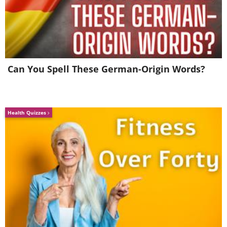
military conflicts and ended the days of
the horse cavalry.
3. Austin Seven (1922)
Can You Spell These German-Origin Words?
Health Quizzes