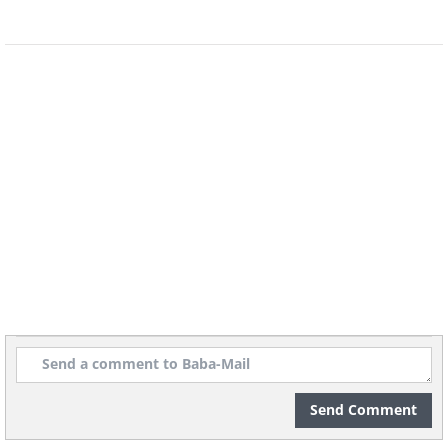
Australian firm Holden.
4. Volkswagen Beetle (1938)
Send Comment