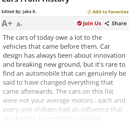
Edited By:
Jake R.
Add to Favorites
A+
Join Us
Share
A-
The cars of today owe a lot to the
vehicles that came before them. Car
design has always been about innovation
and breaking new ground, but it's rare to
find an automobile that can genuinely be
said to have changed everything that
came afterwards. The cars on this list
were not your average motors - each and
every one of them had an influence that
reached far beyond their original
conception. Here are the unique stories