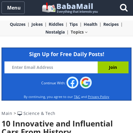
Menu
Quizzes
Jokes
Riddles
Tips
Health
Recipes
Nostalgia
Topics
Sign Up for Free Daily Posts!
Continue With:
By continuing, you agree to our
T&C
and
Privacy Policy
Main
>
Science & Tech
10 Innovative and Influential
Cars From History