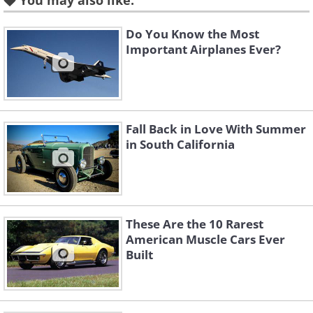
You may also like:
million Tin Lizzies were sold, and the car
gave mobility to the masses. For that
Do You Know the Most
reason, it is often considered to be one
Important Airplanes Ever?
of the most influential developments in
the history of design and production.
Fall Back in Love With Summer
2. Rolls Royce Silver Ghost
in South California
(1908)
These Are the 10 Rarest
American Muscle Cars Ever
Built