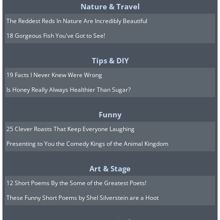
engine automobiles and was specifically
Nature & Travel
designed to travel at 100kph on
The Reddest Reds In Nature Are Incredibly Beautiful
Germany's autobahn highway system. It
18 Gorgeous Fish You've Got to See!
also featured one of the world's first air-
Tips & DIY
cooled engine designs, but its impact
19 Facts I Never Knew Were Wrong
went way beyond its mechanical
Is Honey Really Always Healthier Than Sugar?
innovations. Its production lasted for 65
years between 1938 and 2006 - the
Funny
longest ever run for a single design
25 Clever Roasts That Keep Everyone Laughing
concept - and it was the first car to truly
Presenting to You the Comedy Kings of the Animal Kingdom
become a cultural icon (helped by the
Art & Stage
'Herbie' films of course), showing that
12 Short Poems By the Some of the Greatest Poets!
motor cars had a place in wider
These Funny Short Poems by Shel Silverstein are a Hoot
entertainment.