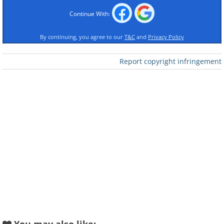
Continue With:
Like
By continuing, you agree to our
T&C
and
Privacy Policy
The first mass-produced automobile.
Report copyright infringement
The Model T - colloquially known as the
Tin Lizzie - is generally regarded as the
first affordable car in the world, and the
vehicle that opened up a world of
automobile travel to the middle classes.
Ford's assembly line production made it
all possible, setting a standard of
manufacturing that influenced almost
every industry in the world. Produced
between 1908 and 1927, more than 15