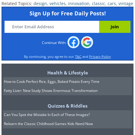
Related Topics:
design
,
vehicles
,
innovation
,
classic
,
cars
,
vintage
Sign Up for Free Daily Posts!
Continue With:
By continuing, you agree to our
T&C
and
Privacy Policy
The mechanical innovator that
Health & Lifestyle
became a cultural icon.
How to Cook Perfect Rice, Eggs, Baked Potato Every Time
Fatty Liver: New Study Shows Enormous Transformation
It's hard to find another automobile with
Quizzes & Riddles
the rich history of the Volkswagen
Can You Spot the Mistake In Each of These Images?
Beetle. The brainchild of Ferdinand
Relearn the Classic Childhood Games Kids Need Now
Porsche, it was one of the first rear-