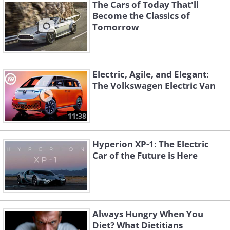
The Cars of Today That'll
Become the Classics of
Tomorrow
Like
Electric, Agile, and Elegant:
The Volkswagen Electric Van
11:38
Hyperion XP-1: The Electric
Car of the Future is Here
Always Hungry When You
The first military car.
Diet? What Dietitians