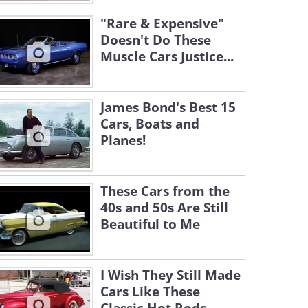
"Rare & Expensive"
Doesn't Do These
Muscle Cars Justice...
James Bond's Best 15
Cars, Boats and
Planes!
These Cars from the
40s and 50s Are Still
Beautiful to Me
I Wish They Still Made
Cars Like These