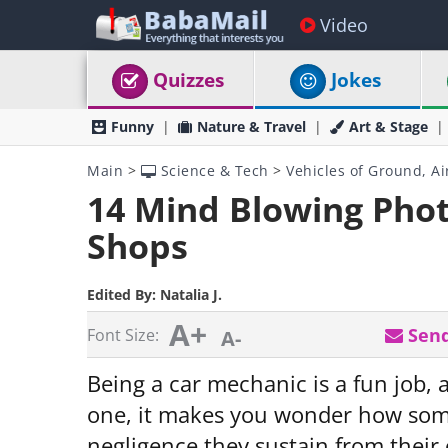
Video
Quizzes
Jokes
Funny
Nature & Travel
Art & Stage
Main
>
Science & Tech
>
Vehicles of Ground, Ai
14 Mind Blowing Phot
Shops
Edited By:
Natalia J.
A+
Send
Font Size:
A-
Being a car mechanic is a fun job, 
one, it makes you wonder how some
negligence they sustain from their 