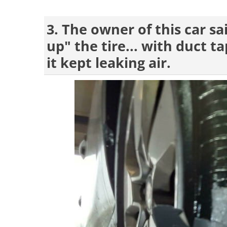
3. The owner of this car s
up" the tire... with duct 
it kept leaking air.