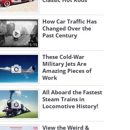
Classic Hot Rods
How Car Traffic Has
Changed Over the
Past Century
5:15
These Cold-War
Military Jets Are
Amazing Pieces of
Work
All Aboard the Fastest
Steam Trains in
Locomotive History!
View the Weird &