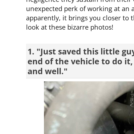
unexpected perk of working at an au
apparently, it brings you closer to 
look at these bizarre photos!
1. "Just saved this little g
end of the vehicle to do it
and well."