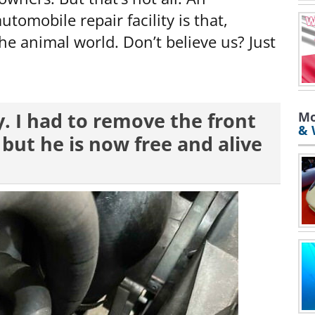
tomobile repair facility is that,
the animal world. Don’t believe us? Just
uy. I had to remove the front
Mo
& 
, but he is now free and alive