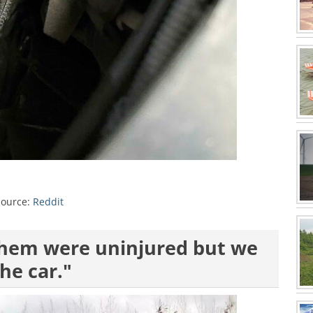
Source:
Reddit
 them were uninjured but we
he car."