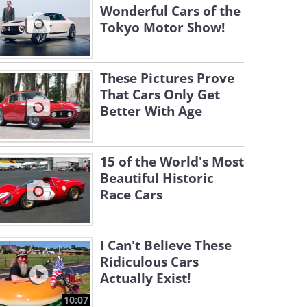
Wonderful Cars of the
Tokyo Motor Show!
These Pictures Prove
That Cars Only Get
Better With Age
15 of the World's Most
Beautiful Historic
Race Cars
I Can't Believe These
Ridiculous Cars
Actually Exist!
10:07