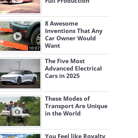
Full Production
8 Awesome
Inventions That Any
Car Owner Would
Want
10:07
The Five Most
Advanced Electrical
Cars in 2025
These Modes of
Transport Are Unique
in the World
You Feel like Royalty