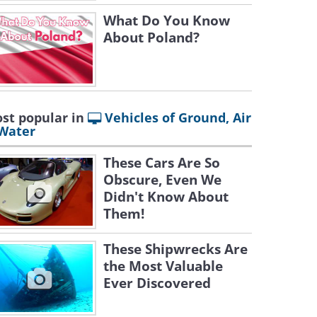
What Do You Know
About Poland?
st popular in
Vehicles of Ground, Air
Water
These Cars Are So
Obscure, Even We
Didn't Know About
Them!
These Shipwrecks Are
the Most Valuable
Ever Discovered