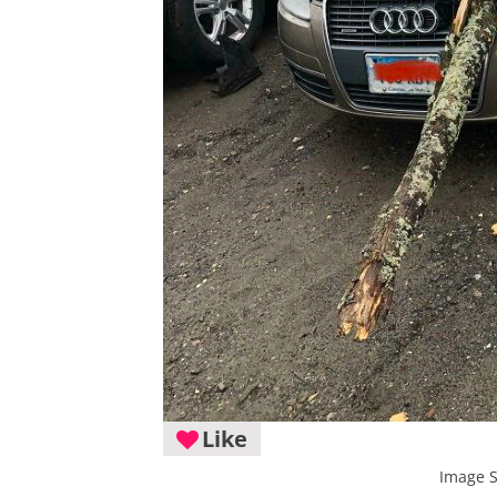
Like
Image 