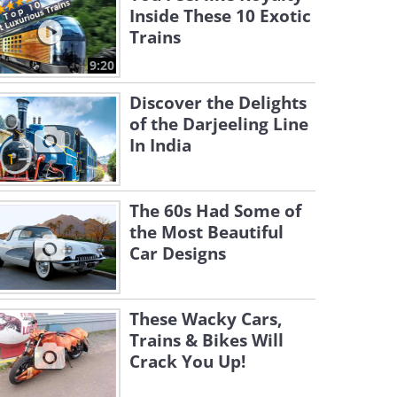
Inside These 10 Exotic
Trains
9:20
Discover the Delights
of the Darjeeling Line
In India
The 60s Had Some of
the Most Beautiful
Car Designs
These Wacky Cars,
Trains & Bikes Will
Crack You Up!