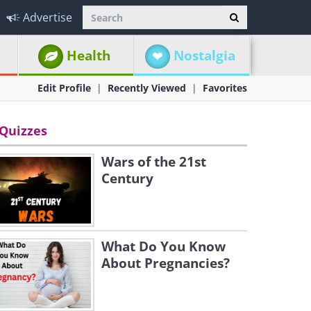
Advertise
Health
Nostalgia
Edit Profile
Recently Viewed
Favorites
Quizzes
Wars of the 21st
Century
What Do You Know
About Pregnancies?