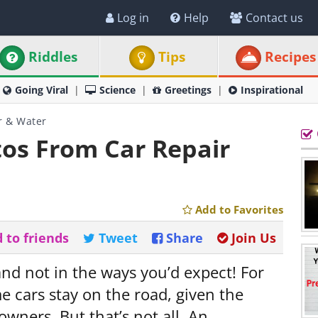
Log in
Help
Contact us
Riddles
Tips
Recipes
Going Viral
Science
Greetings
Inspirational
r & Water
os From Car Repair
Add to Favorites
 to friends
Tweet
Share
Join Us
and not in the ways you’d expect! For
 cars stay on the road, given the
owners. But that’s not all. An