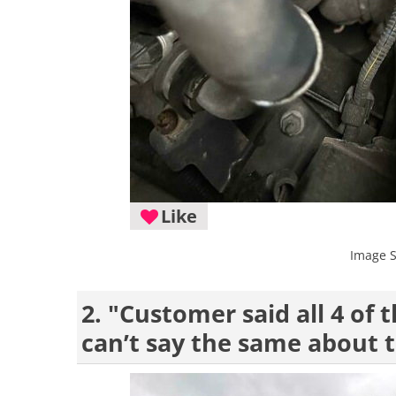
Like
Image 
2. "Customer said all 4 of
can’t say the same about t