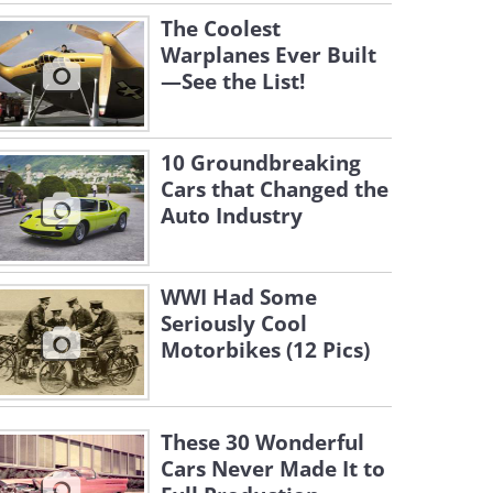
The Coolest
Warplanes Ever Built
—See the List!
10 Groundbreaking
Cars that Changed the
Auto Industry
WWI Had Some
Seriously Cool
Motorbikes (12 Pics)
These 30 Wonderful
Cars Never Made It to