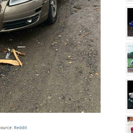
Source:
Reddit