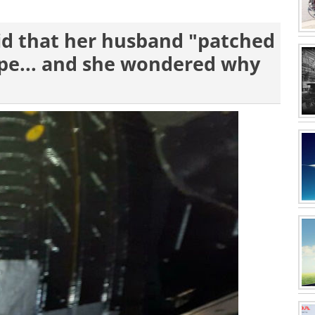
aid that her husband "patched
tape... and she wondered why