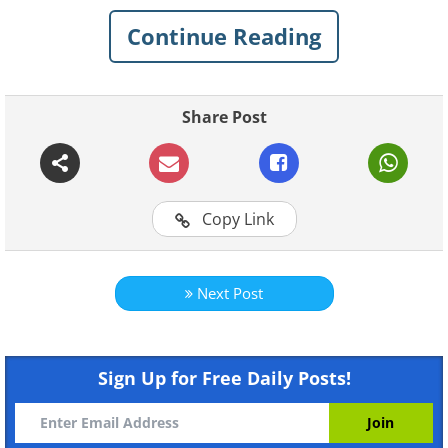
light of day in the time since. Enjoy these
Continue Reading
10 beauties we believe make the cut:
Click on images to enlarge
Share Post
1. Audi R8
Copy Link
Next Post
Sign Up for Free Daily Posts!