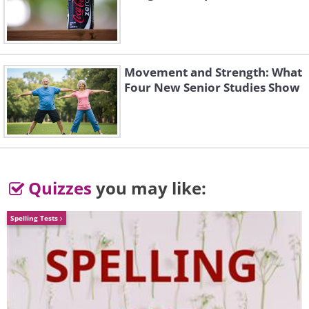
3. Jaguar F-Type
Movement and Strength: What
Four New Senior Studies Show
Quizzes
you may like:
Spelling Tests
This car is the spiritual successor to the
legendary Jaguar E-Type of the 1960s,
which was an incredibly hard act to