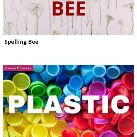
follow in terms of how it looked. The F-
Type pays homage to that classic model,
and motoring journalists the world over
have sung its praises following its
Spelling Bee
release in 2013.
4. Ford GT
Science Quizzes