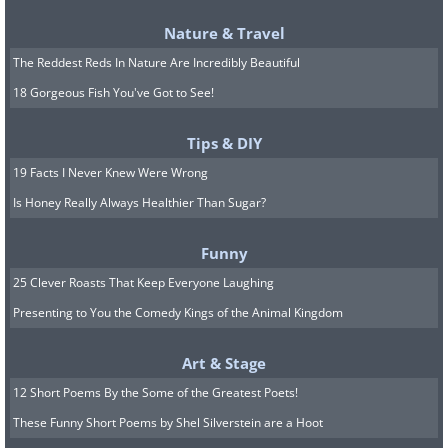
caught fire on a circuit, burning all the
Nature & Travel
unique bodywork to a crisp.
The Reddest Reds In Nature Are Incredibly Beautiful
18 Gorgeous Fish You've Got to See!
6. Alfa 8C Competizione
Tips & DIY
19 Facts I Never Knew Were Wrong
Is Honey Really Always Healthier Than Sugar?
Funny
25 Clever Roasts That Keep Everyone Laughing
Presenting to You the Comedy Kings of the Animal Kingdom
Art & Stage
12 Short Poems By the Some of the Greatest Poets!
These Funny Short Poems by Shel Silverstein are a Hoot