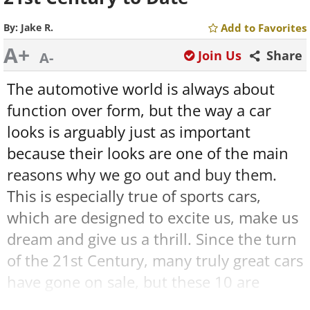
By:
Jake R.
Add to Favorites
A+
Join Us
Share
A-
The automotive world is always about
function over form, but the way a car
looks is arguably just as important
because their looks are one of the main
reasons why we go out and buy them.
This is especially true of sports cars,
which are designed to excite us, make us
dream and give us a thrill. Since the turn
of the 21st Century, many truly great cars
have gone on sale, but these 10 are
some
of the most beautiful to see the