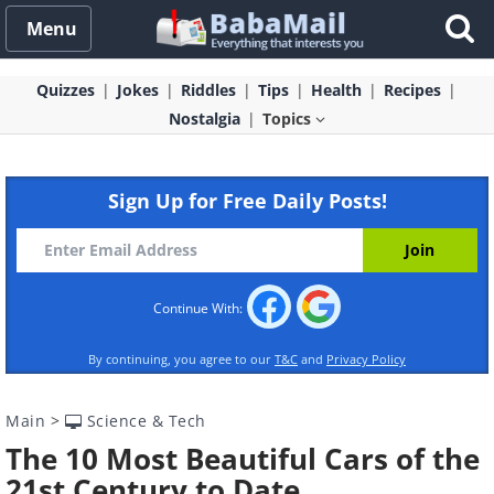
Menu
Quizzes
Jokes
Riddles
Tips
Health
Recipes
Nostalgia
Topics
Sign Up for Free Daily Posts!
Continue With:
By continuing, you agree to our
T&C
and
Privacy Policy
Main
>
Science & Tech
The 10 Most Beautiful Cars of the
21st Century to Date