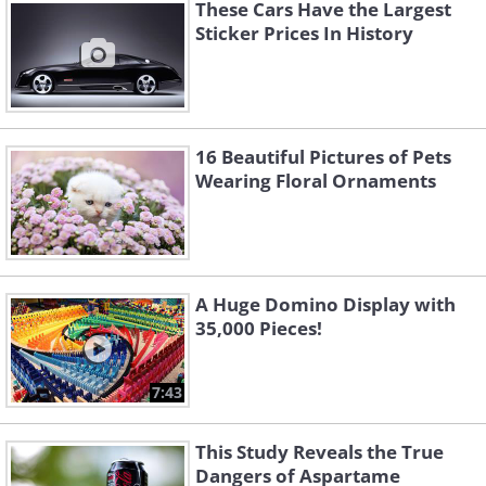
produced. With the DB11, they have
These Cars Have the Largest
Sticker Prices In History
managed to go even better, along with
offering customers much-improved
performance and refinement.
16 Beautiful Pictures of Pets
Wearing Floral Ornaments
A Huge Domino Display with
35,000 Pieces!
7:43
This Study Reveals the True
Dangers of Aspartame