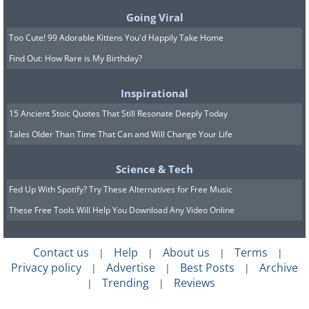
This limited-edition Alfa Romeo, which
Going Viral
was limited to just 500 units worldwide,
Too Cute! 99 Adorable Kittens You'd Happily Take Home
features a 4.7-liter Ferrari V8 under its
Find Out: How Rare is My Birthday?
long hood. While it's a somewhat flawed
Inspirational
car, it's also happens to be an achingly
15 Ancient Stoic Quotes That Still Resonate Deeply Today
beautiful one, so it sold out almost as
Tales Older Than Time That Can and Will Change Your Life
soon as it went on sale despite costing
over $250,000 in the USA.
Science & Tech
Fed Up With Spotify? Try These Alternatives for Free Music
These Free Tools Will Help You Download Any Video Online
Contact us
Help
About us
Terms
|
|
|
|
Privacy policy
Advertise
Best Posts
Archive
|
|
|
Trending
Reviews
|
|