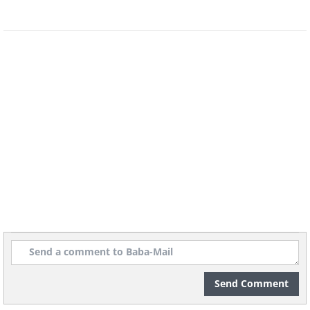
5. Mazda Furai Concept
Send Comment