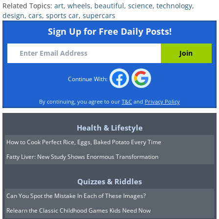
Related Topics:
art
,
wheels
,
beautiful
,
science
,
technology
,
design
,
cars
,
sports car
,
supercars
Sign Up for Free Daily Posts!
Continue With:
By continuing, you agree to our
T&C
and
Privacy Policy
This stunning concept car was first
shown to the world's media at the 2008
Health & Lifestyle
North American International Motor
How to Cook Perfect Rice, Eggs, Baked Potato Every Time
Show. While concepts don't normally
Fatty Liver: New Study Shows Enormous Transformation
run, this one had a Le Mans racer's
chassis underneath its "Nagare" design
Quizzes & Riddles
bodywork. Sadly, it was destroyed
Can You Spot the Mistake In Each of These Images?
during its first-ever road test in 2013. It
Relearn the Classic Childhood Games Kids Need Now