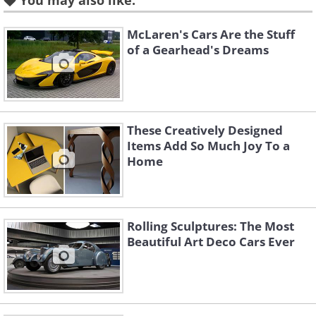
You may also like:
McLaren's Cars Are the Stuff
of a Gearhead's Dreams
These Creatively Designed
Items Add So Much Joy To a
Home
Like
Rolling Sculptures: The Most
Aston Martin had a hard job topping its
Beautiful Art Deco Cars Ever
efforts with the outgoing DB model, the
DB9, which was widely considered to be
one of the most beautiful cars ever