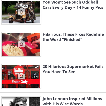
You Won’t See Such Oddball
Cars Every Day – 14 Funny Pics
Hilarious: These Fixes Redefine
the Word “Finished”
4. "Get out of our way!"
20 Hilarious Supermarket Fails
You Have To See
John Lennon Inspired Millions
with His Wise Words