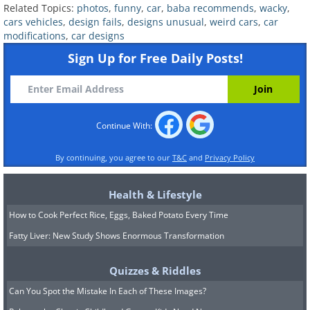
Related Topics:
photos
,
funny
,
car
,
baba recommends
,
wacky
,
cars vehicles
,
design fails
,
designs unusual
,
weird cars
,
car
modifications
,
car designs
Sign Up for Free Daily Posts!
8. Now, here's a mean
machine!
Continue With:
By continuing, you agree to our
T&C
and
Privacy Policy
Health & Lifestyle
How to Cook Perfect Rice, Eggs, Baked Potato Every Time
Fatty Liver: New Study Shows Enormous Transformation
Quizzes & Riddles
Can You Spot the Mistake In Each of These Images?