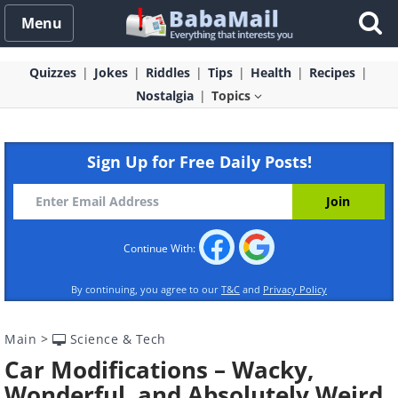
Menu
Quizzes
Jokes
Riddles
Tips
Health
Recipes
Nostalgia
Topics
Sign Up for Free Daily Posts!
Continue With:
By continuing, you agree to our
T&C
and
Privacy Policy
Main
>
Science & Tech
Car Modifications – Wacky,
Wonderful, and Absolutely Weird