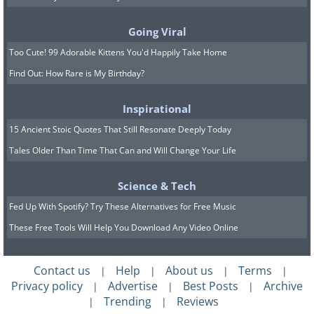
Going Viral
Too Cute! 99 Adorable Kittens You'd Happily Take Home
Find Out: How Rare is My Birthday?
Inspirational
15 Ancient Stoic Quotes That Still Resonate Deeply Today
Tales Older Than Time That Can and Will Change Your Life
Science & Tech
Fed Up With Spotify? Try These Alternatives for Free Music
These Free Tools Will Help You Download Any Video Online
Contact us
Help
About us
Terms
|
|
|
|
Privacy policy
Advertise
Best Posts
Archive
|
|
|
Trending
Reviews
|
|