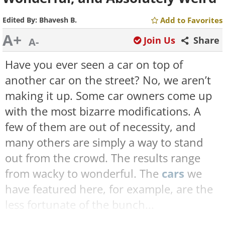
Edited By:
Bhavesh B.
Add to Favorites
A+
Join Us
Share
A-
Have you ever seen a car on top of
another car on the street? No, we aren’t
making it up. Some car owners come up
with the most bizarre modifications. A
few of them are out of necessity, and
many others are simply a way to stand
out from the crowd. The results range
from wacky to wonderful. The
cars
we
have featured here, for example, are the
less fortunate of the bunch...