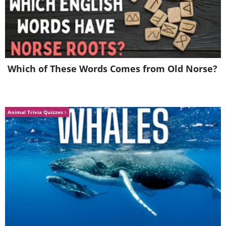
Which of These Words Comes from Old Norse?
Animal Trivia Quizzes
See Also:
Weird Cars: 15 of the Most
Peculiar Models Ever
6. You don't wanna mess with
this car