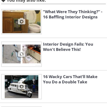
You may also like:
Like
“What Were They Thinking?” -
16 Baffling Interior Designs
3. Wait... What's the purpose
of these?
Interior Design Fails: You
Won't Believe This!
16 Wacky Cars That’ll Make
You Do a Double Take