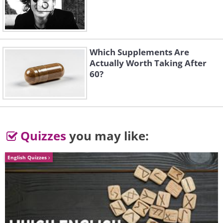
Which Supplements Are
Actually Worth Taking After
60?
5. But... Why?!
Quizzes
you may like:
English Quizzes