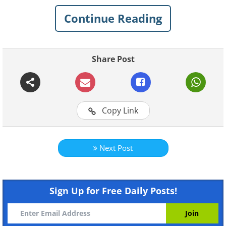
See Also:
Would You Like to Drive Any
Continue Reading
of These Weird Cars?
1. I guess the car on top can be
Share Post
used in an emergency
Copy Link
Next Post
Sign Up for Free Daily Posts!