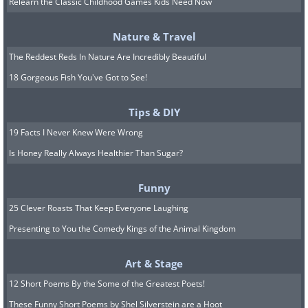
Relearn the Classic Childhood Games Kids Need Now
9. What purpose does this
Nature & Travel
The Reddest Reds In Nature Are Incredibly Beautiful
design serve?
18 Gorgeous Fish You've Got to See!
Tips & DIY
19 Facts I Never Knew Were Wrong
Is Honey Really Always Healthier Than Sugar?
Funny
25 Clever Roasts That Keep Everyone Laughing
Presenting to You the Comedy Kings of the Animal Kingdom
10. "Woof!"
Art & Stage
12 Short Poems By the Some of the Greatest Poets!
These Funny Short Poems by Shel Silverstein are a Hoot