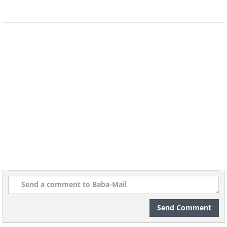
7. That looks more like a cabin
than a car
Send Comment