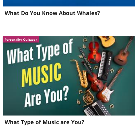
What Do You Know About Whales?
Personality Quizzes
What Type of Music are You?