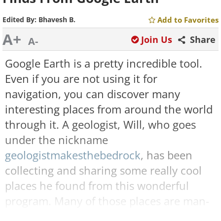
Edited By:
Bhavesh B.
Add to Favorites
A+
Join Us
Share
A-
Google Earth is a pretty incredible tool.
Even if you are not using it for
navigation, you can discover many
interesting places from around the world
through it. A geologist, Will, who goes
under the nickname
geologistmakesthebedrock
, has been
collecting and sharing some really cool
places he found from this wonderful
program. Many of those places are man-
made structures while several others are