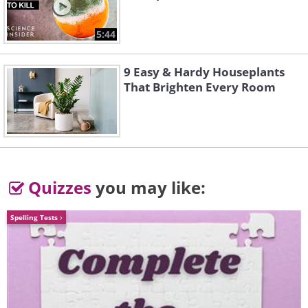
5:44
3. This looks like an abstract
painting but these are pits
9 Easy & Hardy Houseplants
that are used in a very old-
That Brighten Every Room
fashioned salt extraction
operation.
Quizzes
you may like:
Spelling Tests