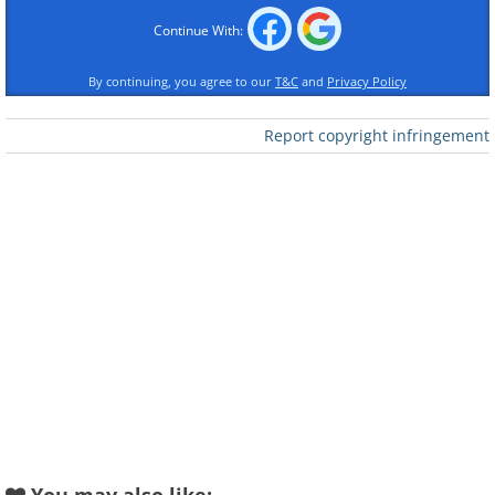
Continue With:
By continuing, you agree to our
T&C
and
Privacy Policy
Report copyright infringement
Like
geologistsmakethebedrock
Image source:
2. A private island on the coast