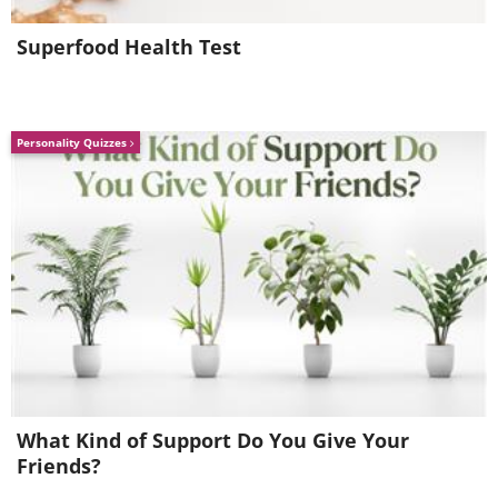
geologistsmakethebedrock
Image source:
Superfood Health Test
4. An
extremely serpentine river.
Personality Quizzes
Almost looks like a painting...
What Kind of Support Do You Give Your
Friends?