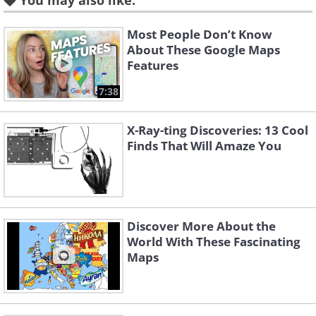
You may also like:
of Maine. The bridge has a
gate, and the house overlooks
Most People Don’t Know
About These Google Maps
a shipping lane in Penobscot
Features
Bay.
7:38
X-Ray-ting Discoveries: 13 Cool
Finds That Will Amaze You
Discover More About the
World With These Fascinating
Maps