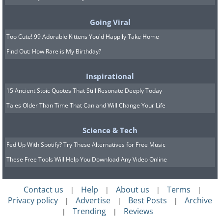
Going Viral
geologistsmakethebedrock
Image source:
Too Cute! 99 Adorable Kittens You'd Happily Take Home
Find Out: How Rare is My Birthday?
7. The circular reflections of
these waves look so cool.
Inspirational
15 Ancient Stoic Quotes That Still Resonate Deeply Today
Tales Older Than Time That Can and Will Change Your Life
Science & Tech
Fed Up With Spotify? Try These Alternatives for Free Music
These Free Tools Will Help You Download Any Video Online
Contact us
Help
About us
Terms
|
|
|
|
Privacy policy
Advertise
Best Posts
Archive
|
|
|
Trending
Reviews
|
|