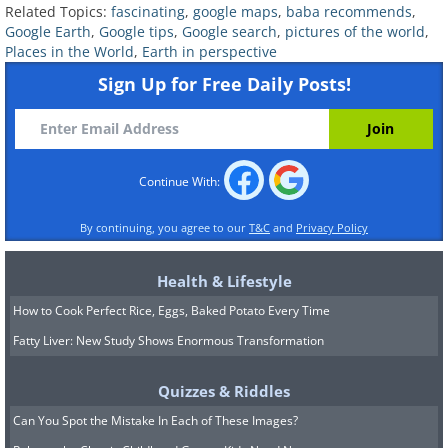
Related Topics:
fascinating
,
google maps
,
baba recommends
,
Google Earth
,
Google tips
,
Google search
,
pictures of the world
,
Places in the World
,
Earth in perspective
geologistsmakethebedrock
Image source:
Sign Up for Free Daily Posts!
Continue With:
By continuing, you agree to our
T&C
and
Privacy Policy
Health & Lifestyle
How to Cook Perfect Rice, Eggs, Baked Potato Every Time
Fatty Liver: New Study Shows Enormous Transformation
See Also:
Use Google Street View to
Quizzes & Riddles
See the World in Panoramic 360°
Can You Spot the Mistake In Each of These Images?