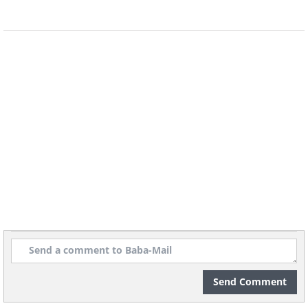
geologistsmakethebedrock
Image source:
5. A real live oasis! The lines
you see are tracks from cars.
The smaller ones must be of
animals.
Send Comment