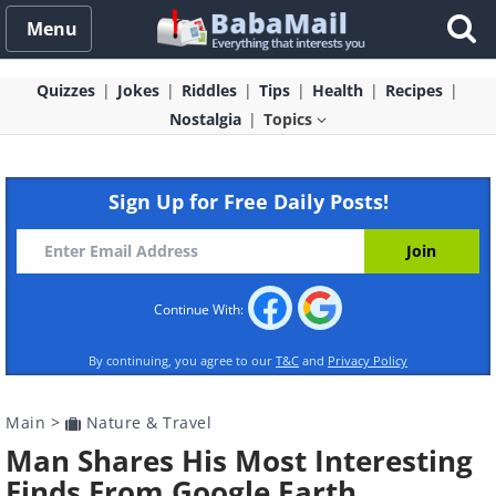
Menu
Quizzes
Jokes
Riddles
Tips
Health
Recipes
Nostalgia
Topics
Sign Up for Free Daily Posts!
Continue With:
By continuing, you agree to our
T&C
and
Privacy Policy
Main
>
Nature & Travel
Man Shares His Most Interesting
Finds From Google Earth