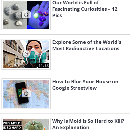
Our World is Full of
Fascinating Curiosities – 12
Pics
Like
Explore Some of the World's
geologistsmakethebedrock
Image source:
Most Radioactive Locations
11:18
How to Blur Your House on
Google Streetview
Why is Mold is So Hard to Kill?
An Explanation