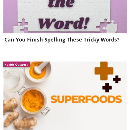
Can You Finish Spelling These Tricky Words?
Health Quizzes