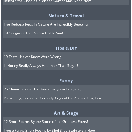
Relearn the Classic Childhood Games Kids Need Now
6. A perfect meteor crater
Nature & Travel
with a very nice raised rim.
The Reddest Reds In Nature Are Incredibly Beautiful
18 Gorgeous Fish You've Got to See!
Tips & DIY
19 Facts I Never Knew Were Wrong
Is Honey Really Always Healthier Than Sugar?
Funny
25 Clever Roasts That Keep Everyone Laughing
Presenting to You the Comedy Kings of the Animal Kingdom
Art & Stage
12 Short Poems By the Some of the Greatest Poets!
These Funny Short Poems by Shel Silverstein are a Hoot