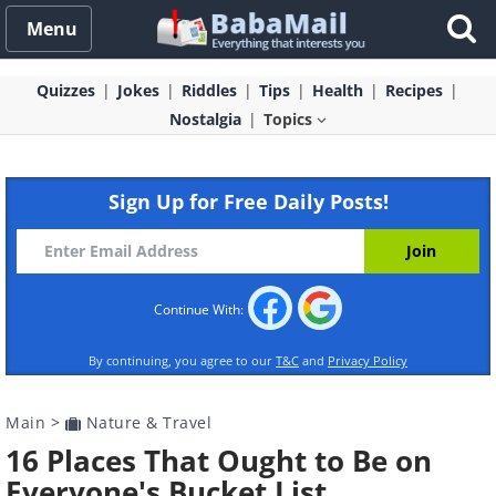
Menu
Quizzes
Jokes
Riddles
Tips
Health
Recipes
Nostalgia
Topics
Sign Up for Free Daily Posts!
Continue With:
By continuing, you agree to our
T&C
and
Privacy Policy
Main
>
Nature & Travel
16 Places That Ought to Be on
Everyone's Bucket List