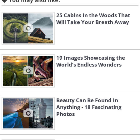
You may also like:
25 Cabins In the Woods That
Will Take Your Breath Away
Like
These traditional cottages are known as
19 Images Showcasing the
gassho-zukuri, which means ‘clasped
World’s Endless Wonders
hands’ since the angle of the roofs look
like hands held together in prayer. You
can find dozens of these in one village,
which is a registered UNESCO World
Beauty Can Be Found In
Anything - 18 Fascinating
Heritage Site.
Photos
3. Termite rock mounds,
Australia