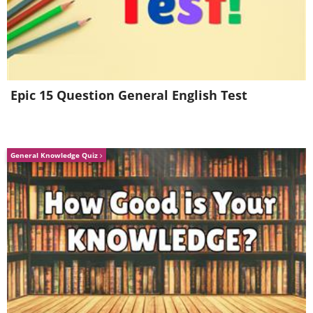
Munich, Germany
Epic 15 Question General English Test
General Knowledge Quiz
Have you ever seen such a river as this?
It was designed to provide waves so
dramatic that surfers can actually ride