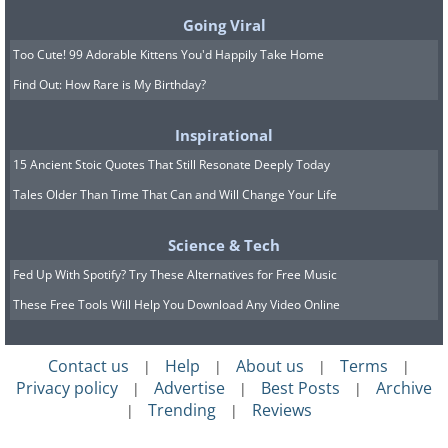
Going Viral
This active volcano in the middle of a
Too Cute! 99 Adorable Kittens You'd Happily Take Home
glorious lake is both terrifying and
Find Out: How Rare is My Birthday?
beautiful at the same time. I’d absolutely
jump at the chance to visit.
Inspirational
15 Ancient Stoic Quotes That Still Resonate Deeply Today
8. Lost Sea Underground Lake,
Tales Older Than Time That Can and Will Change Your Life
Tennessee, USA
Science & Tech
Fed Up With Spotify? Try These Alternatives for Free Music
These Free Tools Will Help You Download Any Video Online
Contact us
Help
About us
Terms
|
|
|
|
Privacy policy
Advertise
Best Posts
Archive
|
|
|
Trending
Reviews
|
|