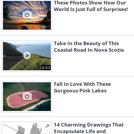
These Photos Show How Our
World Is Just Full of Surprises!
Take In the Beauty of This
Coastal Road In Nova Scotia
6:53
Fall In Love With These
Gorgeous Pink Lakes
14 Charming Drawings That
Encapsulate Life and