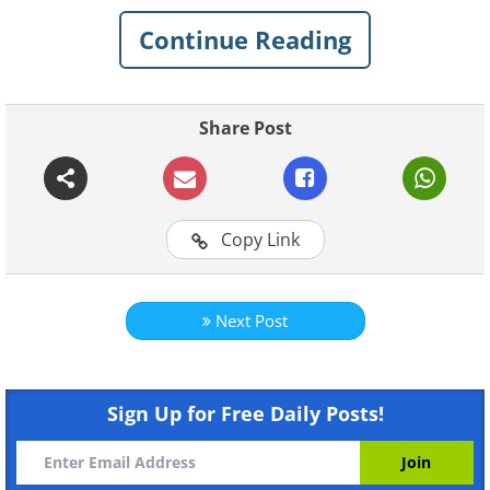
Click on images to enlarge
Continue Reading
1. The Fairy Pools, Isle of Skye,
Scotland
Share Post
Copy Link
Next Post
Sign Up for Free Daily Posts!
Like