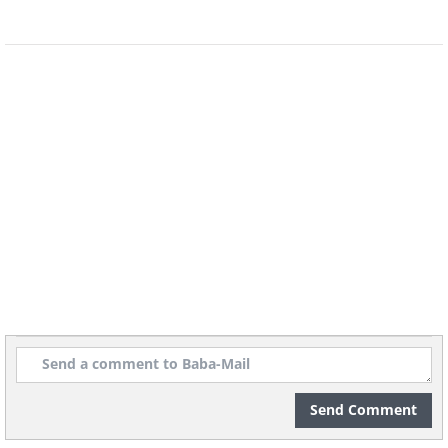
Do you think you’d be able to free
yourself from the world’s longest hedge
maze? At two miles long, this labyrinth
could be more complex even than that
built by the mythical Daedalus.
6. Syri I Kalter (Blue Eye)
Spring, Sarande, Albania
Send Comment