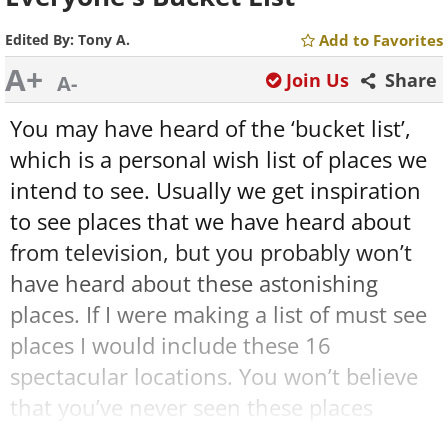
Edited By:
Tony A.
Add to Favorites
A+
Join Us
Share
A-
You may have heard of the ‘bucket list’,
which is a personal wish list of places we
intend to see. Usually we get inspiration
to see places that we have heard about
from television, but you probably won’t
have heard about these astonishing
places. If I were making a list of must see
places I would include these 16
spectacular locations. You won’t believe
that you’ve never seen these places
before.