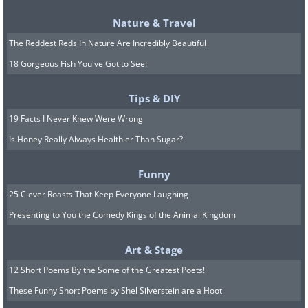
or nymphs frolicking in this gorgeous
Nature & Travel
and natural spring.
The Reddest Reds In Nature Are Incredibly Beautiful
7. Rinjani Volcano, Lombok,
18 Gorgeous Fish You've Got to See!
Indonesia
Tips & DIY
19 Facts I Never Knew Were Wrong
Is Honey Really Always Healthier Than Sugar?
Funny
25 Clever Roasts That Keep Everyone Laughing
Presenting to You the Comedy Kings of the Animal Kingdom
Art & Stage
12 Short Poems By the Some of the Greatest Poets!
These Funny Short Poems by Shel Silverstein are a Hoot