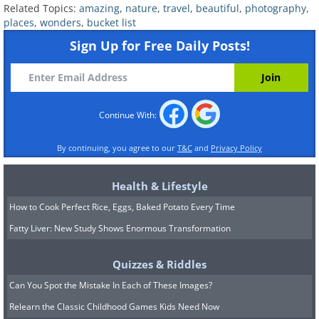
Related Topics:
amazing
,
nature
,
travel
,
beautiful
,
photography
,
places
,
wonders
,
bucket list
Sign Up for Free Daily Posts!
Continue With:
By continuing, you agree to our
T&C
and
Privacy Policy
Health & Lifestyle
How to Cook Perfect Rice, Eggs, Baked Potato Every Time
Fatty Liver: New Study Shows Enormous Transformation
Quizzes & Riddles
Can You Spot the Mistake In Each of These Images?
You wouldn’t be surprised to spot fairies
Relearn the Classic Childhood Games Kids Need Now