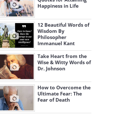
Happiness in Life
12 Beautiful Words of
Wisdom By
Philosopher
Immanuel Kant
Take Heart from the
Wise & Witty Words of
Dr. Johnson
How to Overcome the
Ultimate Fear: The
Fear of Death