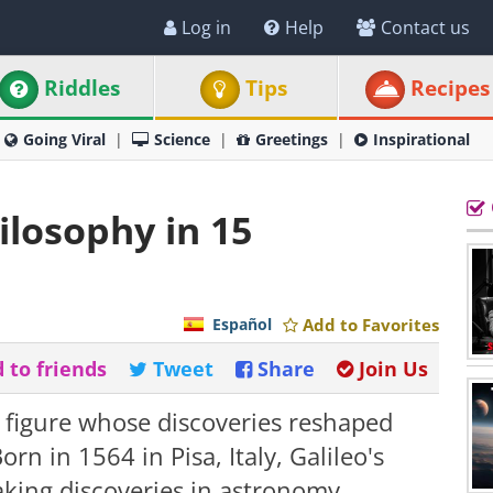
Log in
Help
Contact us
Riddles
Tips
Recipes
Going Viral
Science
Greetings
Inspirational
ilosophy in 15
Español
Add to Favorites
 to friends
Tweet
Share
Join Us
 figure whose discoveries reshaped
n in 1564 in Pisa, Italy, Galileo's
aking discoveries in astronomy