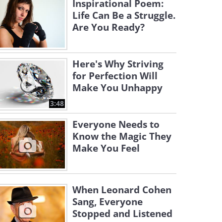
Inspirational Poem:
Life Can Be a Struggle.
Are You Ready?
Here's Why Striving
for Perfection Will
Make You Unhappy
3:48
Everyone Needs to
Know the Magic They
Make You Feel
When Leonard Cohen
Sang, Everyone
Stopped and Listened