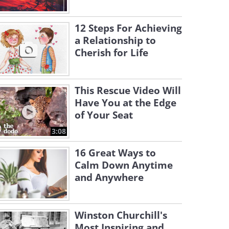
12 Steps For Achieving
a Relationship to
Cherish for Life
This Rescue Video Will
Have You at the Edge
of Your Seat
3:08
16 Great Ways to
Calm Down Anytime
and Anywhere
Winston Churchill's
Most Inspiring and