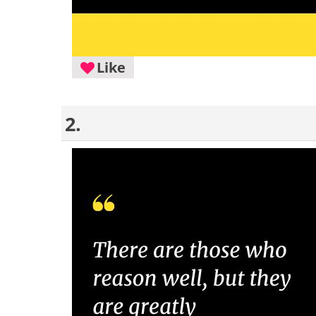
Like
2.