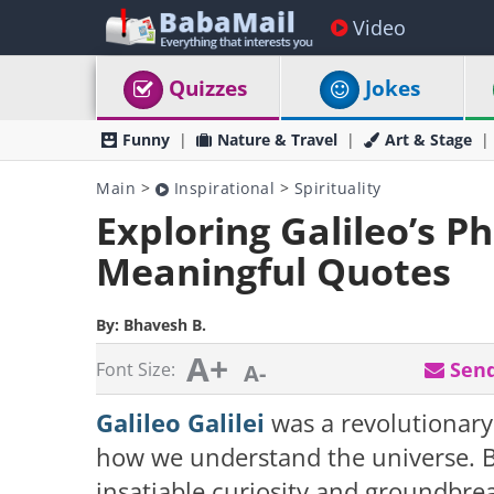
Video
Quizzes
Jokes
Funny
Nature & Travel
Art & Stage
Main
>
Inspirational
>
Spirituality
Exploring Galileo’s Ph
Meaningful Quotes
By:
Bhavesh B.
A+
Send
Font Size:
A-
Galileo Galilei
was a revolutionary
how we understand the universe. Bor
insatiable curiosity and groundbre