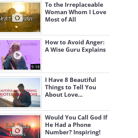
To the Irreplaceable
Woman Whom I Love
Most of All
How to Avoid Anger:
A Wise Guru Explains
9:18
I Have 8 Beautiful
Things to Tell You
About Love...
Would You Call God If
He Had a Phone
Number? Inspiring!