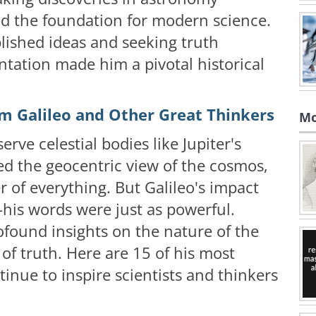
aid the foundation for modern science.
blished ideas and seeking truth
tation made him a pivotal historical
m Galileo and Other Great Thinkers
Mo
erve celestial bodies like Jupiter's
d the geocentric view of the cosmos,
r of everything. But Galileo's impact
—his words were just as powerful.
ofound insights on the nature of the
 of truth. Here are 15 of his most
inue to inspire scientists and thinkers