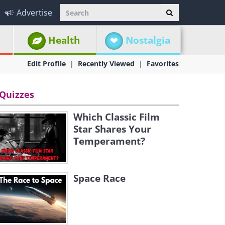
Advertise
Health
Nostalgia
Edit Profile
Recently Viewed
Favorites
Quizzes
Which Classic Film
Star Shares Your
Temperament?
Space Race