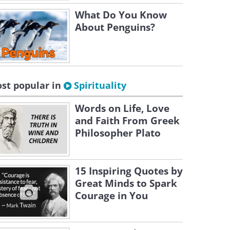
What Do You Know
About Penguins?
st popular in
Spirituality
Words on Life, Love
and Faith From Greek
Philosopher Plato
15 Inspiring Quotes by
Great Minds to Spark
Courage in You