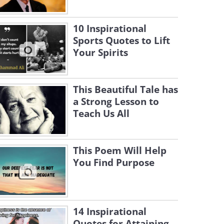
10 Inspirational
Sports Quotes to Lift
Your Spirits
This Beautiful Tale has
a Strong Lesson to
Teach Us All
This Poem Will Help
You Find Purpose
14 Inspirational
Quotes for Attaining