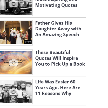
Motivating Quotes
Father Gives His
Daughter Away with
An Amazing Speech
3:22
These Beautiful
Quotes Will Inspire
You to Pick Up a Book
Life Was Easier 60
Years Ago. Here Are
11 Reasons Why