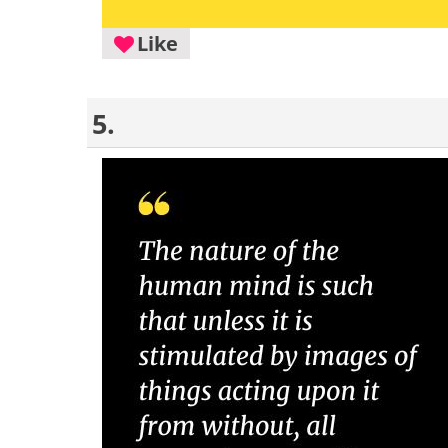
Like
5.