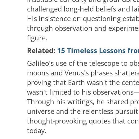
challenged long-held beliefs and l
His insistence on questioning esta
through observation and experimen
figure.
Related:
15 Timeless Lessons fro
Galileo's use of the telescope to obs
moons and Venus's phases shattere
proving that Earth wasn't the cente
wasn't limited to his observations
Through his writings, he shared pr
universe and the relentless pursuit
thought-provoking quotes that cont
today.