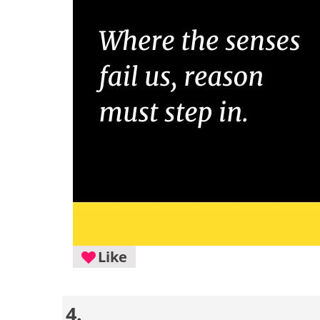
Like
4.