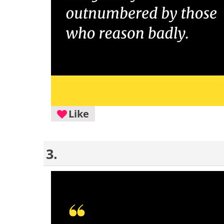
Like
3.