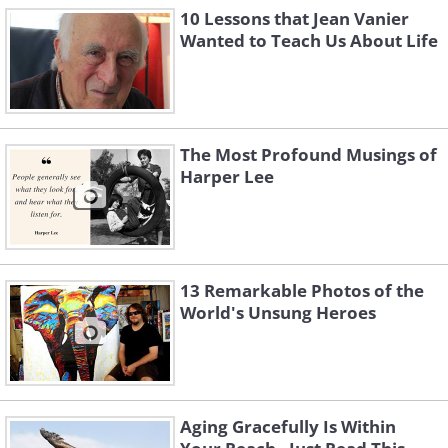
10 Lessons that Jean Vanier
Wanted to Teach Us About Life
The Most Profound Musings of
Harper Lee
13 Remarkable Photos of the
World's Unsung Heroes
Aging Gracefully Is Within