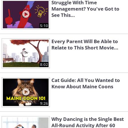
Struggle With Time
Management? You've Got to
See This...
5:10
Every Parent Will Be Able to
Relate to This Short Movie...
8:02
Cat Guide: All You Wanted to
Know About Maine Coons
9:26
Why Dancing is the Single Best
All-Round Activity After 60