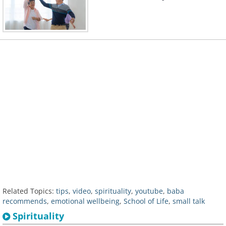
Related Topics:
tips
,
video
,
spirituality
,
youtube
,
baba
recommends
,
emotional wellbeing
,
School of Life
,
small talk
Spirituality