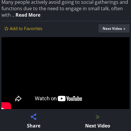
Many people actively avoid going to social gatherings and
functions due to the need to engage in small talk, often
with ..
Read More
Add to Favorites
Next Video
Share
Next Video