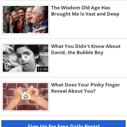
The Wisdom Old Age Has
Brought Me Is Vast and Deep
What You Didn't Know About
David, the Bubble Boy
12:40
What Does Your Pinky Finger
Reveal About You?
Sign Up for Free Daily Posts!