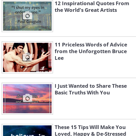
12 Inspirational Quotes From
the World’s Great Artists
11 Priceless Words of Advice
from the Unforgotten Bruce
Lee
I Just Wanted to Share These
Basic Truths With You
These 15 Tips Will Make You
Loved, Happy & De-Stressed