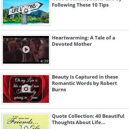
Following These 10 Tips
Heartwarming: A Tale of a
Devoted Mother
4:39
Beauty Is Captured in these
Romantic Words by Robert
Burns
Quote Collection: 40 Beautiful
Thoughts About Life...