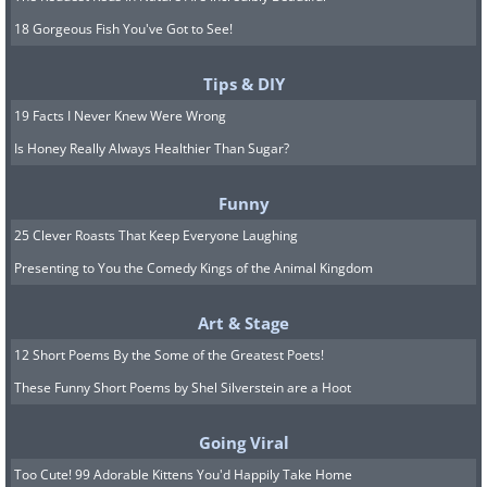
18 Gorgeous Fish You've Got to See!
Tips & DIY
19 Facts I Never Knew Were Wrong
Is Honey Really Always Healthier Than Sugar?
Funny
25 Clever Roasts That Keep Everyone Laughing
Presenting to You the Comedy Kings of the Animal Kingdom
Art & Stage
12 Short Poems By the Some of the Greatest Poets!
These Funny Short Poems by Shel Silverstein are a Hoot
Going Viral
Too Cute! 99 Adorable Kittens You'd Happily Take Home