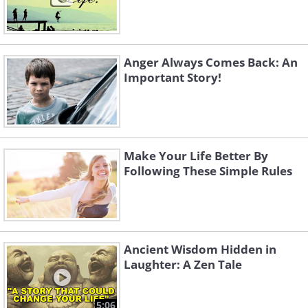
Anger Always Comes Back: An
Important Story!
Make Your Life Better By
Following These Simple Rules
Ancient Wisdom Hidden in
Laughter: A Zen Tale
5:06