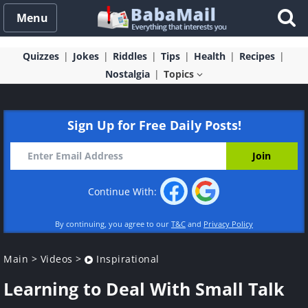
Menu
Quizzes
Jokes
Riddles
Tips
Health
Recipes
Nostalgia
Topics
Sign Up for Free Daily Posts!
Continue With:
By continuing, you agree to our
T&C
and
Privacy Policy
Main
>
Videos
>
Inspirational
Learning to Deal With Small Talk