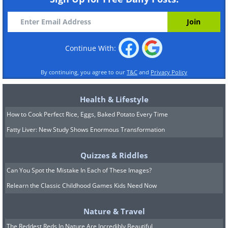
Continue With:
By continuing, you agree to our
T&C
and
Privacy Policy
Health & Lifestyle
How to Cook Perfect Rice, Eggs, Baked Potato Every Time
Fatty Liver: New Study Shows Enormous Transformation
Quizzes & Riddles
Can You Spot the Mistake In Each of These Images?
Relearn the Classic Childhood Games Kids Need Now
Nature & Travel
The Reddest Reds In Nature Are Incredibly Beautiful