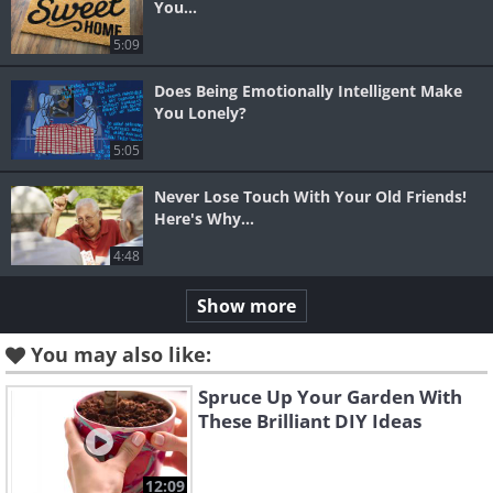
You...
5:09
Does Being Emotionally Intelligent Make
You Lonely?
5:05
Never Lose Touch With Your Old Friends!
Here's Why...
4:48
Show more
You may also like:
Spruce Up Your Garden With
These Brilliant DIY Ideas
12:09