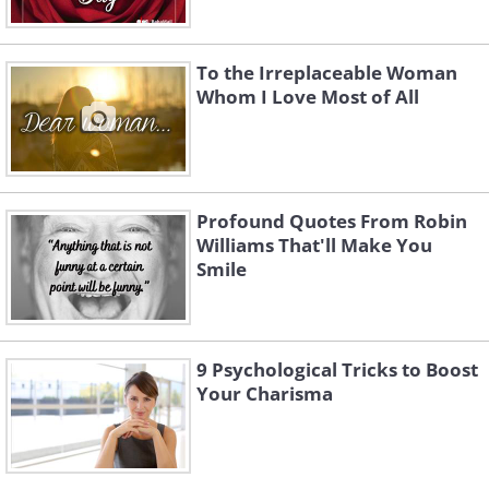
To the Irreplaceable Woman
Whom I Love Most of All
Profound Quotes From Robin
Williams That'll Make You
Smile
9 Psychological Tricks to Boost
Your Charisma