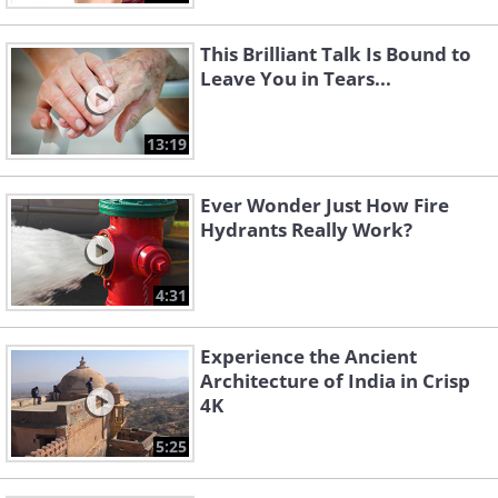
This Brilliant Talk Is Bound to
Leave You in Tears...
13:19
Ever Wonder Just How Fire
Hydrants Really Work?
4:31
Experience the Ancient
Architecture of India in Crisp
4K
5:25