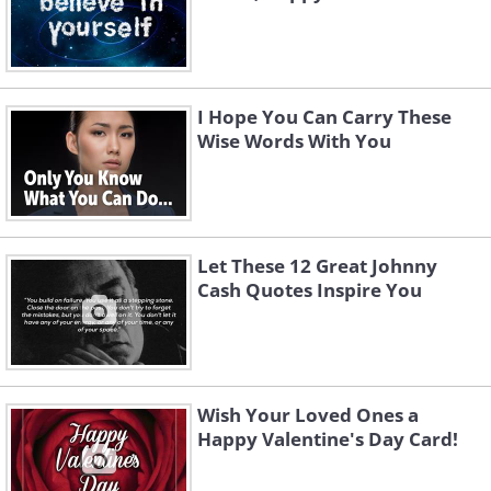
I Hope You Can Carry These
Wise Words With You
Let These 12 Great Johnny
Cash Quotes Inspire You
Wish Your Loved Ones a
Happy Valentine's Day Card!