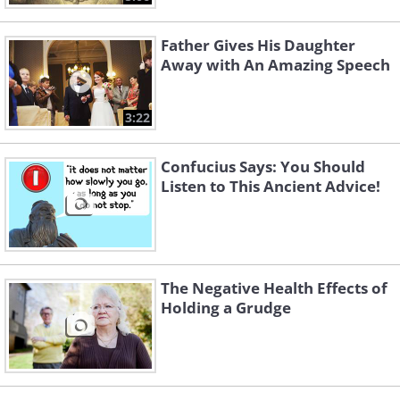
Father Gives His Daughter
Away with An Amazing Speech
3:22
Confucius Says: You Should
Listen to This Ancient Advice!
The Negative Health Effects of
Holding a Grudge