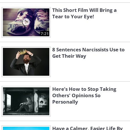
This Short Film Will Bring a
Tear to Your Eye!
7:21
8 Sentences Narcissists Use to
Get Their Way
Here’s How to Stop Taking
Others' Opinions So
Personally
Have a Calmer, Easier Life By