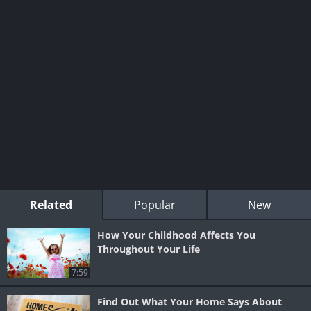
Related
Popular
New
How Your Childhood Affects You
Throughout Your Life
7:59
Find Out What Your Home Says About