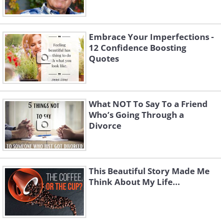
Embrace Your Imperfections -
12 Confidence Boosting
Quotes
What NOT To Say To a Friend
Who’s Going Through a
Divorce
This Beautiful Story Made Me
Think About My Life...