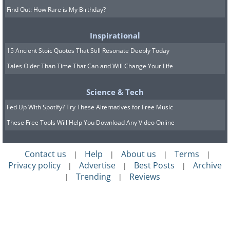
Find Out: How Rare is My Birthday?
Inspirational
15 Ancient Stoic Quotes That Still Resonate Deeply Today
Tales Older Than Time That Can and Will Change Your Life
Science & Tech
Fed Up With Spotify? Try These Alternatives for Free Music
These Free Tools Will Help You Download Any Video Online
Contact us
Help
About us
Terms
|
|
|
|
Privacy policy
Advertise
Best Posts
Archive
|
|
|
Trending
Reviews
|
|