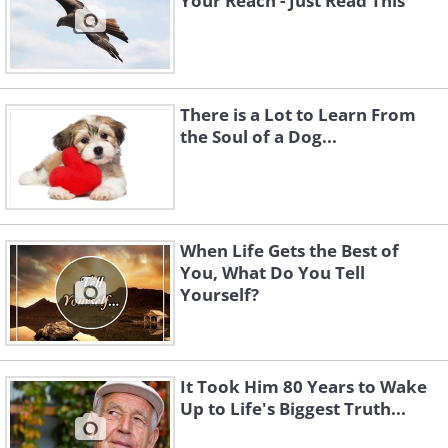
Your Reach - Just Read This
There is a Lot to Learn From
the Soul of a Dog...
When Life Gets the Best of
You, What Do You Tell
Yourself?
It Took Him 80 Years to Wake
Up to Life's Biggest Truth...