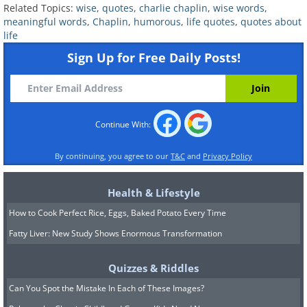
Related Topics:
wise
,
quotes
,
charlie chaplin
,
wise words
,
meaningful words
,
Chaplin
,
humorous
,
life quotes
,
quotes about
life
Sign Up for Free Daily Posts!
Continue With:
By continuing, you agree to our
T&C
and
Privacy Policy
Health & Lifestyle
How to Cook Perfect Rice, Eggs, Baked Potato Every Time
9.
Fatty Liver: New Study Shows Enormous Transformation
Quizzes & Riddles
Can You Spot the Mistake In Each of These Images?