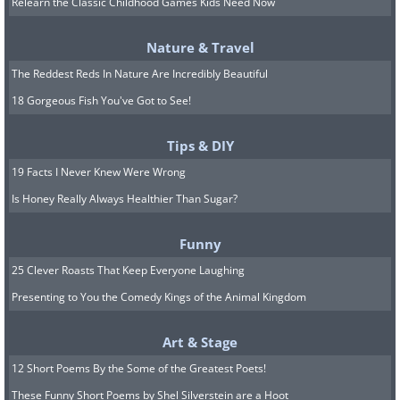
Relearn the Classic Childhood Games Kids Need Now
Nature & Travel
The Reddest Reds In Nature Are Incredibly Beautiful
18 Gorgeous Fish You've Got to See!
Tips & DIY
19 Facts I Never Knew Were Wrong
10.
Is Honey Really Always Healthier Than Sugar?
Funny
25 Clever Roasts That Keep Everyone Laughing
Presenting to You the Comedy Kings of the Animal Kingdom
Art & Stage
12 Short Poems By the Some of the Greatest Poets!
These Funny Short Poems by Shel Silverstein are a Hoot