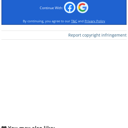
Continue With:
By continuing, you agree to our
T&C
and
Privacy Policy
Report copyright infringement
Like
2.