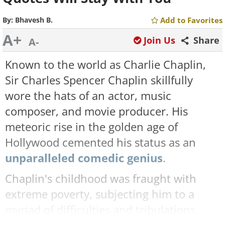
By:
Bhavesh B.
Add to Favorites
A+
Join Us
Share
A-
Known to the world as Charlie Chaplin,
Sir Charles Spencer Chaplin skillfully
wore the hats of an actor, music
composer, and movie producer. His
meteoric rise in the golden age of
Hollywood cemented his status as an
unparalleled comedic genius
.
Chaplin's childhood was fraught with
extreme poverty, subjecting him to a
myriad of difficulties and tribulations.