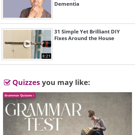
Dementia
4.
31 Simple Yet Brilliant DIY
Fixes Around the House
8:21
Quizzes
you may like:
Grammar Quizzes
5.