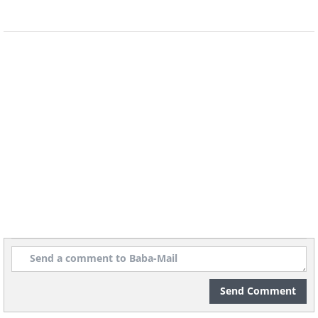
Spoken By Famous People
7.
Send Comment
8.