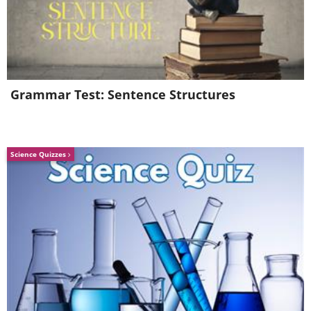
Grammar Test: Sentence Structures
Science Quizzes
6.