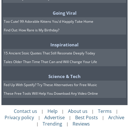
Going Viral
Too Cute! 99 Adorable Kittens You'd Happily Take Home
11.
Find Out: How Rare is My Birthday?
Inspirational
15 Ancient Stoic Quotes That Still Resonate Deeply Today
Tales Older Than Time That Can and Will Change Your Life
Science & Tech
Fed Up With Spotify? Try These Alternatives for Free Music
These Free Tools Will Help You Download Any Video Online
Contact us
Help
About us
Terms
|
|
|
|
Privacy policy
Advertise
Best Posts
Archive
|
|
|
Trending
Reviews
|
|