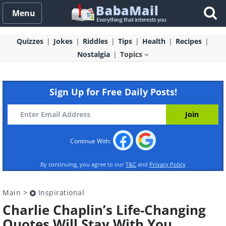
Menu
Quizzes
Jokes
Riddles
Tips
Health
Recipes
Nostalgia
Topics
Sign Up for Free Daily Posts!
Continue With:
By continuing, you agree to our
T&C
and
Privacy Policy
Main
>
Inspirational
Charlie Chaplin’s Life-Changing
Quotes Will Stay With You