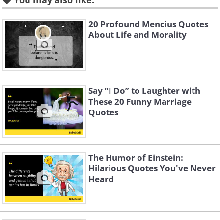
You may also like:
20 Profound Mencius Quotes
About Life and Morality
Say “I Do” to Laughter with
These 20 Funny Marriage
Like
Quotes
3.
The Humor of Einstein:
Hilarious Quotes You've Never
Heard