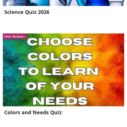
Science Quiz 2026
Color Quizzes
Colors and Needs Quiz
Related:
20 Unforgettable Last Words