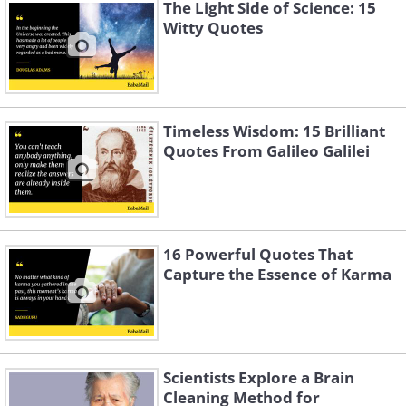
The Light Side of Science: 15
Witty Quotes
Timeless Wisdom: 15 Brilliant
Quotes From Galileo Galilei
16 Powerful Quotes That
Capture the Essence of Karma
Scientists Explore a Brain
Cleaning Method for