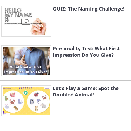
QUIZ: The Naming Challenge!
Personality Test: What First
Impression Do You Give?
Let's Play a Game: Spot the
Doubled Animal!