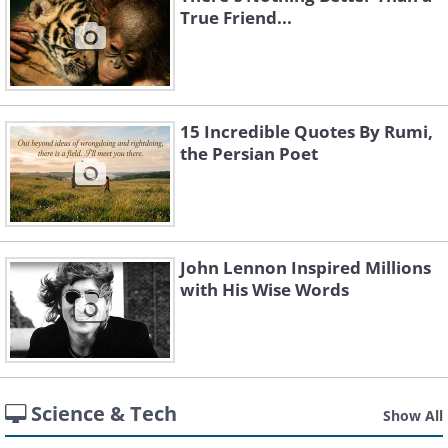
True Friend...
15 Incredible Quotes By Rumi,
the Persian Poet
John Lennon Inspired Millions
with His Wise Words
Science & Tech
Show All