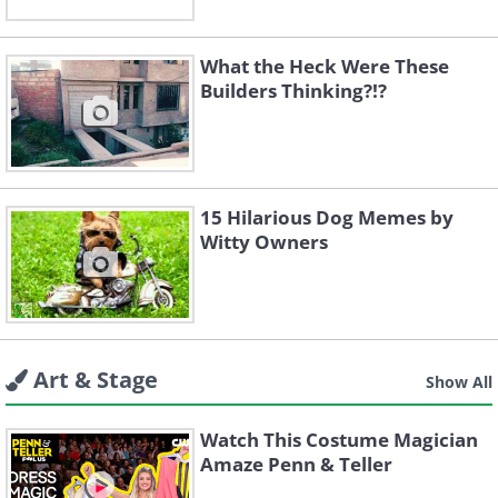
What the Heck Were These
Builders Thinking?!?
15 Hilarious Dog Memes by
Witty Owners
Art & Stage
Show All
Watch This Costume Magician
Amaze Penn & Teller