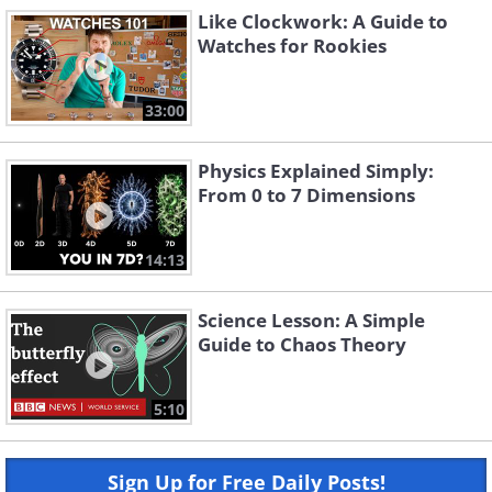
Like Clockwork: A Guide to
Watches for Rookies
33:00
Physics Explained Simply:
From 0 to 7 Dimensions
14:13
Science Lesson: A Simple
Guide to Chaos Theory
5:10
Sign Up for Free Daily Posts!