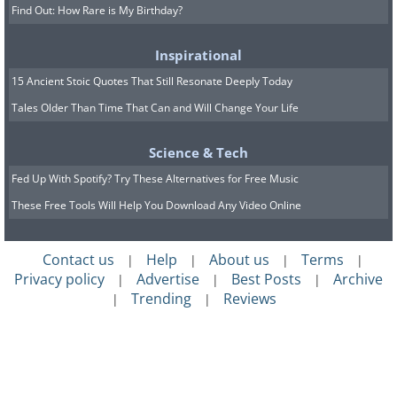
Find Out: How Rare is My Birthday?
Inspirational
15 Ancient Stoic Quotes That Still Resonate Deeply Today
Tales Older Than Time That Can and Will Change Your Life
Science & Tech
Fed Up With Spotify? Try These Alternatives for Free Music
These Free Tools Will Help You Download Any Video Online
Contact us
Help
About us
Terms
|
|
|
|
Privacy policy
Advertise
Best Posts
Archive
|
|
|
Trending
Reviews
|
|