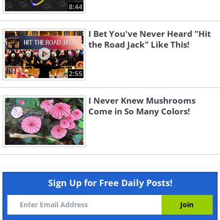
8:44
I Bet You've Never Heard "Hit
the Road Jack" Like This!
2:55
I Never Knew Mushrooms
Come in So Many Colors!
Sign Up for Free Daily Posts!