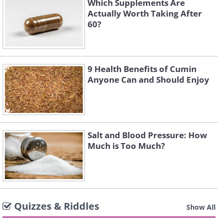
Which Supplements Are
Actually Worth Taking After
60?
9 Health Benefits of Cumin
Anyone Can and Should Enjoy
Salt and Blood Pressure: How
Much is Too Much?
Quizzes & Riddles
Show All