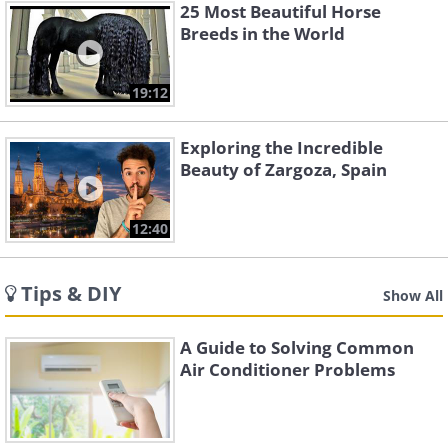
25 Most Beautiful Horse
Breeds in the World
19:12
Exploring the Incredible
Beauty of Zargoza, Spain
12:40
Tips & DIY
Show All
A Guide to Solving Common
Air Conditioner Problems