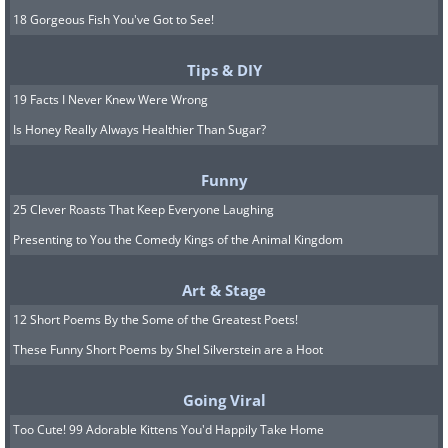
18 Gorgeous Fish You've Got to See!
Tips & DIY
19 Facts I Never Knew Were Wrong
Is Honey Really Always Healthier Than Sugar?
Funny
25 Clever Roasts That Keep Everyone Laughing
Presenting to You the Comedy Kings of the Animal Kingdom
Art & Stage
12 Short Poems By the Some of the Greatest Poets!
These Funny Short Poems by Shel Silverstein are a Hoot
Going Viral
Too Cute! 99 Adorable Kittens You'd Happily Take Home