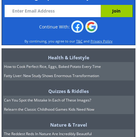
Continue With:
By continuing, you agree to our
T&C
and
Privacy Policy
Health & Lifestyle
How to Cook Perfect Rice, Eggs, Baked Potato Every Time
Fatty Liver: New Study Shows Enormous Transformation
Quizzes & Riddles
Can You Spot the Mistake In Each of These Images?
Relearn the Classic Childhood Games Kids Need Now
Nature & Travel
The Reddest Reds In Nature Are Incredibly Beautiful