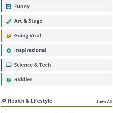
Funny
Art & Stage
Going Viral
Inspirational
Science & Tech
Riddles
Health & Lifestyle
Show All