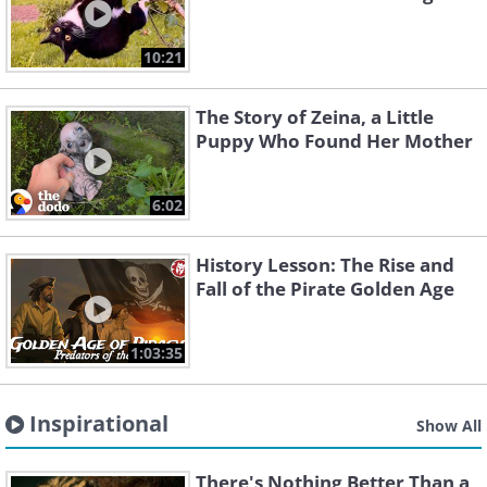
10:21
The Story of Zeina, a Little
Puppy Who Found Her Mother
6:02
History Lesson: The Rise and
Fall of the Pirate Golden Age
1:03:35
Inspirational
Show All
There's Nothing Better Than a