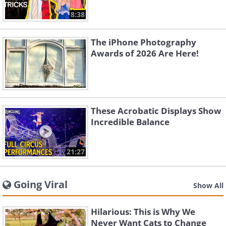
8:38
The iPhone Photography
Awards of 2026 Are Here!
These Acrobatic Displays Show
Incredible Balance
21:27
Going Viral
Show All
Hilarious: This is Why We
Never Want Cats to Change