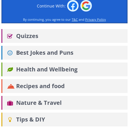
Continue With:
By continuing, you agree to our
T&C
and
Privacy Policy
Quizzes
Best Jokes and Puns
Health and Wellbeing
Recipes and food
Nature & Travel
Tips & DIY