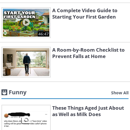
A Complete Video Guide to
Starting Your First Garden
46:47
A Room-by-Room Checklist to
Prevent Falls at Home
Funny
Show All
These Things Aged Just About
as Well as Milk Does