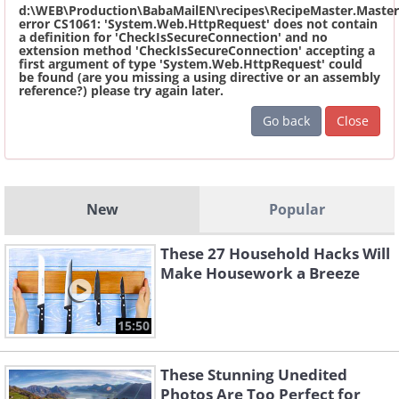
d:\WEB\Production\BabaMailEN\recipes\RecipeMaster.Master
error CS1061: 'System.Web.HttpRequest' does not contain
a definition for 'CheckIsSecureConnection' and no
extension method 'CheckIsSecureConnection' accepting a
first argument of type 'System.Web.HttpRequest' could
be found (are you missing a using directive or an assembly
reference?) please try again later.
Go back
Close
New
Popular
These 27 Household Hacks Will
Make Housework a Breeze
15:50
These Stunning Unedited
Photos Are Too Perfect for