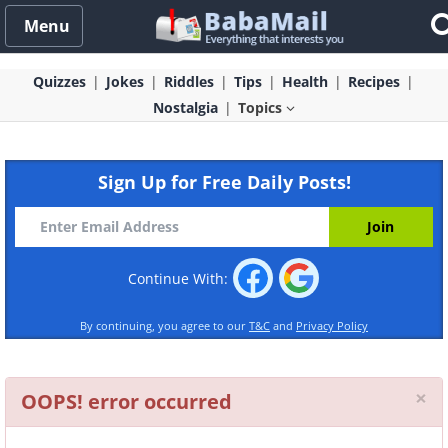
Menu
Quizzes
Jokes
Riddles
Tips
Health
Recipes
Nostalgia
Topics
Sign Up for Free Daily Posts!
Continue With:
By continuing, you agree to our
T&C
and
Privacy Policy
Cl
×
OOPS! error occurred