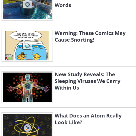
Words
Warning: These Comics May
Cause Snorting!
New Study Reveals: The
Sleeping Viruses We Carry
Within Us
What Does an Atom Really
Look Like?