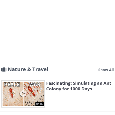
Nature & Travel
Show All
Fascinating: Simulating an Ant
Colony for 1000 Days
8:36