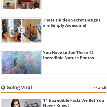
These Hidden Secret Designs
are Simply Awesome!
You Have to See These 14
Incredible Nature Photos
Going Viral
Show All
14 Incredible Facts We Bet You
Never Knew!