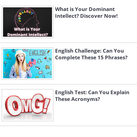
What is Your Dominant
Intellect? Discover Now!
English Challenge: Can You
Complete These 15 Phrases?
English Test: Can You Explain
These Acronyms?