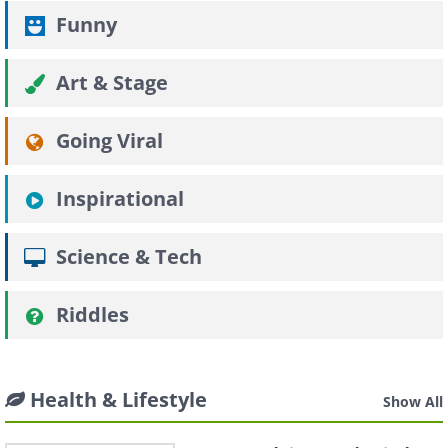
Funny
Art & Stage
Going Viral
Inspirational
Science & Tech
Riddles
Health & Lifestyle
Show All