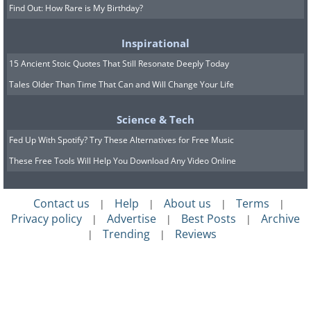
Find Out: How Rare is My Birthday?
Inspirational
15 Ancient Stoic Quotes That Still Resonate Deeply Today
Tales Older Than Time That Can and Will Change Your Life
Science & Tech
Fed Up With Spotify? Try These Alternatives for Free Music
These Free Tools Will Help You Download Any Video Online
Contact us
Help
About us
Terms
|
|
|
|
Privacy policy
Advertise
Best Posts
Archive
|
|
|
Trending
Reviews
|
|