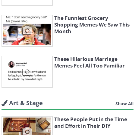
The Funniest Grocery
Shopping Memes We Saw This
Month
These Hilarious Marriage
Memes Feel All Too Familiar
Art & Stage
Show All
These People Put in the Time
and Effort in Their DIY