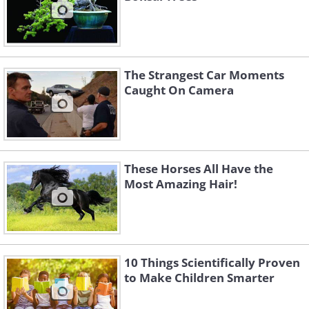
The Strangest Car Moments
Caught On Camera
These Horses All Have the
Most Amazing Hair!
10 Things Scientifically Proven
to Make Children Smarter