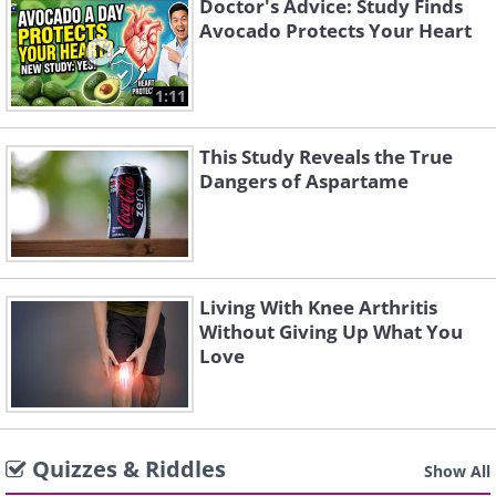
Doctor's Advice: Study Finds
Avocado Protects Your Heart
1:11
This Study Reveals the True
Dangers of Aspartame
Living With Knee Arthritis
Without Giving Up What You
Love
Quizzes & Riddles
Show All