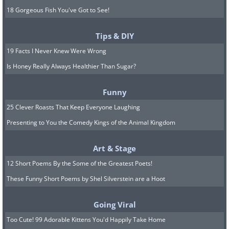
18 Gorgeous Fish You've Got to See!
Tips & DIY
19 Facts I Never Knew Were Wrong
Is Honey Really Always Healthier Than Sugar?
Funny
25 Clever Roasts That Keep Everyone Laughing
Presenting to You the Comedy Kings of the Animal Kingdom
Art & Stage
12 Short Poems By the Some of the Greatest Poets!
These Funny Short Poems by Shel Silverstein are a Hoot
Going Viral
Too Cute! 99 Adorable Kittens You'd Happily Take Home