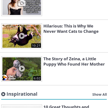
Hilarious: This is Why We
Never Want Cats to Change
10:21
The Story of Zeina, a Little
Puppy Who Found Her Mother
6:02
Inspirational
Show All
10 Great Thoughts and