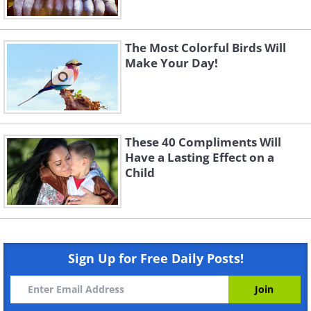
The Most Colorful Birds Will
Make Your Day!
These 40 Compliments Will
Have a Lasting Effect on a
Child
Sign Up for Free Daily Posts!