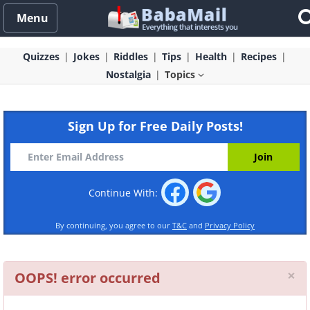
Menu
Quizzes
Jokes
Riddles
Tips
Health
Recipes
Nostalgia
Topics
Sign Up for Free Daily Posts!
Continue With:
By continuing, you agree to our
T&C
and
Privacy Policy
Cl
×
OOPS! error occurred