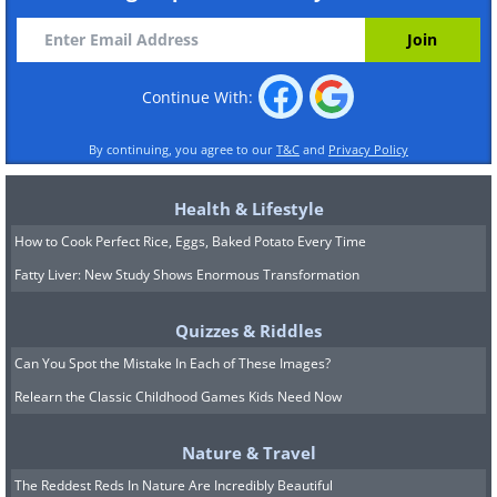
Continue With:
By continuing, you agree to our
T&C
and
Privacy Policy
Health & Lifestyle
How to Cook Perfect Rice, Eggs, Baked Potato Every Time
Fatty Liver: New Study Shows Enormous Transformation
Quizzes & Riddles
Can You Spot the Mistake In Each of These Images?
Relearn the Classic Childhood Games Kids Need Now
Nature & Travel
The Reddest Reds In Nature Are Incredibly Beautiful