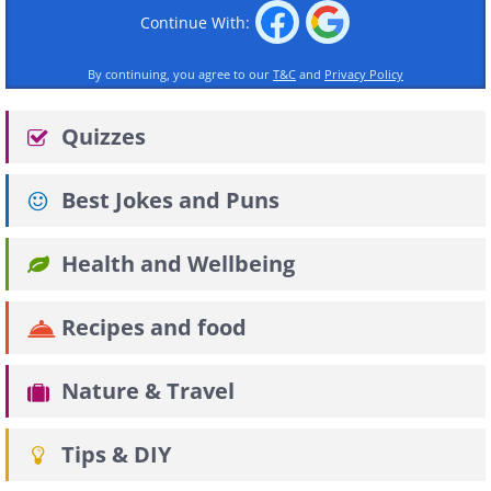
Continue With:
By continuing, you agree to our
T&C
and
Privacy Policy
Quizzes
Best Jokes and Puns
Health and Wellbeing
Recipes and food
Nature & Travel
Tips & DIY