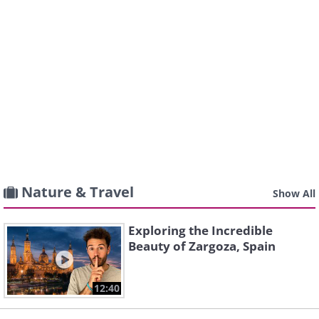
Nature & Travel
Show All
Exploring the Incredible
Beauty of Zargoza, Spain
12:40