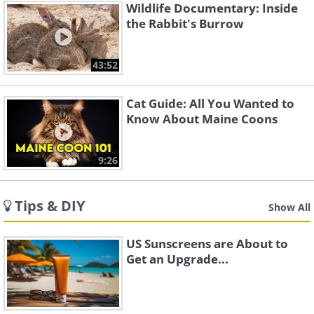
Wildlife Documentary: Inside
the Rabbit's Burrow
43:52
Cat Guide: All You Wanted to
Know About Maine Coons
9:26
Tips & DIY
Show All
US Sunscreens are About to
Get an Upgrade...