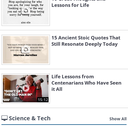
Lessons for Life
15 Ancient Stoic Quotes That
Still Resonate Deeply Today
Life Lessons from
Centenarians Who Have Seen
it All
15:12
Science & Tech
Show All