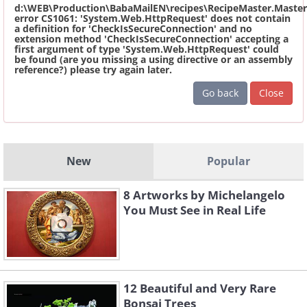
d:\WEB\Production\BabaMailEN\recipes\RecipeMaster.Master
error CS1061: 'System.Web.HttpRequest' does not contain
a definition for 'CheckIsSecureConnection' and no
extension method 'CheckIsSecureConnection' accepting a
first argument of type 'System.Web.HttpRequest' could
be found (are you missing a using directive or an assembly
reference?) please try again later.
Go back
Close
New
Popular
8 Artworks by Michelangelo
You Must See in Real Life
12 Beautiful and Very Rare
Bonsai Trees