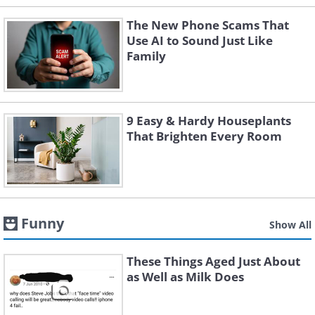
The New Phone Scams That
Use AI to Sound Just Like
Family
9 Easy & Hardy Houseplants
That Brighten Every Room
Funny
Show All
These Things Aged Just About
as Well as Milk Does