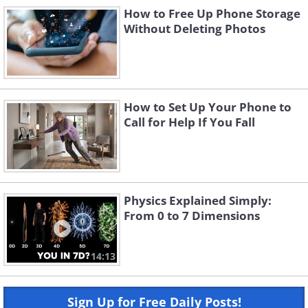
How to Free Up Phone Storage
Without Deleting Photos
How to Set Up Your Phone to
Call for Help If You Fall
Physics Explained Simply:
From 0 to 7 Dimensions
14:13
Sign Up for Free Daily Posts!