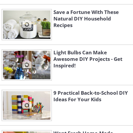
Save a Fortune With These
Natural DIY Household
Recipes
Light Bulbs Can Make
Awesome DIY Projects - Get
Inspired!
9 Practical Back-to-School DIY
Ideas For Your Kids