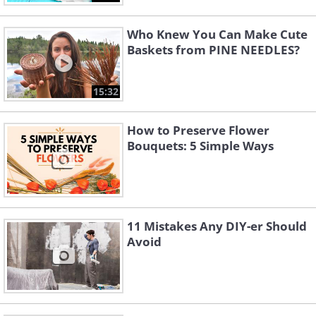
Who Knew You Can Make Cute
Baskets from PINE NEEDLES?
15:32
How to Preserve Flower
Bouquets: 5 Simple Ways
11 Mistakes Any DIY-er Should
Avoid