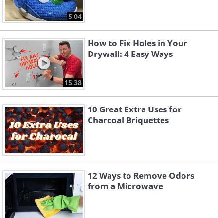
5:04
How to Fix Holes in Your
Drywall: 4 Easy Ways
15:38
10 Great Extra Uses for
Charcoal Briquettes
12 Ways to Remove Odors
from a Microwave