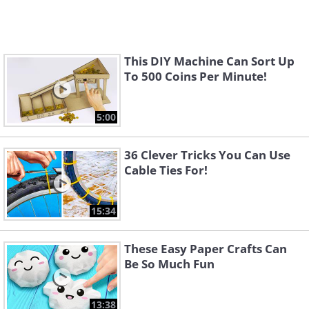
This DIY Machine Can Sort Up
To 500 Coins Per Minute!
5:00
36 Clever Tricks You Can Use
Cable Ties For!
15:34
These Easy Paper Crafts Can
Be So Much Fun
13:38