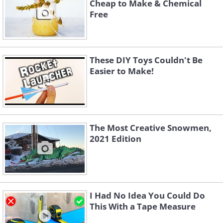
Cheap to Make & Chemical
Free
These DIY Toys Couldn't Be
Easier to Make!
The Most Creative Snowmen,
2021 Edition
I Had No Idea You Could Do
This With a Tape Measure