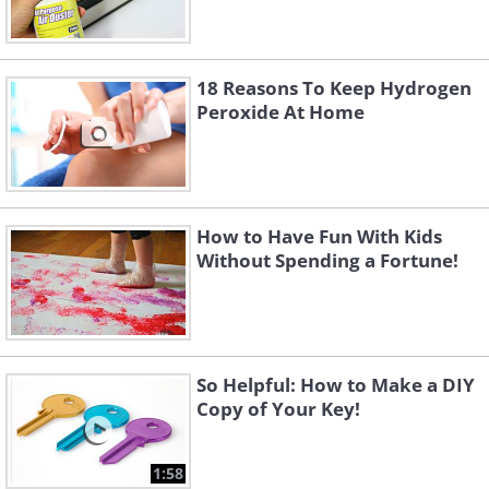
18 Reasons To Keep Hydrogen
Peroxide At Home
How to Have Fun With Kids
Without Spending a Fortune!
So Helpful: How to Make a DIY
Copy of Your Key!
1:58