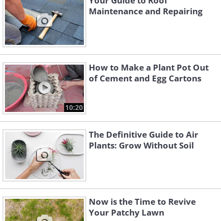
Your Guide to Roof
Maintenance and Repairing
How to Make a Plant Pot Out
of Cement and Egg Cartons
10:20
The Definitive Guide to Air
Plants: Grow Without Soil
Now is the Time to Revive
Your Patchy Lawn