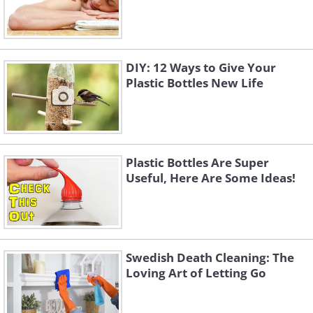
DIY: 12 Ways to Give Your
Plastic Bottles New Life
Plastic Bottles Are Super
Useful, Here Are Some Ideas!
Swedish Death Cleaning: The
Loving Art of Letting Go