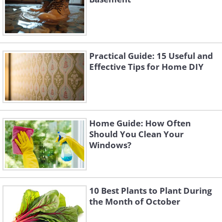
Practical Guide: 15 Useful and
Effective Tips for Home DIY
Home Guide: How Often
Should You Clean Your
Windows?
10 Best Plants to Plant During
the Month of October