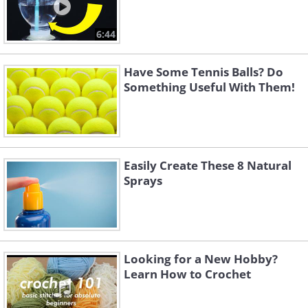
6:44
Have Some Tennis Balls? Do
Something Useful With Them!
Easily Create These 8 Natural
Sprays
Looking for a New Hobby?
Learn How to Crochet