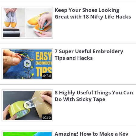
Keep Your Shoes Looking
Great with 18 Nifty Life Hacks
7 Super Useful Embroidery
Tips and Hacks
4:34
8 Highly Useful Things You Can
Do With Sticky Tape
6:35
Amazing! How to Make a Key