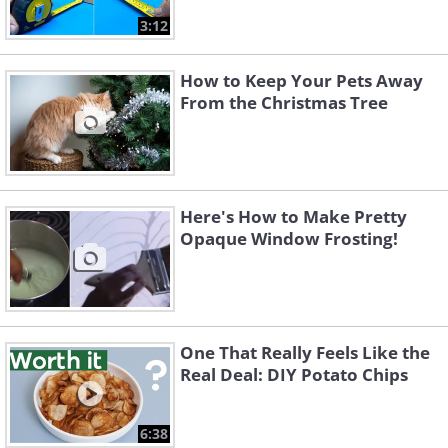
3:12
How to Keep Your Pets Away
From the Christmas Tree
Here's How to Make Pretty
Opaque Window Frosting!
One That Really Feels Like the
Real Deal: DIY Potato Chips
6:38