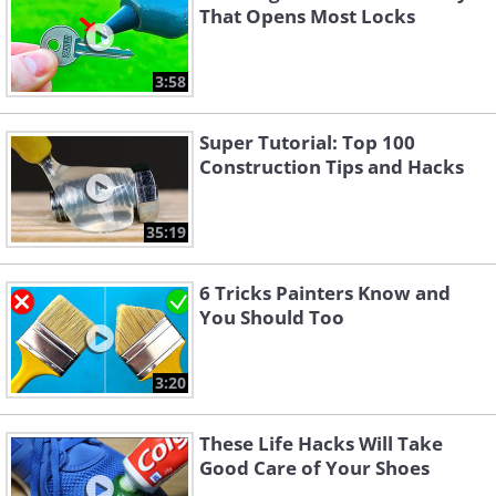
That Opens Most Locks
3:58
Super Tutorial: Top 100
Construction Tips and Hacks
35:19
6 Tricks Painters Know and
You Should Too
3:20
These Life Hacks Will Take
Good Care of Your Shoes