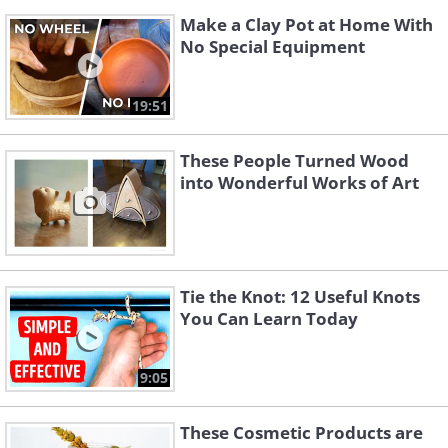
Make a Clay Pot at Home With
No Special Equipment
19:51
These People Turned Wood
into Wonderful Works of Art
Tie the Knot: 12 Useful Knots
You Can Learn Today
9:05
These Cosmetic Products are