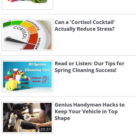
Can a 'Cortisol Cocktail'
Actually Reduce Stress?
Read or Listen: Our Tips for
Spring Cleaning Success!
Genius Handyman Hacks to
Keep Your Vehicle in Top
Shape
20:31