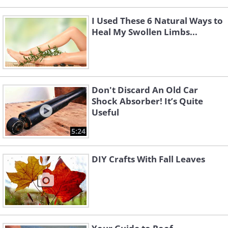
I Used These 6 Natural Ways to
Heal My Swollen Limbs...
Don't Discard An Old Car
Shock Absorber! It’s Quite
Useful
5:24
DIY Crafts With Fall Leaves