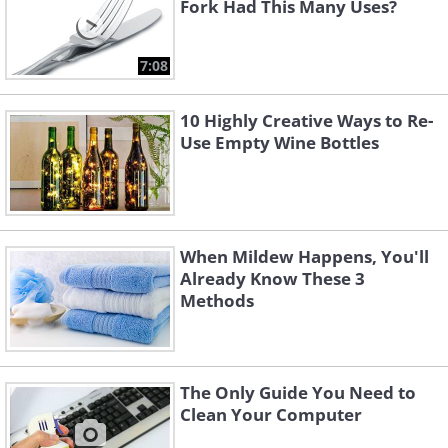
Fork Had This Many Uses?
7:08
10 Highly Creative Ways to Re-
Use Empty Wine Bottles
When Mildew Happens, You'll
Already Know These 3
Methods
The Only Guide You Need to
Clean Your Computer