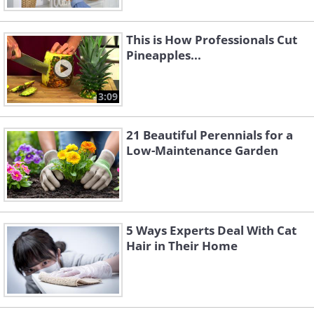
This is How Professionals Cut
Pineapples...
3:09
21 Beautiful Perennials for a
Low-Maintenance Garden
5 Ways Experts Deal With Cat
Hair in Their Home