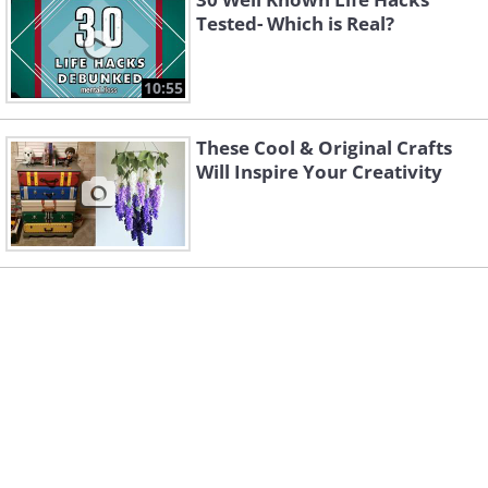
Tested- Which is Real?
10:55
These Cool & Original Crafts
Will Inspire Your Creativity