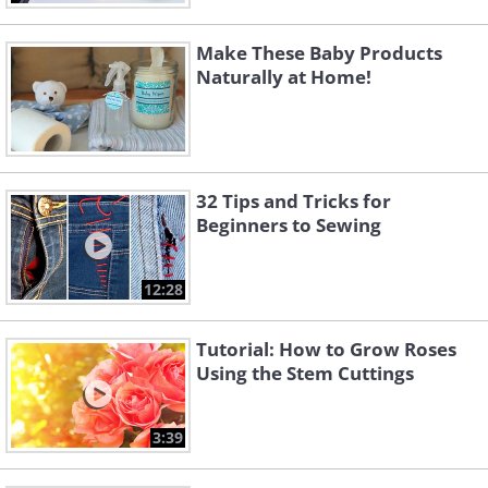
Make These Baby Products
Naturally at Home!
32 Tips and Tricks for
Beginners to Sewing
12:28
Tutorial: How to Grow Roses
Using the Stem Cuttings
3:39