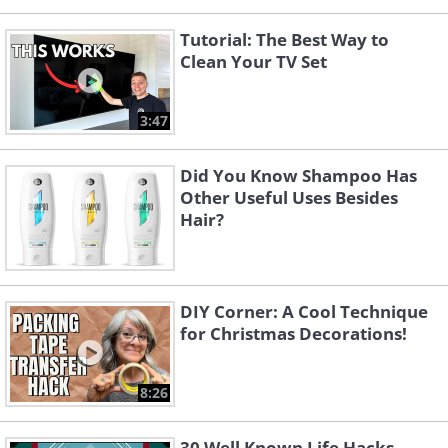
Tutorial: The Best Way to
Clean Your TV Set
3:47
Did You Know Shampoo Has
Other Useful Uses Besides
Hair?
DIY Corner: A Cool Technique
for Christmas Decorations!
8:26
30 Well Known Life Hacks