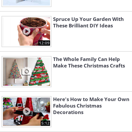
Spruce Up Your Garden With
These Brilliant DIY Ideas
12:09
The Whole Family Can Help
Make These Christmas Crafts
Here's How to Make Your Own
Fabulous Christmas
Decorations
5:12