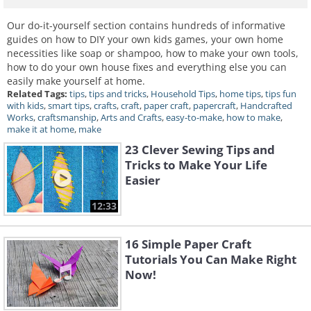
Our do-it-yourself section contains hundreds of informative
guides on how to DIY your own kids games, your own home
necessities like soap or shampoo, how to make your own tools,
how to do your own house fixes and everything else you can
easily make yourself at home.
Related Tags:
tips
,
tips and tricks
,
Household Tips
,
home tips
,
tips fun
with kids
,
smart tips
,
crafts
,
craft
,
paper craft
,
papercraft
,
Handcrafted
Works
,
craftsmanship
,
Arts and Crafts
,
easy-to-make
,
how to make
,
make it at home
,
make
23 Clever Sewing Tips and
Tricks to Make Your Life
Easier
12:33
16 Simple Paper Craft
Tutorials You Can Make Right
Now!