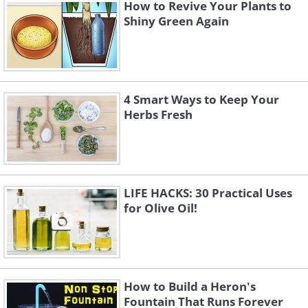
How to Revive Your Plants to
Shiny Green Again
4 Smart Ways to Keep Your
Herbs Fresh
LIFE HACKS: 30 Practical Uses
for Olive Oil!
How to Build a Heron's
Fountain That Runs Forever