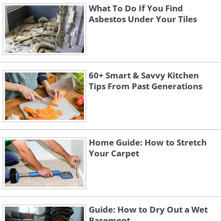
What To Do If You Find
Asbestos Under Your Tiles
60+ Smart & Savvy Kitchen
Tips From Past Generations
Home Guide: How to Stretch
Your Carpet
Guide: How to Dry Out a Wet
Basement