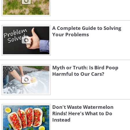
A Complete Guide to Solving
Your Problems
Myth or Truth: Is Bird Poop
Harmful to Our Cars?
Don't Waste Watermelon
Rinds! Here's What to Do
Instead