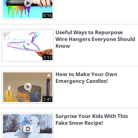
8:16
Useful Ways to Repurpose
Wire Hangers Everyone Should
Know
3:12
How to Make Your Own
Emergency Candles!
2:47
Surprise Your Kids With This
Fake Snow Recipe!