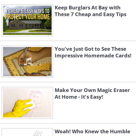
Keep Burglars At Bay with
These 7 Cheap and Easy Tips
You've Just Got to See These
Impressive Homemade Cards!
Make Your Own Magic Eraser
At Home - It's Easy!
Woah! Who Knew the Humble