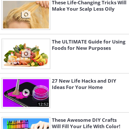
These Life-Changing Tricks Will
Make Your Scalp Less Oily
The ULTIMATE Guide for Using
Foods for New Purposes
27 New Life Hacks and DIY
Ideas For Your Home
12:52
These Awesome DIY Crafts
Will Fill Your Life With Color!