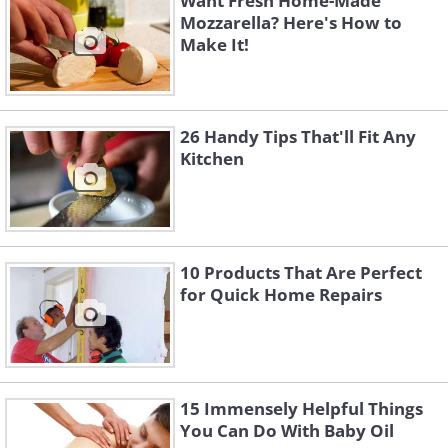
Want Fresh Home-Made
Mozzarella? Here's How to
Make It!
26 Handy Tips That'll Fit Any
Kitchen
10 Products That Are Perfect
for Quick Home Repairs
15 Immensely Helpful Things
You Can Do With Baby Oil