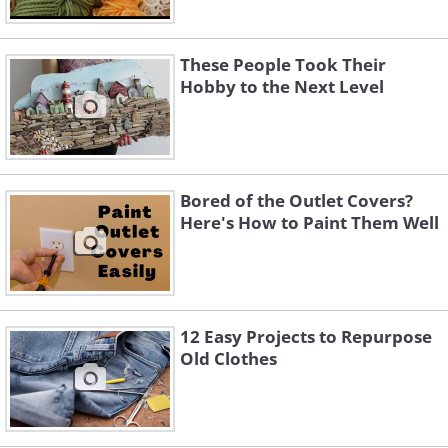
These People Took Their
Hobby to the Next Level
Bored of the Outlet Covers?
Here's How to Paint Them Well
12 Easy Projects to Repurpose
Old Clothes