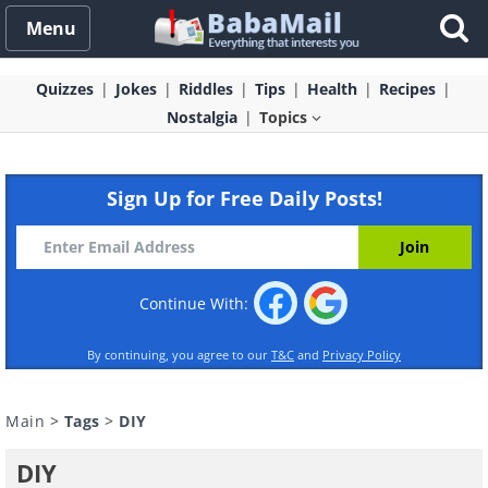
Menu
Quizzes
Jokes
Riddles
Tips
Health
Recipes
Nostalgia
Topics
Sign Up for Free Daily Posts!
Continue With:
By continuing, you agree to our
T&C
and
Privacy Policy
Main
>
Tags
>
DIY
DIY